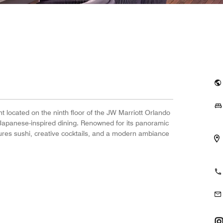
nt located on the ninth floor of the JW Marriott Orlando
Japanese-inspired dining. Renowned for its panoramic
atures sushi, creative cocktails, and a modern ambiance