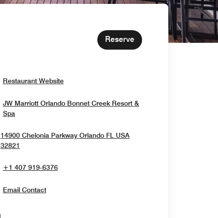
Reserve
Opens In New Window
Restaurant Website
JW Marriott Orlando Bonnet Creek Resort &
Opens In New Window
Spa
14900 Chelonia Parkway
Orlando
FL
USA
Opens In New Window
32821
+1 407 919-6376
Email Contact
Opens In New Window