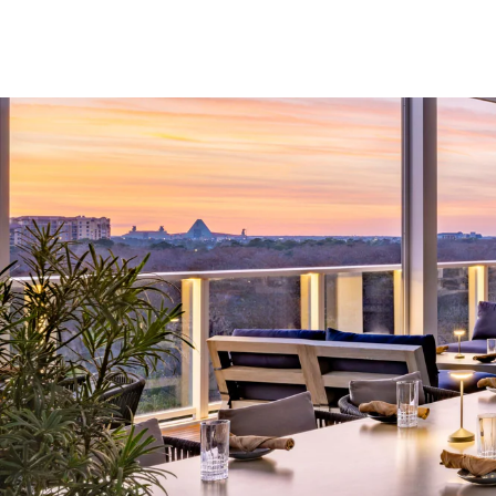
Skip to Content