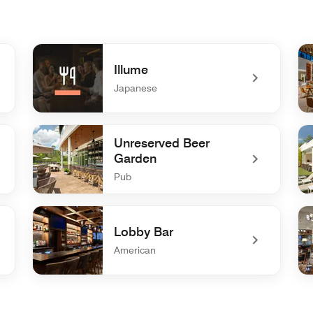
Illume
Japanese
undefined Illume
un
Unreserved Beer
Garden
Pub
undefined Unreserved Beer Garden
un
Lobby Bar
American
undefined Lobby Bar
und