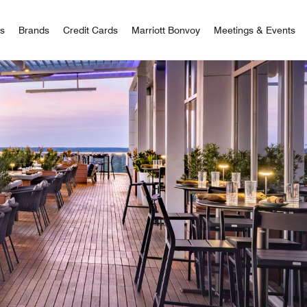
 Bonvoy
rs
Brands
Credit Cards
Marriott Bonvoy
Meetings & Events