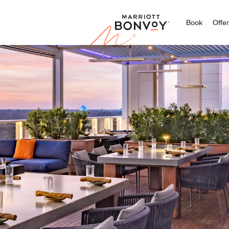
Marriott
Book
Offe