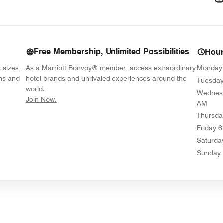
Free Membership, Unlimited Possibilities
Hou
s sizes,
As a Marriott Bonvoy® member, access extraordinary
Monday
ons and
hotel brands and unrivaled experiences around the
Tuesda
world.
Wednes
opens in new window
Join Now.
AM
Thursda
Friday
6
Saturda
Sunday