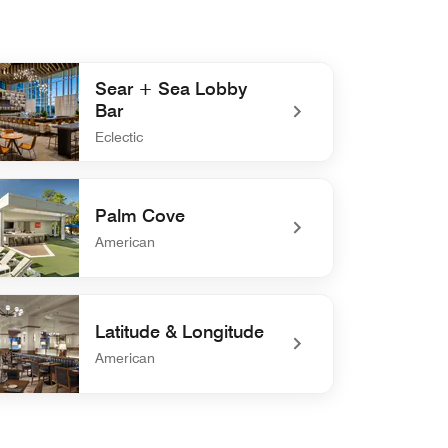
Sear + Sea Lobby
Bar
Eclectic
defined Sear + Sea Lobby Bar
Palm Cove
American
defined Palm Cove
Latitude & Longitude
American
efined Latitude & Longitude