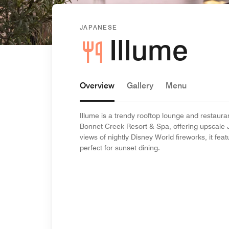
JAPANESE
Illume
Overview
Gallery
Menu
Illume is a trendy rooftop lounge and restaura
Bonnet Creek Resort & Spa, offering upscale 
views of nightly Disney World fireworks, it fe
perfect for sunset dining.