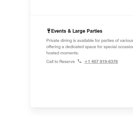
Events & Large Parties
Private dining is available for parties of variou
offering a dedicated space for special occasi
hosted moments.
Call to Reserve
+1 407 919-6376