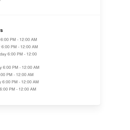
rs
6:00 PM - 12:00 AM
y
6:00 PM - 12:00 AM
day
6:00 PM - 12:00
y
6:00 PM - 12:00 AM
:00 PM - 12:00 AM
y
6:00 PM - 12:00 AM
6:00 PM - 12:00 AM