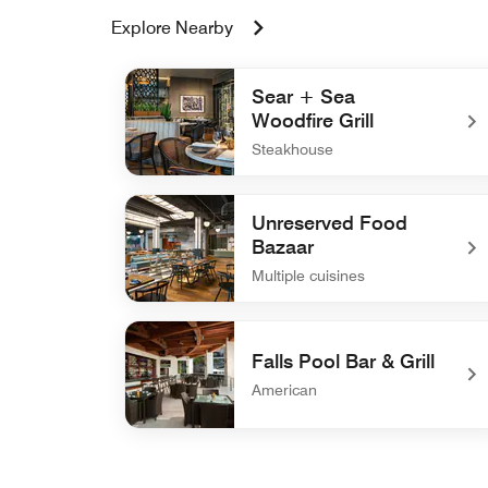
Explore Nearby
Sear + Sea
Woodfire Grill
Steakhouse
undefined Sear + Sea Woodfire Grill
Unreserved Food
Bazaar
Multiple cuisines
undefined Unreserved Food Bazaar
Falls Pool Bar & Grill
American
undefined Falls Pool Bar & Grill