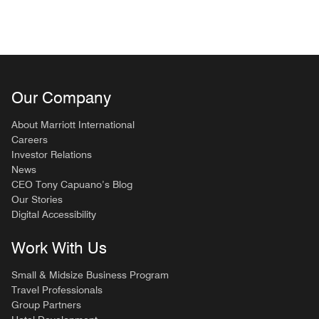
Our Company
About Marriott International
Careers
Investor Relations
News
CEO Tony Capuano’s Blog
Our Stories
Digital Accessibility
Work With Us
Small & Midsize Business Program
Travel Professionals
Group Partners