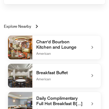
Explore Nearby
Charr'd Bourbon
Kitchen and Lounge
American
undefined Charr'd Bourbon Kitchen and Lounge
Breakfast Buffet
American
undefined Breakfast Buffet
Daily Complimentary
Full Hot Breakfast B[...]