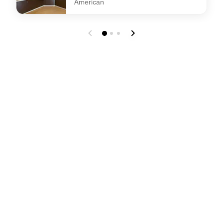
American
undefined Daily Complimentary Full Hot Breakfast B[...]