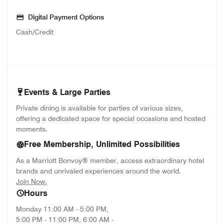
Digital Payment Options
Cash/Credit
Events & Large Parties
Private dining is available for parties of various sizes,
offering a dedicated space for special occasions and hosted
moments.
Free Membership, Unlimited Possibilities
As a Marriott Bonvoy® member, access extraordinary hotel
brands and unrivaled experiences around the world.
opens in new window
Join Now.
Hours
Monday
11:00 AM - 5:00 PM,
5:00 PM - 11:00 PM, 6:00 AM -