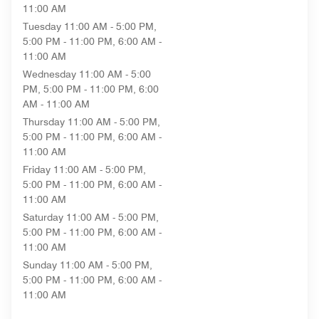
11:00 AM
Tuesday
11:00 AM - 5:00 PM,
5:00 PM - 11:00 PM, 6:00 AM -
11:00 AM
Wednesday
11:00 AM - 5:00
PM, 5:00 PM - 11:00 PM, 6:00
AM - 11:00 AM
Thursday
11:00 AM - 5:00 PM,
5:00 PM - 11:00 PM, 6:00 AM -
11:00 AM
Friday
11:00 AM - 5:00 PM,
5:00 PM - 11:00 PM, 6:00 AM -
11:00 AM
Saturday
11:00 AM - 5:00 PM,
5:00 PM - 11:00 PM, 6:00 AM -
11:00 AM
Sunday
11:00 AM - 5:00 PM,
5:00 PM - 11:00 PM, 6:00 AM -
11:00 AM