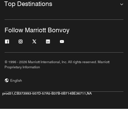
Top Destinations
Follow Marriott Bonvoy
© 1996 - 2026 Marriott International, Inc. All rights reserved. Marriott
Proprietary Information
English
prod31,CB373993-507D-57A5-B37B-0B714BE36711,NA