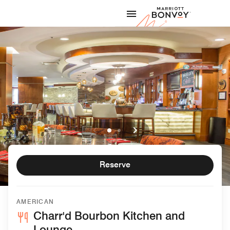
Skip to Content
Marriott
Reserve
AMERICAN
Charr'd Bourbon Kitchen and
Lounge