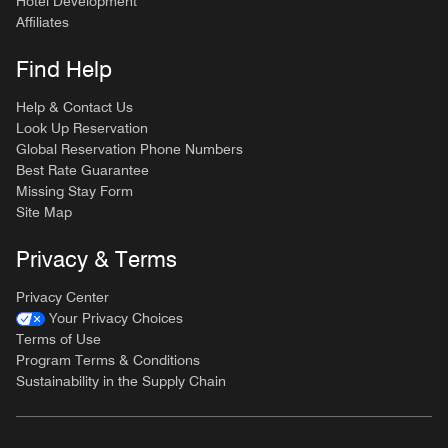
Hotel Development
Affiliates
Find Help
Help & Contact Us
Look Up Reservation
Global Reservation Phone Numbers
Best Rate Guarantee
Missing Stay Form
Site Map
Privacy & Terms
Privacy Center
Your Privacy Choices
Terms of Use
Program Terms & Conditions
Sustainability in the Supply Chain