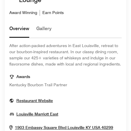
Award Winning
Earn Points
Overview
Gallery
After action-packed adventures in East Louisville, retreat to
our bourbon-inspired restaurant. In our classy dining room,
sample our 425+ varieties of whiskeys and indulge in our
flavorsome dishes, made with local and regional ingredients.
Awards
Kentucky Bourbon Trail Partner
Opens In New Window
Restaurant Website
Opens In New Window
Louisville Marriott East
Opens I
1903 Embassy Square Blvd
Louisville
KY
USA
40299