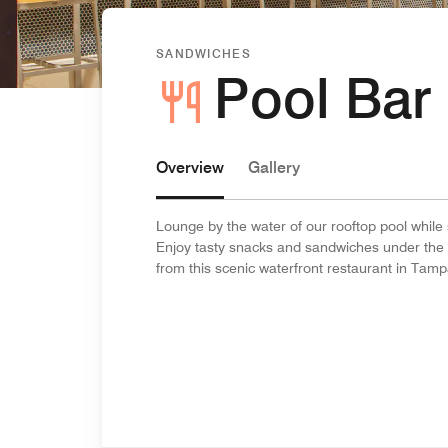
SANDWICHES
Pool Bar 
Overview
Gallery
Lounge by the water of our rooftop pool while s
Enjoy tasty snacks and sandwiches under the 
from this scenic waterfront restaurant in Tamp