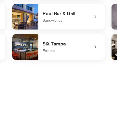
undefined PERK
un
Pool Bar & Grill
Sandwiches
undefined Pool Bar & Grill
und
SiX Tampa
Eclectic
undefined SiX Tampa
und