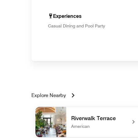
Experiences
Casual Dining and Pool Party
Explore Nearby
Riverwalk Terrace
American