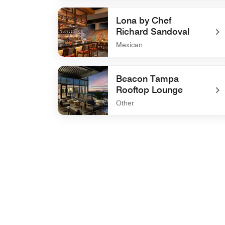
undefined Riverwalk Terrace
Lona by Chef
Richard Sandoval
Mexican
undefined Lona by Chef Richard Sandoval
Beacon Tampa
Rooftop Lounge
Other
undefined Beacon Tampa Rooftop Lounge