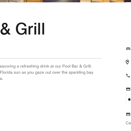
& Grill
avoring a refreshing drink at our Pool Bar & Grill.
Florida sun as you gaze out over the sparkling bay
a.
Ca