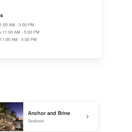
rs
1:00 AM - 5:00 PM
y
11:00 AM - 5:00 PM
11:00 AM - 5:00 PM
Anchor and Brine
Seafood