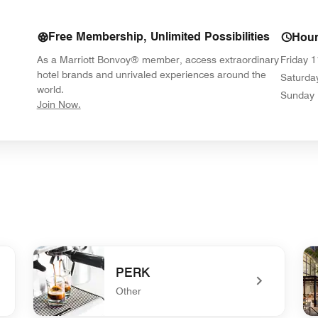
Free Membership, Unlimited Possibilities
Hou
As a Marriott Bonvoy® member, access extraordinary
Friday
1
hotel brands and unrivaled experiences around the
Saturda
world.
Sunday
opens in new window
Join Now.
PERK
Other