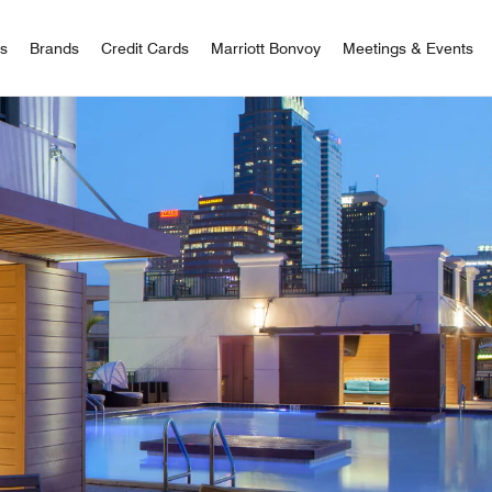
 Bonvoy
rs
Brands
Credit Cards
Marriott Bonvoy
Meetings & Events