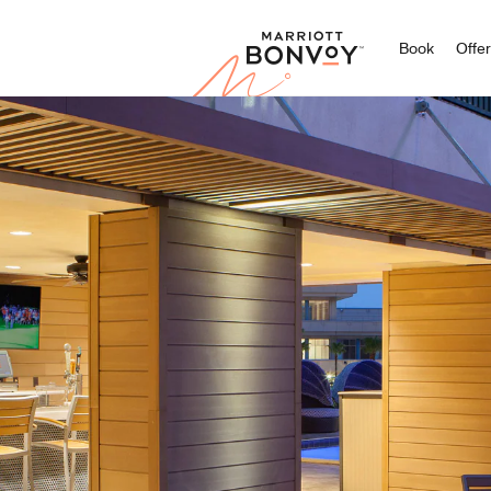
Marriott
Book
Offe