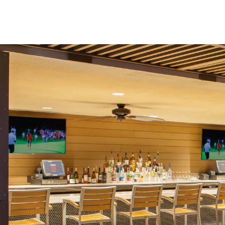
Skip to Content