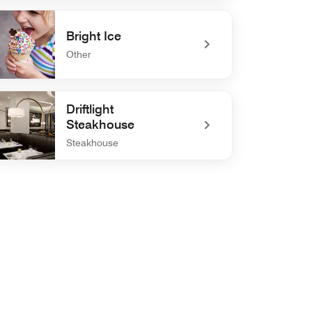
defined Anchor and Brine
Bright Ice
Other
efined Bright Ice
Driftlight
Steakhouse
Steakhouse
efined Driftlight Steakhouse