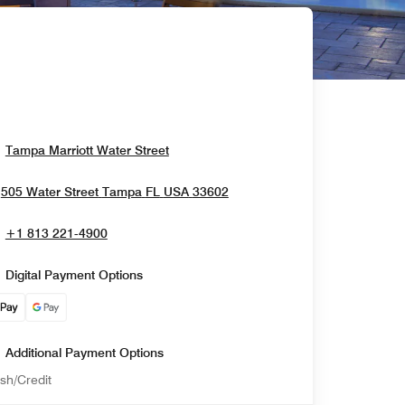
Opens In New Window
Tampa Marriott Water Street
Opens In New Window
505 Water Street
Tampa
FL
USA
33602
+1 813 221-4900
Digital Payment Options
Additional Payment Options
sh/Credit