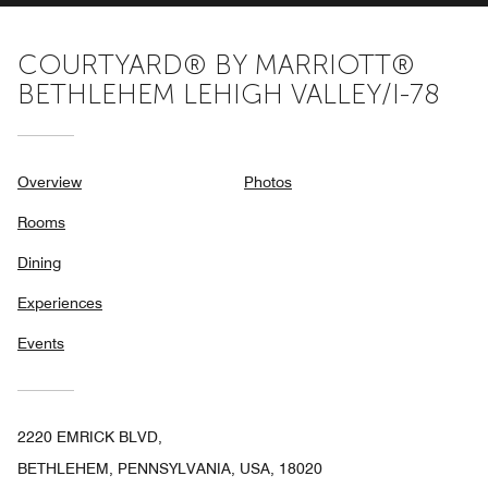
COURTYARD® BY MARRIOTT®
BETHLEHEM LEHIGH VALLEY/I-78
Overview
Photos
Rooms
Dining
Experiences
Events
2220 EMRICK BLVD,
BETHLEHEM, PENNSYLVANIA, USA, 18020