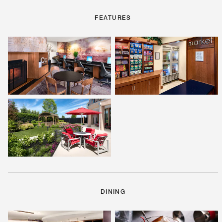
FEATURES
DINING