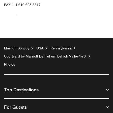
FAX:
+1 610-625-8817
Marriott Bonvoy
USA
Pennsylvania
Courtyard by Marriott Bethlehem Lehigh Valley/I-78
Photos
Top Destinations
For Guests