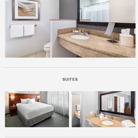
SUITES