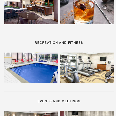
RECREATION AND FITNESS
EVENTS AND MEETINGS