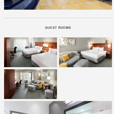
GUEST ROOMS