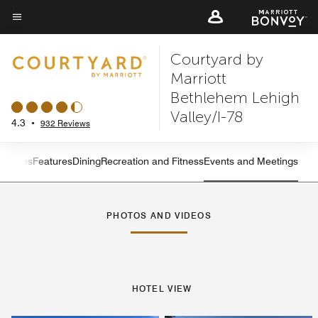
Skip
to
Menu text
main
Courtyard by
content
Marriott
Bethlehem Lehigh
Valley/I-78
4.3
•
932 Reviews
s
Suites
Features
Dining
Recreation and Fitness
Events and Meetings
Left Arrow
Rig
PHOTOS AND VIDEOS
HOTEL VIEW