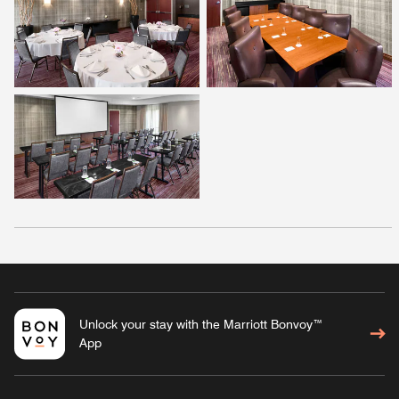
Unlock your stay with the Marriott Bonvoy™
App