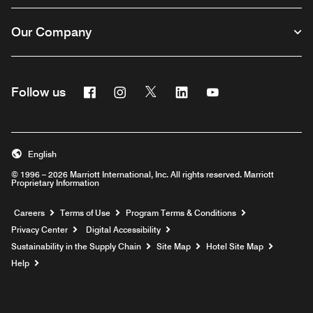
Our Company
Facebook
Instagram
Twitter
Linkedin
Youtube
Follow us
English
© 1996 – 2026 Marriott International, Inc. All rights reserved. Marriott
Proprietary Information
Opens a new window
Careers
Terms of Use
Program Terms & Conditions
Privacy Center
Digital Accessibility
Sustainability in the Supply Chain
Site Map
Hotel Site Map
Opens a new window
Help