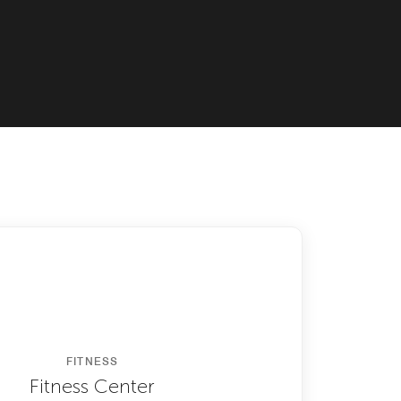
FITNESS
Fitness Center