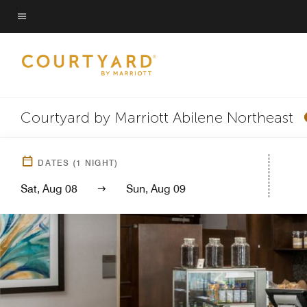
Skip
to
Menu text
main
content
Courtyard by Marriott Abilene Northeast
DATES
(
1
NIGHT)
Sat, Aug 08
Sun, Aug 09