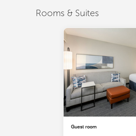
Rooms & Suites
Guest room