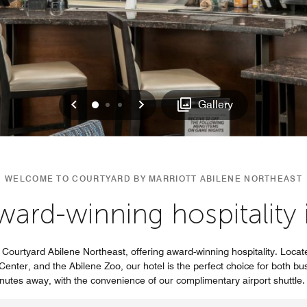
Previous
Next
0
1
2
Gallery
WELCOME TO COURTYARD BY MARRIOTT ABILENE NORTHEAST
ard-winning hospitality 
Courtyard Abilene Northeast, offering award-winning hospitality. Locate
enter, and the Abilene Zoo, our hotel is the perfect choice for both bus
inutes away, with the convenience of our complimentary airport shuttle.