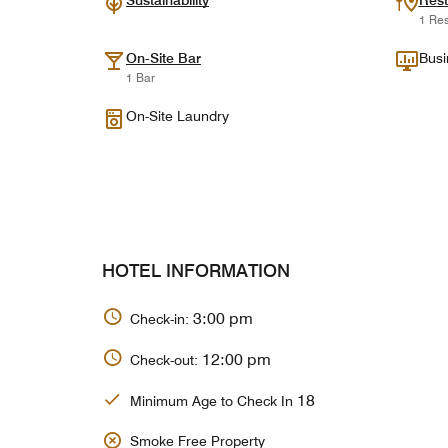
Sustainability
Rest
1 Res
On-Site Bar
Busi
1 Bar
On-Site Laundry
HOTEL INFORMATION
3:00 pm
Check-in:
12:00 pm
Check-out:
18
Minimum Age to Check In
Smoke Free Property