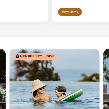
View Rates
MEMBER EXCLUSIVE