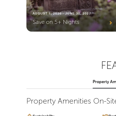
AUGUST 1, 2026 - JUNE 30, 2027
Save on 5+ Nights
FE
Property Ame
Property Amenities On-Sit