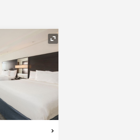
Expand Icon