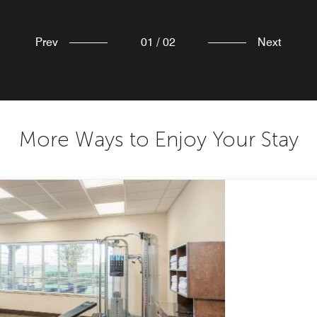
Prev
01
/
02
Next
More Ways to Enjoy Your Stay