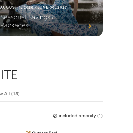
AUGUST 1, 2026 - JUNE 30, 2027
JULY 1, 
Seasonal Savings &
Enjoy 
Packages
Court
ITE
w All (18)
included amenity
(
1
)