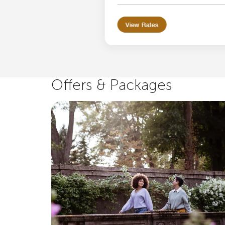
View Rates
Offers & Packages