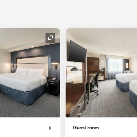
Expand Icon
Guest room