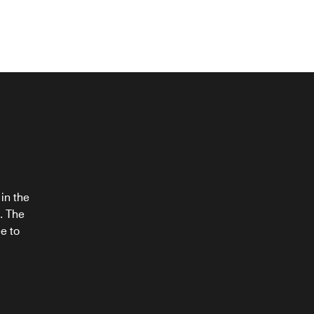
®
in the
. The
e to