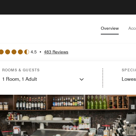
Overview
Acc
4.5
•
483 Reviews
ROOMS & GUESTS
SPECI
1
Room,
1
Adult
Lowes