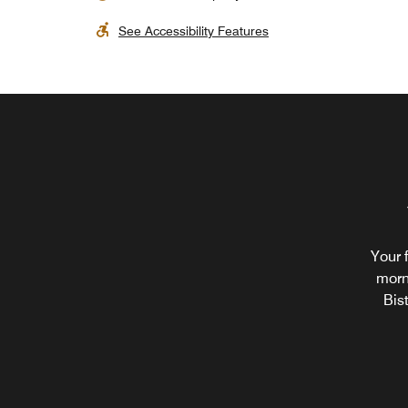
See Accessibility Features
Your 
morn
Bis