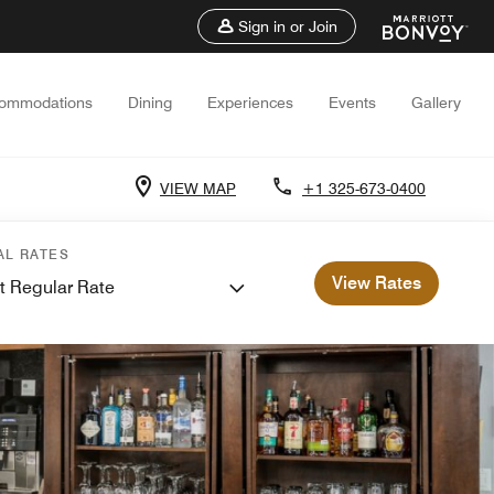
Sign in or Join
ommodations
Dining
Experiences
Events
Gallery
VIEW MAP
+1 325-673-0400
AL RATES
View Rates
t Regular Rate