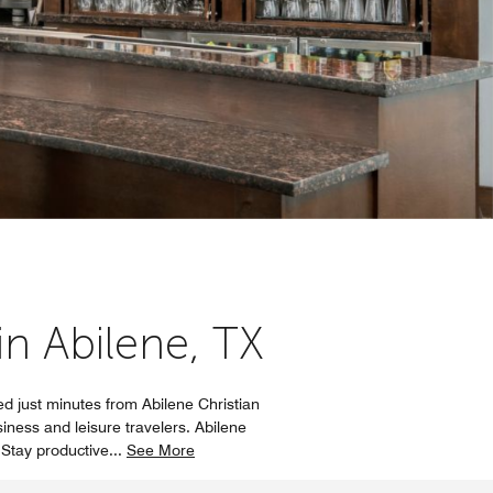
in Abilene, TX
d just minutes from Abilene Christian
iness and leisure travelers. Abilene
 Stay productive
...
See More