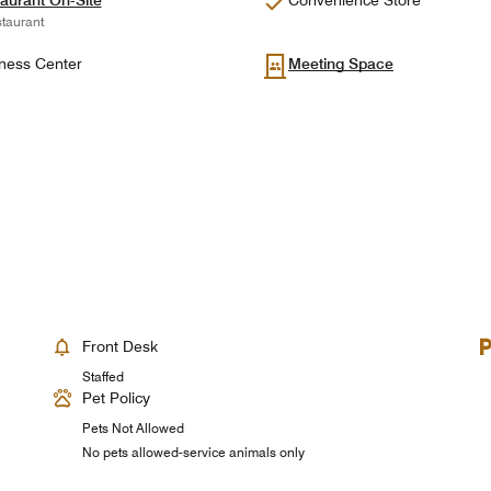
aurant On-Site
Convenience Store
taurant
ness Center
Meeting Space
Front Desk
Staffed
Pet Policy
Pets Not Allowed
No pets allowed-service animals only