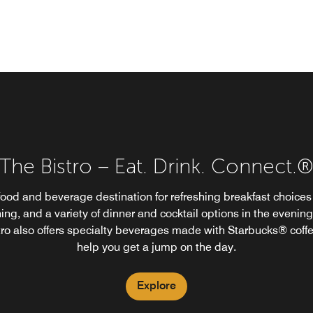
The Bistro – Eat. Drink. Connect.
The Bistro
food and beverage destination for refreshing breakfast choices 
ing, and a variety of dinner and cocktail options in the evening
tro also offers specialty beverages made with Starbucks® coffe
help you get a jump on the day.
Explore
Explore