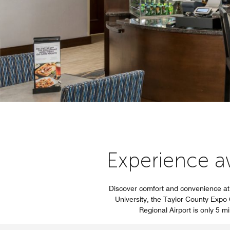
Experience aw
Discover comfort and convenience at 
University, the Taylor County Expo C
Regional Airport is only 5 m