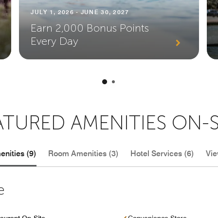
JULY 1, 2026 - JUNE 30, 2027
Earn 2,000 Bonus Points
Every Day
ATURED AMENITIES ON-S
nities (9)
Room Amenities (3)
Hotel Services (6)
Vie
e