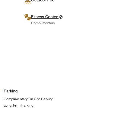
Outdoor Pool
Fitness Center
Complimentary
Parking
Complimentary On-Site Parking
Long Term Parking