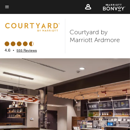
Skip
to
Menu text
main
content
Courtyard by
Marriott Ardmore
4.6
•
555 Reviews