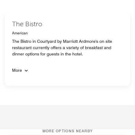
The Bistro
American
The Bistro in Courtyard by Marriott Ardmore's on site
restaurant currently offers a variety of breakfast and
dinner options for guests in the hotel.
More
MORE OPTIONS NEARBY