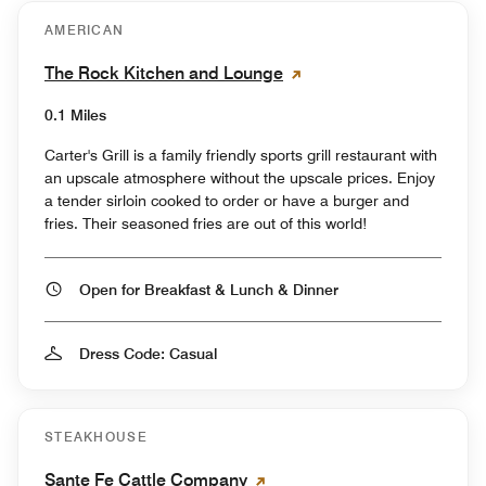
AMERICAN
The Rock Kitchen and Lounge
0.1 Miles
Carter's Grill is a family friendly sports grill restaurant with
an upscale atmosphere without the upscale prices. Enjoy
a tender sirloin cooked to order or have a burger and
fries. Their seasoned fries are out of this world!
Open for Breakfast & Lunch & Dinner
Dress Code: Casual
STEAKHOUSE
Sante Fe Cattle Company