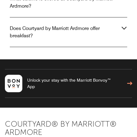
Ardmore?
Does Courtyard by Marriott Ardmore offer
breakfast?
Unlock your stay with the Marriott Bonvoy™
App
COURTYARD® BY MARRIOTT®
ARDMORE