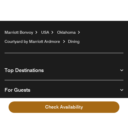
Marriott Bonvoy
USA
Oklahoma
Courtyard by Marriott Ardmore
Dining
Top Destinations
For Guests
Check Availability
Our Company