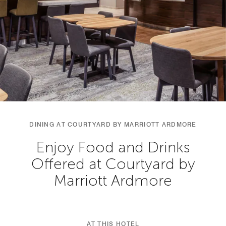
DINING AT COURTYARD BY MARRIOTT ARDMORE
Enjoy Food and Drinks
Offered at Courtyard by
Marriott Ardmore
AT THIS HOTEL