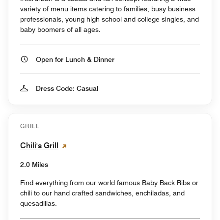
variety of menu items catering to families, busy business
professionals, young high school and college singles, and
baby boomers of all ages.
Open for Lunch & Dinner
Dress Code: Casual
GRILL
Chili's Grill
2.0 Miles
Find everything from our world famous Baby Back Ribs or
chili to our hand crafted sandwiches, enchiladas, and
quesadillas.