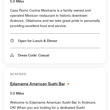
5.0 Miles
Casa Romo Cocina Mexicana is a family owned and
operated Mexican restaurant in historic downtown
Ardmore, Oklahoma and we take great pride in personally
providing excellent food and service.
Open for Lunch & Dinner
Dress Code: Casual
SEAFOOD
Edamame American Sushi Bar
5.0 Miles
Welcome to Edamame American Sushi Bar in Ardmore,
OK! When you are looking for a dedicated Sushi