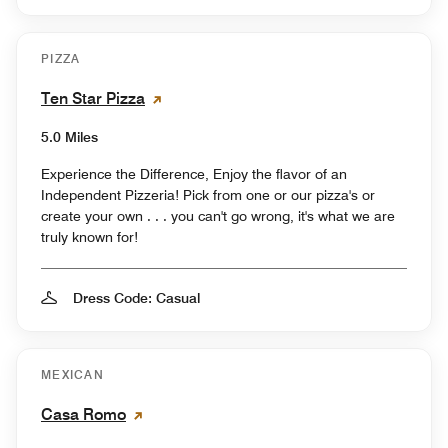
PIZZA
Ten Star Pizza
5.0 Miles
Experience the Difference, Enjoy the flavor of an
Independent Pizzeria! Pick from one or our pizza's or
create your own . . . you can't go wrong, it's what we are
truly known for!
Dress Code: Casual
MEXICAN
Casa Romo