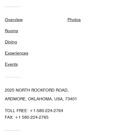
Overview
Photos
Rooms
Dining
Experiences
Events
2025 NORTH ROCKFORD ROAD,
ARDMORE, OKLAHOMA, USA, 73401
TOLL FREE:
+1-580-224-2764
FAX:
+1 580-224-2765