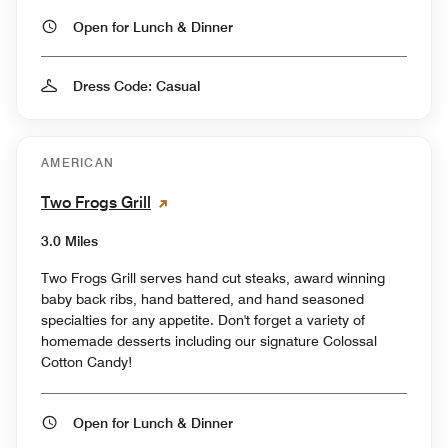
Open for Lunch & Dinner
Dress Code: Casual
AMERICAN
Two Frogs Grill
3.0 Miles
Two Frogs Grill serves hand cut steaks, award winning
baby back ribs, hand battered, and hand seasoned
specialties for any appetite. Don't forget a variety of
homemade desserts including our signature Colossal
Cotton Candy!
Open for Lunch & Dinner