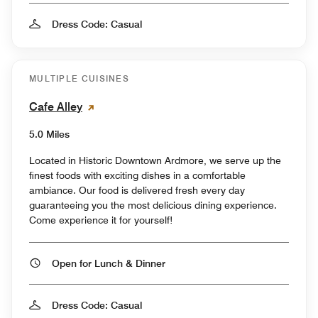
Dress Code: Casual
MULTIPLE CUISINES
Cafe Alley
5.0 Miles
Located in Historic Downtown Ardmore, we serve up the
finest foods with exciting dishes in a comfortable
ambiance. Our food is delivered fresh every day
guaranteeing you the most delicious dining experience.
Come experience it for yourself!
Open for Lunch & Dinner
Dress Code: Casual