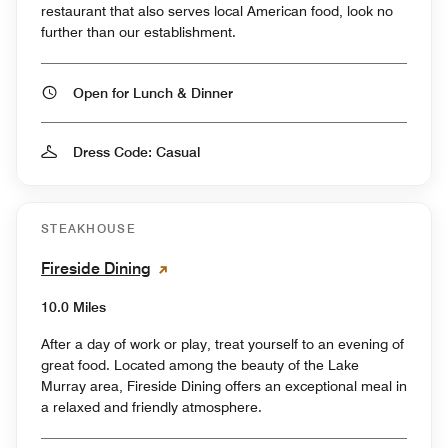
restaurant that also serves local American food, look no
further than our establishment.
Open for Lunch & Dinner
Dress Code: Casual
STEAKHOUSE
Fireside Dining
10.0 Miles
After a day of work or play, treat yourself to an evening of
great food. Located among the beauty of the Lake
Murray area, Fireside Dining offers an exceptional meal in
a relaxed and friendly atmosphere.