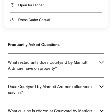
Open for Dinner
Dress Code: Casual
Frequently Asked Questions
What restaurants does Courtyard by Marriott
Ardmore have on property?
Does Courtyard by Marriott Ardmore offer room
service?
What cuisine is offered at Courtyard by Marriott