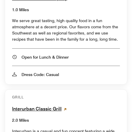
1.0 Miles
We serve great tasting, high quality food in a fun
atmosphere at a decent price. Our flavors come from the
Southwest as well as regional favorites, and we use
recipes that have been in the family for a long, long time.
Open for Lunch & Dinner
Dress Code: Casual
GRILL
Interurban Classic Grill
2.0 Miles
Interurban is a casual and fun concept featuring a wide