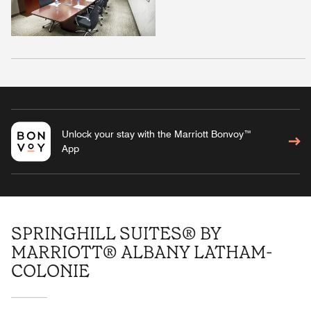
Unlock your stay with the Marriott Bonvoy™
App
SPRINGHILL SUITES® BY
MARRIOTT® ALBANY LATHAM-
COLONIE