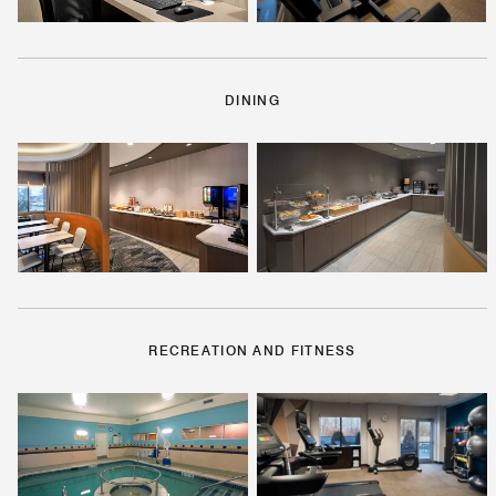
DINING
RECREATION AND FITNESS