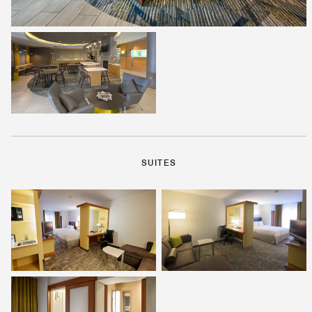
SUITES