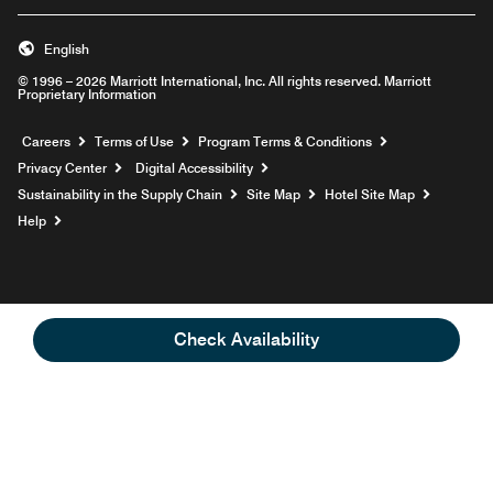
English
© 1996 – 2026 Marriott International, Inc. All rights reserved. Marriott
Proprietary Information
Opens a new window
Careers
Terms of Use
Program Terms & Conditions
Privacy Center
Digital Accessibility
Sustainability in the Supply Chain
Site Map
Hotel Site Map
Opens a new window
Help
Check Availability