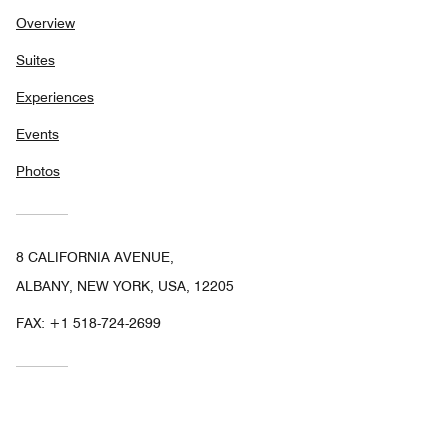
Overview
Suites
Experiences
Events
Photos
8 CALIFORNIA AVENUE,
ALBANY, NEW YORK, USA, 12205
FAX:
+1 518-724-2699