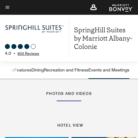
Skip
to
Menu text
main
SpringHill Suites
content
by Marriott Albany-
Colonie
4.0
•
803 Reviews
ew
Suites
Features
Dining
Recreation and Fitness
Events and Meetings
Left Arrow
Rig
PHOTOS AND VIDEOS
HOTEL VIEW