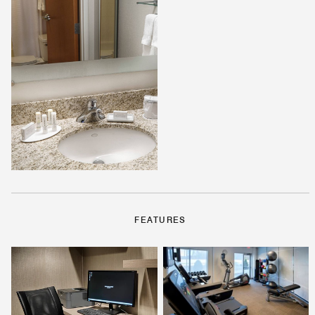
FEATURES