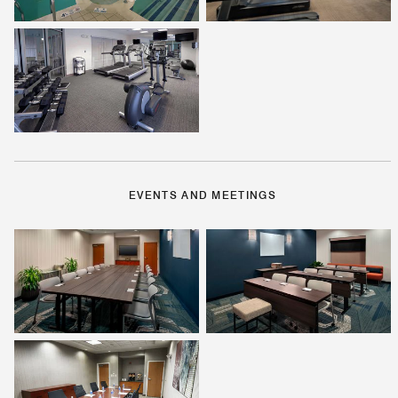
EVENTS AND MEETINGS