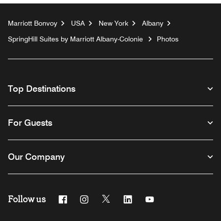
Marriott Bonvoy
USA
New York
Albany
SpringHill Suites by Marriott Albany-Colonie
Photos
Top Destinations
For Guests
Our Company
Follow us
Facebook
Instagram
Twitter
Linkedin
Youtube