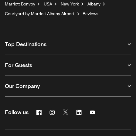
Marriott Bonvoy
USA
New York
Albany
Courtyard by Marriott Albany Airport
Reviews
Top Destinations
For Guests
Our Company
Facebook
Instagram
Twitter
Linkedin
Youtube
Follow us