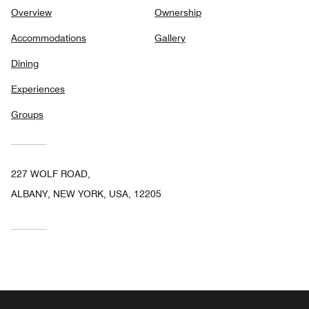
Overview
Ownership
Accommodations
Gallery
Dining
Experiences
Groups
227 WOLF ROAD,
ALBANY, NEW YORK, USA, 12205