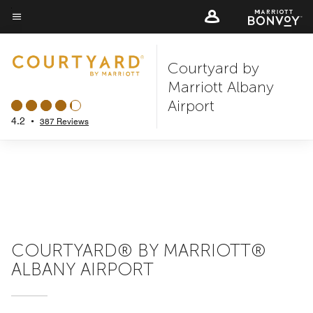
Skip
to
Menu text
main
Courtyard by
content
Marriott Albany
Airport
4.2
•
387 Reviews
COURTYARD® BY MARRIOTT®
ALBANY AIRPORT