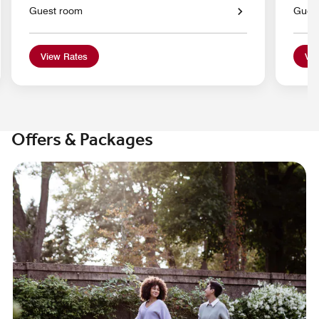
Guest room
Gues
View Rates
Vie
Offers & Packages