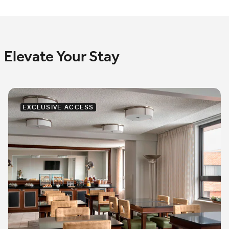
Elevate Your Stay
EXCLUSIVE ACCESS