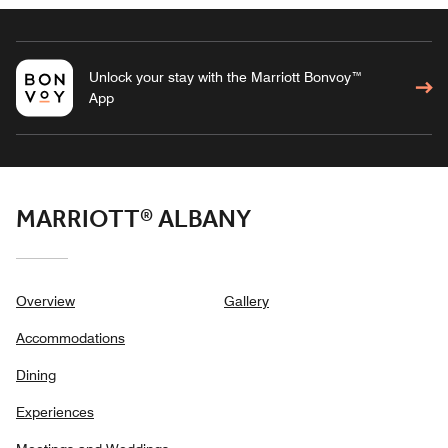
Unlock your stay with the Marriott Bonvoy™
App
MARRIOTT® ALBANY
Overview
Gallery
Accommodations
Dining
Experiences