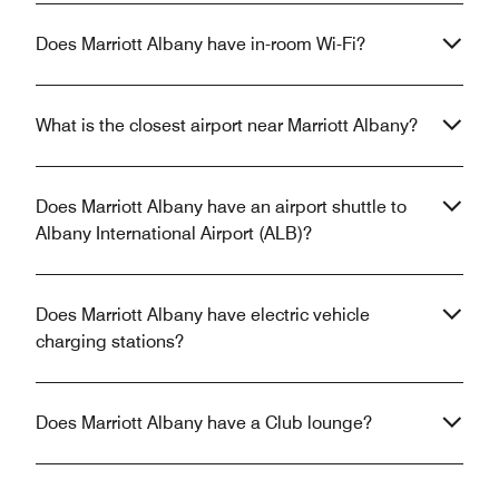
Does Marriott Albany have in-room Wi-Fi?
What is the closest airport near Marriott Albany?
Does Marriott Albany have an airport shuttle to
Albany International Airport (ALB)?
Does Marriott Albany have electric vehicle
charging stations?
Does Marriott Albany have a Club lounge?