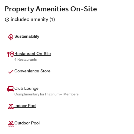
Property Amenities On-Site
included amenity
(
1
)
Sustainability
Restaurant On-Site
4 Restaurants
Convenience Store
Club Lounge
Complimentary for Platinum+ Members
Indoor Pool
Outdoor Pool