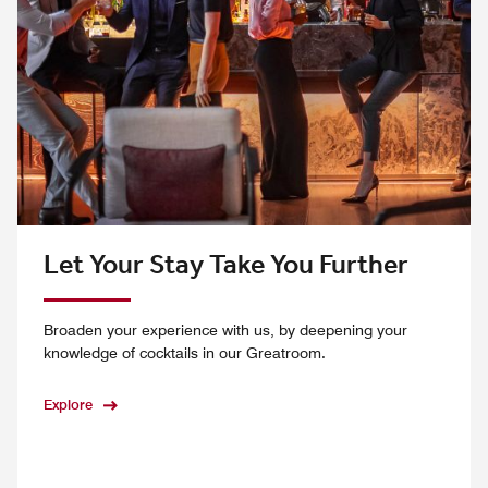
Let Your Stay Take You Further
Broaden your experience with us, by deepening your
knowledge of cocktails in our Greatroom.
Explore