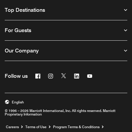
Top Destinations
For Guests
Our Company
Facebook
Instagram
Twitter
Linkedin
Youtube
Follow us
English
© 1996 – 2026 Marriott International, Inc. All rights reserved. Marriott
Proprietary Information
Opens a new window
Careers
Terms of Use
Program Terms & Conditions