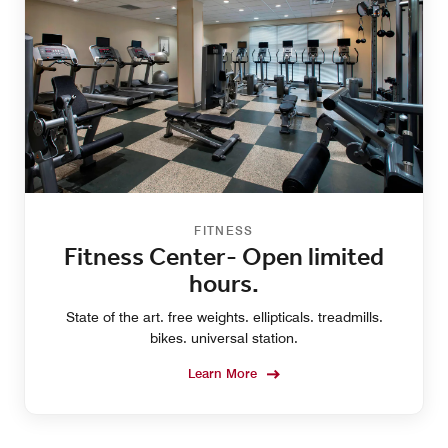
FITNESS
Fitness Center- Open limited
hours.
State of the art. free weights. ellipticals. treadmills.
bikes. universal station.
Learn More