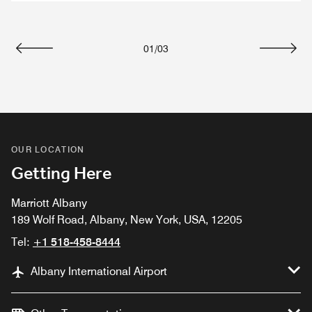
01
/
03
Previous
Next
OUR LOCATION
Getting Here
Marriott Albany
189 Wolf Road, Albany, New York, USA, 12205
Tel:
+1 518-458-8444
Albany International Airport