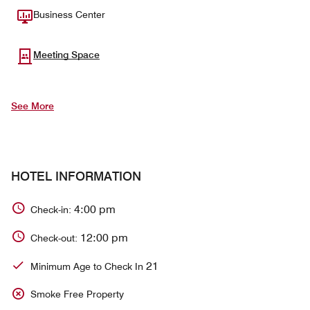
Business Center
Meeting Space
See More
HOTEL INFORMATION
4:00 pm
Check-in:
12:00 pm
Check-out:
21
Minimum Age to Check In
Smoke Free Property