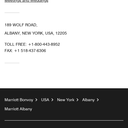
Meetings and Weddings
189 WOLF ROAD,
ALBANY, NEW YORK, USA, 12205
TOLL FREE:
+1-800-443-8952
FAX:
+1 518-437-6306
Marriott Bonvoy
USA
New York
Albany
Marriott Albany