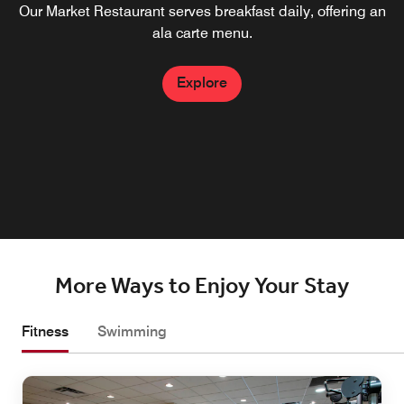
Our Market Restaurant serves breakfast daily, offering an
Located on-site, our restaurant near Albany Airport,
boasts upscale dining with an impressive menu of
ala carte menu.
American cuisine. Pair your meal with one of our craft
cocktails and unwind after a full day of meetings or
Explore
sightseeing at our Wolf Road restaurant.
Explore
More Ways to Enjoy Your Stay
Fitness
Swimming