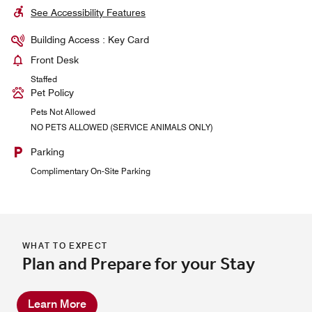
See Accessibility Features
Building Access : Key Card
Front Desk
Staffed
Pet Policy
Pets Not Allowed
NO PETS ALLOWED (SERVICE ANIMALS ONLY)
Parking
Complimentary On-Site Parking
WHAT TO EXPECT
Plan and Prepare for your Stay
Learn More