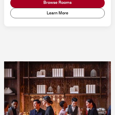
Browse Rooms
Learn More