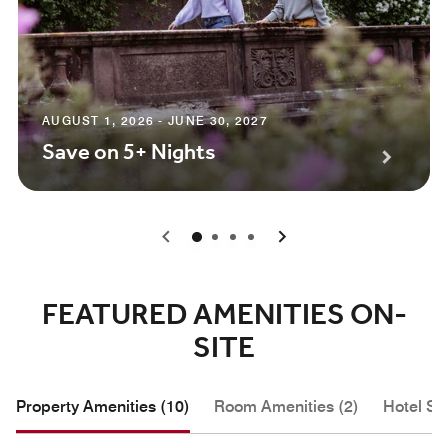
AUGUST 1, 2026 - JUNE 30, 2027
Save on 5+ Nights
0
1
2
3
FEATURED AMENITIES ON-
SITE
Property Amenities (10)
Room Amenities (2)
Hotel Se