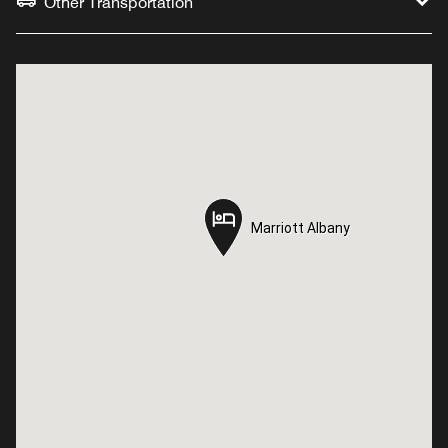
Other Transportation
Marriott Albany
Marriott Albany