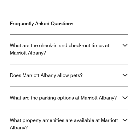
Frequently Asked Questions
What are the check-in and check-out times at
Marriott Albany?
Does Marriott Albany allow pets?
What are the parking options at Marriott Albany?
What property amenities are available at Marriott
Albany?