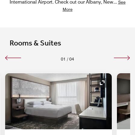
International Airport. Check out our Albany, New
...
See
More
Rooms & Suites
01
/
04
nd Icon
Expand Icon