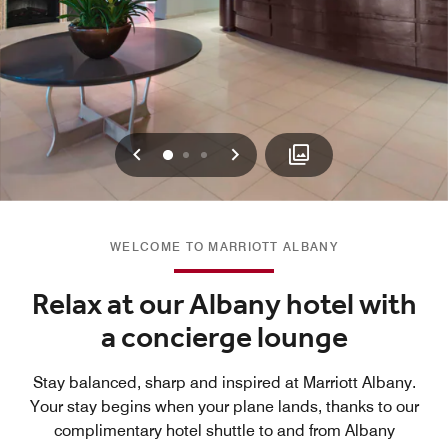
Previous
Next
0
1
2
WELCOME TO MARRIOTT ALBANY
Relax at our Albany hotel with
a concierge lounge
Stay balanced, sharp and inspired at Marriott Albany.
Your stay begins when your plane lands, thanks to our
complimentary hotel shuttle to and from Albany