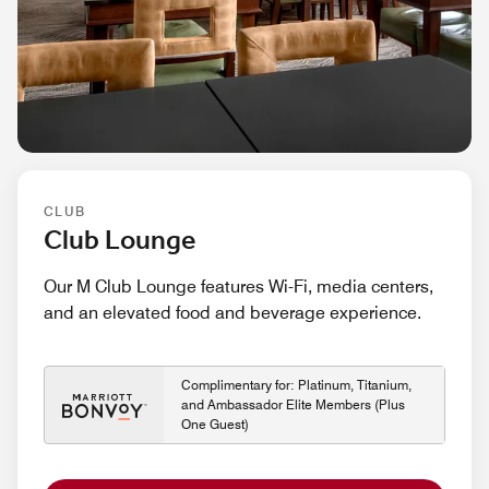
CLUB
Club Lounge
Our M Club Lounge features Wi-Fi, media centers,
and an elevated food and beverage experience.
Complimentary for: Platinum, Titanium,
and Ambassador Elite Members (Plus
One Guest)