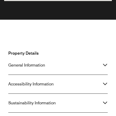
Property Details
General Information
Accessibility Information
Sustainability Information