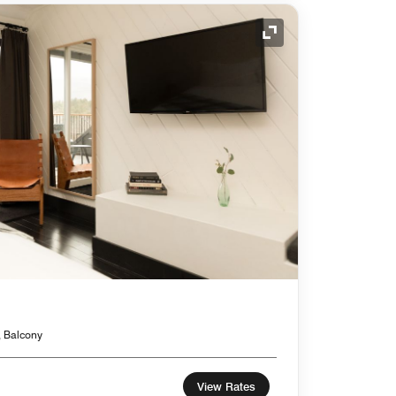
Expand Icon
, Balcony
View Rates