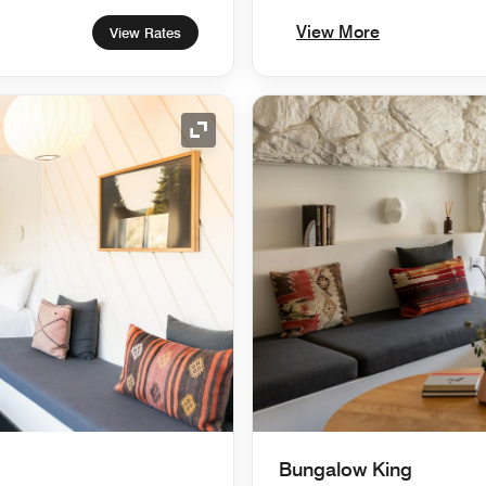
View More
View Rates
Expand Icon
Bungalow King