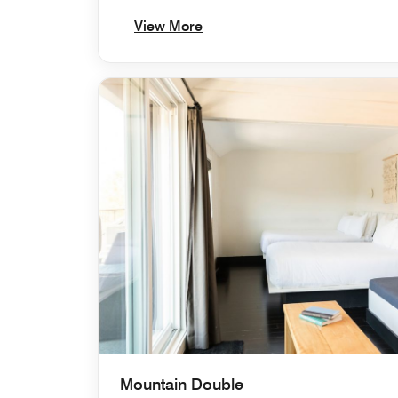
View More
Mountain Double