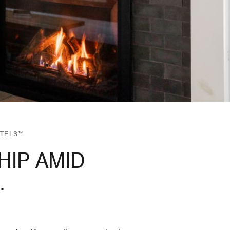
OTELS™
IP AMID
.