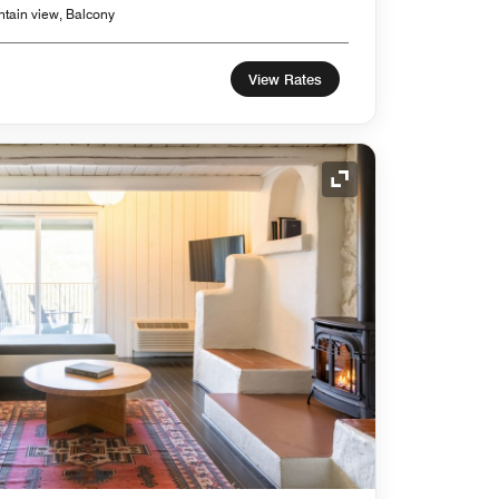
ntain view, Balcony
View Rates
Expand Icon