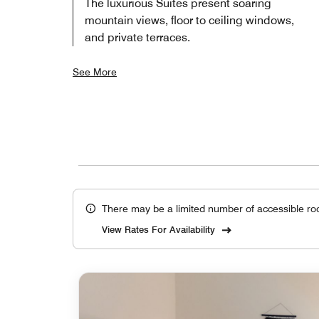
The luxurious Suites present soaring
mountain views, floor to ceiling windows,
and private terraces.
See More
There may be a limited number of accessible ro
View Rates For Availability