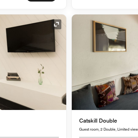
Expand Icon
Catskill Double
Guest room, 2 Double, Limited view