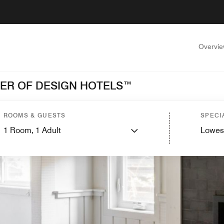
Overvi
BER OF DESIGN HOTELS™
ROOMS & GUESTS
SPECI
1
Room,
1
Adult
Lowes