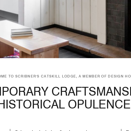
ME TO SCRIBNER'S CATSKILL LODGE, A MEMBER OF DESIGN H
PORARY CRAFTSMANSH
HISTORICAL OPULENCE