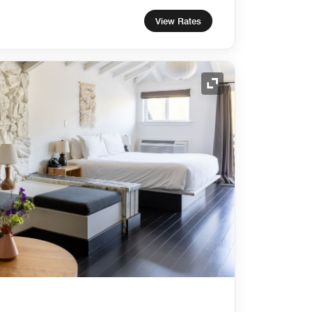
View Rates
Expand Icon