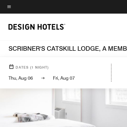
Skip
to
Menu text
main
content
SCRIBNER'S CATSKILL LODGE, A MEM
DATES
(
1
NIGHT)
Thu, Aug 06
Fri, Aug 07