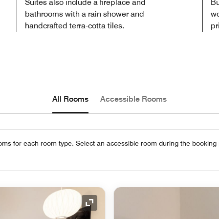
Suites also include a fireplace and
Bu
bathrooms with a rain shower and
wo
handcrafted terra-cotta tiles.
pr
All Rooms
Accessible Rooms
oms for each room type. Select an accessible room during the booking
Expand Icon