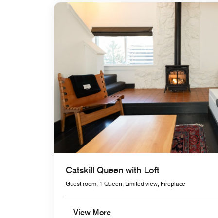
Catskill Queen with Loft
Guest room, 1 Queen, Limited view, Fireplace
View More