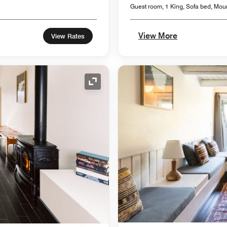
Guest room, 1 King, Sofa bed, Mou
View More
View Rates
Expand Icon