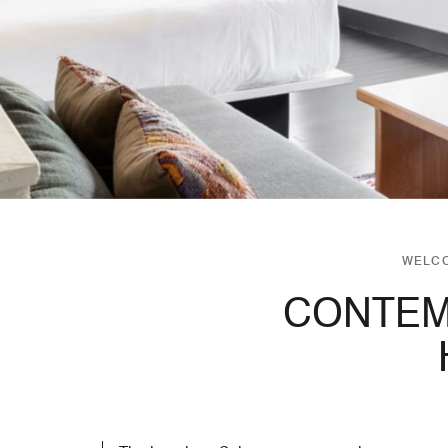
WELCO
CONTEM