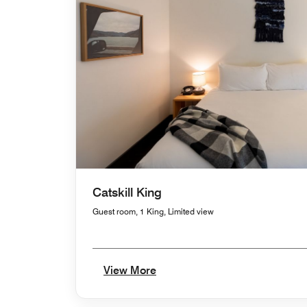
Catskill King
Guest room, 1 King, Limited view
View More