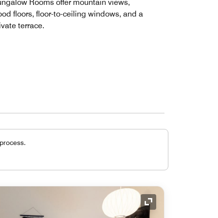
ngalow Rooms offer mountain views,
od floors, floor-to-ceiling windows, and a
ivate terrace.
 process.
Expand Icon