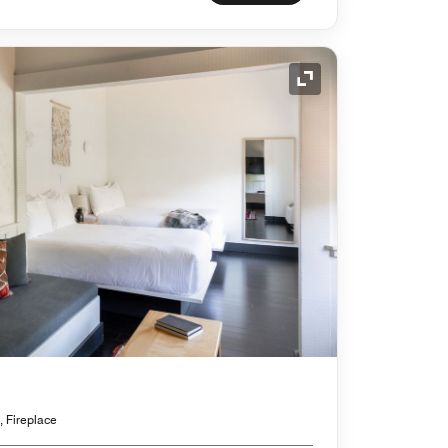
Expand Icon
, Fireplace