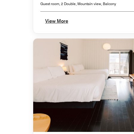
Guest room, 2 Double, Mountain view, Balcony
View More