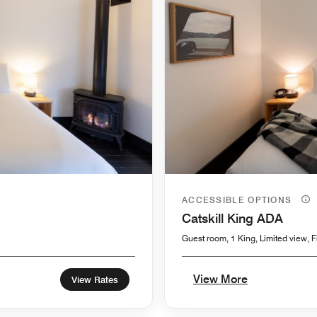
ACCESSIBLE OPTIONS
Catskill King ADA
Guest room, 1 King, Limited view, F
View More
View Rates