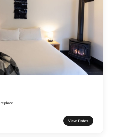
ireplace
View Rates