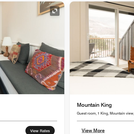
Expand Icon
Mountain King
Guest room, 1 King, Mountain view
View More
View Rates