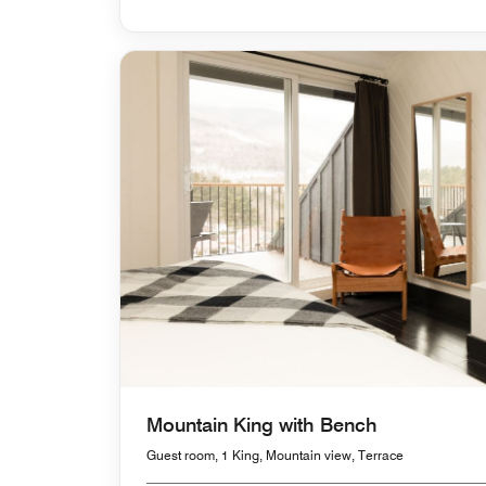
Mountain King with Bench
Guest room, 1 King, Mountain view, Terrace