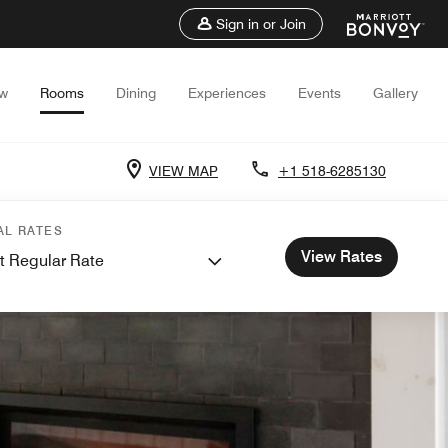
Sign in or Join
ew
Rooms
Dining
Experiences
Events
Gallery
VIEW MAP
+1 518-6285130
AL RATES
View Rates
t Regular Rate