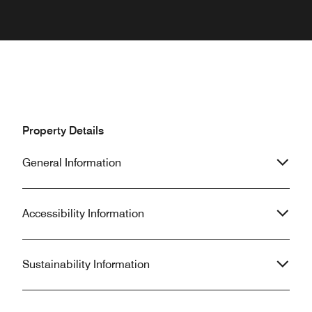
Property Details
General Information
Accessibility Information
Sustainability Information