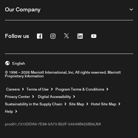
Our Company
Facebook
Instagram
Twitter
Linkedin
Youtube
Follow us
English
© 1996 – 2026 Marriott International, Inc. All rights reserved. Marriott
Proprietary Information
Opens a new window
Careers
Terms of Use
Program Terms & Conditions
Privacy Center
Digital Accessibility
Sustainability in the Supply Chain
Site Map
Hotel Site Map
Opens a new window
Help
prod31,7315DDA9-7E88-5A73-B22F-54549B425B56,NA