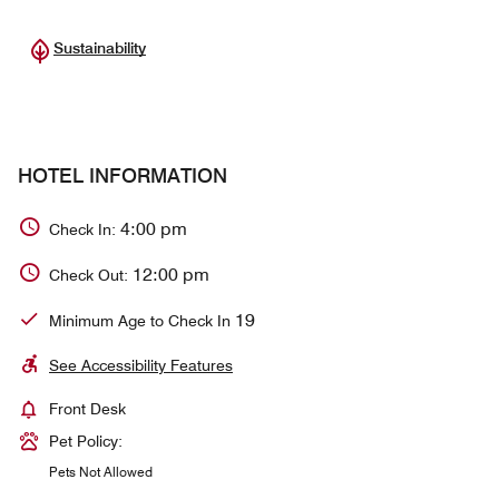
Sustainability
HOTEL INFORMATION
4:00 pm
Check In:
12:00 pm
Check Out:
19
Minimum Age to Check In
See Accessibility Features
Front Desk
Pet Policy:
Pets Not Allowed