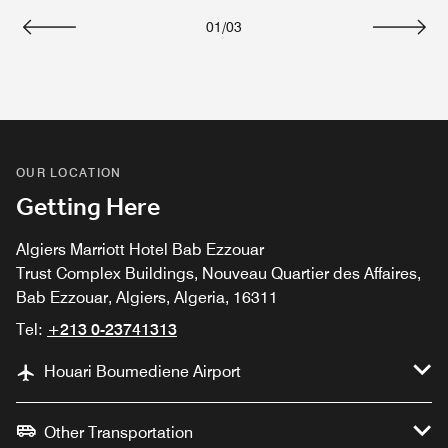
01
/
03
Previous
Next
OUR LOCATION
Getting Here
Algiers Marriott Hotel Bab Ezzouar
Trust Complex Buildings, Nouveau Quartier des Affaires,
Bab Ezzouar, Algiers, Algeria, 16311
Tel:
+213 0-23741313
Houari Boumediene Airport
Other Transportation