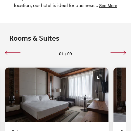
location, our hotel is ideal for business
...
See More
Rooms & Suites
01
/
09
Expand Icon