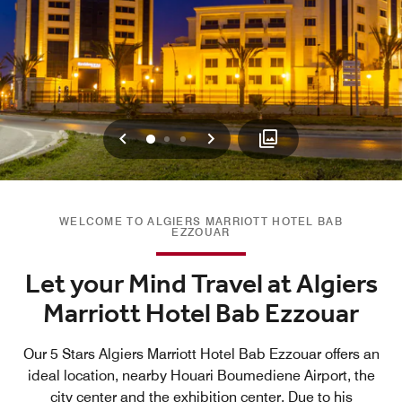
Previous
Next
0
1
2
WELCOME TO ALGIERS MARRIOTT HOTEL BAB
EZZOUAR
Let your Mind Travel at Algiers
Marriott Hotel Bab Ezzouar
Our 5 Stars Algiers Marriott Hotel Bab Ezzouar offers an
ideal location, nearby Houari Boumediene Airport, the
city center and the exhibition center. Due to his