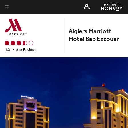
Skip
to
Menu text
main
content
Algiers Marriott
Hotel Bab Ezzouar
3.5
•
315 Reviews