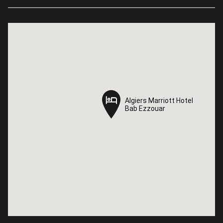
Algiers Marriott Hotel
Algiers Marriott Hotel
Bab Ezzouar
Bab Ezzouar