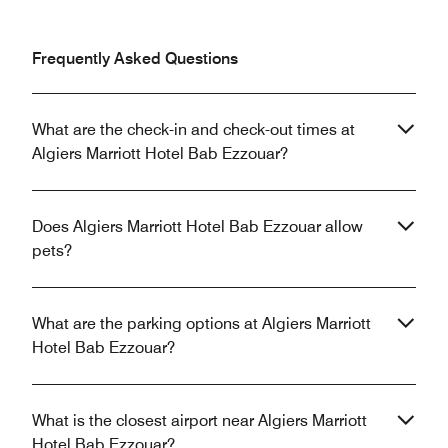
Frequently Asked Questions
What are the check-in and check-out times at
Algiers Marriott Hotel Bab Ezzouar?
Does Algiers Marriott Hotel Bab Ezzouar allow
pets?
What are the parking options at Algiers Marriott
Hotel Bab Ezzouar?
What is the closest airport near Algiers Marriott
Hotel Bab Ezzouar?