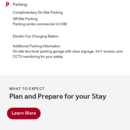
Parking:
Complimentary On-Site Parking
Off-Site Parking
Parking centre commercial 0.2 KM
Electric Car Charging Station
Additional Parking Information
On-site two-level parking garage with clear signage, 24/7 access, and
CCTV monitoring for your safety.
WHAT TO EXPECT
Plan and Prepare for your Stay
Learn More