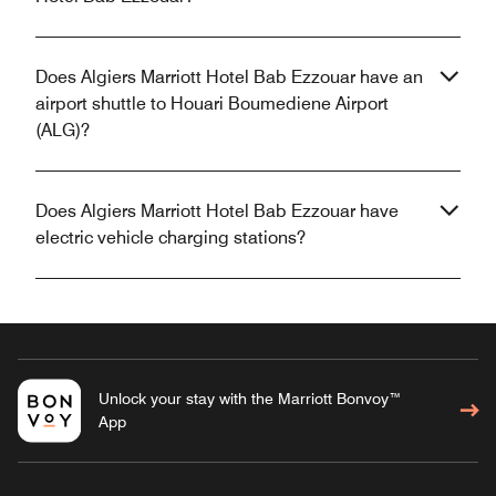
Does Algiers Marriott Hotel Bab Ezzouar have an
airport shuttle to Houari Boumediene Airport
(ALG)?
Does Algiers Marriott Hotel Bab Ezzouar have
electric vehicle charging stations?
Unlock your stay with the Marriott Bonvoy™
App