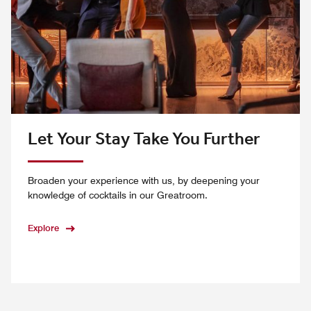
Let Your Stay Take You Further
Broaden your experience with us, by deepening your
knowledge of cocktails in our Greatroom.
Explore