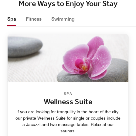
More Ways to Enjoy Your Stay
Spa
Fitness
Swimming
SPA
Wellness Suite
If you are looking for tranquility in the heart of the city,
our private Wellness Suite for single or couples include
a Jacuzzi and two massage tables. Relax at our
saunas!