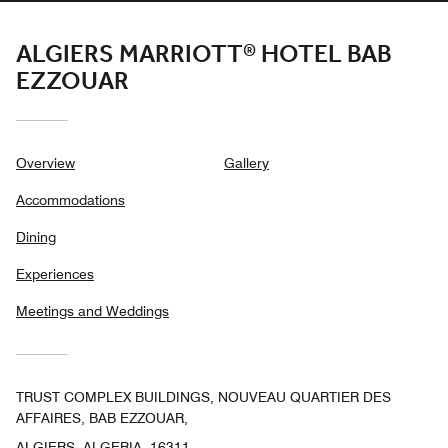
ALGIERS MARRIOTT® HOTEL BAB
EZZOUAR
Overview
Gallery
Accommodations
Dining
Experiences
Meetings and Weddings
TRUST COMPLEX BUILDINGS, NOUVEAU QUARTIER DES
AFFAIRES, BAB EZZOUAR,
ALGIERS, ALGERIA, 16311