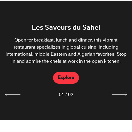
JW Steak House
Les Saveurs du Sahel
Treat yourself to perfectly prepared cuts of meat, as well
Open for breakfast, lunch and dinner, this vibrant
as fresh seafood and delicious sides at JW Steakhouse.
restaurant specializes in global cuisine, including
Enjoy dining at our signature steak restaurant in Algiers.
international, middle Eastern and Algerian favorites. Stop
Accentuate your meal with a side dish and a glass of
in and admire the chefs at work in the open kitchen.
wine.
Explore
Explore
01
/
02