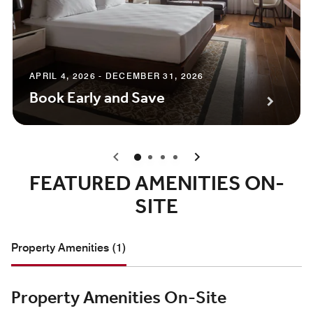
APRIL 4, 2026 - DECEMBER 31, 2026
Book Early and Save
0
1
2
3
FEATURED AMENITIES ON-
SITE
Property Amenities (1)
Property Amenities On-Site