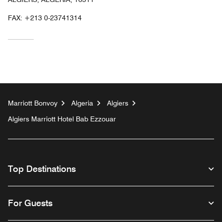
FAX:
+213 0-23741314
Marriott Bonvoy
Algeria
Algiers
Algiers Marriott Hotel Bab Ezzouar
Top Destinations
For Guests