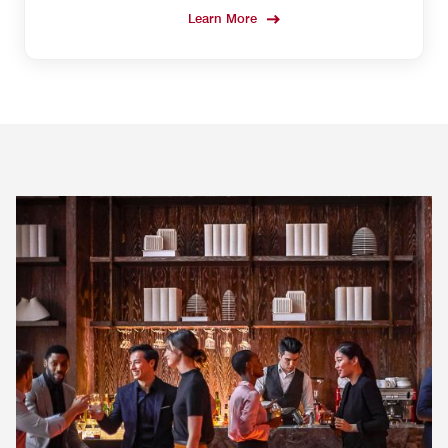
Learn More