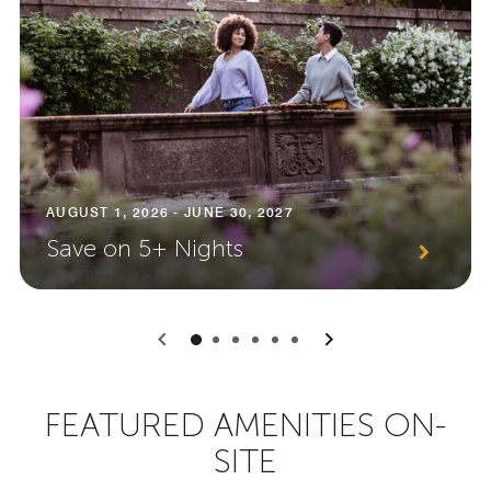
AUGUST 1, 2026 - JUNE 30, 2027
Save on 5+ Nights
0
1
2
3
4
5
FEATURED AMENITIES ON-
SITE