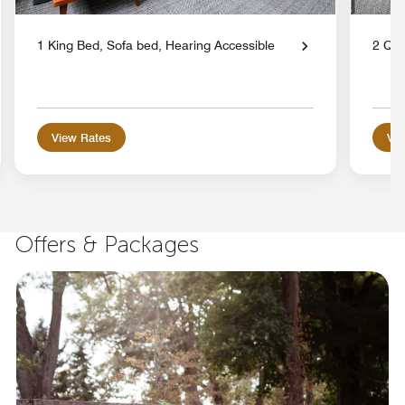
1 King Bed, Sofa bed, Hearing Accessible
2 Qu
View Rates
Vie
Offers & Packages