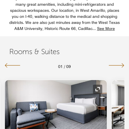
many great amenities, including mini-refrigerators and
spacious workspaces. Our location, in West Amarillo, places
you on I-40, walking distance to the medical and shopping
districts. We are also just minutes away from the West Texas
A&M University, Historic Route 66, Cadillac
...
See More
Rooms & Suites
01
/
09
nd Icon
Expand Icon