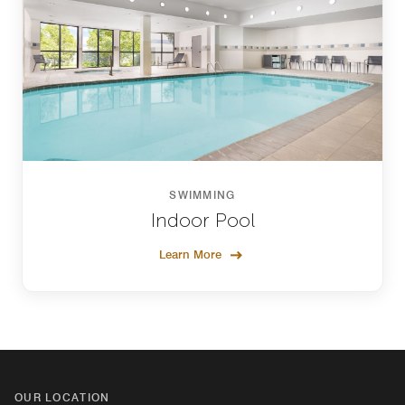
SWIMMING
Indoor Pool
Learn More
OUR LOCATION