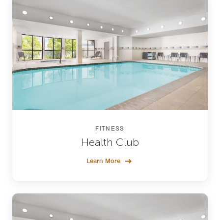
FITNESS
Health Club
Learn More