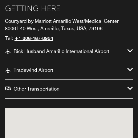
GETTING HERE
Courtyard by Marriott Amarillo West/Medical Center
8006 I-40 West, Amarillo, Texas, USA, 79106
Tel:
+1 806-467-8954
Rick Husband Amarillo International Airport
Tradewind Airport
Other Transportation