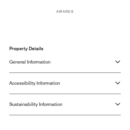
AWARDS
Property Details
General Information
Accessibility Information
Sustainability Information