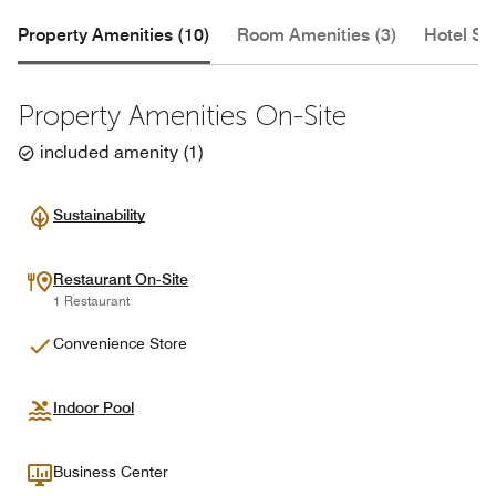
Property Amenities (10)
Room Amenities (3)
Hotel Se
Property Amenities On-Site
included amenity
(
1
)
Sustainability
Restaurant On-Site
1 Restaurant
Convenience Store
Indoor Pool
Business Center