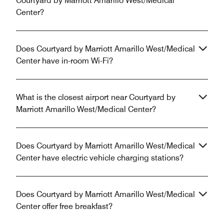
Courtyard by Marriott Amarillo West/Medical
Center?
Does Courtyard by Marriott Amarillo West/Medical
Center have in-room Wi-Fi?
What is the closest airport near Courtyard by
Marriott Amarillo West/Medical Center?
Does Courtyard by Marriott Amarillo West/Medical
Center have electric vehicle charging stations?
Does Courtyard by Marriott Amarillo West/Medical
Center offer free breakfast?