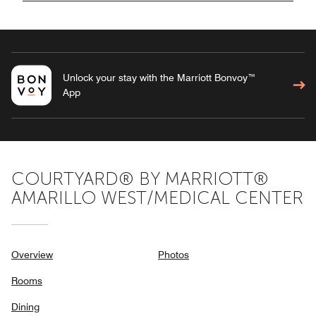
Unlock your stay with the Marriott Bonvoy™
App
COURTYARD® BY MARRIOTT®
AMARILLO WEST/MEDICAL CENTER
Overview
Photos
Rooms
Dining