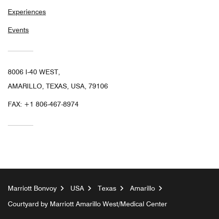
Experiences
Events
8006 I-40 WEST,
AMARILLO, TEXAS, USA, 79106
FAX:
+1 806-467-8974
Marriott Bonvoy
USA
Texas
Amarillo
Courtyard by Marriott Amarillo West/Medical Center