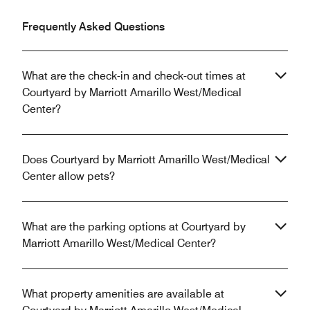
Frequently Asked Questions
What are the check-in and check-out times at
Courtyard by Marriott Amarillo West/Medical
Center?
Does Courtyard by Marriott Amarillo West/Medical
Center allow pets?
What are the parking options at Courtyard by
Marriott Amarillo West/Medical Center?
What property amenities are available at