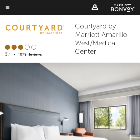
Skip
to
Menu text
main
Courtyard by
content
Marriott Amarillo
West/Medical
Center
3.1
•
1079 Reviews