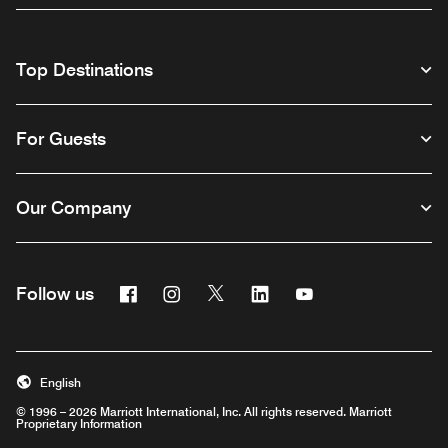
Top Destinations
For Guests
Our Company
Facebook
Instagram
Twitter
Linkedin
Youtube
Follow us
English
© 1996 – 2026 Marriott International, Inc. All rights reserved. Marriott
Proprietary Information