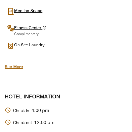
Meeting Space
Fitness Center
Complimentary
On-Site Laundry
See More
HOTEL INFORMATION
4:00 pm
Check-in:
12:00 pm
Check-out: