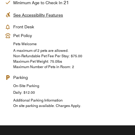
21
Minimum Age to Check In
See Accessibility Features
Front Desk
Pet Policy
Pets Welcome
A maximum of 2 pets are allowed.
Non-Refundable Pet Fee Per Stay: $75.00
Maximum Pet Weight: 75.0lbs
Maximum Number of Pets in Room: 2
Parking
On-Site Parking
Daily: $12.00
Additional Parking Information
On site parking available. Charges Apply.