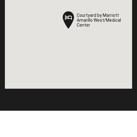
Courtyard by Marriott
Courtyard by Marriott
Amarillo West/Medical
Amarillo West/Medical
Center
Center