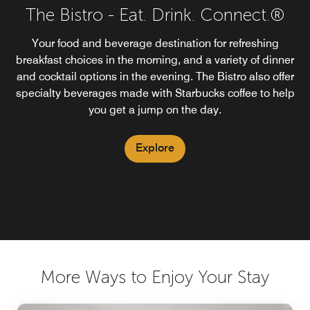
The Bistro - Eat. Drink. Connect.®
Your food and beverage destination for refreshing
breakfast choices in the morning, and a variety of dinner
and cocktail options in the evening. The Bistro also offer
specialty beverages made with Starbucks coffee to help
you get a jump on the day.
Explore
More Ways to Enjoy Your Stay