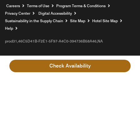
Opens a new window
Careers
Terms of Use
Program Terms & Conditions
Privacy Center
Digital Accessibility
Sustainability in the Supply Chain
Site Map
Hotel Site Map
Opens a new window
Help
prod31,46C5D41B-F2E1-5F97-A4C0-394736B58A46,NA
Check Availability