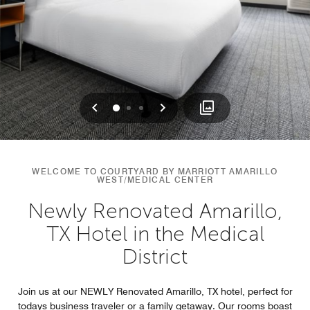
Previous
Next
0
1
2
WELCOME TO COURTYARD BY MARRIOTT AMARILLO
WEST/MEDICAL CENTER
Newly Renovated Amarillo,
TX Hotel in the Medical
District
Join us at our NEWLY Renovated Amarillo, TX hotel, perfect for
todays business traveler or a family getaway. Our rooms boast