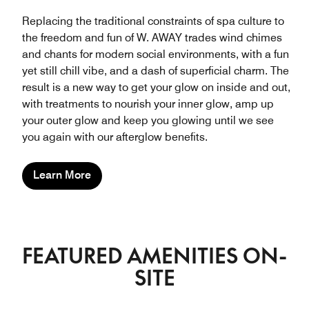
Replacing the traditional constraints of spa culture to
the freedom and fun of W. AWAY trades wind chimes
and chants for modern social environments, with a fun
yet still chill vibe, and a dash of superficial charm. The
result is a new way to get your glow on inside and out,
with treatments to nourish your inner glow, amp up
your outer glow and keep you glowing until we see
you again with our afterglow benefits.
Learn More
FEATURED AMENITIES ON-
SITE