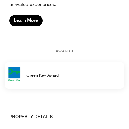
unrivaled experiences.
Learn More
AWARDS
Green Key Award
PROPERTY DETAILS