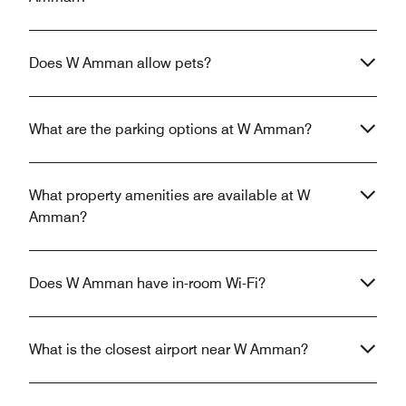
Does W Amman allow pets?
What are the parking options at W Amman?
What property amenities are available at W
Amman?
Does W Amman have in-room Wi-Fi?
What is the closest airport near W Amman?