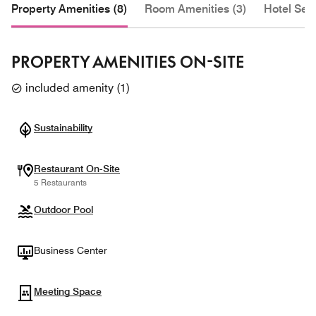
Property Amenities (8)
Room Amenities (3)
Hotel Serv
PROPERTY AMENITIES ON-SITE
included amenity
(
1
)
Sustainability
Restaurant On-Site
5 Restaurants
Outdoor Pool
Business Center
Meeting Space