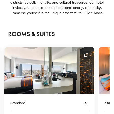
districts, eclectic nightlife, and cultural treasures, our hotel
invites you to explore the exceptional energy of the city.
Immerse yourself in the unique architectural
...
See More
ROOMS & SUITES
nd Icon
Expand Icon
Standard
Stan