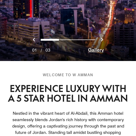
Previous
Next
0
1
2
Gallery
01
/
03
WELCOME TO W AMMAN
EXPERIENCE LUXURY WITH
A 5 STAR HOTEL IN AMMAN
Nestled in the vibrant heart of Al-Abdali, this Amman hotel
seamlessly blends Jordan's rich history with contemporary
design, offering a captivating journey through the past and
future of Jordan. Standing tall amidst bustling shopping