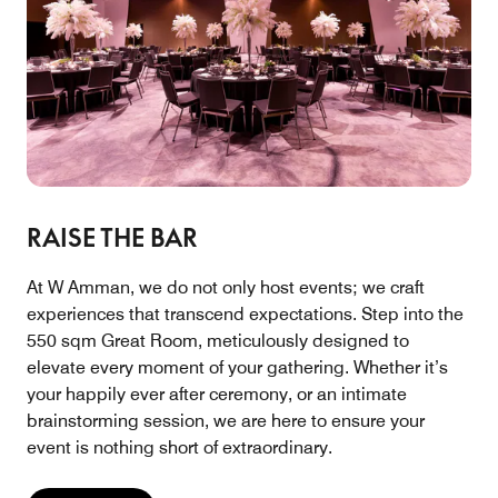
RAISE THE BAR
At W Amman, we do not only host events; we craft
experiences that transcend expectations. Step into the
550 sqm Great Room, meticulously designed to
elevate every moment of your gathering. Whether it’s
your happily ever after ceremony, or an intimate
brainstorming session, we are here to ensure your
event is nothing short of extraordinary.