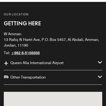
OUR LOCATION
GETTING HERE
W Amman
13 Rafiq Al Hariri Ave, P.O. Box 5457, Al Abdali, Amman,
Jordan, 11190
Tel:
+962 6-5108888
Queen Alia International Airport
Other Transportation