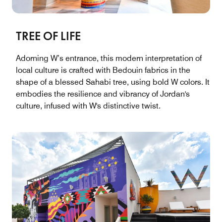
TREE OF LIFE
Adorning W’s entrance, this modern interpretation of
local culture is crafted with Bedouin fabrics in the
shape of a blessed Sahabi tree, using bold W colors. It
embodies the resilience and vibrancy of Jordan's
culture, infused with W's distinctive twist.