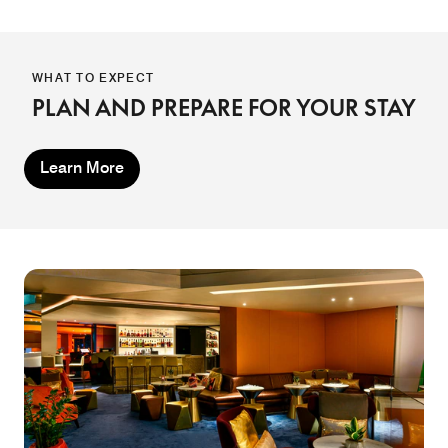
WHAT TO EXPECT
PLAN AND PREPARE FOR YOUR STAY
Learn More