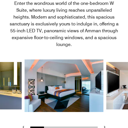
Enter the wondrous world of the one-bedroom W
Suite, where luxury living reaches unparalleled
heights. Modern and sophisticated, this spacious
sanctuary is exclusively yours to indulge in, offering a
55-inch LED TV, panoramic views of Amman through
expansive floor-to-ceiling windows, and a spacious
lounge.