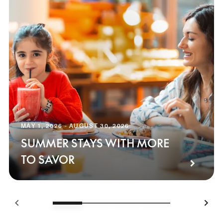
MAY 1, 2026 - AUGUST 30, 2026
SUMMER STAYS WITH MORE
TO SAVOR