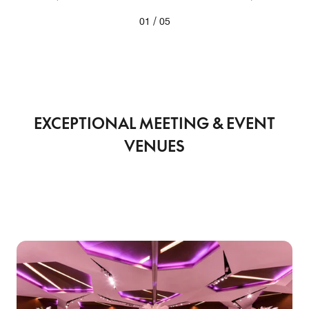
/
01
05
EXCEPTIONAL MEETING & EVENT
VENUES