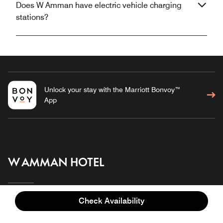
Does W Amman have electric vehicle charging
stations?
Unlock your stay with the Marriott Bonvoy™
App
W AMMAN HOTEL
Check Availability
Overview
Meetings & Events
Stay
Gallery