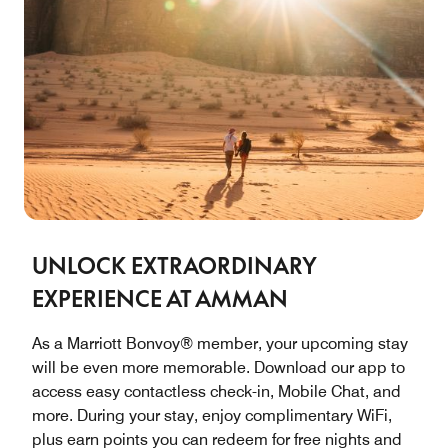
UNLOCK EXTRAORDINARY
EXPERIENCE AT AMMAN
As a Marriott Bonvoy® member, your upcoming stay
will be even more memorable. Download our app to
access easy contactless check-in, Mobile Chat, and
more. During your stay, enjoy complimentary WiFi,
plus earn points you can redeem for free nights and