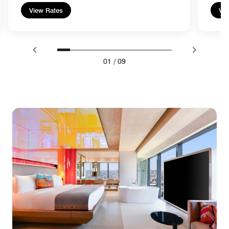
View Rates
Vie
01
/
09