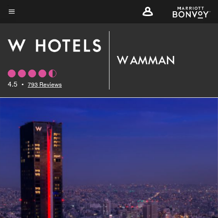
Skip
to
Menu text
main
content
W AMMAN
4.5
•
793 Reviews