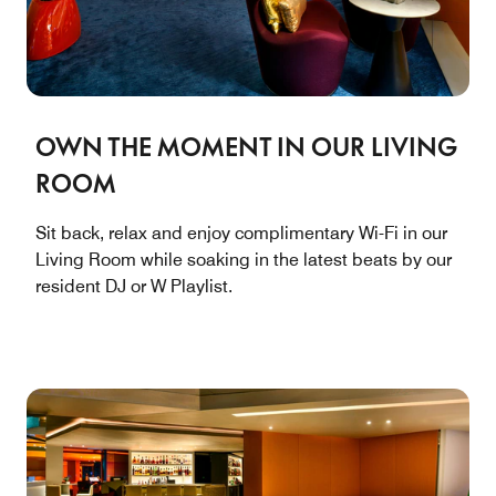
OWN THE MOMENT IN OUR LIVING
ROOM
Sit back, relax and enjoy complimentary Wi-Fi in our
Living Room while soaking in the latest beats by our
resident DJ or W Playlist.