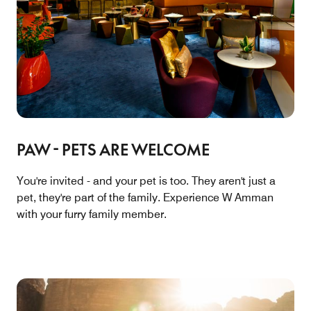
PAW - PETS ARE WELCOME
You're invited - and your pet is too. They aren't just a
pet, they're part of the family. Experience W Amman
with your furry family member.