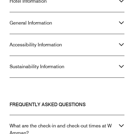
Hotel Information
General Information
Accessibility Information
Sustainability Information
FREQUENTLY ASKED QUESTIONS
What are the check-in and check-out times at W
Amman?