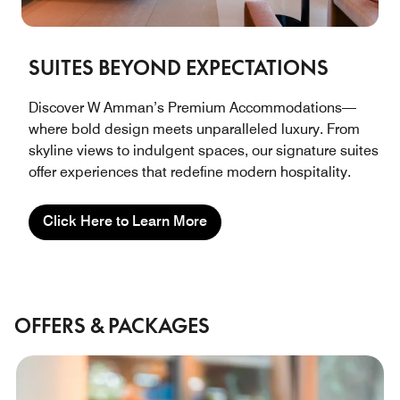
SUITES BEYOND EXPECTATIONS
Discover W Amman’s Premium Accommodations—
where bold design meets unparalleled luxury. From
skyline views to indulgent spaces, our signature suites
offer experiences that redefine modern hospitality.
Click Here to Learn More
OFFERS & PACKAGES