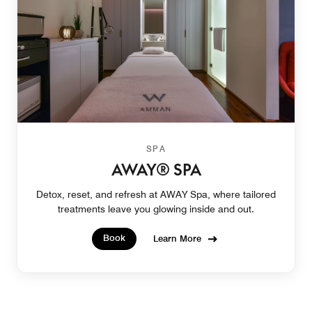
SPA
AWAY® SPA
Detox, reset, and refresh at AWAY Spa, where tailored
treatments leave you glowing inside and out.
Book
Learn More