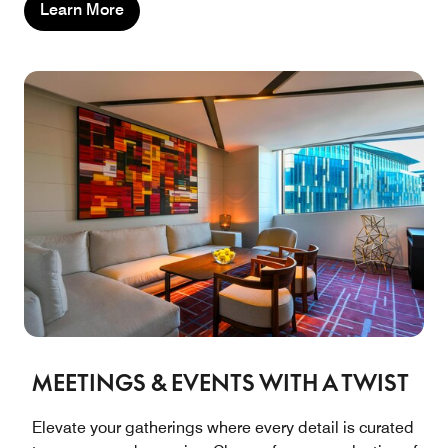
Learn More
MEETINGS & EVENTS WITH A TWIST
Elevate your gatherings where every detail is curated