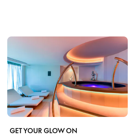
GET YOUR GLOW ON