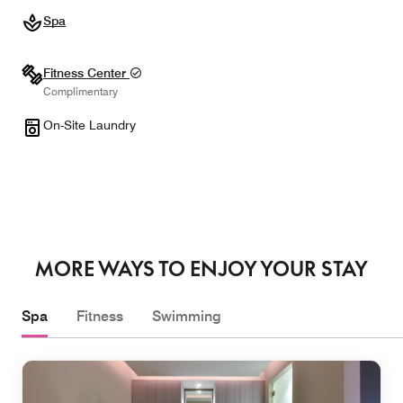
Spa
Fitness Center
Complimentary
On-Site Laundry
MORE WAYS TO ENJOY YOUR STAY
Spa
Fitness
Swimming