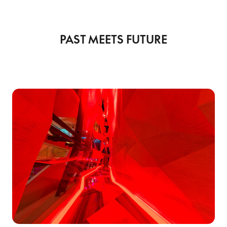
PAST MEETS FUTURE