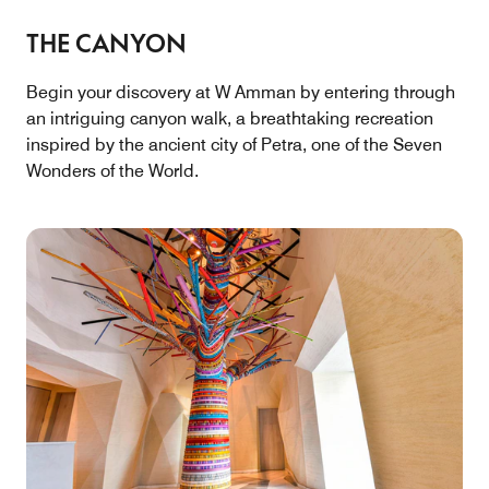
THE CANYON
Begin your discovery at W Amman by entering through
an intriguing canyon walk, a breathtaking recreation
inspired by the ancient city of Petra, one of the Seven
Wonders of the World.