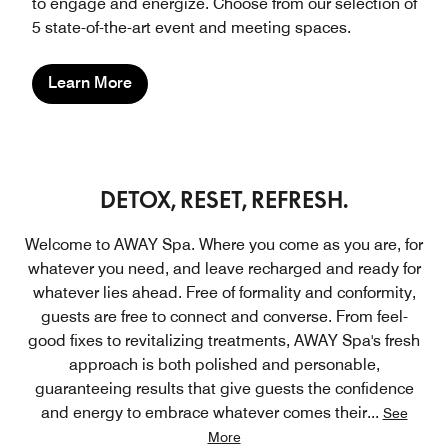
to engage and energize. Choose from our selection of
5 state-of-the-art event and meeting spaces.
Learn More
DETOX, RESET, REFRESH.
Welcome to AWAY Spa. Where you come as you are, for
whatever you need, and leave recharged and ready for
whatever lies ahead. Free of formality and conformity,
guests are free to connect and converse. From feel-
good fixes to revitalizing treatments, AWAY Spa's fresh
approach is both polished and personable,
guaranteeing results that give guests the confidence
and energy to embrace whatever comes their
...
See
More