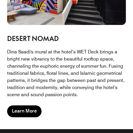
DESERT NOMAD
Dina Saadi's mural at the hotel’s WET Deck brings a
bright new vibrancy to the beautiful rooftop space,
channeling the euphoric energy of summer fun. Fusing
traditional fabrics, floral lines, and Islamic geometrical
patterns, it bridges the gap between past and present,
tradition and modernity, while conveying the hotel’s
scene and sound passion points.
Learn More