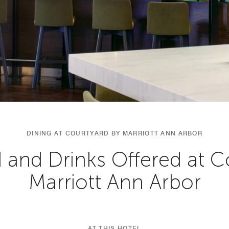
DINING AT COURTYARD BY MARRIOTT ANN ARBOR
 and Drinks Offered at C
Marriott Ann Arbor
AT THIS HOTEL