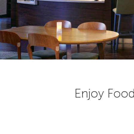
Enjoy Food