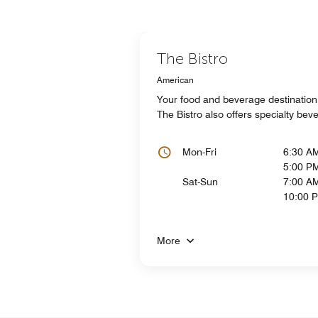
The Bistro
American
Your food and beverage destination f
The Bistro also offers specialty be
Mon-Fri
6:30 A
5:00 P
Sat-Sun
7:00 AM
10:00 
More