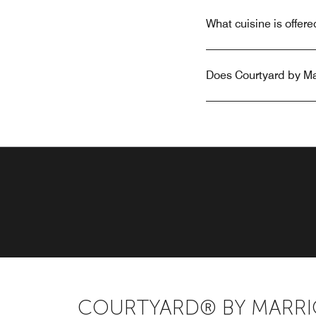
What cuisine is offer
Does Courtyard by Mar
COURTYARD® BY MARRI