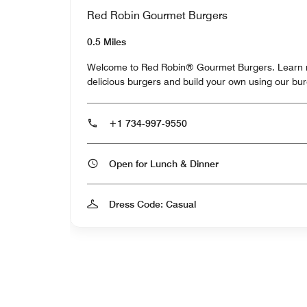
Red Robin Gourmet Burgers
0.5 Miles
Welcome to Red Robin® Gourmet Burgers. Learn m
delicious burgers and build your own using our bu
+1 734-997-9550
Open for Lunch & Dinner
Dress Code: Casual