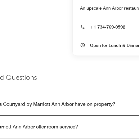
An upscale Ann Arbor restauran
+1 734-769-0592
Open for Lunch & Dinn
ed Questions
 Courtyard by Marriott Ann Arbor have on property?
riott Ann Arbor offer room service?