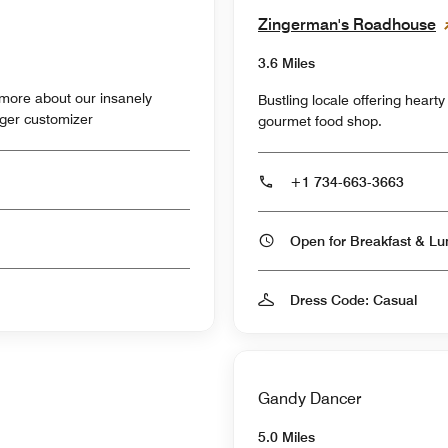
Zingerman's Roadhouse
3.6 Miles
ore about our insanely
Bustling locale offering heart
rger customizer
gourmet food shop.
+1 734-663-3663
Dress Code: Casual
Gandy Dancer
5.0 Miles