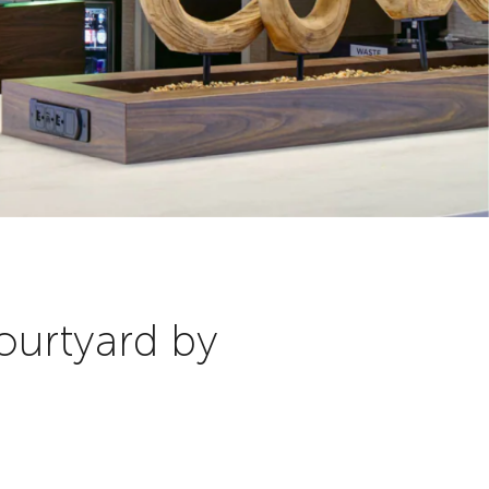
ourtyard by