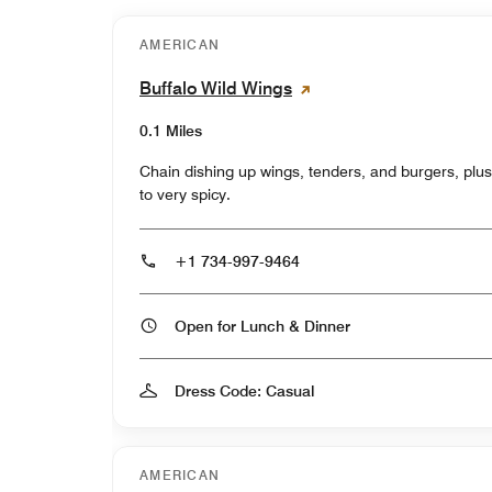
AMERICAN
Buffalo Wild Wings
0.1 Miles
Chain dishing up wings, tenders, and burgers, plu
to very spicy.
+1 734-997-9464
Open for Lunch & Dinner
Dress Code: Casual
AMERICAN