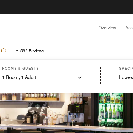
Overview
Acc
4.1
•
592 Reviews
ROOMS & GUESTS
SPECI
1
Room,
1
Adult
Lowes