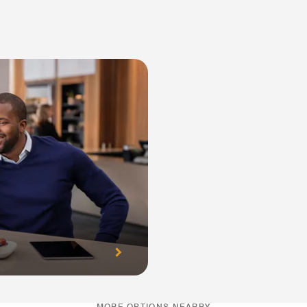
MORE OPTIONS NEARBY