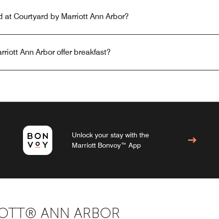
ed at Courtyard by Marriott Ann Arbor?
riott Ann Arbor offer breakfast?
Unlock your stay with the
Marriott Bonvoy™ App
OTT® ANN ARBOR