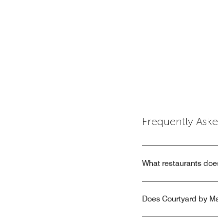
Frequently Ask
What restaurants does
Does Courtyard by Mar