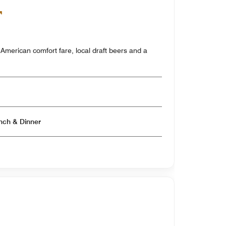
y American comfort fare, local draft beers and a
Open for Breakfast & Lunch & Dinner