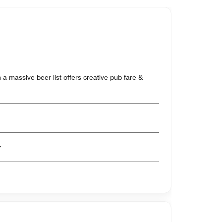
a massive beer list offers creative pub fare &
er