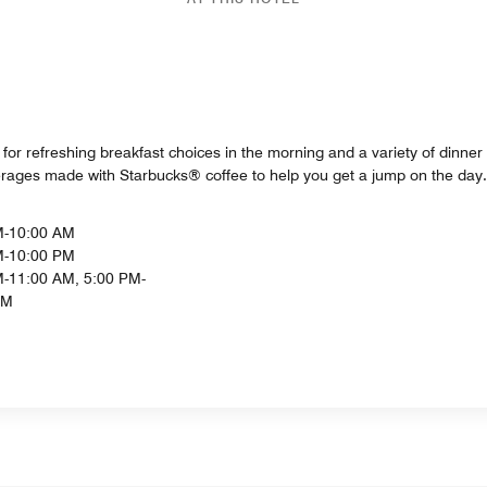
or refreshing breakfast choices in the morning and a variety of dinner 
verages made with Starbucks® coffee to help you get a jump on the day.
M-10:00 AM
M-10:00 PM
-11:00 AM, 5:00 PM-
PM