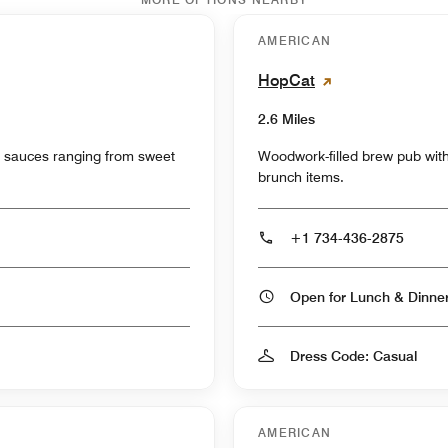
AMERICAN
HopCat
2.6 Miles
s sauces ranging from sweet
Woodwork-filled brew pub with 
brunch items.
+1 734-436-2875
Open for Lunch & Dinn
Dress Code: Casual
AMERICAN