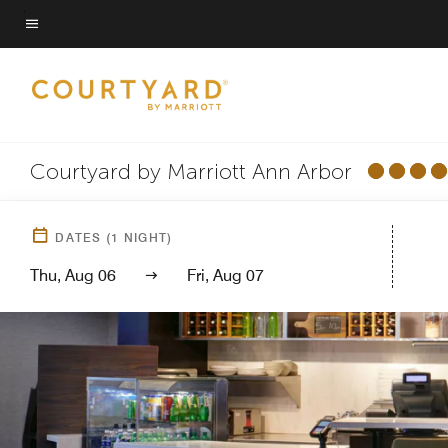
Skip
to
Menu text
main
content
Courtyard by Marriott Ann Arbor
DATES
(
1
NIGHT)
Thu, Aug 06
Fri, Aug 07