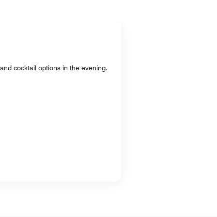
and cocktail options in the evening.