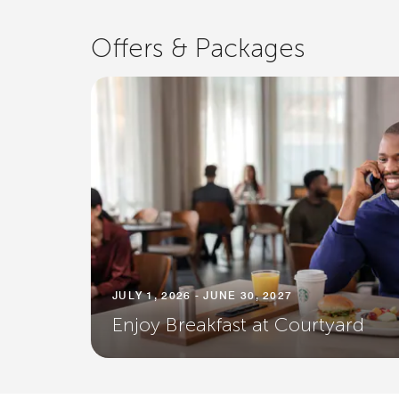
Offers & Packages
JULY 1, 2026 - JUNE 30, 2027
Enjoy Breakfast at Courtyard