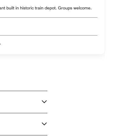
t built in historic train depot. Groups welcome.
er