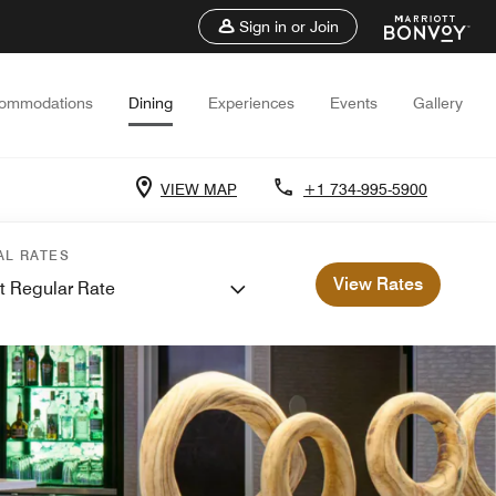
Sign in or Join
ommodations
Dining
Experiences
Events
Gallery
VIEW MAP
+1 734-995-5900
AL RATES
View Rates
t Regular Rate