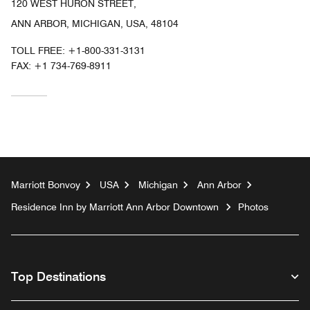
120 WEST HURON STREET,
ANN ARBOR, MICHIGAN, USA, 48104
TOLL FREE:
+1-800-331-3131
FAX:
+1 734-769-8911
Marriott Bonvoy
USA
Michigan
Ann Arbor
Residence Inn by Marriott Ann Arbor Downtown
Photos
Top Destinations