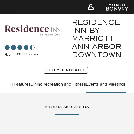
Skip
to
Menu text
main
RESIDENCE
content
INN BY
MARRIOTT
ANN ARBOR
4.5
•
665 Reviews
DOWNTOWN
FULLY RENOVATED
ervices
Features
Dining
Recreation and Fitness
Events and Meetings
Left Arrow
Rig
PHOTOS AND VIDEOS