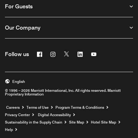
For Guests
Our Company
Facebook
Instagram
Twitter
Linkedin
Youtube
Follow us
English
© 1996 – 2026 Marriott International, Inc. All rights reserved. Marriott
Proprietary Information
Opens a new window
Careers
Terms of Use
Program Terms & Conditions
Privacy Center
Digital Accessibility
Sustainability in the Supply Chain
Site Map
Hotel Site Map
Opens a new window
Help