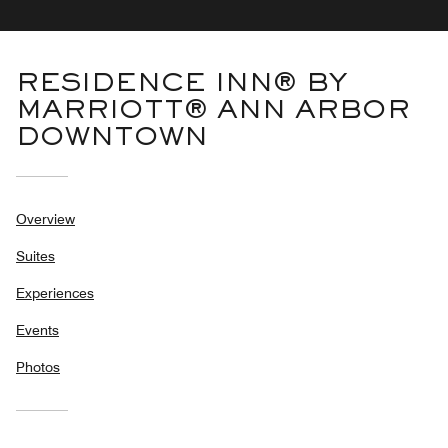
RESIDENCE INN® BY
MARRIOTT® ANN ARBOR
DOWNTOWN
Overview
Suites
Experiences
Events
Photos