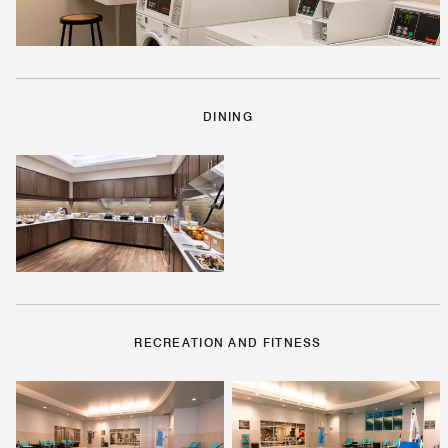
DINING
RECREATION AND FITNESS