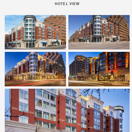
HOTEL VIEW