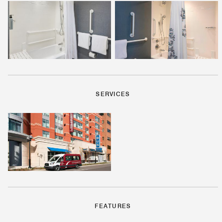
SERVICES
FEATURES