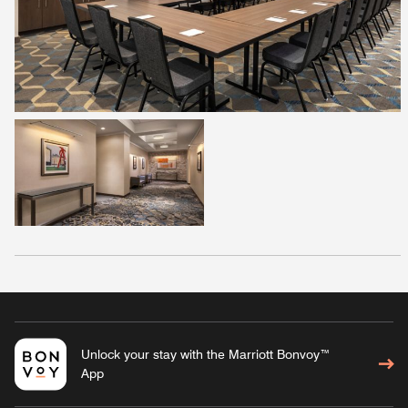
Unlock your stay with the Marriott Bonvoy™
App