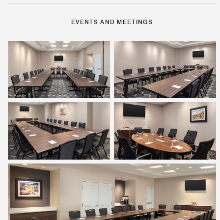
EVENTS AND MEETINGS