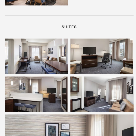
SUITES