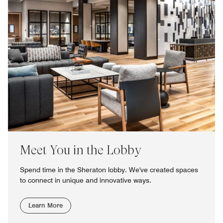
Meet You in the Lobby
Spend time in the Sheraton lobby. We've created spaces
to connect in unique and innovative ways.
Learn More