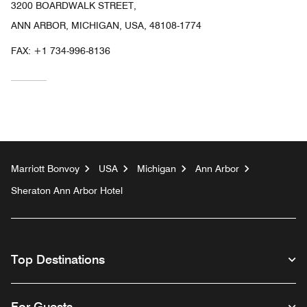
3200 BOARDWALK STREET,
ANN ARBOR, MICHIGAN, USA, 48108-1774
FAX:
+1 734-996-8136
Marriott Bonvoy
USA
Michigan
Ann Arbor
Sheraton Ann Arbor Hotel
Top Destinations
For Guests