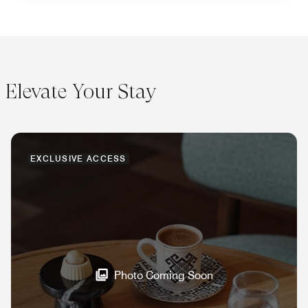
Elevate Your Stay
EXCLUSIVE ACCESS
Photo Coming Soon