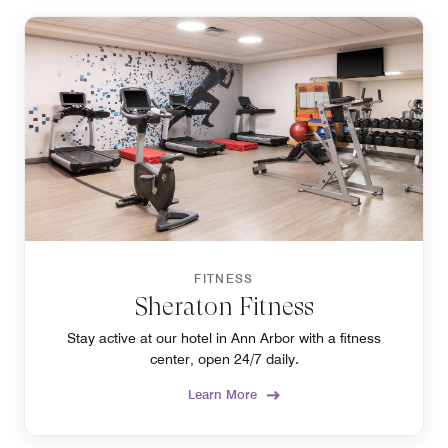
FITNESS
Sheraton Fitness
Stay active at our hotel in Ann Arbor with a fitness
center, open 24/7 daily.
Learn More