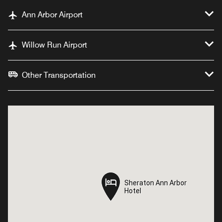
Ann Arbor Airport
Willow Run Airport
Other Transportation
Sheraton Ann Arbor
Sheraton Ann Arbor
Hotel
Hotel