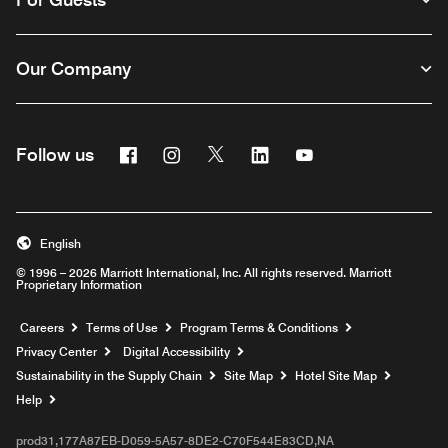
Our Company
Facebook
Instagram
Twitter
Linkedin
Youtube
Follow us
English
© 1996 – 2026 Marriott International, Inc. All rights reserved. Marriott
Proprietary Information
Opens a new window
Careers
Terms of Use
Program Terms & Conditions
Privacy Center
Digital Accessibility
Sustainability in the Supply Chain
Site Map
Hotel Site Map
Opens a new window
Help
prod31,177A87EB-D059-5A57-8DE2-C70F544E83CD,NA