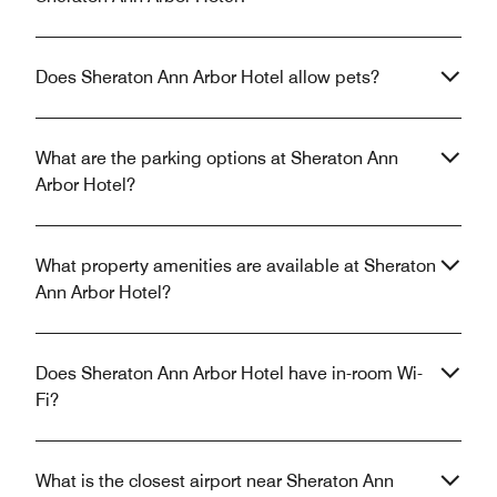
Does Sheraton Ann Arbor Hotel allow pets?
What are the parking options at Sheraton Ann
Arbor Hotel?
What property amenities are available at Sheraton
Ann Arbor Hotel?
Does Sheraton Ann Arbor Hotel have in-room Wi-
Fi?
What is the closest airport near Sheraton Ann