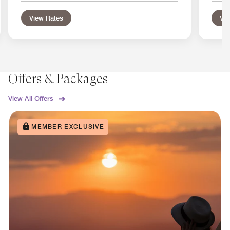
View Rates
Vie
Offers & Packages
View All Offers
MEMBER EXCLUSIVE