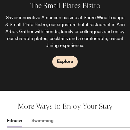
The Small Plates Bistro
Corner Pantry
Savor innovative American cuisine at Share Wine Lounge
Stop by the Corner Pantry restaurant for a grab-and-go
& Small Plate Bistro, our signature hotel restaurant in Ann
meal or a quick snack before heading out to sightsee in
Arbor. Gather with friends, family or colleagues and enjoy
Ann Arbor. Stock up your refrigerator with our selection of
wines and liquid refreshments. Our pantry is open 24/7 for
our sharable plates, cocktails and a comfortable, casual
dining experience.
your convenience.
Explore
Explore
More Ways to Enjoy Your Stay
Fitness
Swimming