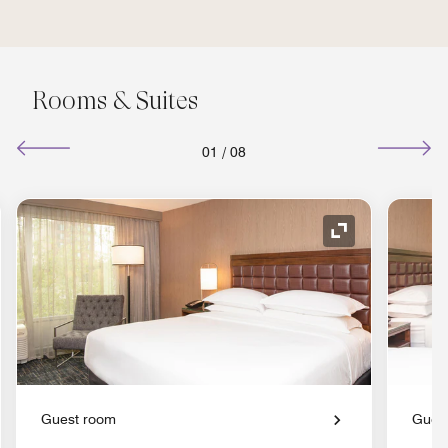
Rooms & Suites
01
/
08
nd Icon
Expand Icon
Guest room
Gues