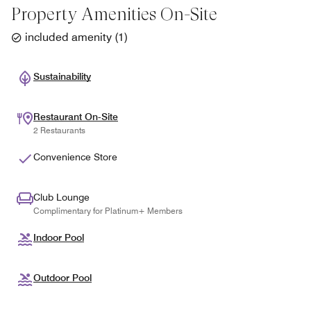
Property Amenities On-Site
included amenity
(
1
)
Sustainability
Restaurant On-Site
2 Restaurants
Convenience Store
Club Lounge
Complimentary for Platinum+ Members
Indoor Pool
Outdoor Pool