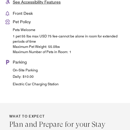
See Accessibility Features
Front Desk
Pet Policy
Pets Welcome
1 pet 55 lbs max USD 75 fee-cannot be alone in room for extended
periods of time
Maximum Pet Weight: 55.0lbs
Maximum Number of Pets in Room: 1
Parking
On-Site Parking
Daily: $10.00
Electric Car Charging Station
WHAT TO EXPECT
Plan and Prepare for your Stay