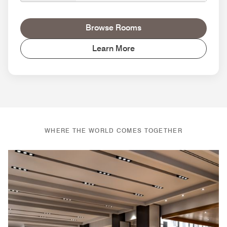
Browse Rooms
Learn More
WHERE THE WORLD COMES TOGETHER