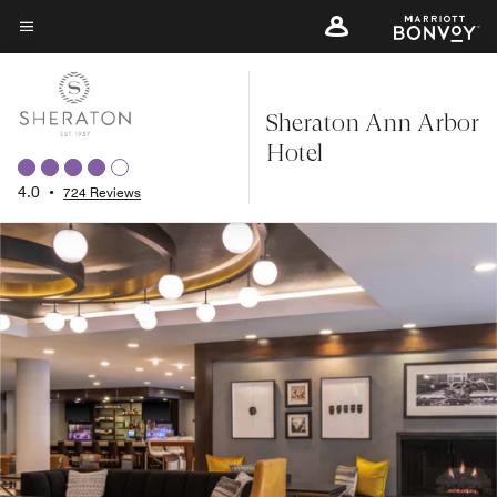
Skip
to
Menu text
main
content
Sheraton Ann Arbor
Hotel
4.0
•
724 Reviews