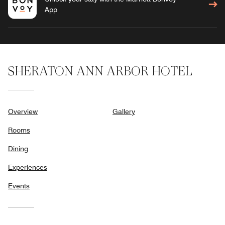
App
SHERATON ANN ARBOR HOTEL
Overview
Gallery
Rooms
Dining
Experiences
Events