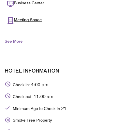
Business Center
Meeting Space
See More
HOTEL INFORMATION
4:00 pm
Check-in:
11:00 am
Check-out:
21
Minimum Age to Check In
Smoke Free Property