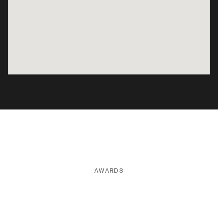
AWARDS