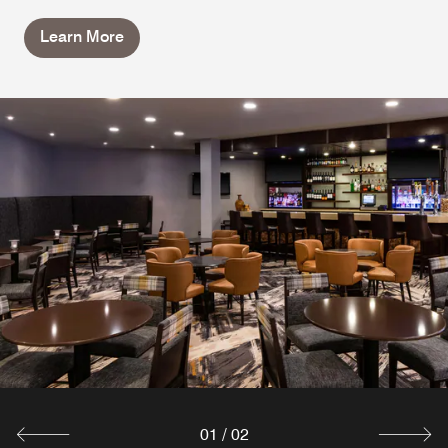
Learn More
01
/
02