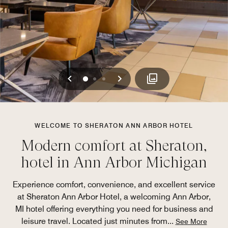
Previous
Next
0
1
2
WELCOME TO SHERATON ANN ARBOR HOTEL
Modern comfort at Sheraton,
hotel in Ann Arbor Michigan
Experience comfort, convenience, and excellent service
at Sheraton Ann Arbor Hotel, a welcoming Ann Arbor,
MI hotel offering everything you need for business and
leisure travel. Located just minutes from
...
See More