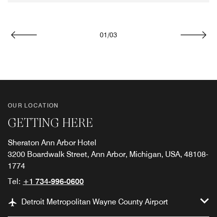
01
/
03
Previous
Next
OUR LOCATION
GETTING HERE
Sheraton Ann Arbor Hotel
3200 Boardwalk Street, Ann Arbor, Michigan, USA, 48108-
1774
Tel:
+1 734-996-0600
Detroit Metropolitan Wayne County Airport