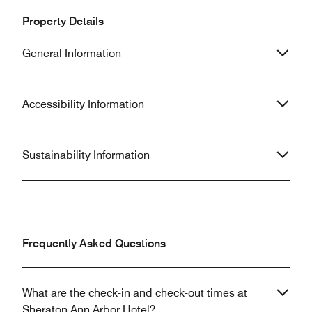
Property Details
General Information
Accessibility Information
Sustainability Information
Frequently Asked Questions
What are the check-in and check-out times at
Sheraton Ann Arbor Hotel?