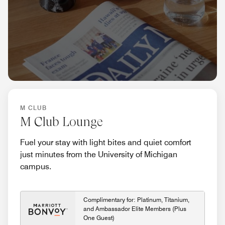
M CLUB
M Club Lounge
Fuel your stay with light bites and quiet comfort
just minutes from the University of Michigan
campus.
Complimentary for: Platinum, Titanium,
and Ambassador Elite Members (Plus
One Guest)