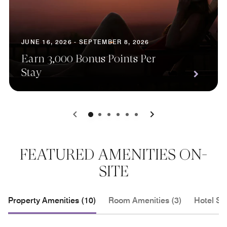
JUNE 16, 2026 - SEPTEMBER 8, 2026
Earn 3,000 Bonus Points Per
Stay
0
1
2
3
4
5
FEATURED AMENITIES ON-
SITE
Property Amenities (10)
Room Amenities (3)
Hotel Se