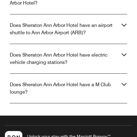
Arbor Hotel?
Does Sheraton Ann Arbor Hotel have an airport
shuttle to Ann Arbor Airport (ARB)?
Does Sheraton Ann Arbor Hotel have electric
vehicle charging stations?
Does Sheraton Ann Arbor Hotel have a M Club
lounge?
Unlock your stay with the Marriott Bonvoy™