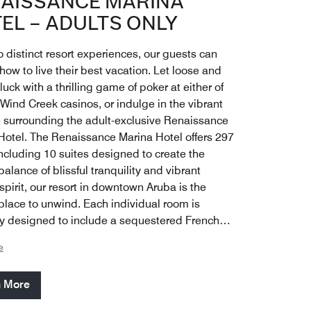
AISSANCE MARINA
EL – ADULTS ONLY
 distinct resort experiences, our guests can
ow to live their best vacation. Let loose and
 luck with a thrilling game of poker at either of
 Wind Creek casinos, or indulge in the vibrant
fe surrounding the adult-exclusive Renaissance
Hotel. The Renaissance Marina Hotel offers 297
ncluding 10 suites designed to create the
balance of blissful tranquility and vibrant
pirit, our resort in downtown Aruba is the
 place to unwind. Each individual room is
ly designed to include a sequestered French
, as an abundance of space allows for each
e
ouple to enjoy time live-streaming their view of
s horizons, dazzling Oranjestad cityscapes or
n More
ooning hotel atrium.