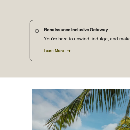
Renaissance Inclusive Getaway
You’re here to unwind, indulge, and mak
Learn More