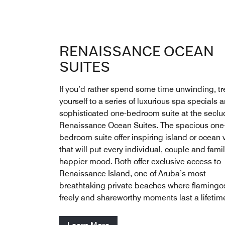
RENAISSANCE OCEAN
SUITES
If you’d rather spend some time unwinding, tr
yourself to a series of luxurious spa specials 
sophisticated one-bedroom suite at the secl
Renaissance Ocean Suites. The spacious one
bedroom suite offer inspiring island or ocean
that will put every individual, couple and famil
happier mood. Both offer exclusive access to
Renaissance Island, one of Aruba’s most
breathtaking private beaches where flamingo
freely and shareworthy moments last a lifetim