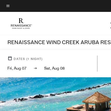
Skip
to
Menu text
main
content
RENAISSANCE WIND CREEK ARUBA RE
DATES
(
1
NIGHT)
Fri, Aug 07
Sat, Aug 08