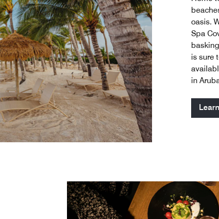
beaches
oasis. 
Spa Cov
basking
is sure 
availabl
in Arub
Lear