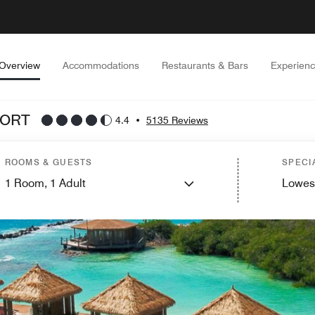
Overview
Accommodations
Restaurants & Bars
Experien
SORT
4.4
•
5135 Reviews
ROOMS & GUESTS
SPECI
1
Room,
1
Adult
Lowes