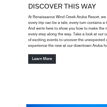
DISCOVER THIS WAY
At Renaissance Wind Creek Aruba Resort, we 
every trip can be a tale, every turn contains a t
And we're here to show you how to make the 
every step along the way. Take a look at our 
of exciting events to uncover the unexpected
experience the new at our downtown Aruba ho
Learn More