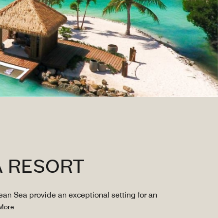
A RESORT
ean Sea provide an exceptional setting for an
More