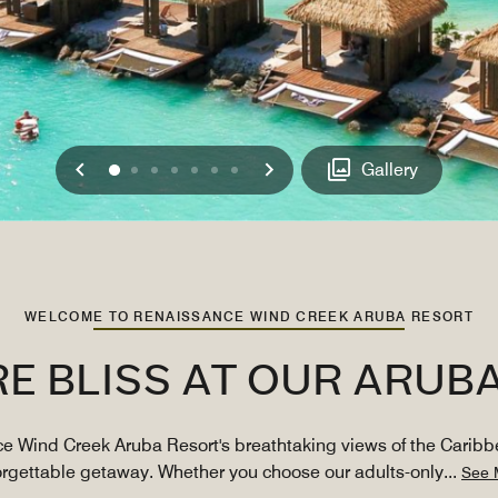
Previous
Next
0
1
2
3
4
5
6
Gallery
WELCOME TO RENAISSANCE WIND CREEK ARUBA RESORT
RE BLISS AT OUR ARUB
ce Wind Creek Aruba Resort's breathtaking views of the Caribb
orgettable getaway. Whether you choose our adults-only
...
See 