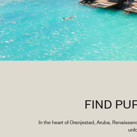
FIND PU
In the heart of Oranjestad, Aruba, Renaissan
unf