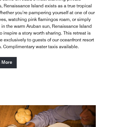
, Renaissance Island exists as a true tropical
Whether you’re pampering yourself at one of our
es, watching pink flamingos roam, or simply
 in the warm Aruban sun, Renaissance Island
to inspire a story worth sharing. This retreat is
e exclusively to guests of our oceanfront resort
a. Complimentary water taxis available.
n More