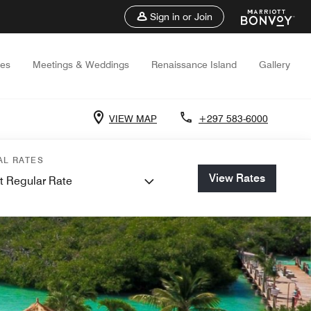
Sign in or Join
ces
Meetings & Weddings
Renaissance Island
Gallery
VIEW MAP
+297 583-6000
AL RATES
View Rates
t Regular Rate