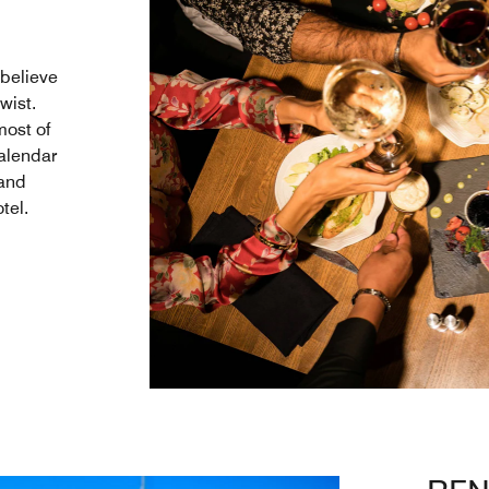
believe
wist.
most of
calendar
 and
tel.