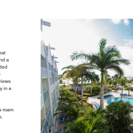
eat
and a
uded
-
 views
y in a
s roam
e.