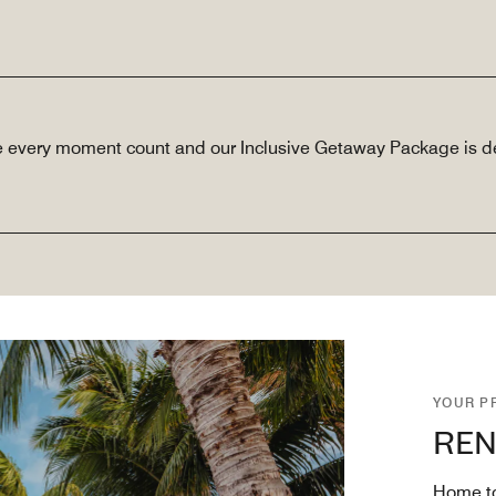
e every moment count and our Inclusive Getaway Package is de
YOUR P
REN
Home to