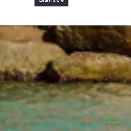
Learn More