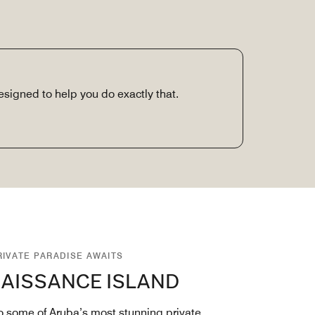
signed to help you do exactly that.
RIVATE PARADISE AWAITS
AISSANCE ISLAND
 some of Aruba’s most stunning private