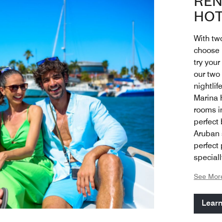
REN
HOT
With two
choose h
try your
our two
nightli
Marina 
rooms i
perfect 
Aruban s
perfect
special
balcony
See Mor
happy c
spaciou
Lear
the coc