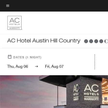
Skip
to
Menu text
main
content
AC Hotel Austin Hill Country
DATES
(
1
NIGHT)
Thu, Aug 06
Fri, Aug 07