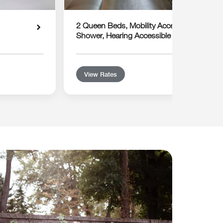
2 Queen Beds, Mobility Accessible with Rol
Shower, Hearing Accessible
View Rates