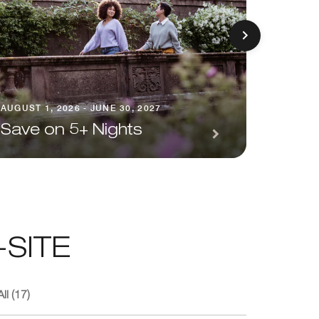
AUGUST 1
AUGUST 1, 2026 - JUNE 30, 2027
Seaso
Save on 5+ Nights
Pack
SITE
ll (17)