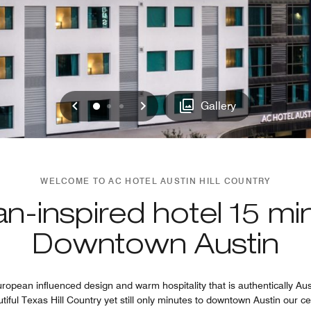
Previous
Next
0
1
2
Gallery
WELCOME TO AC HOTEL AUSTIN HILL COUNTRY
n-inspired hotel 15 mi
Downtown Austin
opean influenced design and warm hospitality that is authentically Au
utiful Texas Hill Country yet still only minutes to downtown Austin our ce