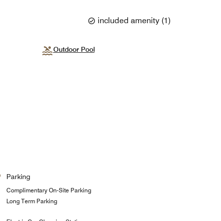
included amenity
(
1
)
Outdoor Pool
Parking
Complimentary On-Site Parking
Long Term Parking