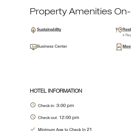
Property Amenities On-
Sustainability
Rest
4 Res
Business Center
Mee
HOTEL INFORMATION
3:00 pm
Check-in:
12:00 pm
Check-out:
21
Minimum Age to Check In