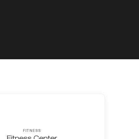
FITNESS
Fitness Center