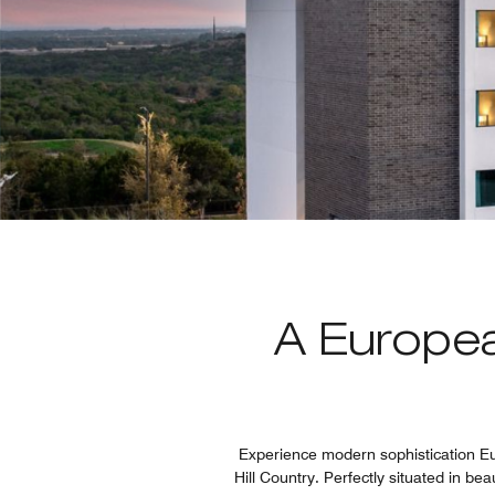
A Europea
Experience modern sophistication Eur
Hill Country. Perfectly situated in bea