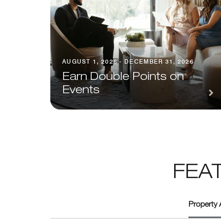
AUGUST 1, 2026 - DECEMBER 31, 2026
Earn Double Points on
Events
FEA
Property 