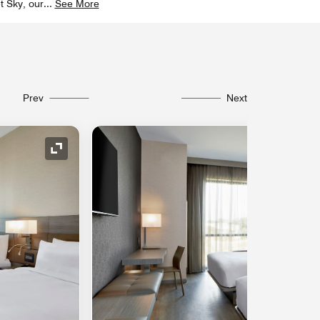
t Sky, our
...
See More
Prev
Next
Expand Icon