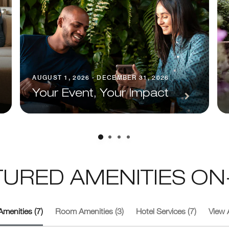
AUGUST 1, 2026 - DECEMBER 31, 2026
Your Event, Your Impact
TURED AMENITIES ON-
Amenities (7)
Room Amenities (3)
Hotel Services (7)
View A