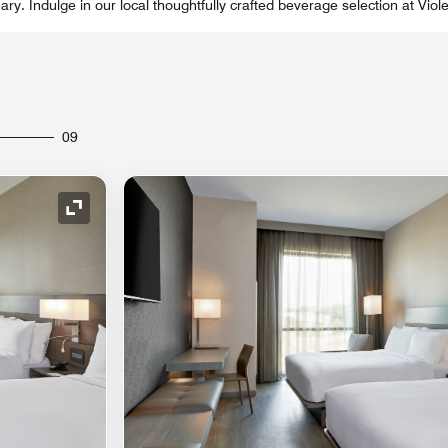
ry. Indulge in our local thoughtfully crafted beverage selection at Viole
09
Expand Icon