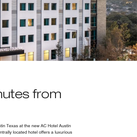
nutes from
stin Texas at the new AC Hotel Austin
ntrally located hotel offers a luxurious