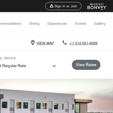
Sign in or Join
ommodations
Dining
Experiences
Events
Gallery
VIEW MAP
+1 512-551-4009
AL RATES
View Rates
t Regular Rate