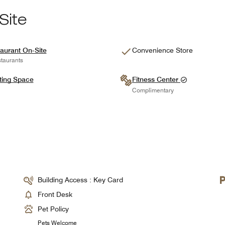
Site
aurant On-Site
Convenience Store
taurants
ting Space
Fitness Center
Complimentary
Building Access : Key Card
Front Desk
Pet Policy
Pets Welcome