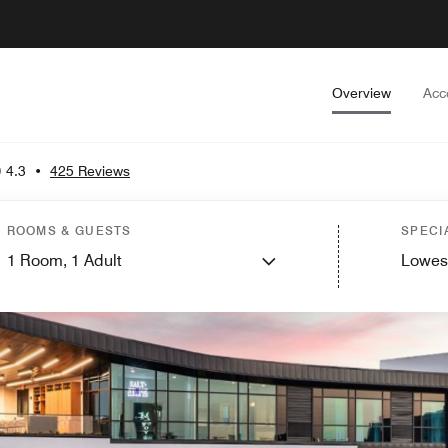
Overview
Acc
4.3
•
425 Reviews
ROOMS & GUESTS
SPECI
1
Room,
1
Adult
Lowes