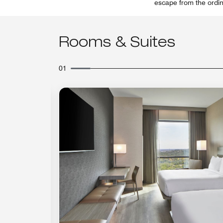
escape from the ordina
Rooms & Suites
01
Expand Icon