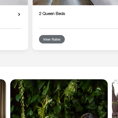
2 Queen Beds
View Rates