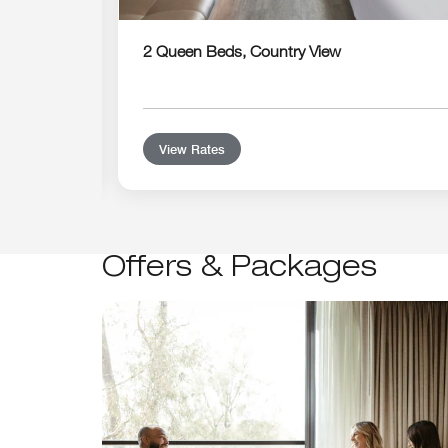
2 Queen Beds, Country View
View Rates
Offers & Packages