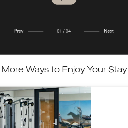
Explore
Explore
Prev
01
/
04
Next
More Ways to Enjoy Your Stay