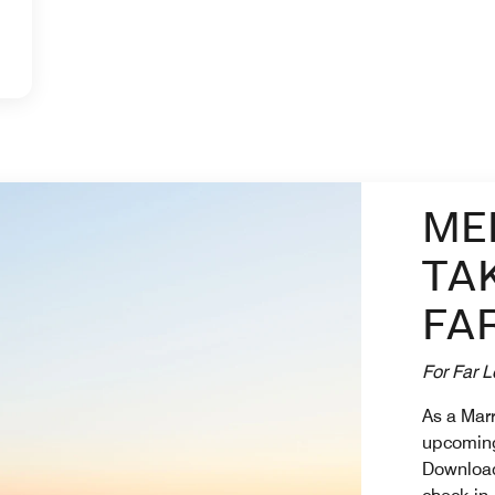
ME
TA
FA
For Far L
As a Mar
upcoming
Download