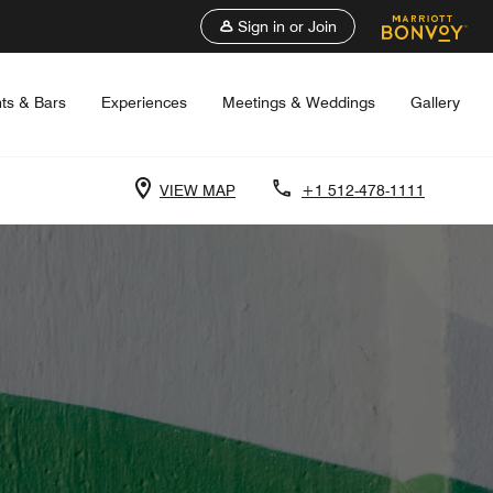
Sign in or Join
ts & Bars
Experiences
Meetings & Weddings
Gallery
VIEW MAP
+1 512-478-1111