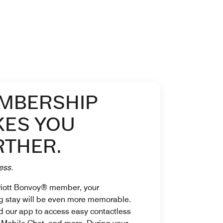
MBERSHIP
KES YOU
RTHER.
ess.
riott Bonvoy® member, your
 stay will be even more memorable.
 our app to access easy contactless