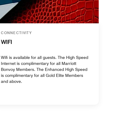
CONNECTIVITY
WIFI
Wifi is available for all guests. The High Speed
Internet is complimentary for all Marriott
Bonvoy Members. The Enhanced High Speed
is complimentary for all Gold Elite Members
and above.