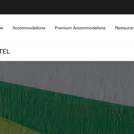
ew
Accommodations
Premium Accommodations
Restauran
TEL