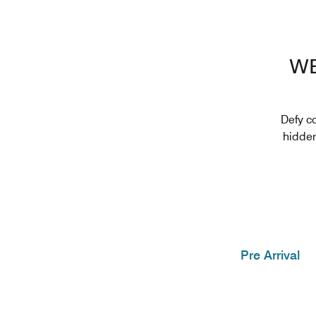
WE
Defy c
hidden
Pre Arrival