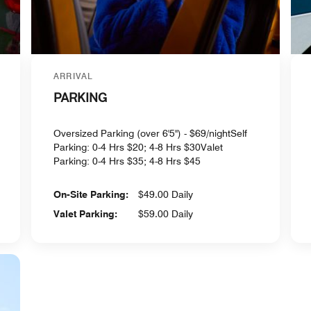
ARRIVAL
PARKING
Oversized Parking (over 6'5") - $69/nightSelf
Parking: 0-4 Hrs $20; 4-8 Hrs $30Valet
Parking: 0-4 Hrs $35; 4-8 Hrs $45
On-Site Parking:
$49.00 Daily
Valet Parking:
$59.00 Daily