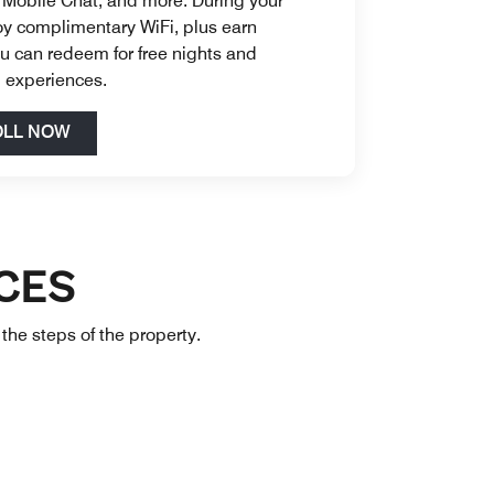
 Mobile Chat, and more. During your
oy complimentary WiFi, plus earn
u can redeem for free nights and
d experiences.
Open in New Tab
OLL NOW
CES
 the steps of the property.