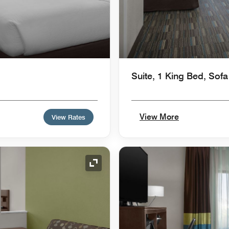
Suite, 1 King Bed, Sof
View More
View Rates
Expand Icon