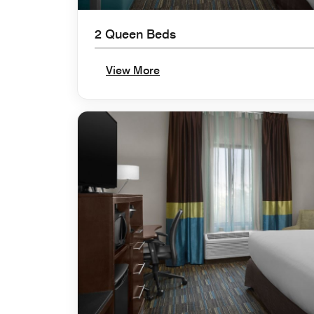
2 Queen Beds
View More