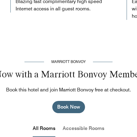
Blazing fast complimentary high speed
Ea
Internet access in all guest rooms.
wi
ho
MARRIOTT BONVOY
Now with a Marriott Bonvoy Membe
Book this hotel and join Marriott Bonvoy free at checkout.
Book Now
All Rooms
Accessible Rooms