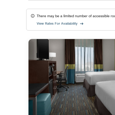
There may be a limited number of accessible ro
View Rates For Availability