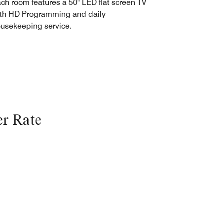
ch room features a 50" LED flat screen TV
th HD Programming and daily
usekeeping service.
r Rate