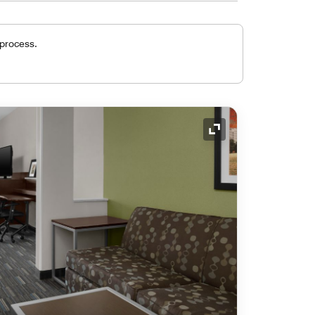
 process.
Expand Icon