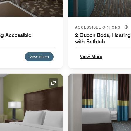
ACCESSIBLE OPTIONS
ng Accessible
2 Queen Beds, Hearing 
with Bathtub
View More
View Rates
Expand Icon