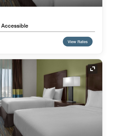
 Accessible
View Rates
Expand Icon