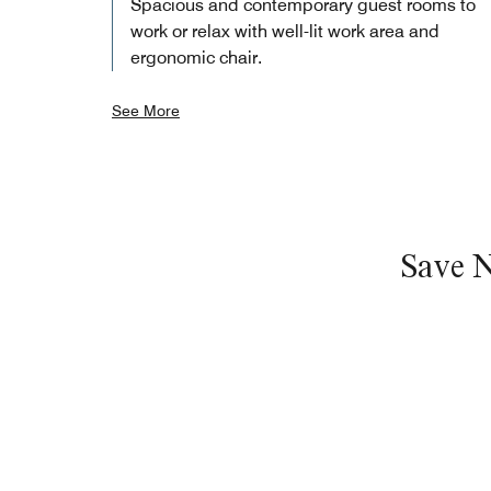
Spacious and contemporary guest rooms to
work or relax with well-lit work area and
ergonomic chair.
See More
Save 