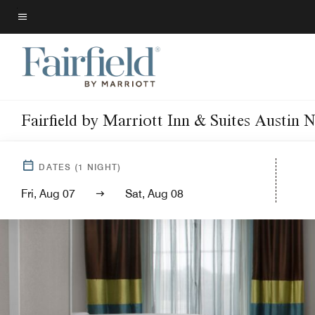
Skip
to
Menu text
main
content
Fairfield by Marriott Inn & Suites Austin 
DATES
(
1
NIGHT)
Fri, Aug 07
Sat, Aug 08