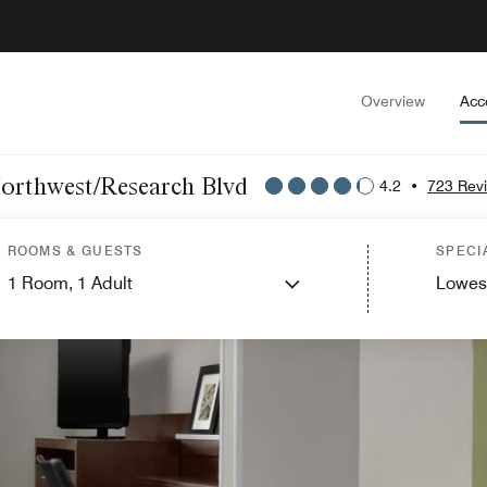
Overview
Acc
Northwest/Research Blvd
4.2
•
723 Rev
ROOMS & GUESTS
SPECI
1
Room,
1
Adult
Lowes