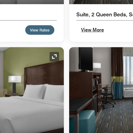
Suite, 2 Queen Beds, 
View More
View Rates
Expand Icon