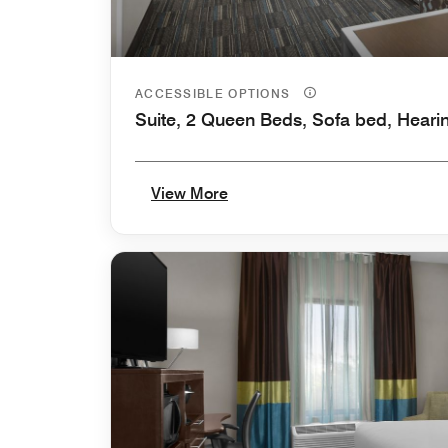
ACCESSIBLE OPTIONS
Suite, 2 Queen Beds, Sofa bed, Heari
View More