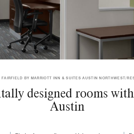
FAIRFIELD BY MARRIOTT INN & SUITES AUSTIN NORTHWEST/R
ally designed rooms with
Austin