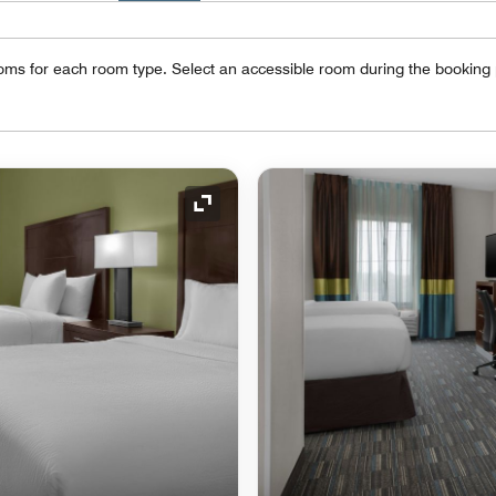
oms for each room type. Select an accessible room during the booking
Expand Icon