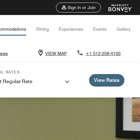
Sign in or Join
ommodations
Dining
Experiences
Events
Gallery
iews
VIEW MAP
+1 512-258-4100
AL RATES
View Rates
t Regular Rate