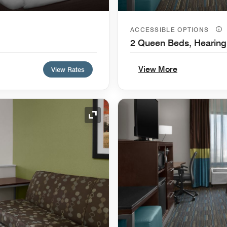
ACCESSIBLE OPTIONS
2 Queen Beds, Hearing
View More
View Rates
Expand Icon