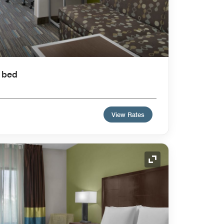
a bed
View Rates
Expand Icon