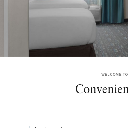
WELCOME TO 
Convenient