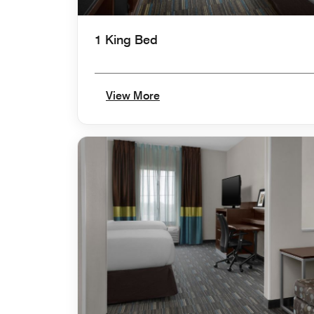
1 King Bed
View More