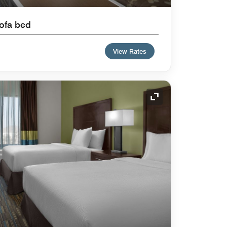
Sofa bed
View Rates
Expand Icon