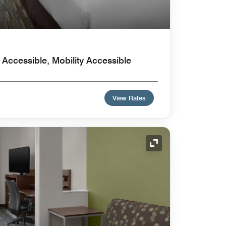
Accessible, Mobility Accessible
View Rates
Expand Icon