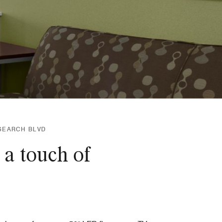
ESEARCH BLVD
 a touch of