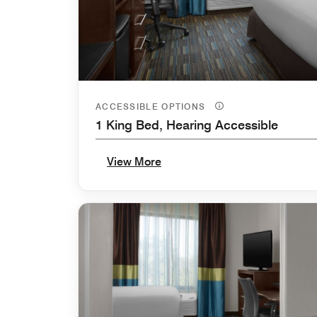
ACCESSIBLE OPTIONS
1 King Bed, Hearing Accessible
View More