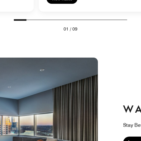
01
/
09
W A
Stay Be