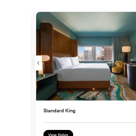
Expand Icon
Standard King
View Rates