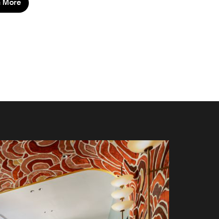
n More