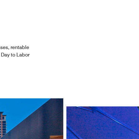
ses, rentable
 Day to Labor