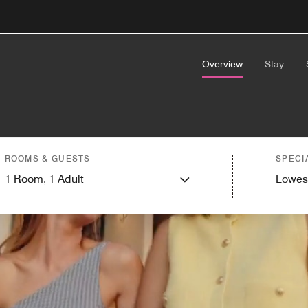
Overview
Stay
ROOMS & GUESTS
SPECI
1
Room,
1
Adult
Lowes