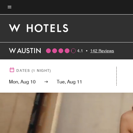
Skip
to
Menu text
main
content
W AUSTIN
4.1
•
142 Reviews
DATES
(
1
NIGHT)
Mon, Aug 10
Tue, Aug 11