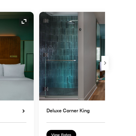
Expand Icon
Deluxe Corner King
View Rates