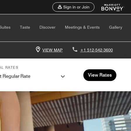
Sign in or Join
Suites
Taste
Discover
Meetings & Events
Gallery
VIEW MAP
+1 512-542-3600
AL RATES
View Rates
t Regular Rate