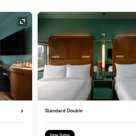
Expand Icon
Standard Double
View Rates