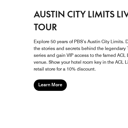
AUSTIN CITY LIMITS LI
TOUR
Explore 50 years of PBS’s Austin City Limits. 
the stories and secrets behind the legendary
series and gain VIP access to the famed ACL 
venue. Show your hotel room key in the ACL L
retail store for a 10% discount.
Learn More