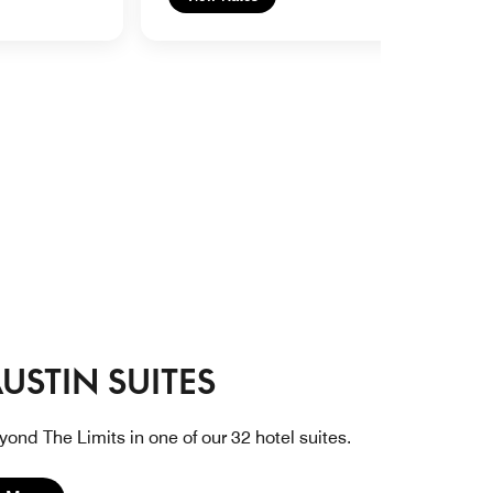
USTIN SUITES
yond The Limits in one of our 32 hotel suites.