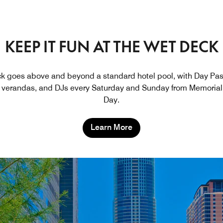
KEEP IT FUN AT THE WET DECK
 goes above and beyond a standard hotel pool, with Day Pas
verandas, and DJs every Saturday and Sunday from Memorial
Day.
Learn More