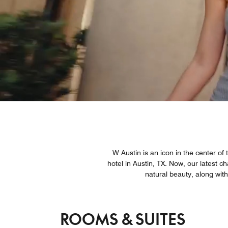
W Austin is an icon in the center of
hotel in Austin, TX. Now, our latest c
natural beauty, along wit
ROOMS & SUITES