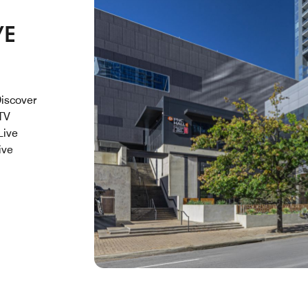
VE
Discover
 TV
Live
ive