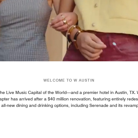
WELCOME TO W AUSTIN
 the Live Music Capital of the World—and a premier hotel in Austin, TX. We
hapter has arrived after a $40 million renovation, featuring entirely re
h all-new dining and drinking options, including Serenade and its revam