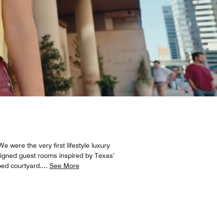
 were the very first lifestyle luxury
designed guest rooms inspired by Texas’
ped courtyard.
...
See More