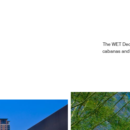
The WET Deck
cabanas and 