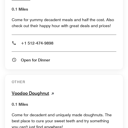
0.1 Miles
Come for yummy decadent meals and half the cost. Also
check out their happy hour with great deals and prices!
+1 512-474-9898
Open for Dinner
OTHER
Voodoo Doughnut
0.1 Miles
Come for decadent and uniquely made doughnuts. The
best place to cure your sweet teeth and try something
you can't just find anywhere!