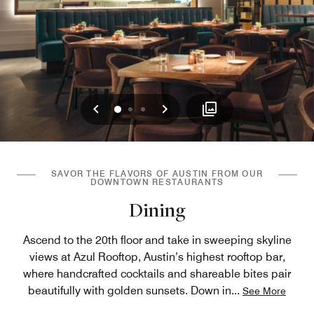
Previous
Next
0
1
2
SAVOR THE FLAVORS OF AUSTIN FROM OUR
DOWNTOWN RESTAURANTS
Dining
Ascend to the 20th floor and take in sweeping skyline
views at Azul Rooftop, Austin’s highest rooftop bar,
where handcrafted cocktails and shareable bites pair
beautifully with golden sunsets. Down in
...
See More