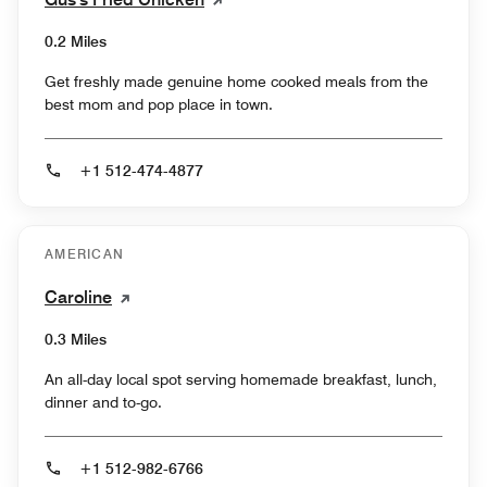
0.2 Miles
Get freshly made genuine home cooked meals from the
best mom and pop place in town.
+1 512-474-4877
AMERICAN
Caroline
0.3 Miles
An all-day local spot serving homemade breakfast, lunch,
dinner and to-go.
+1 512-982-6766