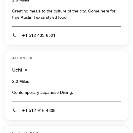
Creating meals to the culture of the city. Come here for
true Austin Texas styled food.
+1 512-433-6521
JAPANESE
Uchi
2.0 Miles
Contemporary Japanese Dining.
+1 512-916-4808