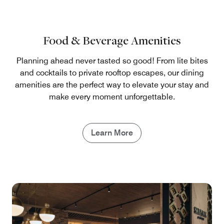
Food & Beverage Amenities
Planning ahead never tasted so good! From lite bites
and cocktails to private rooftop escapes, our dining
amenities are the perfect way to elevate your stay and
make every moment unforgettable.
Learn More