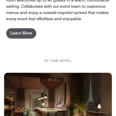
room welcomes up to 40 guests in a warm, comfortable
setting. Collaborate with our event team to customize
menus and enjoy a coastal-inspired spread that makes
every event feel effortless and enjoyable.
Learn More
AT THIS HOTEL