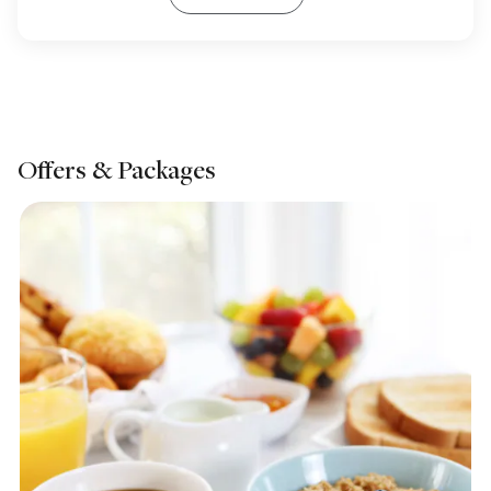
Offers & Packages