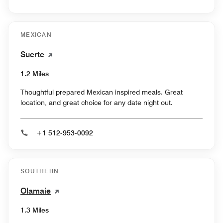
MEXICAN
Suerte
1.2 Miles
Thoughtful prepared Mexican inspired meals. Great
location, and great choice for any date night out.
+1 512-953-0092
SOUTHERN
Olamaie
1.3 Miles