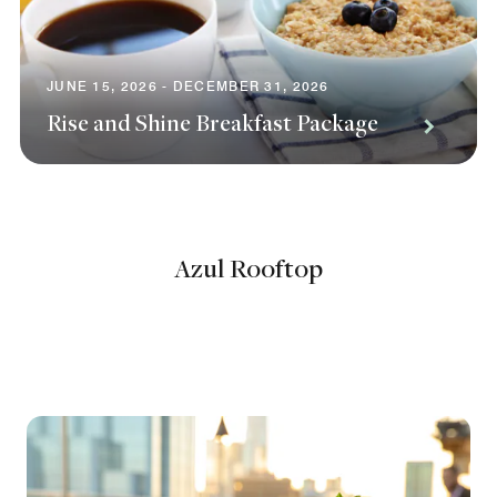
JUNE 15, 2026 - DECEMBER 31, 2026
Rise and Shine Breakfast Package
Azul Rooftop