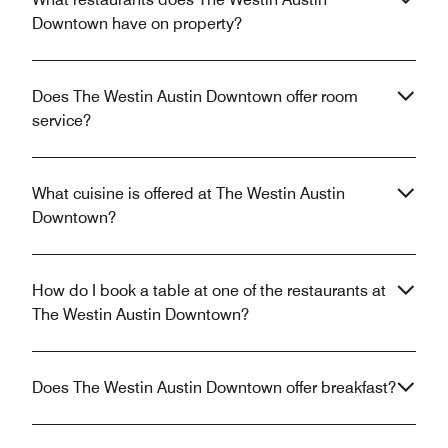
Downtown have on property?
Does The Westin Austin Downtown offer room
service?
What cuisine is offered at The Westin Austin
Downtown?
How do I book a table at one of the restaurants at
The Westin Austin Downtown?
Does The Westin Austin Downtown offer breakfast?