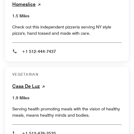
Homeslice
1.5 Miles
Check out this independent pizzeria serving NY style
pizza's, hand tossed and made with care.
+1 512-444-7437
VEGETARIAN
Casa De Luz
1.9 Miles
Serving health promoting meals with the vision of healthy
meals, means healthy minds and bodies.
+1 512-476-2535