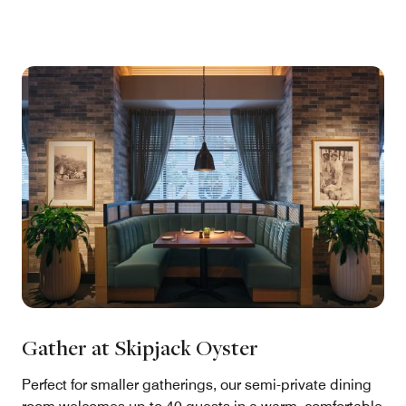
Gather at Skipjack Oyster
Perfect for smaller gatherings, our semi-private dining