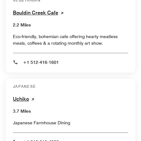
VEGETARIAN
Bouldin Creek Cafe
2.2 Miles
Eco-friendly, bohemian cafe offering hearty meatless
meals, coffees & a rotating monthly art show.
+1 512-416-1601
JAPANESE
Uchiko
3.7 Miles
Japanese Farmhouse Dining