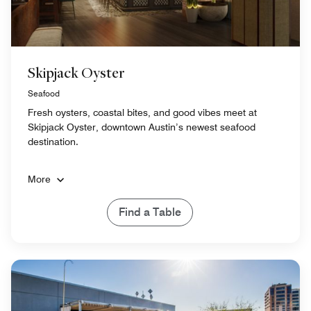
Skipjack Oyster
Seafood
Fresh oysters, coastal bites, and good vibes meet at
Skipjack Oyster, downtown Austin’s newest seafood
destination.
More
Find a Table