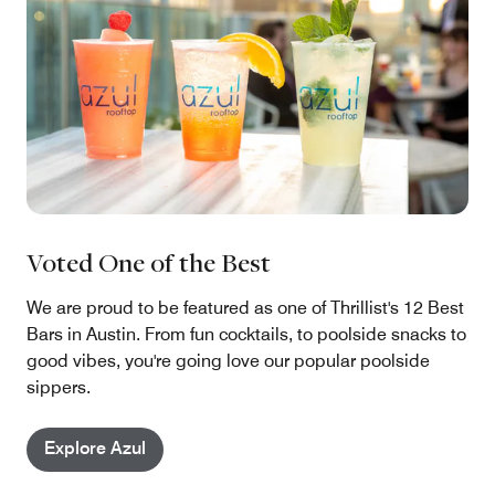
Voted One of the Best
We are proud to be featured as one of Thrillist's 12 Best
Bars in Austin. From fun cocktails, to poolside snacks to
good vibes, you're going love our popular poolside
sippers.
Explore Azul