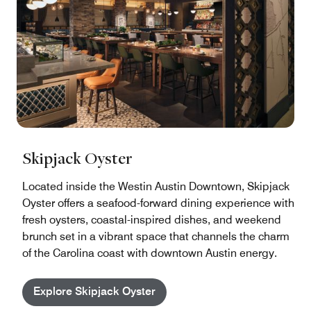
Skipjack Oyster
Located inside the Westin Austin Downtown, Skipjack
Oyster offers a seafood-forward dining experience with
fresh oysters, coastal-inspired dishes, and weekend
brunch set in a vibrant space that channels the charm
of the Carolina coast with downtown Austin energy.
Explore Skipjack Oyster