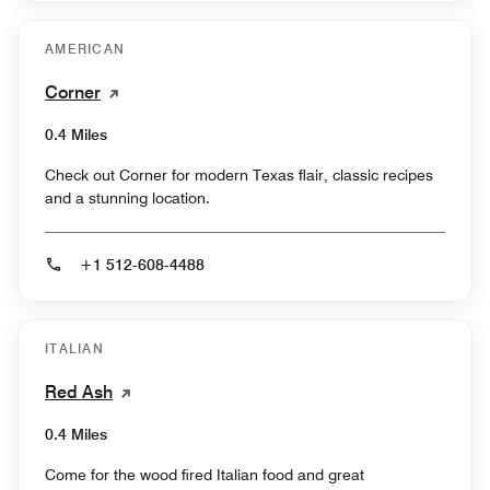
AMERICAN
Corner
0.4 Miles
Check out Corner for modern Texas flair, classic recipes
and a stunning location.
+1 512-608-4488
ITALIAN
Red Ash
0.4 Miles
Come for the wood fired Italian food and great