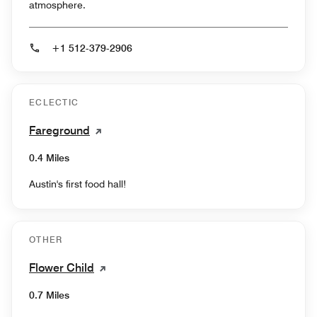
atmosphere.
+1 512-379-2906
ECLECTIC
Fareground
0.4 Miles
Austin's first food hall!
OTHER
Flower Child
0.7 Miles