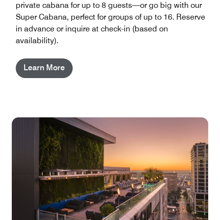
private cabana for up to 8 guests—or go big with our
Super Cabana, perfect for groups of up to 16. Reserve
in advance or inquire at check-in (based on
availability).
Learn More