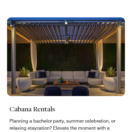
Cabana Rentals
Planning a bachelor party, summer celebration, or
relaxing staycation? Elevate the moment with a