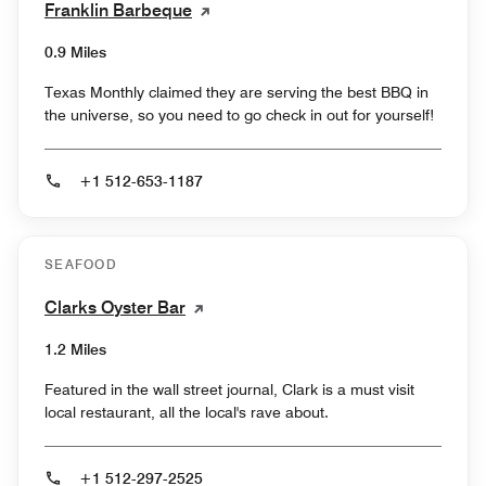
Franklin Barbeque
0.9 Miles
Texas Monthly claimed they are serving the best BBQ in
the universe, so you need to go check in out for yourself!
+1 512-653-1187
SEAFOOD
Clarks Oyster Bar
1.2 Miles
Featured in the wall street journal, Clark is a must visit
local restaurant, all the local's rave about.
+1 512-297-2525