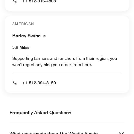
+1 512-916-4808
AMERICAN
Barley Swine
5.8 Miles
Supporting farmers and ranchers from their region, you
won't regret anything you order from here.
+1 512-394-8150
Frequently Asked Questions
What restaurants does The Westin Austin