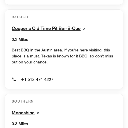
BAR-B-Q
Cooper’s Old Time Pit Bar-B-Que
0.3 Miles
Best BBQ in the Austin area. If you're here visiting, this
place is a must. Texas is known for it BBQ, so don't miss
out on your chance.
+1 512-474-4227
SOUTHERN
Moonshine
0.3 Miles