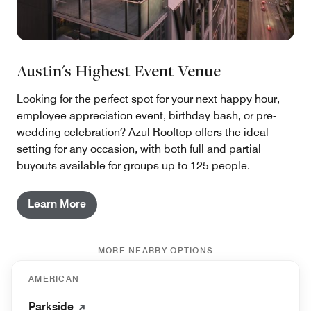
Austin's Highest Event Venue
Looking for the perfect spot for your next happy hour,
employee appreciation event, birthday bash, or pre-
wedding celebration? Azul Rooftop offers the ideal
setting for any occasion, with both full and partial
buyouts available for groups up to 125 people.
Learn More
MORE NEARBY OPTIONS
AMERICAN
Parkside