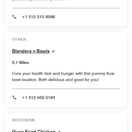
+1 512-215-8586
OTHER
Blenders n Bowls
0.1 Miles
Cure your health kick and hunger with this yummy Acai
bowl location. Both delicious and good for you!
+1 512-502-5184
SOUTHERN
Gus's Fried Chicken