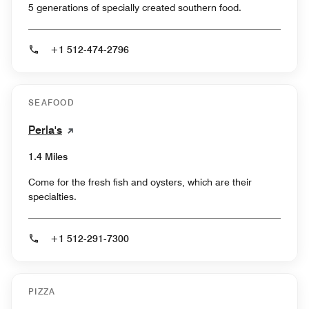
5 generations of specially created southern food.
+1 512-474-2796
SEAFOOD
Perla's
1.4 Miles
Come for the fresh fish and oysters, which are their
specialties.
+1 512-291-7300
PIZZA