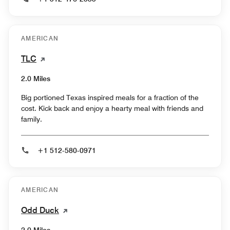
AMERICAN
TLC
2.0 Miles
Big portioned Texas inspired meals for a fraction of the
cost. Kick back and enjoy a hearty meal with friends and
family.
+1 512-580-0971
AMERICAN
Odd Duck
2.0 Miles