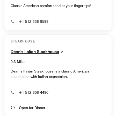
Classic American comfort food at your finger tips!
+1 512-236-9599
STEAKHOUSE
Dean's Italian Steakhouse
0.3 Miles
Dean’s Italian Steakhouse is a classic American
steakhouse with Italian expression.
+1 512-608-4490
Open for Dinner