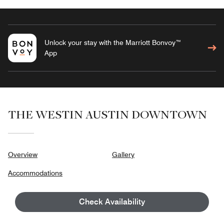
Unlock your stay with the Marriott Bonvoy™
App
THE WESTIN AUSTIN DOWNTOWN
Overview
Gallery
Accommodations
Dining
Check Availability
Wellness