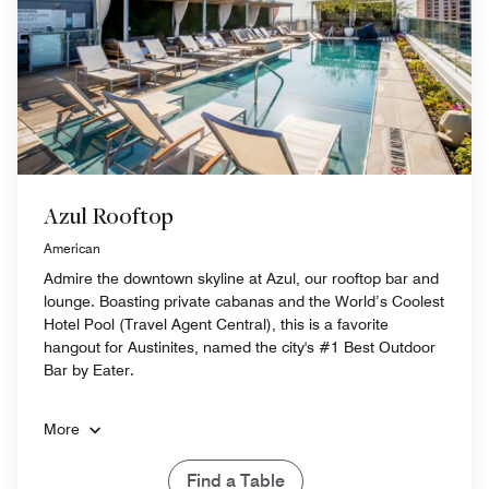
Azul Rooftop
American
Admire the downtown skyline at Azul, our rooftop bar and
lounge. Boasting private cabanas and the World’s Coolest
Hotel Pool (Travel Agent Central), this is a favorite
hangout for Austinites, named the city's #1 Best Outdoor
Bar by Eater.
More
Find a Table