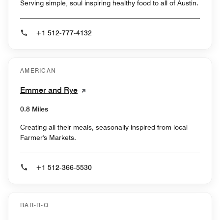
Serving simple, soul inspiring healthy food to all of Austin.
+1 512-777-4132
AMERICAN
Emmer and Rye
0.8 Miles
Creating all their meals, seasonally inspired from local
Farmer's Markets.
+1 512-366-5530
BAR-B-Q