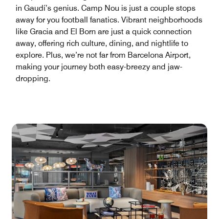
in Gaudí’s genius. Camp Nou is just a couple stops
away for you football fanatics. Vibrant neighborhoods
like Gracia and El Born are just a quick connection
away, offering rich culture, dining, and nightlife to
explore. Plus, we’re not far from Barcelona Airport,
making your journey both easy-breezy and jaw-
dropping.