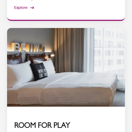
Explore
ROOM FOR PLAY