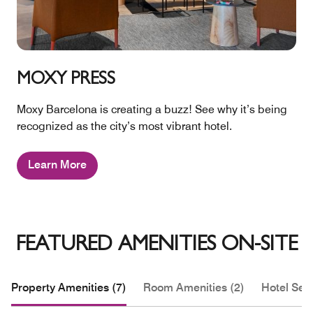
MOXY PRESS
Moxy Barcelona is creating a buzz! See why it’s being
recognized as the city’s most vibrant hotel.
Learn More
FEATURED AMENITIES ON-SITE
Property Amenities (7)
Room Amenities (2)
Hotel Serv