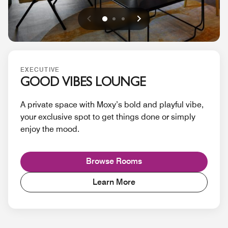
Previous
Next
0
1
2
EXECUTIVE
GOOD VIBES LOUNGE
A private space with Moxy’s bold and playful vibe,
your exclusive spot to get things done or simply
enjoy the mood.
Browse Rooms
Learn More