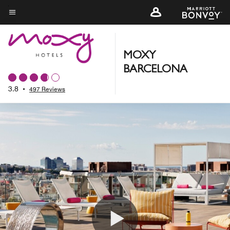
Skip
to
Menu text
main
content
MOXY
BARCELONA
3.8
•
497 Reviews