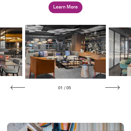
Learn More
01
/
05