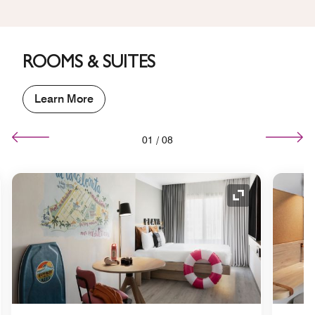
ROOMS & SUITES
Learn More
01
/
08
nd Icon
Expand Icon