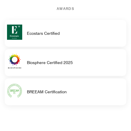
AWARDS
Ecostars Certified
Biosphere Certified 2025
BREEAM Certification