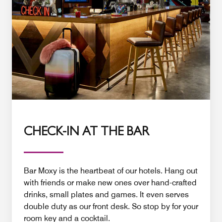
CHECK-IN AT THE BAR
Bar Moxy is the heartbeat of our hotels. Hang out
with friends or make new ones over hand-crafted
drinks, small plates and games. It even serves
double duty as our front desk. So stop by for your
room key and a cocktail.