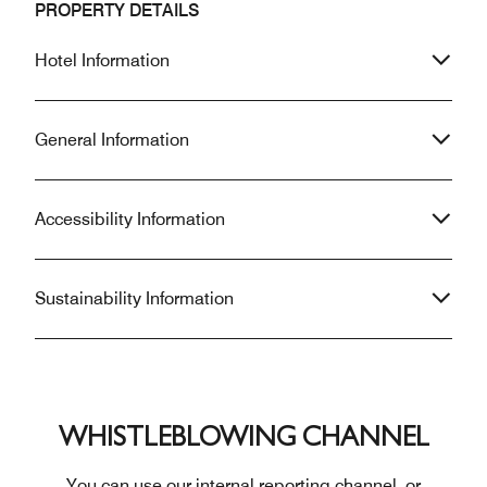
PROPERTY DETAILS
Hotel Information
General Information
Accessibility Information
Sustainability Information
WHISTLEBLOWING CHANNEL
You can use our internal reporting channel, or