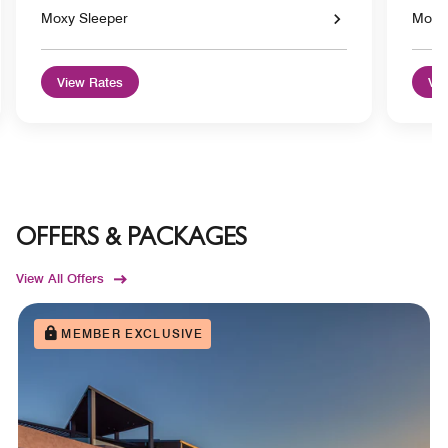
Moxy Sleeper
Moxy
View Rates
Vie
OFFERS & PACKAGES
View All Offers
MEMBER EXCLUSIVE