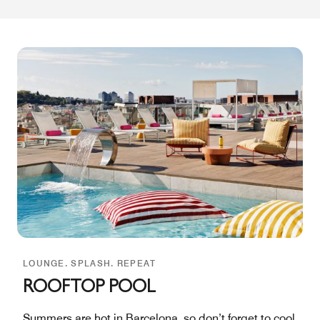
LOUNGE. SPLASH. REPEAT
ROOFTOP POOL
Summers are hot in Barcelona, so don’t forget to cool