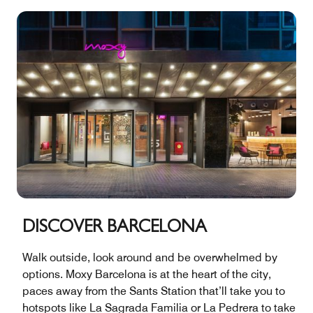
DISCOVER BARCELONA
Walk outside, look around and be overwhelmed by
options. Moxy Barcelona is at the heart of the city,
paces away from the Sants Station that’ll take you to
hotspots like La Sagrada Familia or La Pedrera to take