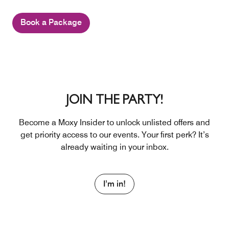
Book a Package
JOIN THE PARTY!
Become a Moxy Insider to unlock unlisted offers and
get priority access to our events. Your first perk? It’s
already waiting in your inbox.
I’m in!