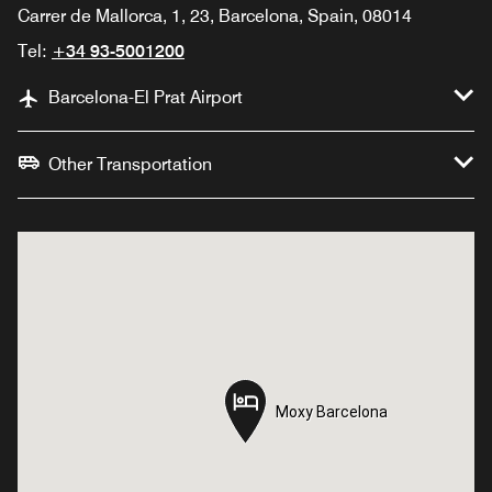
Carrer de Mallorca, 1, 23, Barcelona, Spain, 08014
Tel:
+34 93-5001200
Barcelona-El Prat Airport
Other Transportation
Moxy Barcelona
Moxy Barcelona