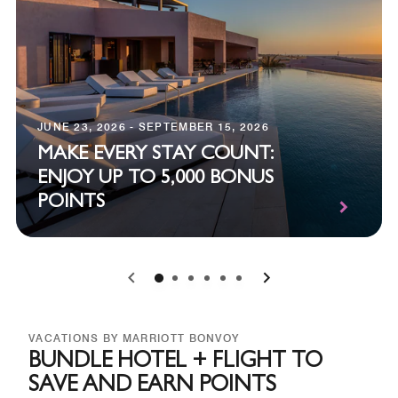
JUNE 23, 2026 - SEPTEMBER 15, 2026
MAKE EVERY STAY COUNT:
ENJOY UP TO 5,000 BONUS
POINTS
0
1
2
3
4
5
VACATIONS BY MARRIOTT BONVOY
BUNDLE HOTEL + FLIGHT TO
SAVE AND EARN POINTS