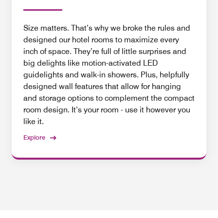
Size matters. That’s why we broke the rules and
designed our hotel rooms to maximize every
inch of space. They’re full of little surprises and
big delights like motion-activated LED
guidelights and walk-in showers. Plus, helpfully
designed wall features that allow for hanging
and storage options to complement the compact
room design. It’s your room - use it however you
like it.
Explore