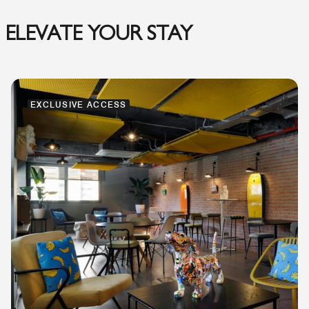
ELEVATE YOUR STAY
EXCLUSIVE ACCESS