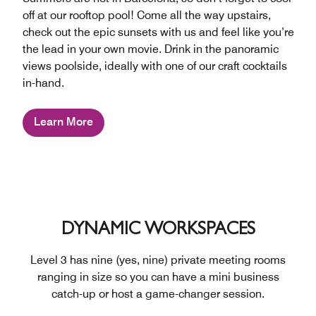
off at our rooftop pool! Come all the way upstairs,
check out the epic sunsets with us and feel like you’re
the lead in your own movie. Drink in the panoramic
views poolside, ideally with one of our craft cocktails
in-hand.
Learn More
DYNAMIC WORKSPACES
Level 3 has nine (yes, nine) private meeting rooms
ranging in size so you can have a mini business
catch-up or host a game-changer session.