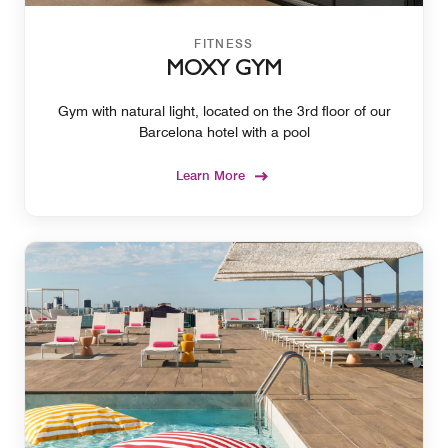
FITNESS
MOXY GYM
Gym with natural light, located on the 3rd floor of our
Barcelona hotel with a pool
Learn More