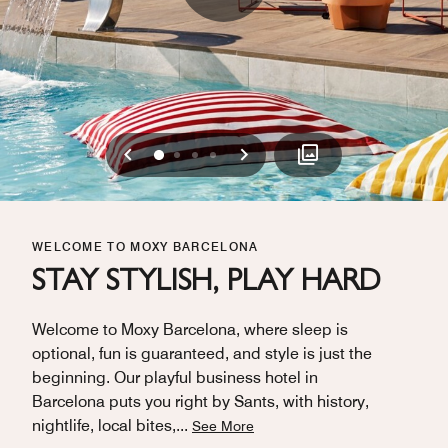
Previous
Next
0
1
2
3
WELCOME TO MOXY BARCELONA
STAY STYLISH, PLAY HARD
Welcome to Moxy Barcelona, where sleep is
optional, fun is guaranteed, and style is just the
beginning. Our playful business hotel in
Barcelona puts you right by Sants, with history,
nightlife, local bites,
...
See More