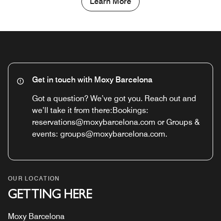
Learn More
Get in touch with Moxy Barcelona
Got a question? We’ve got you. Reach out and
we’ll take it from there:Bookings:
reservations@moxybarcelona.com or Groups &
events: groups@moxybarcelona.com.
OUR LOCATION
GETTING HERE
Moxy Barcelona