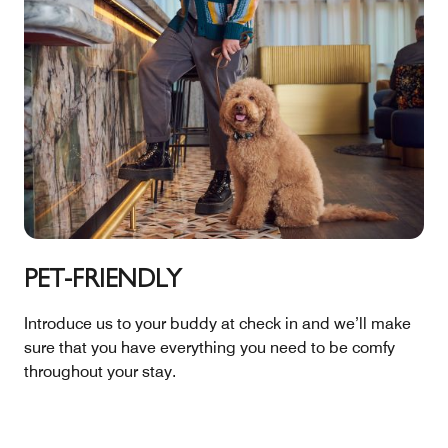
PET-FRIENDLY
Introduce us to your buddy at check in and we’ll make
sure that you have everything you need to be comfy
throughout your stay.