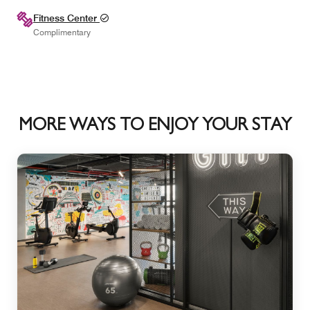
Fitness Center
Complimentary
MORE WAYS TO ENJOY YOUR STAY