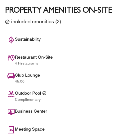
PROPERTY AMENITIES ON-SITE
included amenities
(
2
)
Sustainability
Restaurant On-Site
4 Restaurants
Club Lounge
45.00
Outdoor Pool
Complimentary
Business Center
Meeting Space