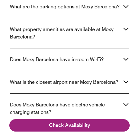
What are the parking options at Moxy Barcelona?
What property amenities are available at Moxy
Barcelona?
Does Moxy Barcelona have in-room Wi-Fi?
What is the closest airport near Moxy Barcelona?
Does Moxy Barcelona have electric vehicle
charging stations?
Check Availability
Does Moxy Barcelona have an Executive lounge?