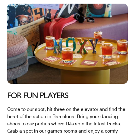
FOR FUN PLAYERS
Come to our spot, hit three on the elevator and find the
heart of the action in Barcelona. Bring your dancing
shoes to our parties where DJs spin the latest tracks.
Grab a spot in our games rooms and enjoy a comfy