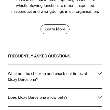
whistleblowing function, to report suspected
misconduct and wrongdoings in our organisation.
Learn More
FREQUENTLY ASKED QUESTIONS
What are the check-in and check-out times at
Moxy Barcelona?
Does Moxy Barcelona allow pets?