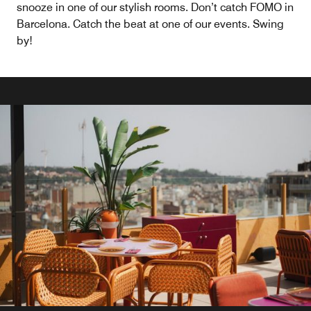
snooze in one of our stylish rooms. Don’t catch FOMO in
Barcelona. Catch the beat at one of our events. Swing
by!