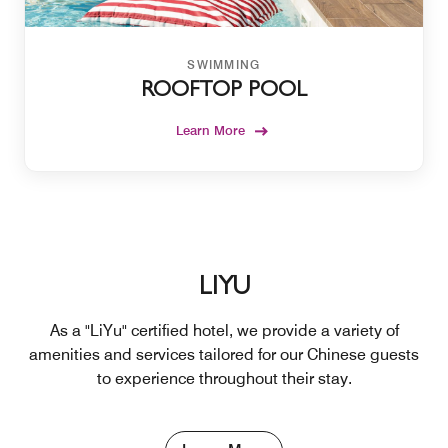
SWIMMING
ROOFTOP POOL
Learn More
LIYU
As a "LiYu" certified hotel, we provide a variety of
amenities and services tailored for our Chinese guests
to experience throughout their stay.