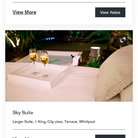
View More
View Rates
Expand
Sky Suite
Larger Suite, 1 King, City view, Terrace, Whirlpool