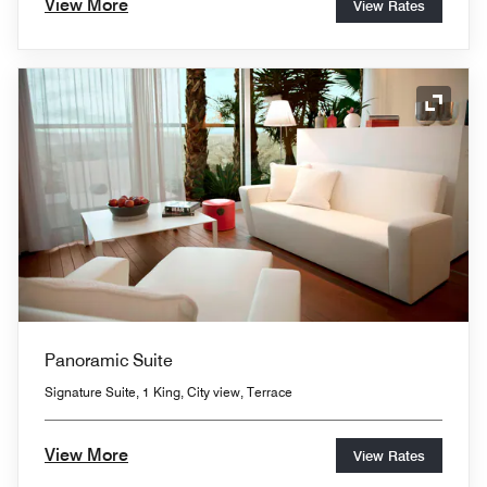
View More
View Rates
Expand
Panoramic Suite
Signature Suite, 1 King, City view, Terrace
View More
View Rates