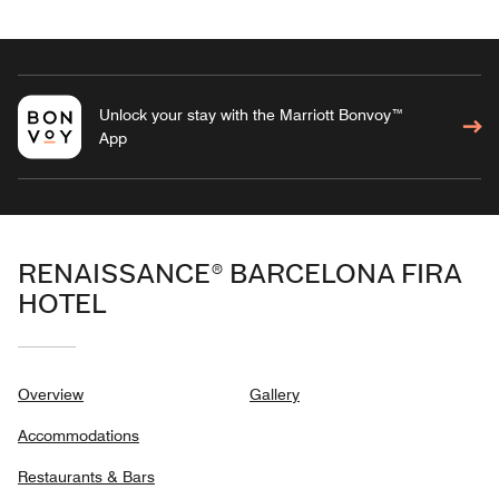
Unlock your stay with the Marriott Bonvoy™
App
RENAISSANCE® BARCELONA FIRA
HOTEL
Overview
Gallery
Accommodations
Restaurants & Bars