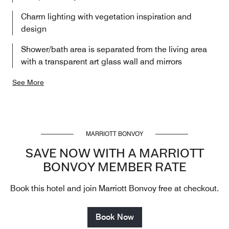
Charm lighting with vegetation inspiration and
design
Shower/bath area is separated from the living area
with a transparent art glass wall and mirrors
See More
MARRIOTT BONVOY
SAVE NOW WITH A MARRIOTT
BONVOY MEMBER RATE
Book this hotel and join Marriott Bonvoy free at checkout.
Book Now