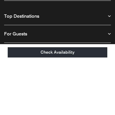
Top Destinations
For Guests
Our Company
Check Availability
Facebook
Instagram
Twitter
Linkedin
Youtube
Follow us
English
© 1996 – 2026 Marriott International, Inc. All rights reserved. Marriott
Proprietary Information