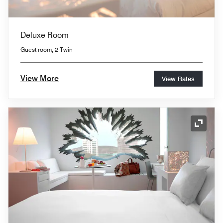
Deluxe Room
Guest room, 2 Twin
View More
View Rates
Expand