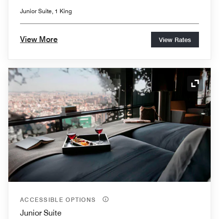
Junior Suite, 1 King
View More
View Rates
Expand
ACCESSIBLE OPTIONS
Junior Suite