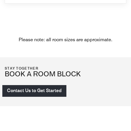
Please note: all room sizes are approximate.
STAY TOGETHER
BOOK A ROOM BLOCK
Contact Us to Get Started