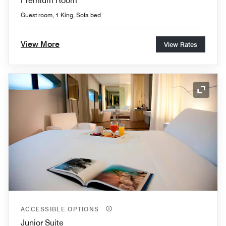
Premium Room
Guest room, 1 King, Sofa bed
View More
View Rates
Expand
ACCESSIBLE OPTIONS
Junior Suite