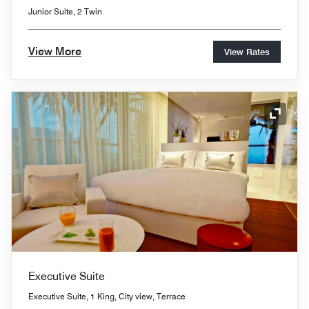
Junior Suite, 2 Twin
View More
View Rates
Expand
Executive Suite
Executive Suite, 1 King, City view, Terrace