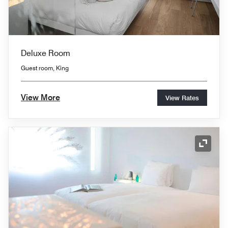
Deluxe Room
Guest room, King
View More
View Rates
Expand