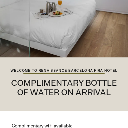
WELCOME TO RENAISSANCE BARCELONA FIRA HOTEL
COMPLIMENTARY BOTTLE
OF WATER ON ARRIVAL
Complimentary wi fi available