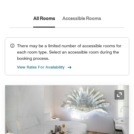
All Rooms
Accessible Rooms
There may be a limited number of accessible rooms for
each room type. Select an accessible room during the
booking process.
View Rates For Availability
Expand