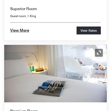
Superior Room
Guest room, 1 King
View More
View Rates
Expand