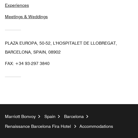
Experiences
Meetings & Weddings
PLAZA EUROPA, 50-52, L'HOSPITALET DE LLOBREGAT,
BARCELONA, SPAIN, 08902
FAX:
+34 93-297 3840
Marriott Bonvoy
Spain
Barcelona
Renaissance Barcelona Fira Hotel
Accommodations