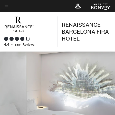
Skip
to
Menu text
main
RENAISSANCE
content
BARCELONA FIRA
HOTEL
4.4
•
1381 Reviews