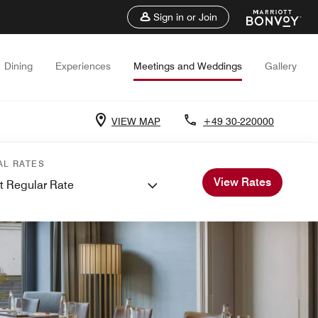
Sign in or Join
Dining
Experiences
Meetings and Weddings
Gallery
VIEW MAP
+49 30-220000
AL RATES
View Rates
t Regular Rate