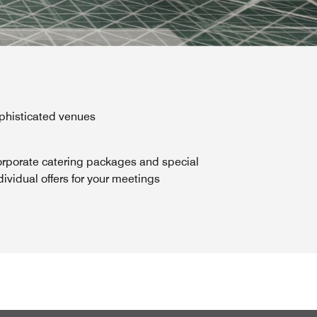
ophisticated venues
rporate catering packages and special
dividual offers for your meetings