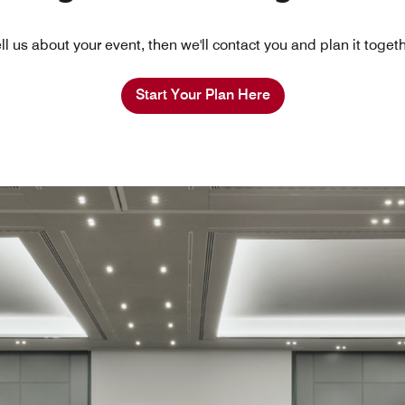
ll us about your event, then we'll contact you and plan it toget
Start Your Plan Here