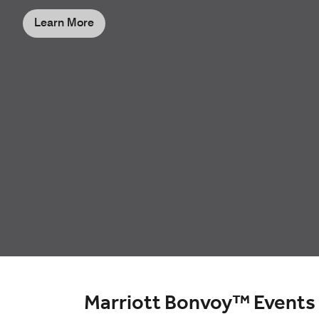
Learn More
Marriott Bonvoy™ Events