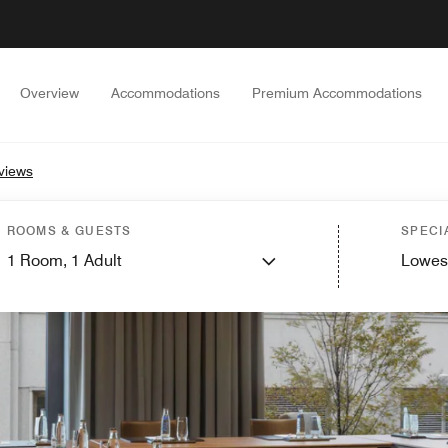
Overview
Accommodations
Premium Accommodations
views
ROOMS & GUESTS
SPECI
1
Room,
1
Adult
Lowes