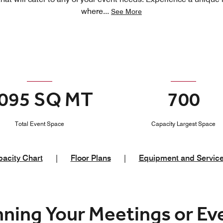
where
...
See More
095 SQ MT
700
Total Event Space
Capacity Largest Space
acity Chart
|
Floor Plans
|
Equipment and Servic
nning Your Meetings or E