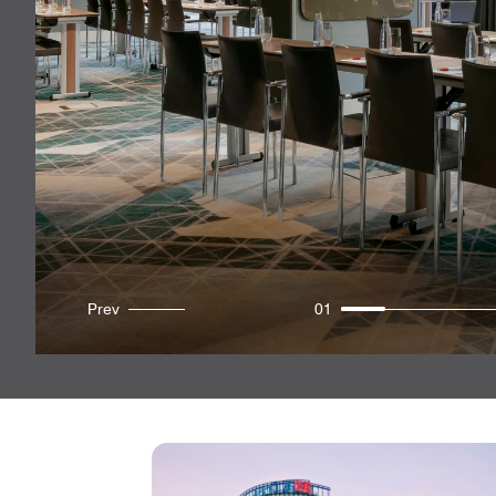
Prev
01