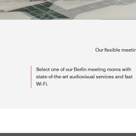
Our flexible meeti
Select one of our Berlin meeting rooms with
state-of-the-art audiovisual services and fast
Wi-Fi.