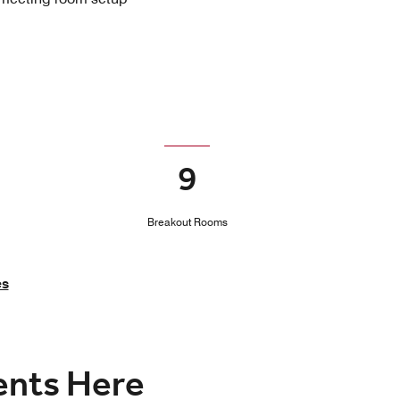
9
Breakout Rooms
es
vents Here