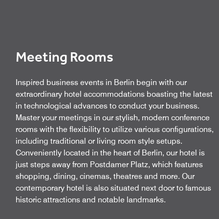
Meeting Rooms
Inspired business events in Berlin begin with our
extraordinary hotel accommodations boasting the latest
in technological advances to conduct your business.
Master your meetings in our stylish, modern conference
rooms with the flexibility to utilize various configurations,
including traditional or living room style setups.
Conveniently located in the heart of Berlin, our hotel is
just steps away from Postdamer Platz, which features
shopping, dining, cinemas, theatres and more. Our
contemporary hotel is also situated next door to famous
historic attractions and notable landmarks.