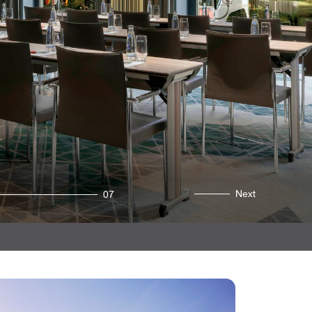
Next
07