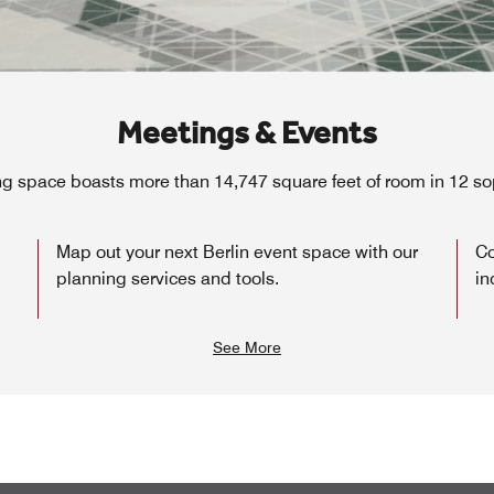
Meetings & Events
ng space boasts more than 14,747 square feet of room in 12 s
Map out your next Berlin event space with our
Co
planning services and tools.
in
See More