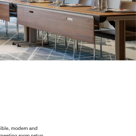
exible, modern and
e meeting room setup