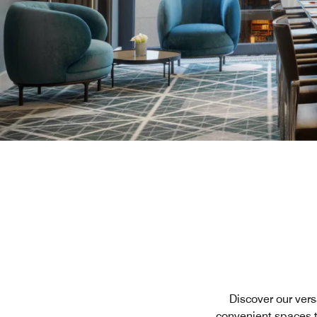
Discover our vers
convenient spaces t