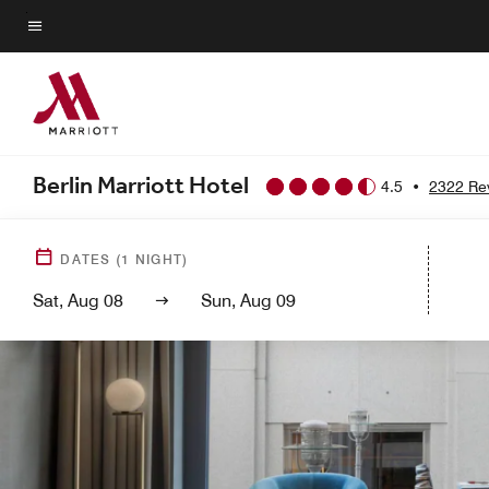
Skip
to
Menu text
main
content
Berlin Marriott Hotel
4.5
•
2322 Re
DATES
(
1
NIGHT)
Sat, Aug 08
Sun, Aug 09