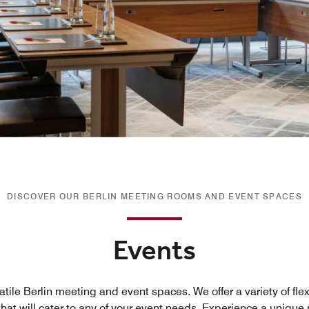
DISCOVER OUR BERLIN MEETING ROOMS AND EVENT SPACES
Events
atile Berlin meeting and event spaces. We offer a variety of fl
hat will cater to any of your event needs. Experience a uniqu