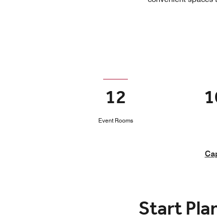
12
1
Event Rooms
Cap
Start Pla