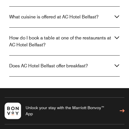
What cuisine is offered at AC Hotel Belfast?
How do I book a table at one of the restaurants at
AC Hotel Belfast?
Does AC Hotel Belfast offer breakfast?
Unlock your stay with the Marriott Bonvoy™
App