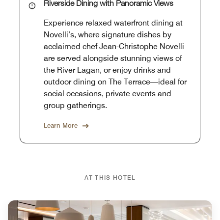
Riverside Dining with Panoramic Views
Experience relaxed waterfront dining at
Novelli’s, where signature dishes by
acclaimed chef Jean-Christophe Novelli
are served alongside stunning views of
the River Lagan, or enjoy drinks and
outdoor dining on The Terrace—ideal for
social occasions, private events and
group gatherings.
Learn More
AT THIS HOTEL