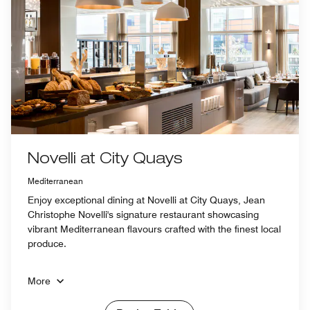
Novelli at City Quays
Mediterranean
Enjoy exceptional dining at Novelli at City Quays, Jean
Christophe Novelli's signature restaurant showcasing
vibrant Mediterranean flavours crafted with the finest local
produce.
More