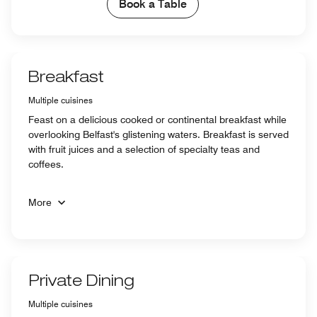
Book a Table
Breakfast
Multiple cuisines
Feast on a delicious cooked or continental breakfast while
overlooking Belfast's glistening waters. Breakfast is served
with fruit juices and a selection of specialty teas and
coffees.
More
Private Dining
Multiple cuisines