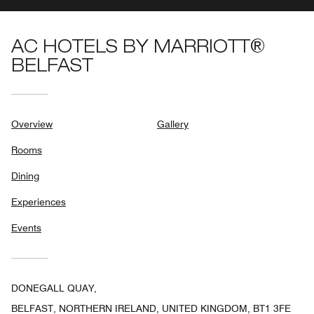
AC HOTELS BY MARRIOTT®
BELFAST
Overview
Gallery
Rooms
Dining
Experiences
Events
DONEGALL QUAY,
BELFAST, NORTHERN IRELAND, UNITED KINGDOM, BT1 3FE