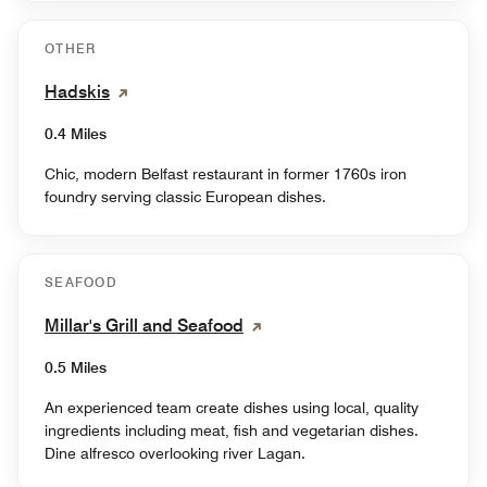
OTHER
Hadskis
0.4 Miles
Chic, modern Belfast restaurant in former 1760s iron
foundry serving classic European dishes.
SEAFOOD
Millar's Grill and Seafood
0.5 Miles
An experienced team create dishes using local, quality
ingredients including meat, fish and vegetarian dishes.
Dine alfresco overlooking river Lagan.