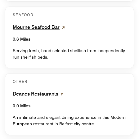
SEAFOOD
Mourne Seafood Bar
0.6 Miles
Serving fresh, hand-selected shellfish from independently-
run shellfish beds.
OTHER
Deanes Restaurants
0.9 Miles
An imtimate and elegant dining experience in this Modern
European restaurant in Belfast city centre.