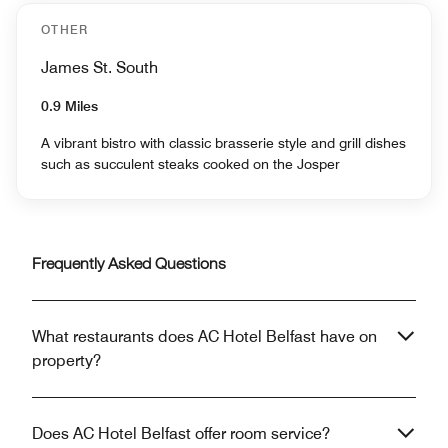
OTHER
James St. South
0.9 Miles
A vibrant bistro with classic brasserie style and grill dishes
such as succulent steaks cooked on the Josper
Frequently Asked Questions
What restaurants does AC Hotel Belfast have on
property?
Does AC Hotel Belfast offer room service?