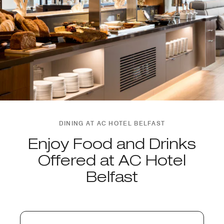
DINING AT AC HOTEL BELFAST
Enjoy Food and Drinks
Offered at AC Hotel
Belfast