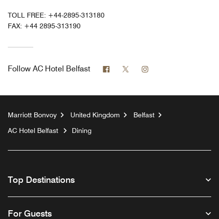
TOLL FREE:
+44-2895-313180
FAX:
+44 2895-313190
Facebook
Twitter
Instagram
Follow
AC Hotel Belfast
Marriott Bonvoy
United Kingdom
Belfast
AC Hotel Belfast
Dining
Top Destinations
For Guests