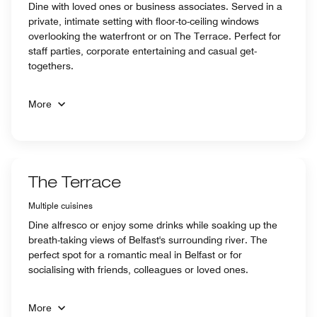
Dine with loved ones or business associates. Served in a
private, intimate setting with floor-to-ceiling windows
overlooking the waterfront or on The Terrace. Perfect for
staff parties, corporate entertaining and casual get-
togethers.
More
The Terrace
Multiple cuisines
Dine alfresco or enjoy some drinks while soaking up the
breath-taking views of Belfast's surrounding river. The
perfect spot for a romantic meal in Belfast or for
socialising with friends, colleagues or loved ones.
More