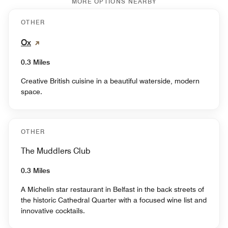
MORE OPTIONS NEARBY
OTHER
Ox
0.3 Miles
Creative British cuisine in a beautiful waterside, modern
space.
OTHER
The Muddlers Club
0.3 Miles
A Michelin star restaurant in Belfast in the back streets of
the historic Cathedral Quarter with a focused wine list and
innovative cocktails.