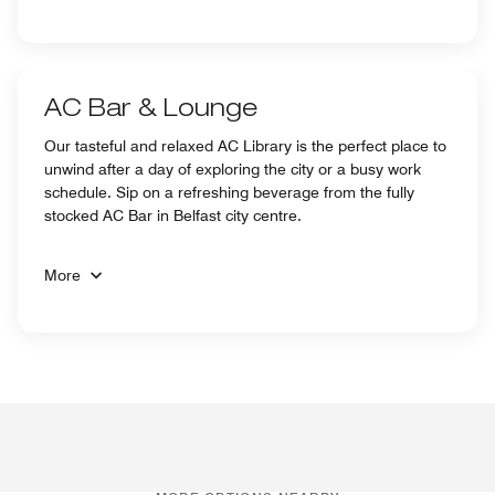
AC Bar & Lounge
Our tasteful and relaxed AC Library is the perfect place to
unwind after a day of exploring the city or a busy work
schedule. Sip on a refreshing beverage from the fully
stocked AC Bar in Belfast city centre.
More