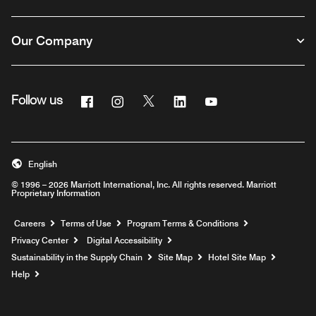
Our Company
Facebook
Instagram
Twitter
Linkedin
Youtube
Follow us
English
© 1996 – 2026 Marriott International, Inc. All rights reserved. Marriott
Proprietary Information
Opens a new window
Careers
Terms of Use
Program Terms & Conditions
Privacy Center
Digital Accessibility
Sustainability in the Supply Chain
Site Map
Hotel Site Map
Opens a new window
Help