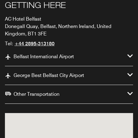
GETTING HERE
AC Hotel Belfast
Donegall Quay, Belfast, Northern Ireland, United
Kingdom, BT1 3FE
Tel:
+44 2895-313180
Belfast International Airport
George Best Belfast City Airport
Other Transportation