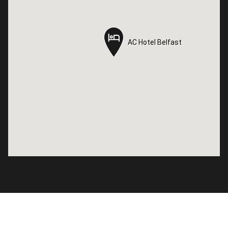
AC Hotel Belfast
AC Hotel Belfast