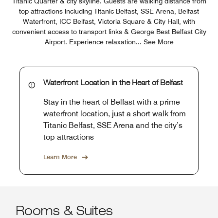
Titanic Quarter & city skyline. Guests are walking distance from
top attractions including Titanic Belfast, SSE Arena, Belfast
Waterfront, ICC Belfast, Victoria Square & City Hall, with
convenient access to transport links & George Best Belfast City
Airport. Experience relaxation
...
See More
Waterfront Location in the Heart of Belfast
Stay in the heart of Belfast with a prime
waterfront location, just a short walk from
Titanic Belfast, SSE Arena and the city’s
top attractions
Learn More
Rooms & Suites