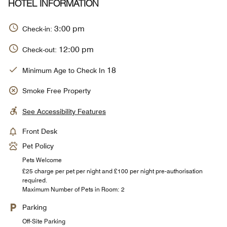
HOTEL INFORMATION
3:00 pm
Check-in:
12:00 pm
Check-out:
18
Minimum Age to Check In
Smoke Free Property
See Accessibility Features
Front Desk
Pet Policy
Pets Welcome
£25 charge per pet per night and £100 per night pre-authorisation
required.
Maximum Number of Pets in Room: 2
Parking
Off-Site Parking