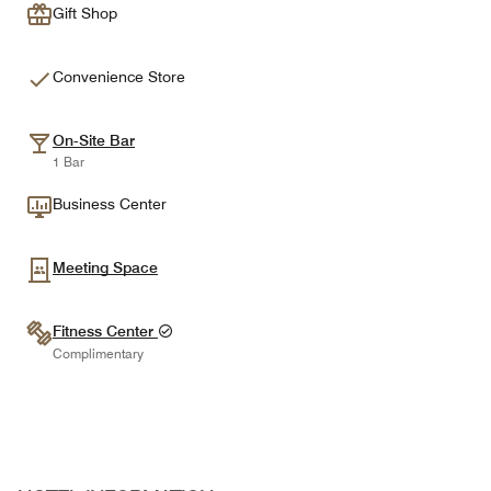
Gift Shop
Convenience Store
On-Site Bar
1 Bar
Business Center
Meeting Space
Fitness Center
Complimentary