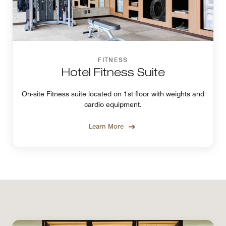
FITNESS
Hotel Fitness Suite
On-site Fitness suite located on 1st floor with weights and
cardio equipment.
Learn More