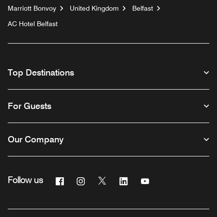
Marriott Bonvoy
United Kingdom
Belfast
AC Hotel Belfast
Top Destinations
For Guests
Our Company
Facebook
Instagram
Twitter
Linkedin
Youtube
Follow us