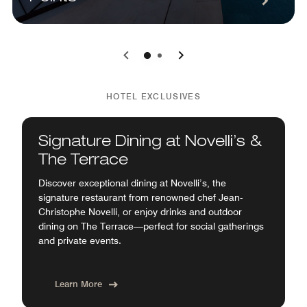
0
1
HOTEL EXCLUSIVES
Signature Dining at Novelli’s &
The Terrace
Discover exceptional dining at Novelli’s, the
signature restaurant from renowned chef Jean-
Christophe Novelli, or enjoy drinks and outdoor
dining on The Terrace—perfect for social gatherings
and private events.
Learn More