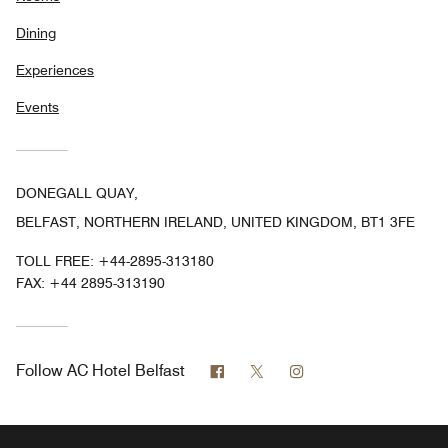
Dining
Experiences
Events
DONEGALL QUAY,
BELFAST, NORTHERN IRELAND, UNITED KINGDOM, BT1 3FE
TOLL FREE:
+44-2895-313180
FAX:
+44 2895-313190
Facebook
Twitter
Instagram
Follow
AC Hotel Belfast