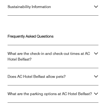
Sustainability Information
Frequently Asked Questions
What are the check-in and check-out times at AC
Hotel Belfast?
Does AC Hotel Belfast allow pets?
What are the parking options at AC Hotel Belfast?