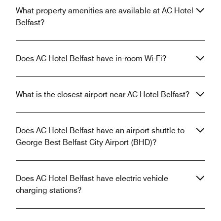
What property amenities are available at AC Hotel
Belfast?
Does AC Hotel Belfast have in-room Wi-Fi?
What is the closest airport near AC Hotel Belfast?
Does AC Hotel Belfast have an airport shuttle to
George Best Belfast City Airport (BHD)?
Does AC Hotel Belfast have electric vehicle
charging stations?