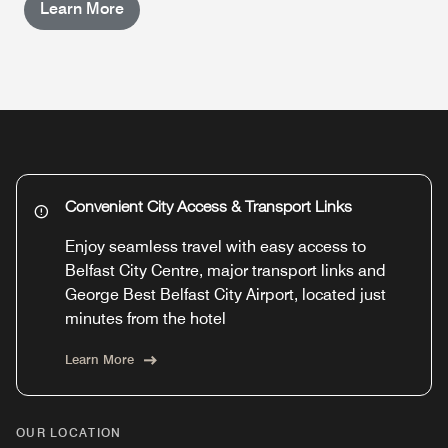
Learn More
Convenient City Access & Transport Links
Enjoy seamless travel with easy access to
Belfast City Centre, major transport links and
George Best Belfast City Airport, located just
minutes from the hotel
Learn More
OUR LOCATION