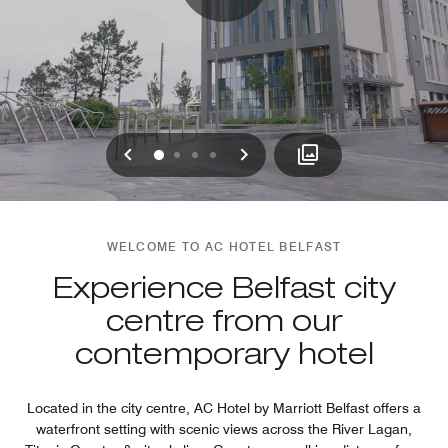
Previous
Next
0
1
2
3
WELCOME TO AC HOTEL BELFAST
Experience Belfast city
centre from our
contemporary hotel
Located in the city centre, AC Hotel by Marriott Belfast offers a
waterfront setting with scenic views across the River Lagan,