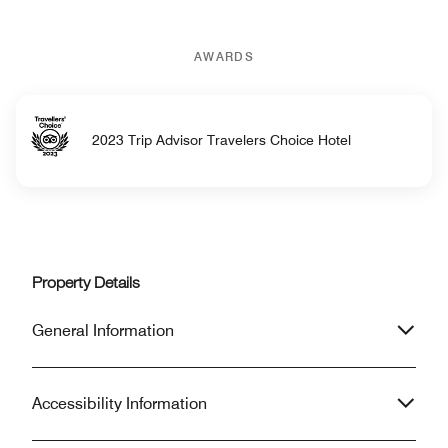
AWARDS
2023 Trip Advisor Travelers Choice Hotel
Property Details
General Information
Accessibility Information