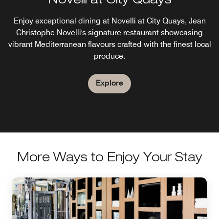
Novelli at City Quays
Enjoy exceptional dining at Novelli at City Quays, Jean
Christophe Novelli's signature restaurant showcasing
vibrant Mediterranean flavours crafted with the finest local
produce.
Explore
More Ways to Enjoy Your Stay