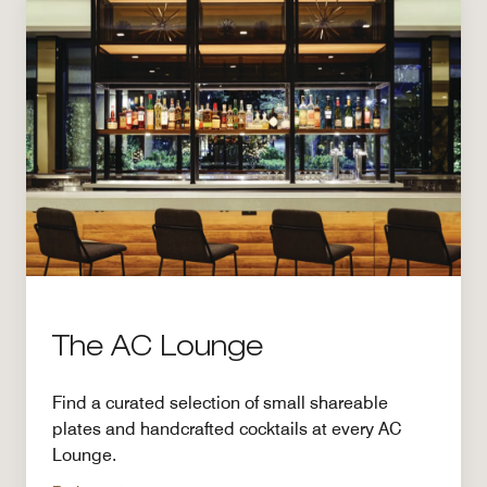
The AC Lounge
Find a curated selection of small shareable
plates and handcrafted cocktails at every AC
Lounge.