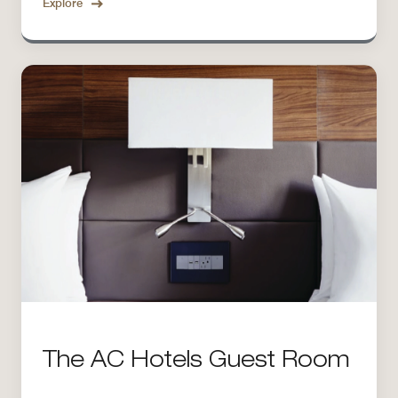
Explore
The AC Hotels Guest Room