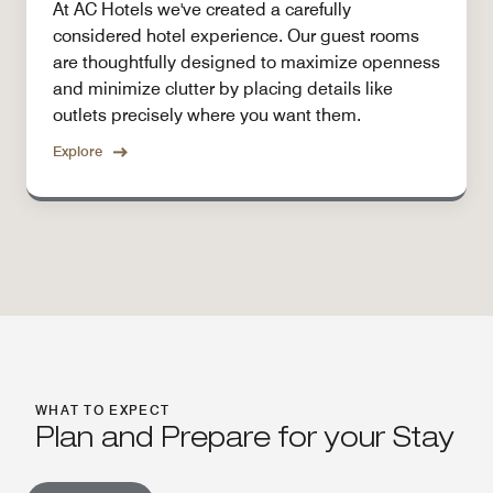
At AC Hotels we've created a carefully
considered hotel experience. Our guest rooms
are thoughtfully designed to maximize openness
and minimize clutter by placing details like
outlets precisely where you want them.
Explore
WHAT TO EXPECT
Plan and Prepare for your Stay