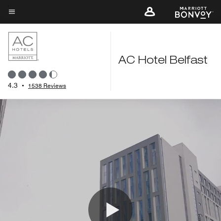
Skip
to
Menu text
main
content
AC Hotel Belfast
4.3
•
1538 Reviews