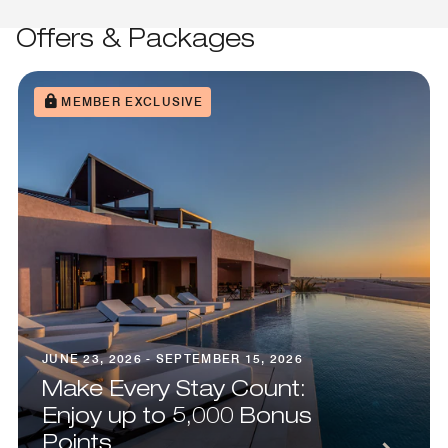
Offers & Packages
MEMBER EXCLUSIVE
JUNE 23, 2026 - SEPTEMBER 15, 2026
Make Every Stay Count:
Enjoy up to 5,000 Bonus
Points