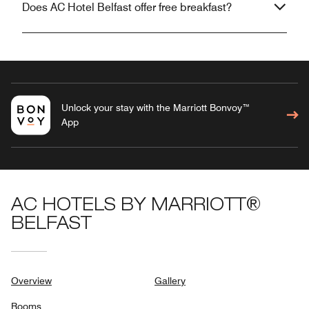
Does AC Hotel Belfast offer free breakfast?
Unlock your stay with the Marriott Bonvoy™
App
AC HOTELS BY MARRIOTT®
BELFAST
Overview
Gallery
Rooms