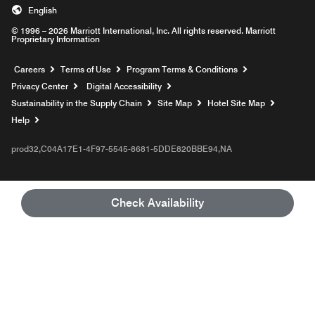
English
© 1996 – 2026 Marriott International, Inc. All rights reserved. Marriott
Proprietary Information
Opens a new window
Careers
Terms of Use
Program Terms & Conditions
Privacy Center
Digital Accessibility
Sustainability in the Supply Chain
Site Map
Hotel Site Map
Opens a new window
Help
prod32,C04A17E1-4F97-5545-8681-5DDE820BBE94,NA
Check Availability