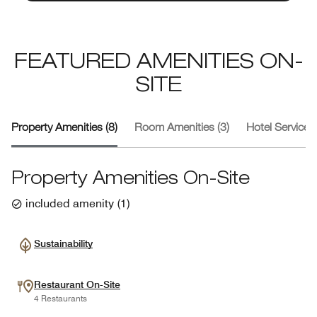
FEATURED AMENITIES ON-
SITE
Property Amenities (8)
Room Amenities (3)
Hotel Services 
Property Amenities On-Site
included amenity
(
1
)
Sustainability
Restaurant On-Site
4 Restaurants