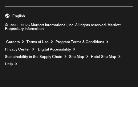
English
© 1996 – 2026 Marriott International, Inc. All rights reserved. Marriott
Proprietary Information
Opens a new window
Careers
Terms of Use
Program Terms & Conditions
Privacy Center
Digital Accessibility
Sustainability in the Supply Chain
Site Map
Hotel Site Map
Opens a new window
Help