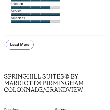
5
Dining,
Location
out
5
of
Location,
Service
out
5
4
of
Service,
Amenities
out
5
5
of
Amenities,
out
5
4
of
out
5
of
5
Load More
SPRINGHILL SUITES® BY
MARRIOTT® BIRMINGHAM
COLONNADE/GRANDVIEW
Overview
Gallery