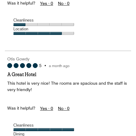
Was it helpful?
Yes ·
0
No ·
0
Cleanliness
Cleanliness,
Location
1
Location,
out
4
of
out
5
of
Otis Gowdy
5
5
•
a month ago
A Great Hotel
This hotel is very nice! The rooms are spacious and the staff is
very friendly!
Was it helpful?
Yes ·
0
No ·
0
Cleanliness
Cleanliness,
Dining