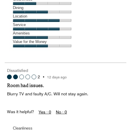
Cleanliness,
Dining
2
Dining,
Location
out
3
of
Location,
Service
out
5
4
of
Service,
Amenities
out
5
4
of
Amenities,
Value for the Money
out
5
3
of
Value
out
5
for
of
the
5
Money,
Dissatisfied
3
2
•
12 days ago
out
of
Room had issues.
5
Blurry TV and faulty A/C. Will not stay again.
Was it helpful?
Yes ·
0
No ·
0
Cleanliness