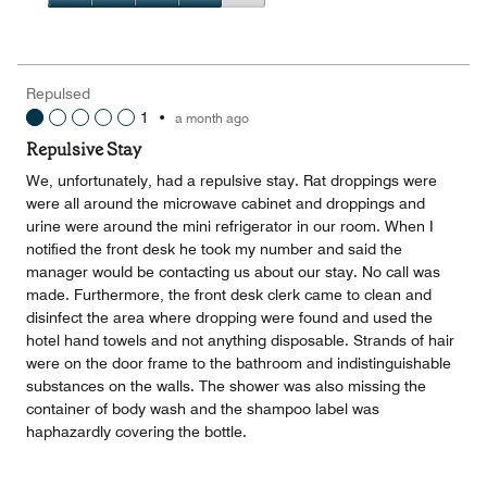
5
3
of
Value
out
5
for
of
the
5
Money,
Repulsed
4
1
•
a month ago
out
of
Repulsive Stay
5
We, unfortunately, had a repulsive stay. Rat droppings were
were all around the microwave cabinet and droppings and
urine were around the mini refrigerator in our room. When I
notified the front desk he took my number and said the
manager would be contacting us about our stay. No call was
made. Furthermore, the front desk clerk came to clean and
disinfect the area where dropping were found and used the
hotel hand towels and not anything disposable. Strands of hair
were on the door frame to the bathroom and indistinguishable
substances on the walls. The shower was also missing the
container of body wash and the shampoo label was
haphazardly covering the bottle.