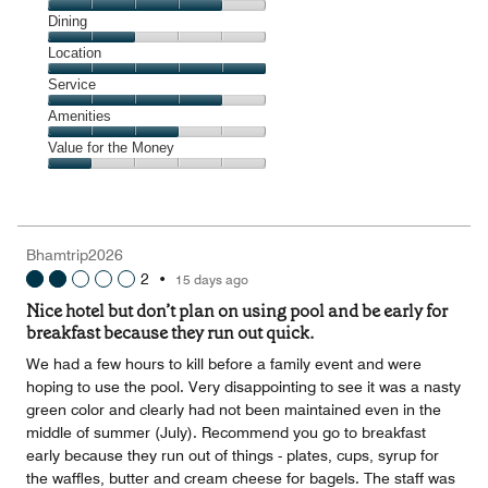
Cleanliness,
Dining
4
Dining,
Location
out
2
of
Location,
Service
out
5
5
of
Service,
Amenities
out
5
4
of
Amenities,
Value for the Money
out
5
3
of
Value
out
5
for
of
the
5
Money,
Bhamtrip2026
1
2
•
15 days ago
out
of
Nice hotel but don’t plan on using pool and be early for
5
breakfast because they run out quick.
We had a few hours to kill before a family event and were
hoping to use the pool. Very disappointing to see it was a nasty
green color and clearly had not been maintained even in the
middle of summer (July). Recommend you go to breakfast
early because they run out of things - plates, cups, syrup for
the waffles, butter and cream cheese for bagels. The staff was