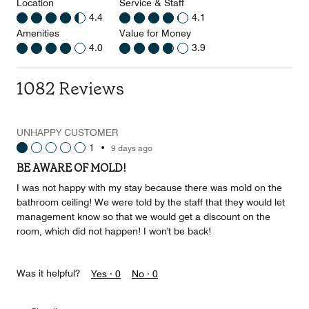
Location
Service & Staff
4.4
4.1
Amenities
Value for Money
4.0
3.9
1082 Reviews
UNHAPPY CUSTOMER
1
•
9 days ago
BE AWARE OF MOLD!
I was not happy with my stay because there was mold on the
bathroom ceiling! We were told by the staff that they would let
management know so that we would get a discount on the
room, which did not happen! I won't be back!
Was it helpful?
Yes ·
0
No ·
0