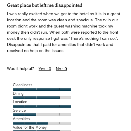
of
Great place but left me disappointed
5
I was really excited when we got to the hotel as it is in a great
location and the room was clean and spacious. The tv in our
room didn't work and the guest washing machine took my
money then didn't run. When both were reported to the front
desk the only response I got was "There's nothing I can do.".
Disappointed that I paid for amenities that didn't work and
received no help on the issues.
Was it helpful?
Yes ·
0
No ·
0
Cleanliness
Cleanliness,
Dining
5
Dining,
Location
out
4
of
Location,
Service
out
5
5
of
Service,
Amenities
out
5
2
of
Amenities,
Value for the Money
out