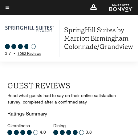
Skip
to
Menu text
main
SpringHill Suites by
content
Marriott Birmingham
Colonnade/Grandview
3.7
•
1082 Reviews
GUEST REVIEWS
Read what guests had to say on their online satisfaction
survey, completed after a confirmed stay
Ratings Summary
Cleanliness
Dining
4.0
3.8