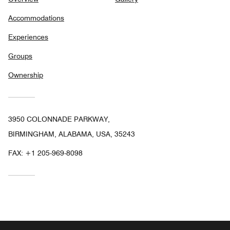
Accommodations
Experiences
Groups
Ownership
3950 COLONNADE PARKWAY,
BIRMINGHAM, ALABAMA, USA, 35243
FAX:
+1 205-969-8098