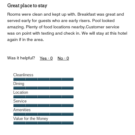
of
Great place to stay
5
Rooms were clean and kept up with. Breakfast was great and
served early for guests who are early risers. Pool looked
amazing. Plenty of food locations nearby.Customer service
was on point with texting and check in. We will stay at this hotel
again if in the area.
Was it helpful?
Yes ·
0
No ·
0
Cleanliness
Cleanliness,
Dining
5
Dining,
Location
out
5
of
Location,
Service
out
5
5
of
Service,
Amenities
out
5
5
of
Amenities,
Value for the Money
out
5
5
of
Value
out
5
for