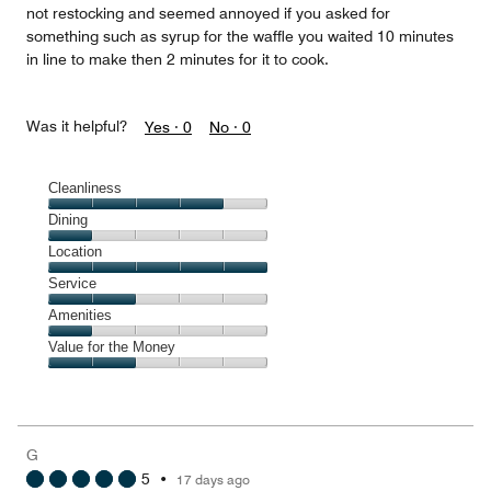
not restocking and seemed annoyed if you asked for
something such as syrup for the waffle you waited 10 minutes
in line to make then 2 minutes for it to cook.
Was it helpful?
Yes ·
0
No ·
0
Cleanliness
Cleanliness,
Dining
4
Dining,
Location
out
1
of
Location,
Service
out
5
5
of
Service,
Amenities
out
5
2
of
Amenities,
Value for the Money
out
5
1
of
Value
out
5
for
of
the
5
Money,
G
2
5
•
17 days ago
out