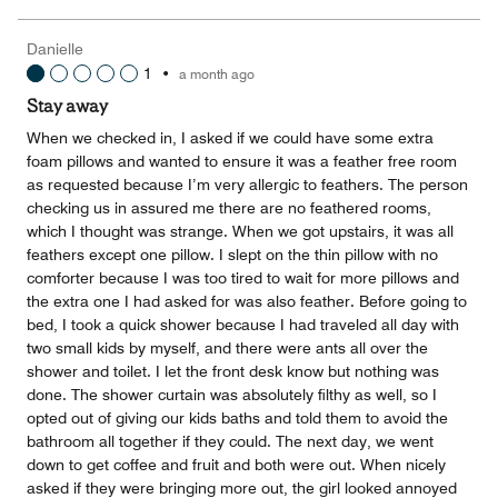
of
the
5
Money,
Danielle
5
1
•
a month ago
out
of
Stay away
5
When we checked in, I asked if we could have some extra
foam pillows and wanted to ensure it was a feather free room
as requested because I’m very allergic to feathers. The person
checking us in assured me there are no feathered rooms,
which I thought was strange. When we got upstairs, it was all
feathers except one pillow. I slept on the thin pillow with no
comforter because I was too tired to wait for more pillows and
the extra one I had asked for was also feather. Before going to
bed, I took a quick shower because I had traveled all day with
two small kids by myself, and there were ants all over the
shower and toilet. I let the front desk know but nothing was
done. The shower curtain was absolutely filthy as well, so I
opted out of giving our kids baths and told them to avoid the
bathroom all together if they could. The next day, we went
down to get coffee and fruit and both were out. When nicely
asked if they were bringing more out, the girl looked annoyed