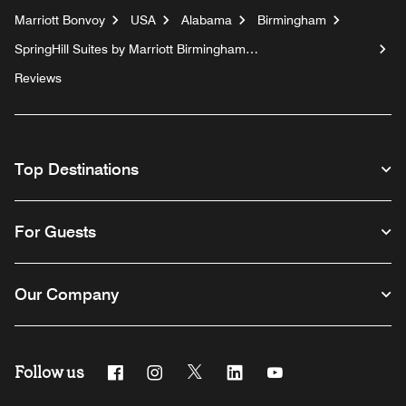
Marriott Bonvoy
USA
Alabama
Birmingham
SpringHill Suites by Marriott Birmingham
Colonnade/Grandview
Reviews
Top Destinations
For Guests
Our Company
Follow us
Facebook
Instagram
Twitter
Linkedin
Youtube