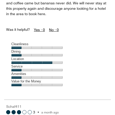
and coffee came but bananas never did. We will never stay at
this property again and discourage anyone looking for a hotel
in the area to book here.
Was it helpful?
Yes ·
0
No ·
0
Cleanliness
Cleanliness,
Dining
1
Dining,
Location
out
1
of
Location,
Service
out
5
4
of
Service,
Amenities
out
5
1
of
Amenities,
Value for the Money
out
5
1
of
Value
out
5
for
of
the
5
Money,
Schaf411
1
3
•
a month ago
out