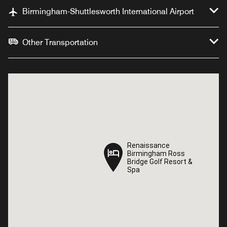
Birmingham-Shuttlesworth International Airport
Other Transportation
Renaissance
Renaissance
Birmingham Ross
Birmingham Ross
Bridge Golf Resort &
Bridge Golf Resort &
Spa
Spa