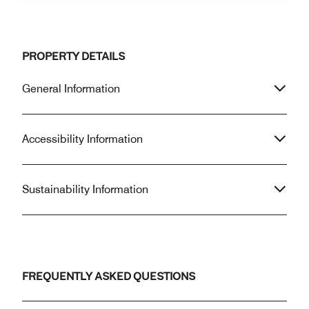
PROPERTY DETAILS
General Information
Accessibility Information
Sustainability Information
FREQUENTLY ASKED QUESTIONS