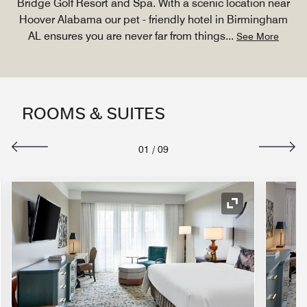
Bridge Golf Resort and Spa. With a scenic location near
Hoover Alabama our pet - friendly hotel in Birmingham
AL ensures you are never far from things
...
See More
ROOMS & SUITES
01
/
09
nd Icon
Expand Icon