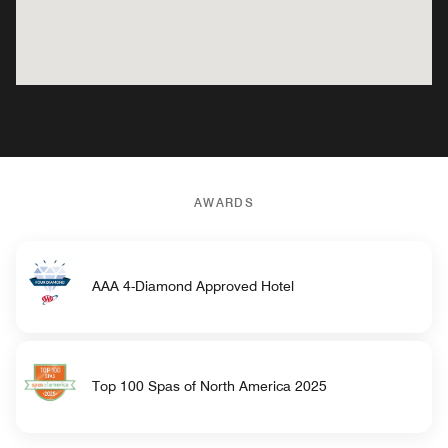
AWARDS
AAA 4-Diamond Approved Hotel
Top 100 Spas of North America 2025