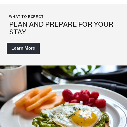
WHAT TO EXPECT
PLAN AND PREPARE FOR YOUR
STAY
Learn More