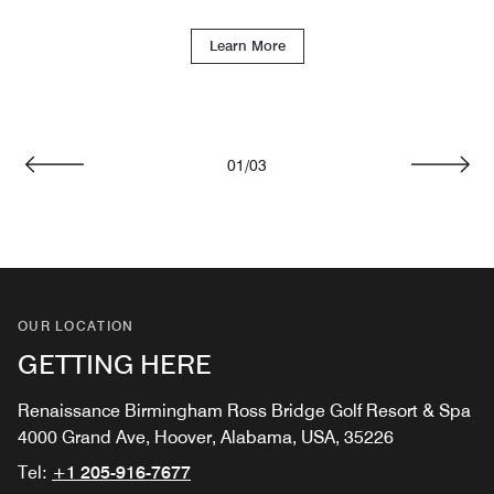
Learn More
01
/
03
Previous
Next
OUR LOCATION
GETTING HERE
Renaissance Birmingham Ross Bridge Golf Resort & Spa
4000 Grand Ave, Hoover, Alabama, USA, 35226
Tel:
+1 205-916-7677