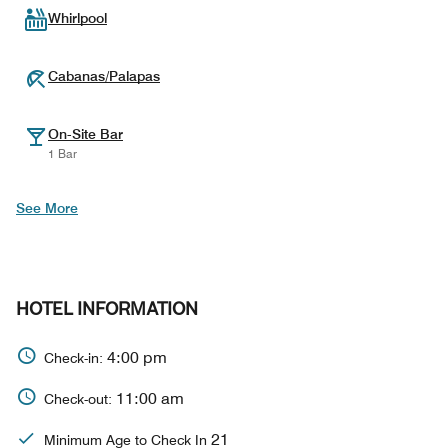
Whirlpool
Cabanas/Palapas
On-Site Bar
1 Bar
See More
HOTEL INFORMATION
4:00 pm
Check-in:
11:00 am
Check-out:
21
Minimum Age to Check In