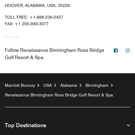
HOOVER, ALABAMA, USA, 35226
TOLL FREE:
+1-888-236-2427
FAX:
+1 205-949-3077
Facebo
In
Follow
Renaissance Birmingham Ross Bridge
Golf Resort & Spa
Marriott Bonvoy
USA
Alabama
Birmingham
Renaissance Birmingham Ross Bridge Golf Resort & Spa
Top Destinations