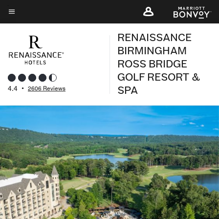
Skip
to
Menu text
main
RENAISSANCE
content
BIRMINGHAM
ROSS BRIDGE
GOLF RESORT &
SPA
4.4
•
2606 Reviews