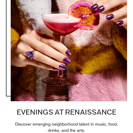
EVENINGS AT RENAISSANCE
Discover emerging neighborhood talent in music, food,
drinks, and the arts.