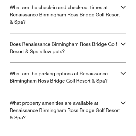
What are the check-in and check-out times at
Renaissance Birmingham Ross Bridge Golf Resort
& Spa?
Does Renaissance Birmingham Ross Bridge Golf
Resort & Spa allow pets?
What are the parking options at Renaissance
Birmingham Ross Bridge Golf Resort & Spa?
What property amenities are available at
Renaissance Birmingham Ross Bridge Golf Resort
& Spa?