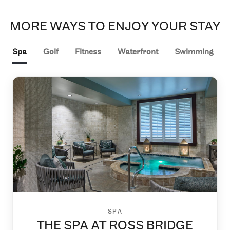
MORE WAYS TO ENJOY YOUR STAY
Spa
Golf
Fitness
Waterfront
Swimming
SPA
THE SPA AT ROSS BRIDGE