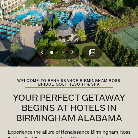
Previous
Next
0
1
2
WELCOME TO RENAISSANCE BIRMINGHAM ROSS
BRIDGE GOLF RESORT & SPA
YOUR PERFECT GETAWAY
BEGINS AT HOTELS IN
BIRMINGHAM ALABAMA
Experience the allure of Renaissance Birmingham Ross