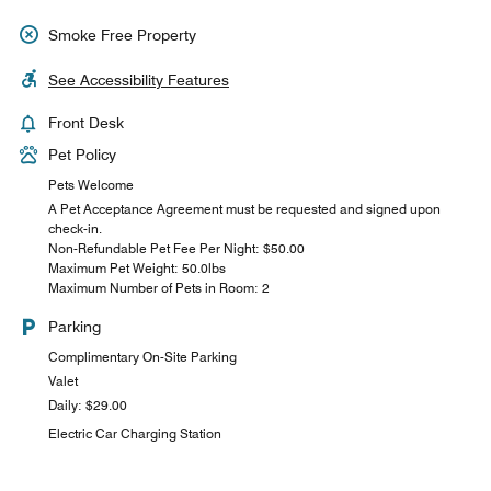
Smoke Free Property
See Accessibility Features
Front Desk
Pet Policy
Pets Welcome
A Pet Acceptance Agreement must be requested and signed upon
check-in.
Non-Refundable Pet Fee Per Night: $50.00
Maximum Pet Weight: 50.0lbs
Maximum Number of Pets in Room: 2
Parking
Complimentary On-Site Parking
Valet
Daily: $29.00
Electric Car Charging Station