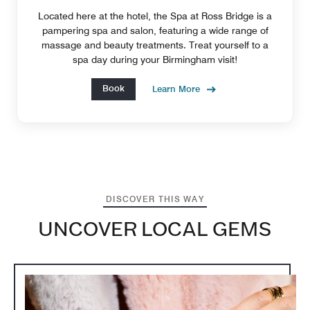
Located here at the hotel, the Spa at Ross Bridge is a
pampering spa and salon, featuring a wide range of
massage and beauty treatments. Treat yourself to a
spa day during your Birmingham visit!
Book
Learn More
DISCOVER THIS WAY
UNCOVER LOCAL GEMS