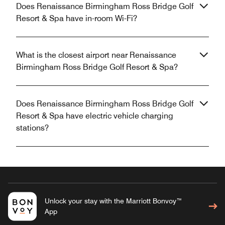
Does Renaissance Birmingham Ross Bridge Golf
Resort & Spa have in-room Wi-Fi?
What is the closest airport near Renaissance
Birmingham Ross Bridge Golf Resort & Spa?
Does Renaissance Birmingham Ross Bridge Golf
Resort & Spa have electric vehicle charging
stations?
Unlock your stay with the Marriott Bonvoy™
App