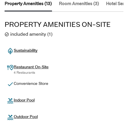
Property Amenities (13)
Room Amenities (3)
Hotel Servi
PROPERTY AMENITIES ON-SITE
included amenity
(
1
)
Sustainability
Restaurant On-Site
4 Restaurants
Convenience Store
Indoor Pool
Outdoor Pool