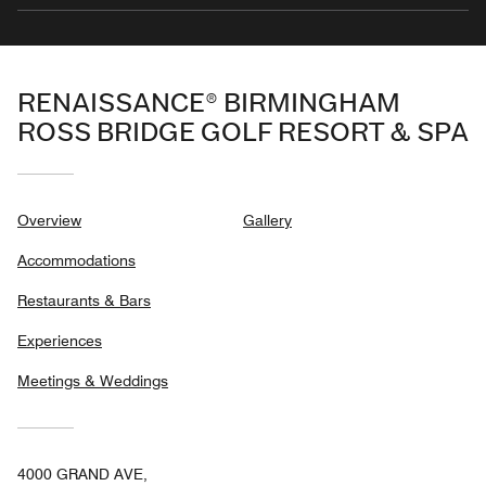
RENAISSANCE® BIRMINGHAM
ROSS BRIDGE GOLF RESORT & SPA
Overview
Gallery
Accommodations
Restaurants & Bars
Experiences
Meetings & Weddings
4000 GRAND AVE,