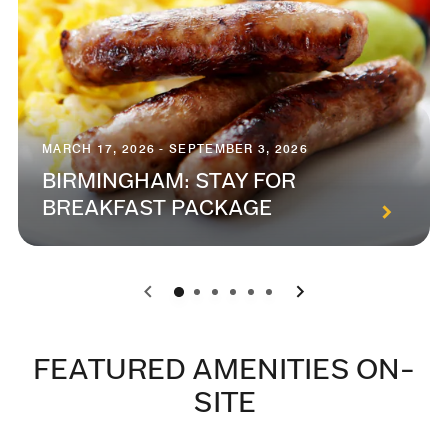
MARCH 17, 2026 - SEPTEMBER 3, 2026
BIRMINGHAM: STAY FOR
BREAKFAST PACKAGE
0
1
2
3
4
5
FEATURED AMENITIES ON-
SITE