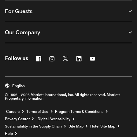
For Guests
Our Company
Facebook
Instagram
Twitter
Linkedin
Youtube
Follow us
English
© 1996 – 2026 Marriott International, Inc. All rights reserved. Marriott
Proprietary Information
Opens a new window
Careers
Terms of Use
Program Terms & Conditions
Privacy Center
Digital Accessibility
Sustainability in the Supply Chain
Site Map
Hotel Site Map
Opens a new window
Help