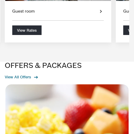
Guest room
Gues
View Rates
Vie
OFFERS & PACKAGES
View All Offers