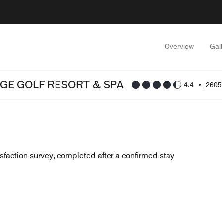
Overview
Gal
GE GOLF RESORT & SPA
4.4
•
2605
sfaction survey, completed after a confirmed stay