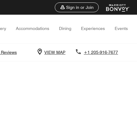
Sign in or Join
lery
Accommodations
Dining
Experiences
Events
 Reviews
VIEW MAP
+1 205-916-7677