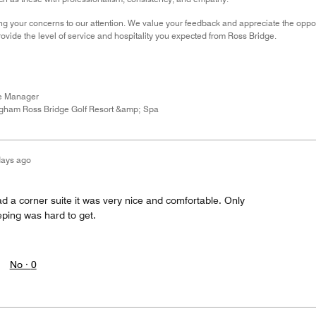
ng your concerns to our attention. We value your feedback and appreciate the oppor
ovide the level of service and hospitality you expected from Ross Bridge.
ce Manager
gham Ross Bridge Golf Resort &amp; Spa
days ago
d a corner suite it was very nice and comfortable. Only
ping was hard to get.
No ·
0