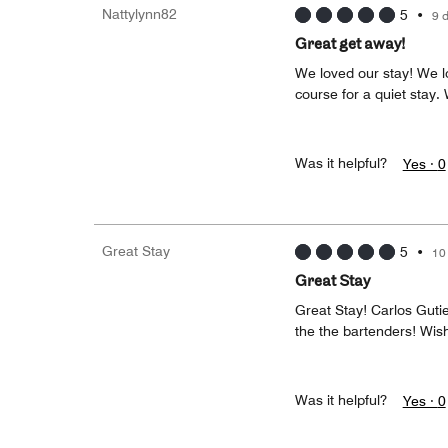
Nattylynn82
5
•
9 
Great get away!
We loved our stay! We l
course for a quiet stay
Was it helpful?
Yes ·
0
Great Stay
5
•
10
Great Stay
Great Stay! Carlos Gutie
the the bartenders! Wis
Was it helpful?
Yes ·
0