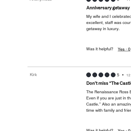
Anniversary getaway
My wife and I celebrated
excellent, staff was co
getaway in luxury.
Was it helpful?
Yes ·
0
Kirk
5
•
12
Don’t miss “The Cast
The Renaissance Ross B
Even if you are just in t
Castle.” Also an amazing
time with family and frie
Was it helpful?
Yes ·
0