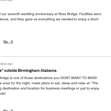
 our seventh wedding anniversary at Ross Bridge. Facilities were
urteous, and they gave us everything we needed to enjoy a short
No ·
0
 days ago
le” outside Birmingham Alabama
ridge is one of those destinations you DONT WANT TO MISS!
he area for the night, make plans to eat, sleep and relax at “The
 destination and location for business meetings or just to enjoy
nds!
No ·
0