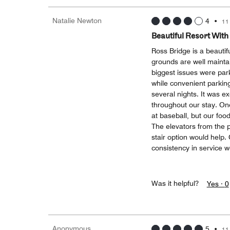
Natalie Newton
4
•
11
Beautiful Resort With
Ross Bridge is a beautif
grounds are well maintai
biggest issues were park
while convenient parking
several nights. It was ex
throughout our stay. On
at baseball, but our fo
The elevators from the 
stair option would help. O
consistency in service 
Was it helpful?
Yes ·
0
Anonymous
5
•
11