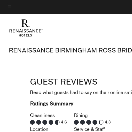
Skip
to
Menu text
main
content
RENAISSANCE BIRMINGHAM ROSS BRID
GUEST REVIEWS
Read what guests had to say on their online sati
Ratings Summary
Cleanliness
Dining
4.6
4.3
Location
Service & Staff