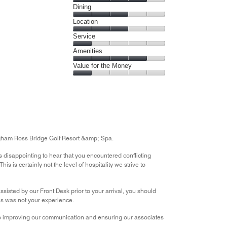
Cleanliness,
Dining
out
4
of
Dining,
Location
out
5
3
of
Location,
Service
out
5
3
of
Service,
Amenities
out
5
1
of
Amenities,
Value for the Money
out
5
4
of
Value
out
5
for
of
the
5
Money,
1
out
ngham Ross Bridge Golf Resort &amp; Spa.
of
5
 is disappointing to hear that you encountered conflicting
s is certainly not the level of hospitality we strive to
assisted by our Front Desk prior to your arrival, you should
his was not your experience.
to improving our communication and ensuring our associates