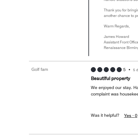
Thank you for bringi
another chance to pr
Warm Regards,
James Howard
Assistant Front Offi
Renaissance Birmin
Golf fam
5
•
5 
Beautiful property
We enjoyed our stay. Ha
complaint was housekee
Was it helpful?
Yes ·
0