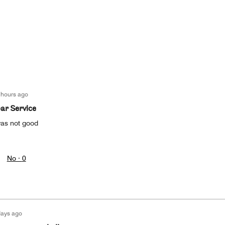
 hours ago
par Service
as not good
No ·
0
days ago