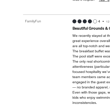
FamilyFun
4
•
12
Beautiful Grounds & 
We recently stayed at 
great experience overall
are all top-notch and wel
The breakfast buffet was
The pool staff were excel
The only real shortcomin
attentiveness (particular
focused hospitality we’v
team members came acro
engaged in the guest exp
— no branded apparel, so
Even with those gaps, we
kids who enjoy swimming
inconsistencies.