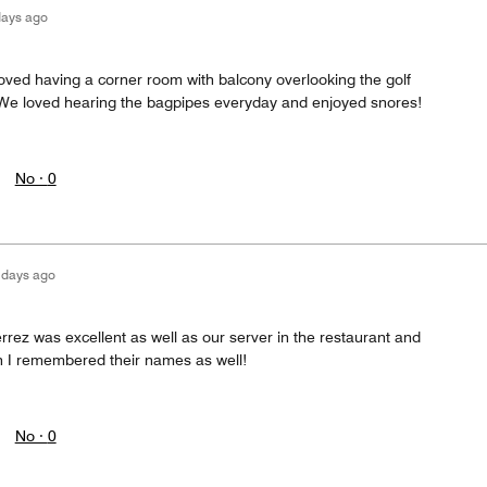
days ago
oved having a corner room with balcony overlooking the golf
. We loved hearing the bagpipes everyday and enjoyed snores!
No ·
0
 days ago
rrez was excellent as well as our server in the restaurant and
h I remembered their names as well!
No ·
0