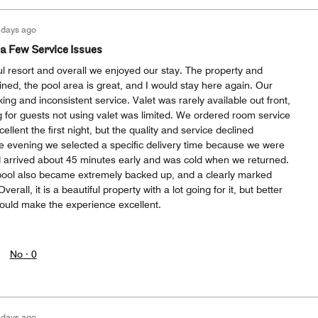
 days ago
 a Few Service Issues
ul resort and overall we enjoyed our stay. The property and
ned, the pool area is great, and I would stay here again. Our
ing and inconsistent service. Valet was rarely available out front,
 for guests not using valet was limited. We ordered room service
cellent the first night, but the quality and service declined
e evening we selected a specific delivery time because we were
od arrived about 45 minutes early and was cold when we returned.
pool also became extremely backed up, and a clearly marked
verall, it is a beautiful property with a lot going for it, but better
would make the experience excellent.
No ·
0
 days ago