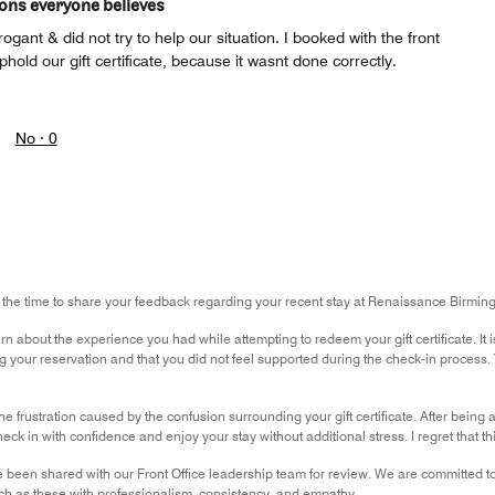
ions everyone believes
gant & did not try to help our situation. I booked with the front
hold our gift certificate, because it wasnt done correctly.
No ·
0
g the time to share your feedback regarding your recent stay at Renaissance Birmi
earn about the experience you had while attempting to redeem your gift certificate. It
 your reservation and that you did not feel supported during the check-in process. Thi
the frustration caused by the confusion surrounding your gift certificate. After being 
ck in with confidence and enjoy your stay without additional stress. I regret that t
been shared with our Front Office leadership team for review. We are committed 
ch as these with professionalism, consistency, and empathy.