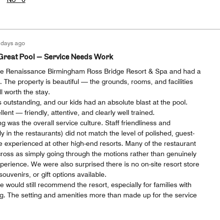
 days ago
Great Pool — Service Needs Work
the Renaissance Birmingham Ross Bridge Resort & Spa and had a
. The property is beautiful — the grounds, rooms, and facilities
l worth the stay.
 outstanding, and our kids had an absolute blast at the pool.
lent — friendly, attentive, and clearly well trained.
g was the overall service culture. Staff friendliness and
ly in the restaurants) did not match the level of polished, guest-
e experienced at other high-end resorts. Many of the restaurant
ss as simply going through the motions rather than genuinely
erience. We were also surprised there is no on-site resort store
uvenirs, or gift options available.
 would still recommend the resort, especially for families with
. The setting and amenities more than made up for the service