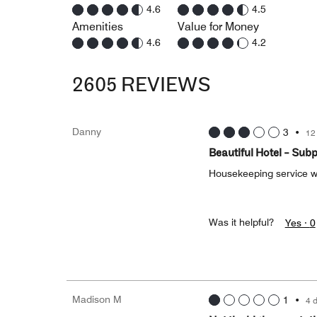
4.6
4.5
Amenities
Value for Money
4.6
4.2
2605 REVIEWS
Danny
3
•
12
Beautiful Hotel - Sub
Housekeeping service w
Was it helpful?
Yes ·
0
Madison M
1
•
4 