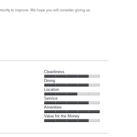
tunity to improve. We hope you will consider giving us
Cleanliness
Cleanliness,
Dining
4
Dining,
Location
out
4
of
Location,
Service
out
5
3
of
Service,
Amenities
out
5
4
of
Amenities,
Value for the Money
out
5
5
of
Value
out
5
for
of
the