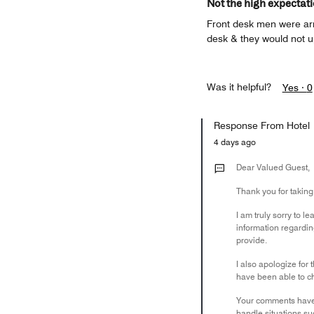
Not the high expectat
Front desk men were arro
desk & they would not up
Was it helpful?
Yes ·
0
Response From Hotel
4 days ago
Dear Valued Guest,
Thank you for takin
I am truly sorry to l
information regarding
provide.
I also apologize for 
have been able to che
Your comments have 
handle situations su