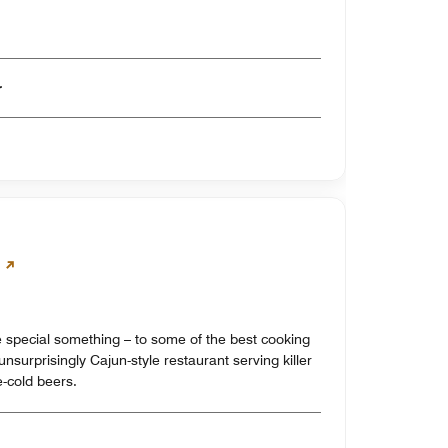
er
tle special something – to some of the best cooking
nsurprisingly Cajun-style restaurant serving killer
e-cold beers.