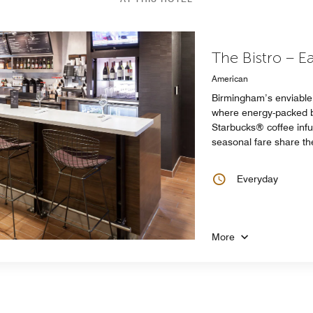
The Bistro – E
American
Birmingham’s enviable 
where energy-packed br
Starbucks® coffee infu
seasonal fare share the
Everyday
More