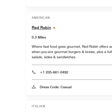
AMERICAN
Red Robin
0.3 Miles
Where fast food goes gourmet, Red Robin offers a
when-you-are gourmet burgers & brews, plus a ful
salads, sides & sandwiches.
+1 205-661-0492
Dress Code: Casual
ITALIAN