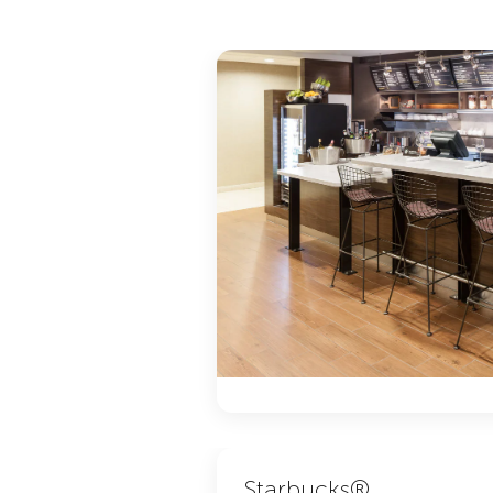
Starbucks®