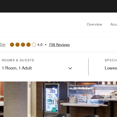
Overview
Acc
lle
4.0
•
708 Reviews
ROOMS & GUESTS
SPECI
1
Room,
1
Adult
Lowes