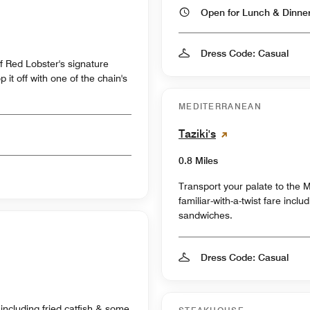
Open for Lunch & Dinn
Dress Code: Casual
f Red Lobster's signature
it off with one of the chain's
MEDITERRANEAN
Taziki's
0.8 Miles
Transport your palate to the M
familiar-with-a-twist fare incl
sandwiches.
Dress Code: Casual
 including fried catfish & some