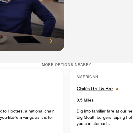
MORE OPTIONS NEARBY
AMERICAN
Chili's Grill & Bar
0.5 Miles
k to Hooters, a national chain
Dig into familiar fare at our 
u-like-'em wings as it is for
Big Mouth burgers, piping hot 
you can stomach.