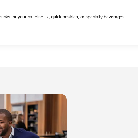
ucks for your caffeine fix, quick pastries, or specialty beverages.