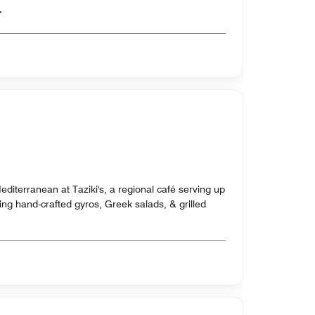
er
editerranean at Taziki's, a regional café serving up
uding hand-crafted gyros, Greek salads, & grilled