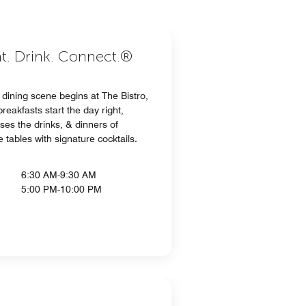
at. Drink. Connect.®
dining scene begins at The Bistro,
eakfasts start the day right,
ses the drinks, & dinners of
 tables with signature cocktails.
6:30 AM-9:30 AM
5:00 PM-10:00 PM