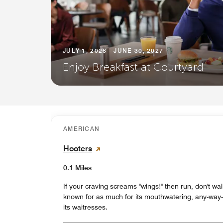
JULY 1, 2026 - JUNE 30, 2027
Enjoy Breakfast at Courtyard
AMERICAN
Hooters
0.1 Miles
If your craving screams "wings!" then run, don't wal
known for as much for its mouthwatering, any-way-yo
its waitresses.