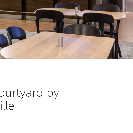
ourtyard by
lle