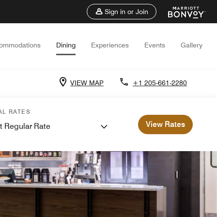
Sign in or Join
ommodations
Dining
Experiences
Events
Gallery
VIEW MAP
+1 205-661-2280
AL RATES
View Rates
t Regular Rate