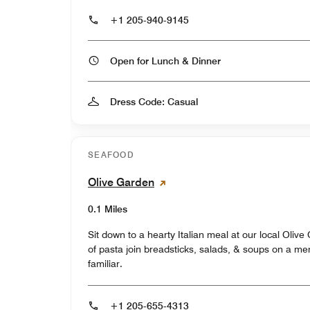
+1 205-940-9145
Open for Lunch & Dinner
Dress Code: Casual
SEAFOOD
Olive Garden
0.1 Miles
Sit down to a hearty Italian meal at our local Oliv
of pasta join breadsticks, salads, & soups on a menu
familiar.
+1 205-655-4313