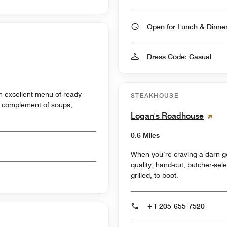
Open for Lunch & Dinn
Dress Code: Casual
n excellent menu of ready-
STEAKHOUSE
l complement of soups,
Logan's Roadhouse
0.6 Miles
When you’re craving a darn g
quality, hand-cut, butcher-sel
grilled, to boot.
+1 205-655-7520