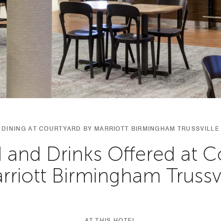
DINING AT COURTYARD BY MARRIOTT BIRMINGHAM TRUSSVILLE
 and Drinks Offered at C
rriott Birmingham Trussvi
AT THIS HOTEL