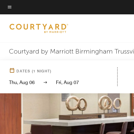
Skip
to
Menu text
main
content
Courtyard by Marriott Birmingham Trussvi
DATES
(
1
NIGHT)
Thu, Aug 06
Fri, Aug 07