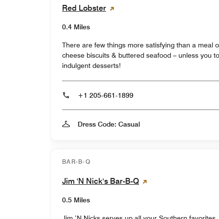
Red Lobster
0.4 Miles
There are few things more satisfying than a meal o
cheese biscuits & buttered seafood – unless you top 
indulgent desserts!
+1 205-661-1899
Dress Code: Casual
BAR-B-Q
Jim 'N Nick's Bar-B-Q
0.5 Miles
Jim ’N Nicks serves up all your Southern favorites,