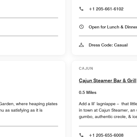
+1 205-661-6102
Open for Lunch & Dinn
Dress Code: Casual
CAJUN
Cajun Steamer Bar & Grill
0.5 Miles
e Garden, where heaping plates
Add a lil’ lagniappe – that lit
 as satisfying as it is
in town at Cajun Steamer, an u
gumbo, authentic creole, & ic
+1 205-655-6008