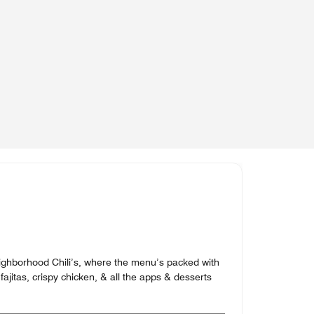
neighborhood Chili’s, where the menu’s packed with
fajitas, crispy chicken, & all the apps & desserts