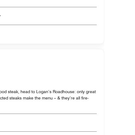
er
ood steak, head to Logan’s Roadhouse: only great
ected steaks make the menu – & they’re all fire-