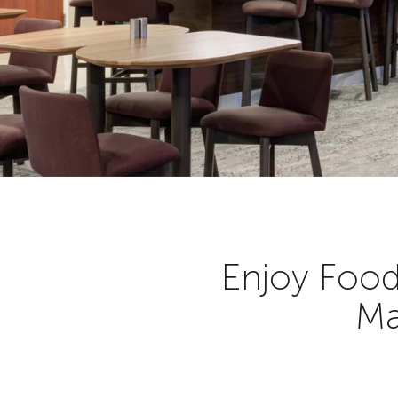
Enjoy Food
Ma