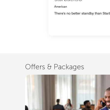
American
There's no better standby than Starb
Offers & Packages