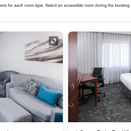
oms for each room type. Select an accessible room during the booking
Expand Icon