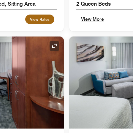
d, Sitting Area
2 Queen Beds
View More
View Rates
Expand Icon