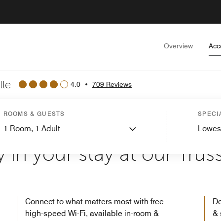
Overview
Acc
lle
4.0
•
709 Reviews
ROOMS & GUESTS
SPECI
1
Room,
1
Adult
Lowes
WELCOME TO COURTYARD BY MARRIOTT BIRMINGHAM TRUSSVILL
 in your stay at our Trussv
Connect to what matters most with free
Do
high-speed Wi-Fi, available in-room &
& 