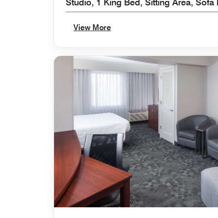
Studio, 1 King Bed, Sitting Area, Sofa
View More