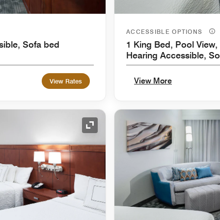
ACCESSIBLE OPTIONS
sible, Sofa bed
1 King Bed, Pool View, 
Hearing Accessible, So
View More
View Rates
Expand Icon