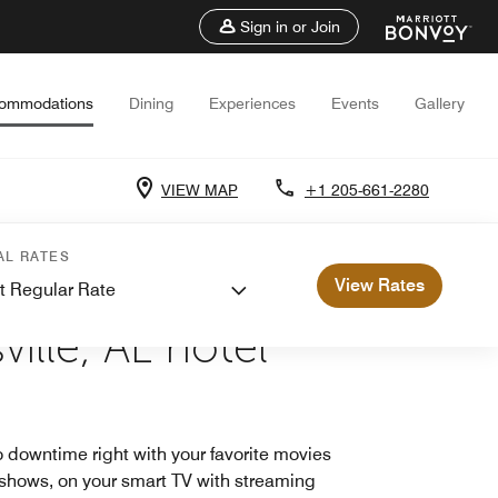
Sign in or Join
ommodations
Dining
Experiences
Events
Gallery
VIEW MAP
+1 205-661-2280
AL RATES
View Rates
t Regular Rate
E
ille, AL hotel
 downtime right with your favorite movies
shows, on your smart TV with streaming