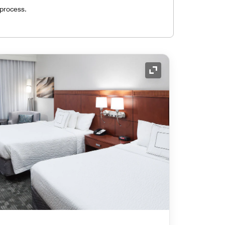
 process.
Expand Icon