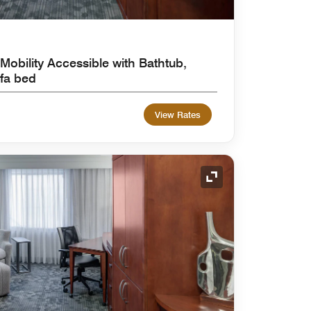
Mobility Accessible with Bathtub,
fa bed
View Rates
Expand Icon