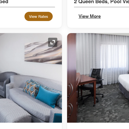
 bed
2 Queen Beds, Pool Vi
View More
View Rates
Expand Icon