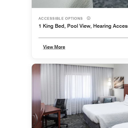
ACCESSIBLE OPTIONS
1 King Bed, Pool View, Hearing Acces
View More