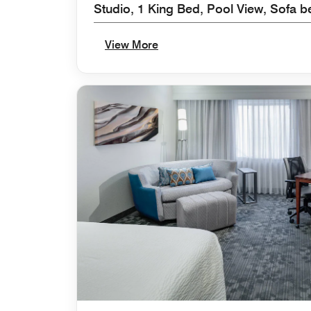
Studio, 1 King Bed, Pool View, Sofa be
View More