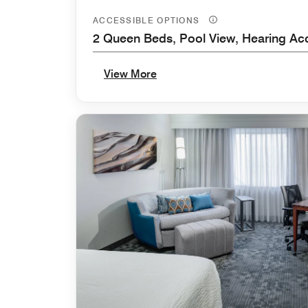
ACCESSIBLE OPTIONS
2 Queen Beds, Pool View, Hearing Ac
View More