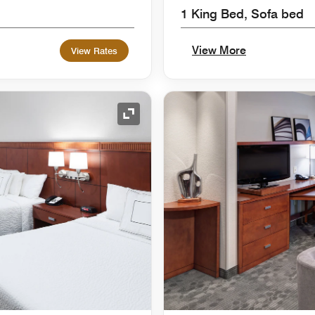
1 King Bed, Sofa bed
View More
View Rates
Expand Icon