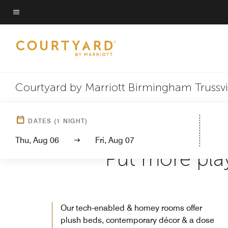
Skip
to
Menu text
main
content
Courtyard by Marriott Birmingham Trussvi
DATES
(
1
NIGHT)
Thu, Aug 06
Fri, Aug 07
Put more play
Our tech-enabled & homey rooms offer
plush beds, contemporary décor & a dose