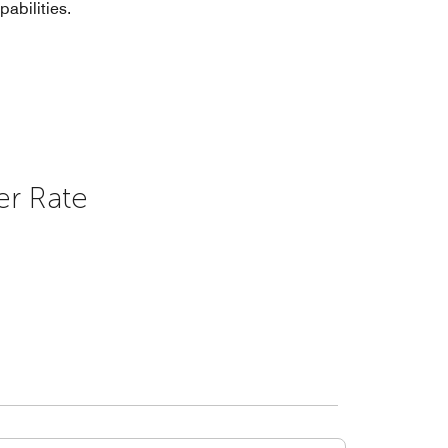
pabilities.
er Rate