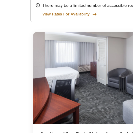
There may be a limited number of accessible ro
View Rates For Availability