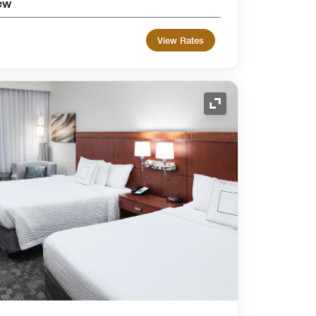
ew
View Rates
Expand Icon