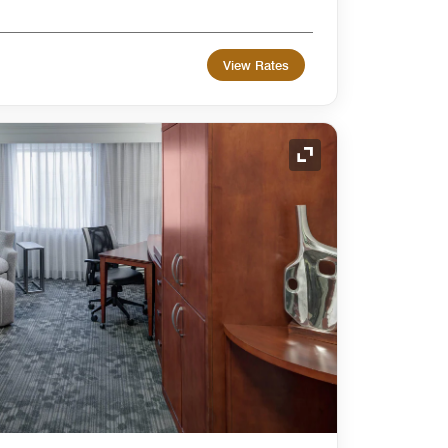
View Rates
Expand Icon