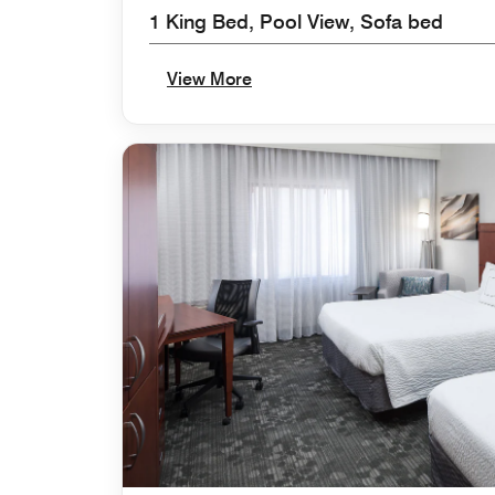
1 King Bed, Pool View, Sofa bed
View More