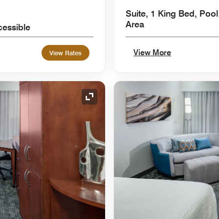
Suite, 1 King Bed, Pool
Area
cessible
View More
View Rates
Expand Icon