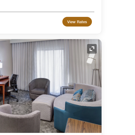
View Rates
Expand Icon