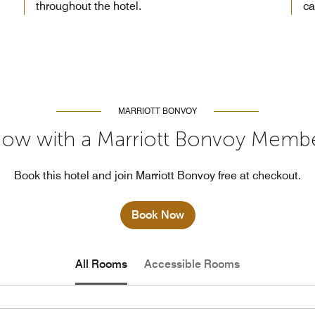
throughout the hotel.
ca
MARRIOTT BONVOY
ow with a Marriott Bonvoy Memb
Book this hotel and join Marriott Bonvoy free at checkout.
Book Now
All Rooms
Accessible Rooms