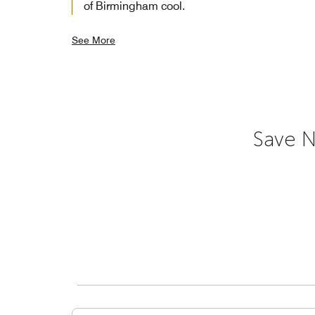
of Birmingham cool.
See More
Save N