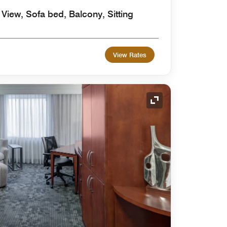
 View, Sofa bed, Balcony, Sitting
View Rates
Expand Icon