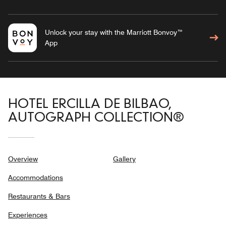
Unlock your stay with the Marriott Bonvoy™
App
HOTEL ERCILLA DE BILBAO,
AUTOGRAPH COLLECTION®
Overview
Gallery
Accommodations
Restaurants & Bars
Experiences