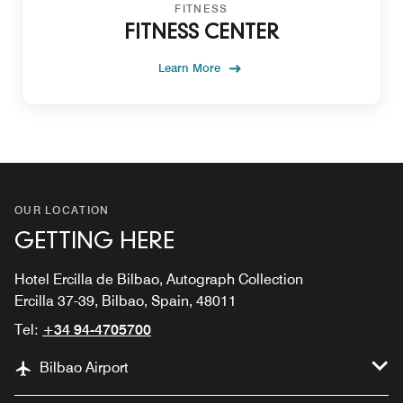
FITNESS
FITNESS CENTER
Learn More
OUR LOCATION
GETTING HERE
Hotel Ercilla de Bilbao, Autograph Collection
Ercilla 37-39, Bilbao, Spain, 48011
Tel:
+34 94-4705700
Bilbao Airport