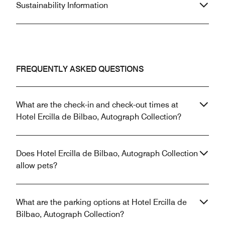
Sustainability Information
FREQUENTLY ASKED QUESTIONS
What are the check-in and check-out times at
Hotel Ercilla de Bilbao, Autograph Collection?
Does Hotel Ercilla de Bilbao, Autograph Collection
allow pets?
What are the parking options at Hotel Ercilla de
Bilbao, Autograph Collection?