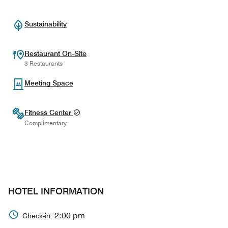
Sustainability
Restaurant On-Site
3 Restaurants
Meeting Space
Fitness Center
Complimentary
HOTEL INFORMATION
2:00 pm
Check-in: