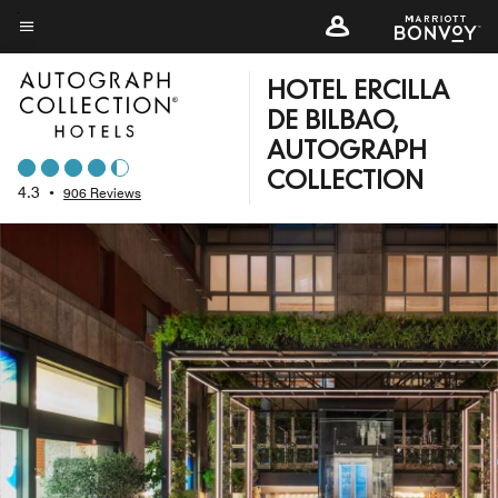
Skip
to
Menu text
main
HOTEL ERCILLA
content
DE BILBAO,
AUTOGRAPH
COLLECTION
4.3
•
906 Reviews