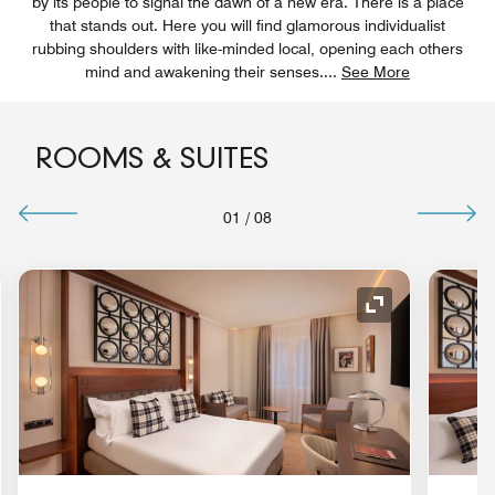
by its people to signal the dawn of a new era. There is a place
that stands out. Here you will find glamorous individualist
rubbing shoulders with like-minded local, opening each others
mind and awakening their senses.
...
See More
ROOMS & SUITES
01
/
08
nd Icon
Expand Icon