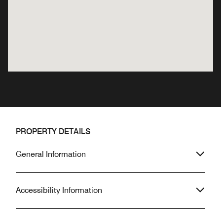
PROPERTY DETAILS
General Information
Accessibility Information