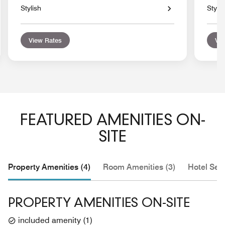
Stylish
Stylis
View Rates
Vie
FEATURED AMENITIES ON-
SITE
Property Amenities (4)
Room Amenities (3)
Hotel Serv
PROPERTY AMENITIES ON-SITE
included amenity
(
1
)