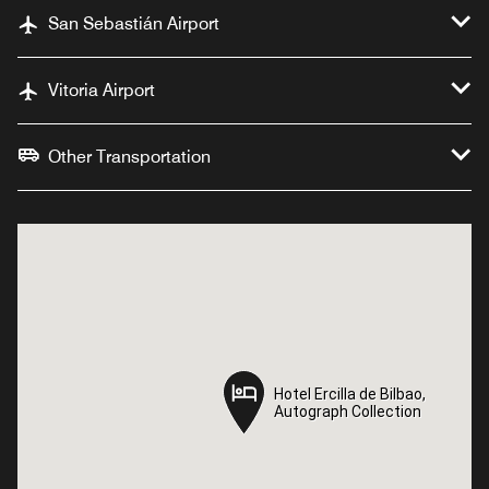
San Sebastián Airport
Vitoria Airport
Other Transportation
Hotel Ercilla de Bilbao,
Hotel Ercilla de Bilbao,
Autograph Collection
Autograph Collection