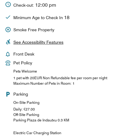
12:00 pm
Check-out:
18
Minimum Age to Check In
Smoke Free Property
See Accessibility Features
Front Desk
Pet Policy
Pets Welcome
1 pet with 20EUR Non Refundable fee per room per night
Maximum Number of Pets in Room: 1
Parking
On-Site Parking
Daily: €27.00
Off-Site Parking
Parking Plaza de Indautxu 0.3 KM
Electric Car Charging Station