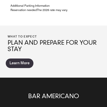
Additional Parking Information
Reservation neededThe 2026 rate may vary.
WHAT TO EXPECT
PLAN AND PREPARE FOR YOUR
STAY
Learn More
BAR AMERICANO
LA TERRAZA
MINA *