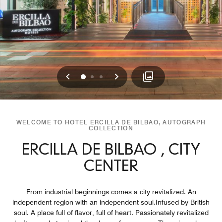
Previous
Next
0
1
2
WELCOME TO HOTEL ERCILLA DE BILBAO, AUTOGRAPH
COLLECTION
ERCILLA DE BILBAO , CITY
CENTER
From industrial beginnings comes a city revitalized. An
independent region with an independent soul.Infused by British
soul. A place full of flavor, full of heart. Passionately revitalized