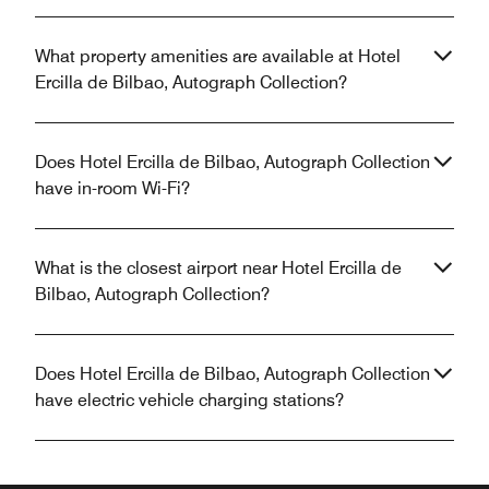
What property amenities are available at Hotel
Ercilla de Bilbao, Autograph Collection?
Does Hotel Ercilla de Bilbao, Autograph Collection
have in-room Wi-Fi?
What is the closest airport near Hotel Ercilla de
Bilbao, Autograph Collection?
Does Hotel Ercilla de Bilbao, Autograph Collection
have electric vehicle charging stations?