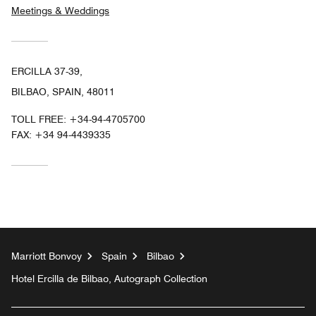
Meetings & Weddings
ERCILLA 37-39,
BILBAO, SPAIN, 48011
TOLL FREE:
+34-94-4705700
FAX:
+34 94-4439335
Marriott Bonvoy
Spain
Bilbao
Hotel Ercilla de Bilbao, Autograph Collection