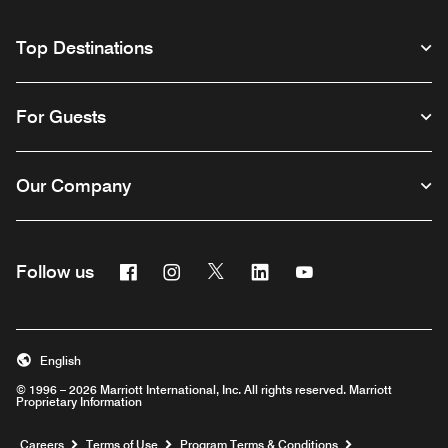
Top Destinations
For Guests
Our Company
Facebook
Instagram
Twitter
Linkedin
Youtube
Follow us
English
© 1996 – 2026 Marriott International, Inc. All rights reserved. Marriott
Proprietary Information
Opens a new window
Careers
Terms of Use
Program Terms & Conditions