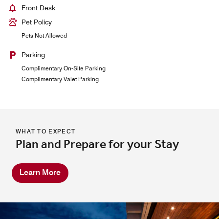
Front Desk
Pet Policy
Pets Not Allowed
Parking
Complimentary On-Site Parking
Complimentary Valet Parking
WHAT TO EXPECT
Plan and Prepare for your Stay
Learn More