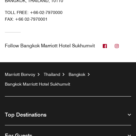
BANGKOK, THAILAND, 10110
TOLL FREE:
+66-02-7970000
FAX:
+66 02-7970001
Facebook
Instag
Follow
Bangkok Marriott Hotel Sukhumvit
Marriott Bonvoy
Thailand
Bangkok
Bangkok Marriott Hotel Sukhumvit
Top Destinations
For Guests