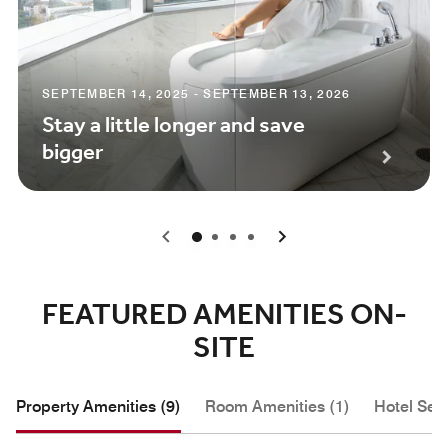
SEPTEMBER 14, 2025 - SEPTEMBER 13, 2026
Stay a little longer and save
bigger
0
1
2
3
FEATURED AMENITIES ON-
SITE
Property Amenities (9)
Room Amenities (1)
Hotel Serv