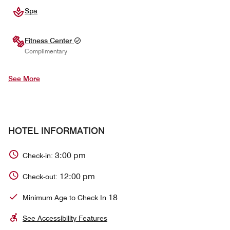
Spa
Fitness Center
Complimentary
See More
HOTEL INFORMATION
3:00 pm
Check-in:
12:00 pm
Check-out:
18
Minimum Age to Check In
See Accessibility Features