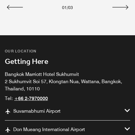
01
/
03
Previous
Next
OUR LOCATION
Getting Here
Bangkok Marriott Hotel Sukhumvit
2 Sukhumvit Soi 57, Klongtan Nua, Wattana, Bangkok,
Thailand, 10110
Tel:
+66 2-7970000
Suvarnabhumi Airport
Don Mueang International Airport