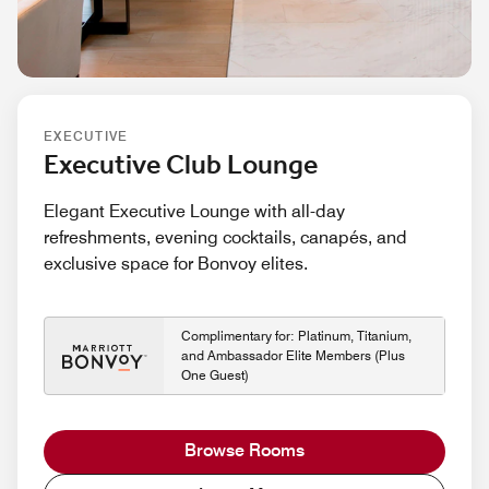
EXECUTIVE
Executive Club Lounge
Elegant Executive Lounge with all-day
refreshments, evening cocktails, canapés, and
exclusive space for Bonvoy elites.
Complimentary for: Platinum, Titanium,
and Ambassador Elite Members (Plus
One Guest)
Browse Rooms