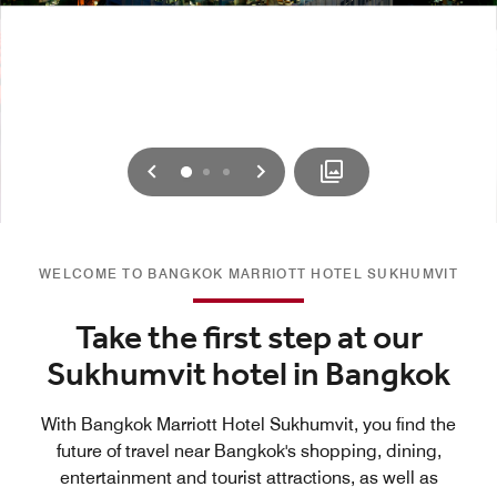
Previous
Next
0
1
2
WELCOME TO BANGKOK MARRIOTT HOTEL SUKHUMVIT
Take the first step at our
Sukhumvit hotel in Bangkok
With Bangkok Marriott Hotel Sukhumvit, you find the
future of travel near Bangkok's shopping, dining,
entertainment and tourist attractions, as well as