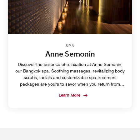
SPA
Anne Semonin
Discover the essence of relaxation at Anne Semonin,
our Bangkok spa. Soothing massages, revitalizing body
scrubs, facials and customizable spa treatment
packages are yours to savor when you return from
QSNCC or SEA LIFE Bangkok Ocean World.
Learn More