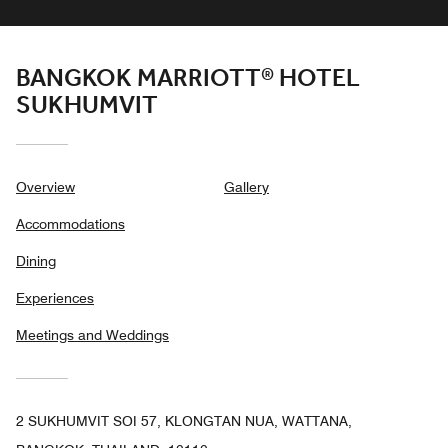
BANGKOK MARRIOTT® HOTEL
SUKHUMVIT
Overview
Gallery
Accommodations
Dining
Experiences
Meetings and Weddings
2 SUKHUMVIT SOI 57, KLONGTAN NUA, WATTANA,