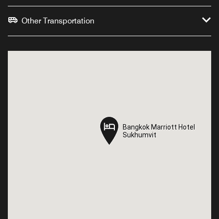
Other Transportation
Bangkok Marriott Hotel
Bangkok Marriott Hotel
Sukhumvit
Sukhumvit