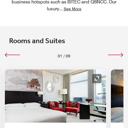
business hotspots such as BITEC and QSNCC. Our
luxury
...
See More
Rooms and Suites
01
/
09
nd Icon
Expand Icon