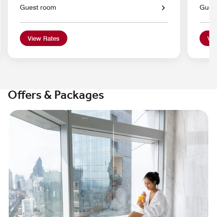
Guest room
Gues
View Rates
Vie
Offers & Packages