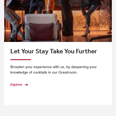
Let Your Stay Take You Further
Broaden your experience with us, by deepening your
knowledge of cocktails in our Greatroom.
Explore