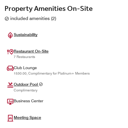
Property Amenities On-Site
included amenities
(
2
)
Sustainability
Restaurant On-Site
7 Restaurants
Club Lounge
1530.00, Complimentary for Platinum+ Members
Outdoor Pool
Complimentary
Business Center
Meeting Space