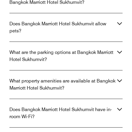
Bangkok Marriott Hotel Sukhumvit?
Does Bangkok Marriott Hotel Sukhumvit allow
pets?
What are the parking options at Bangkok Marriott
Hotel Sukhumvit?
What property amenities are available at Bangkok
Marriott Hotel Sukhumvit?
Does Bangkok Marriott Hotel Sukhumvit have in-
room Wi-Fi?