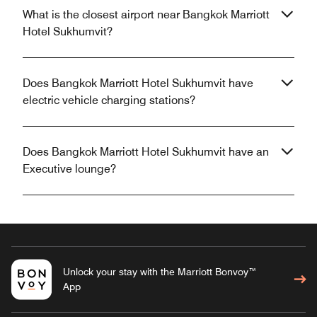
What is the closest airport near Bangkok Marriott
Hotel Sukhumvit?
Does Bangkok Marriott Hotel Sukhumvit have
electric vehicle charging stations?
Does Bangkok Marriott Hotel Sukhumvit have an
Executive lounge?
Unlock your stay with the Marriott Bonvoy™
App