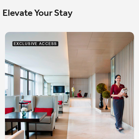
Elevate Your Stay
EXCLUSIVE ACCESS