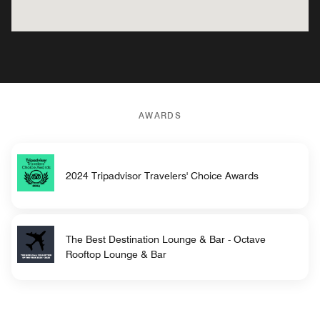
AWARDS
2024 Tripadvisor Travelers' Choice Awards
The Best Destination Lounge & Bar - Octave
Rooftop Lounge & Bar