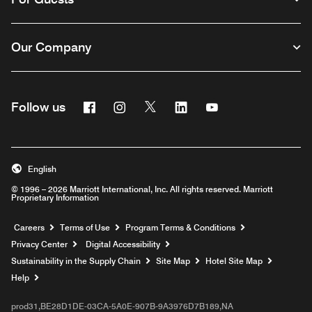
Our Company
Facebook
Instagram
Twitter
Linkedin
Youtube
Follow us
English
© 1996 – 2026 Marriott International, Inc. All rights reserved. Marriott
Proprietary Information
Opens a new window
Careers
Terms of Use
Program Terms & Conditions
Privacy Center
Digital Accessibility
Sustainability in the Supply Chain
Site Map
Hotel Site Map
Opens a new window
Help
prod31,BE28D1DE-03CA-5A0E-907B-9A3976D7B189,NA