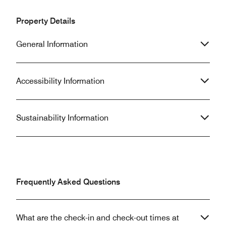
Property Details
General Information
Accessibility Information
Sustainability Information
Frequently Asked Questions
What are the check-in and check-out times at