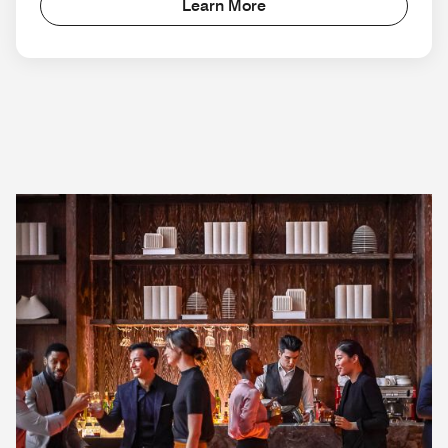
Learn More