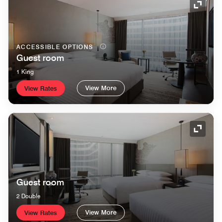
Expand
ACCESSIBLE OPTIONS
Guest room
1 King
View More
View Rates
Expand
Guest room
2 Double
View More
View Rates