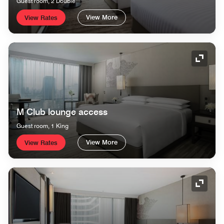
Guest room, 2 Double
View More
View Rates
Expand
M Club lounge access
Guest room, 1 King
View More
View Rates
Expand