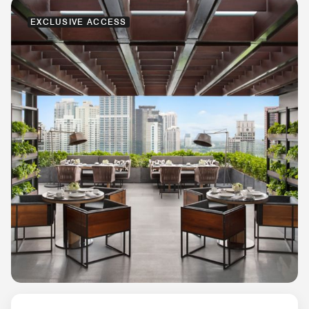
EXCLUSIVE ACCESS