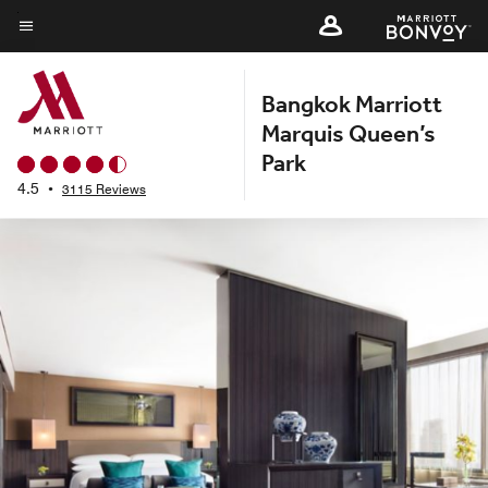
Skip
to
Menu text
main
Bangkok Marriott
content
Marquis Queen’s
Park
4.5
•
3115 Reviews