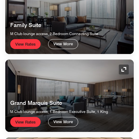
Family Suite
M Club lounge access, 2 Bedroom Connecting Suite
View More
View Rates
Expand
Grand Marquis Suite
M Club lounge access, 1 Bedroom Executive Suite, 1 King
View More
View Rates