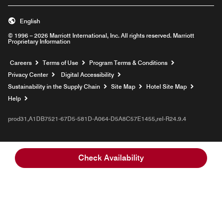
English
© 1996 – 2026 Marriott International, Inc. All rights reserved. Marriott
Proprietary Information
Opens a new window
Careers
Terms of Use
Program Terms & Conditions
Privacy Center
Digital Accessibility
Sustainability in the Supply Chain
Site Map
Hotel Site Map
Opens a new window
Help
prod31,A1DB7521-67D5-581D-A064-D5A8C57E1455,rel-R24.9.4
Check Availability