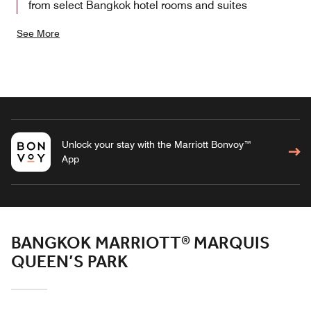
from select Bangkok hotel rooms and suites
See More
Unlock your stay with the Marriott Bonvoy™
App
BANGKOK MARRIOTT® MARQUIS
QUEEN’S PARK