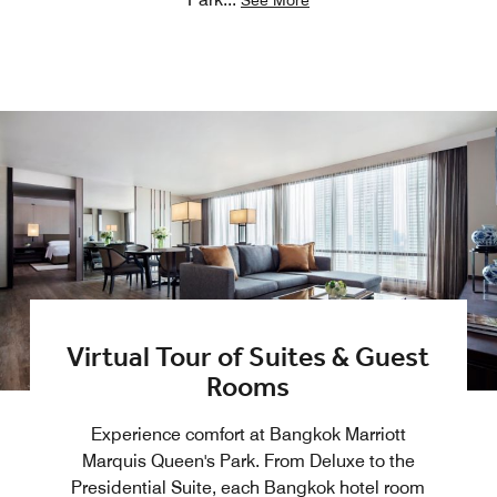
See More
Virtual Tour of Suites & Guest
Rooms
Experience comfort at Bangkok Marriott
Marquis Queen's Park. From Deluxe to the
Presidential Suite, each Bangkok hotel room