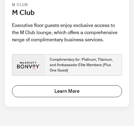
M CLUB
M Club
Executive floor guests enjoy exclusive access to
the M Club lounge, which offers a comprehensive
range of complimentary business services.
Complimentary for: Platinum, Titanium,
and Ambassador Elite Members (Plus
One Guest)
Learn More