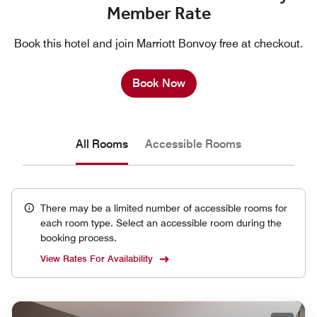
Member Rate
Book this hotel and join Marriott Bonvoy free at checkout.
Book Now
All Rooms
Accessible Rooms
There may be a limited number of accessible rooms for
each room type. Select an accessible room during the
booking process.
View Rates For Availability