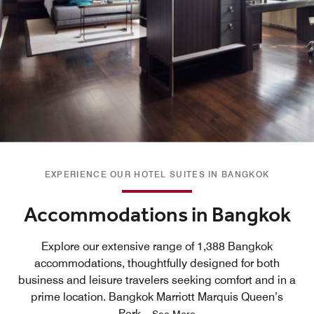
EXPERIENCE OUR HOTEL SUITES IN BANGKOK
Accommodations in Bangkok
Explore our extensive range of 1,388 Bangkok
accommodations, thoughtfully designed for both
business and leisure travelers seeking comfort and in a
prime location. Bangkok Marriott Marquis Queen’s
Park
...