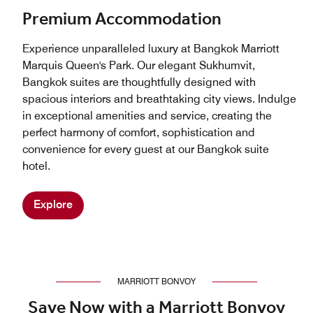
Premium Accommodation
Experience unparalleled luxury at Bangkok Marriott
Marquis Queen's Park. Our elegant Sukhumvit,
Bangkok suites are thoughtfully designed with
spacious interiors and breathtaking city views. Indulge
in exceptional amenities and service, creating the
perfect harmony of comfort, sophistication and
convenience for every guest at our Bangkok suite
hotel.
Explore
MARRIOTT BONVOY
Save Now with a Marriott Bonvoy