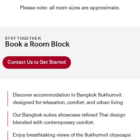
Please note: all room sizes are approximate.
STAY TOGETHER
Book a Room Block
Contact Us to Get Started
Discover accommodation in Bangkok Sukhumvit
designed for relaxation, comfort, and urban living
Our Bangkok suites showcase refined Thai design
blended with contemporary comfort.
Enjoy breathtaking views of the Sukhumvit cityscape