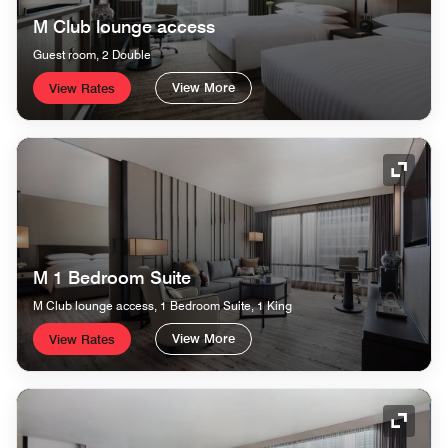
M Club lounge access
Guest room, 2 Double
View More
View Rates
Expand
M 1 Bedroom Suite
M Club lounge access, 1 Bedroom Suite, 1 King
View More
View Rates
Expand