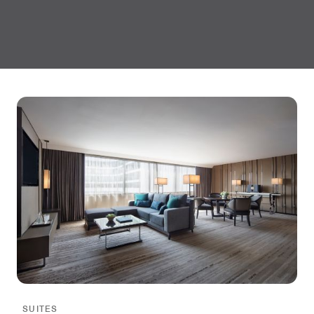
SUITES