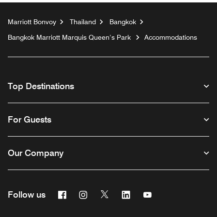
Marriott Bonvoy
Thailand
Bangkok
Bangkok Marriott Marquis Queen’s Park
Accommodations
Top Destinations
For Guests
Our Company
Facebook
Instagram
Twitter
Linkedin
Youtube
Follow us