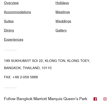
Overview
Holidays
Accommodations
Meetings
Suites
Weddings
Dining
Gallery
Experiences
199 SUKHUMVIT SOI 22, KLONG TON, KLONG TOEY,
BANGKOK, THAILAND, 10110
FAX:
+66 2-059 5888
Facebo
In
Follow
Bangkok Marriott Marquis Queen’s Park