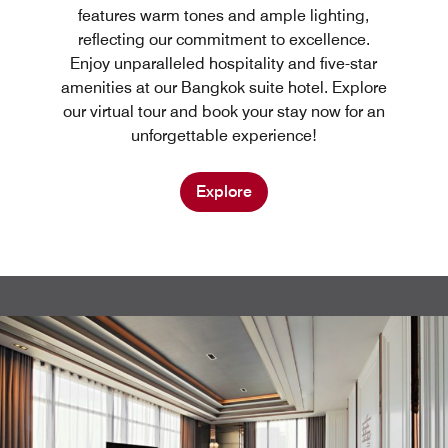
features warm tones and ample lighting,
reflecting our commitment to excellence.
Enjoy unparalleled hospitality and five-star
amenities at our Bangkok suite hotel. Explore
our virtual tour and book your stay now for an
unforgettable experience!
Explore