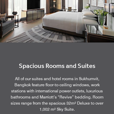
Spacious Rooms and Suites
All of our suites and hotel rooms in Sukhumvit,
Bangkok feature floor-to-ceiling windows, work
stations with international power outlets, luxurious
bathrooms and Marriott’s “Revive” bedding. Room
sizes range from the spacious 32m² Deluxe to over
1,002 m² Sky Suite.