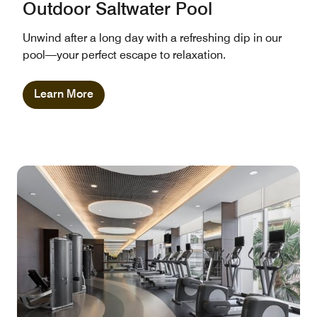
Outdoor Saltwater Pool
Unwind after a long day with a refreshing dip in our
pool—your perfect escape to relaxation.
Learn More