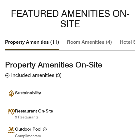
FEATURED AMENITIES ON-
SITE
Property Amenities (11)
Room Amenities (4)
Hotel Se
Property Amenities On-Site
included amenities
(
3
)
Sustainability
Restaurant On-Site
3 Restaurants
Outdoor Pool
Complimentary