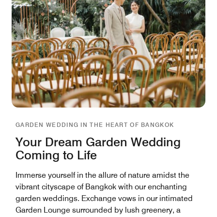
GARDEN WEDDING IN THE HEART OF BANGKOK
Your Dream Garden Wedding
Coming to Life
Immerse yourself in the allure of nature amidst the
vibrant cityscape of Bangkok with our enchanting
garden weddings. Exchange vows in our intimated
Garden Lounge surrounded by lush greenery, a