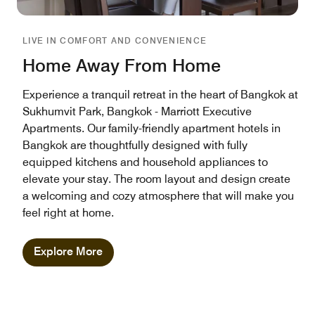
LIVE IN COMFORT AND CONVENIENCE
Home Away From Home
Experience a tranquil retreat in the heart of Bangkok at
Sukhumvit Park, Bangkok - Marriott Executive
Apartments. Our family-friendly apartment hotels in
Bangkok are thoughtfully designed with fully
equipped kitchens and household appliances to
elevate your stay. The room layout and design create
a welcoming and cozy atmosphere that will make you
feel right at home.
Explore More