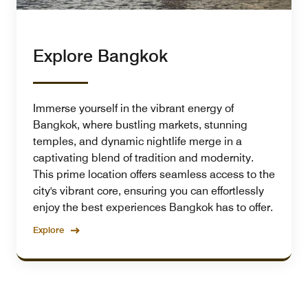
Explore Bangkok
Immerse yourself in the vibrant energy of
Bangkok, where bustling markets, stunning
temples, and dynamic nightlife merge in a
captivating blend of tradition and modernity.
This prime location offers seamless access to the
city's vibrant core, ensuring you can effortlessly
enjoy the best experiences Bangkok has to offer.
Explore