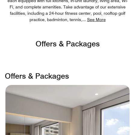
each equipped with full kitchens, in-unit laundry, living area, Wi-
Fi, and complete amenities. Take advantage of our extensive
facilities, including a 24-hour fitness center, pool, rooftop golf
practice, badminton, tennis,
...
See More
Offers & Packages
Offers & Packages