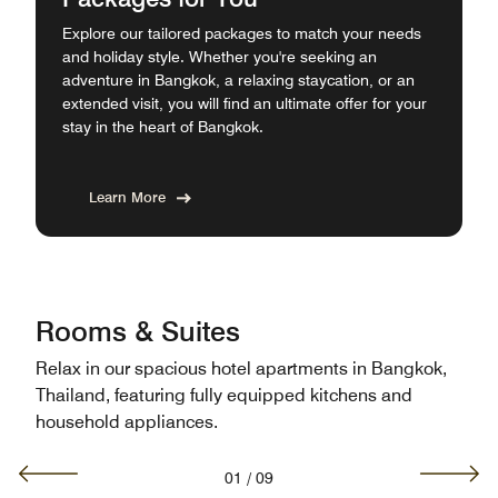
Explore our tailored packages to match your needs
and holiday style. Whether you're seeking an
adventure in Bangkok, a relaxing staycation, or an
extended visit, you will find an ultimate offer for your
stay in the heart of Bangkok.
Learn More
Rooms & Suites
Relax in our spacious hotel apartments in Bangkok,
Thailand, featuring fully equipped kitchens and
household appliances.
01
/
09