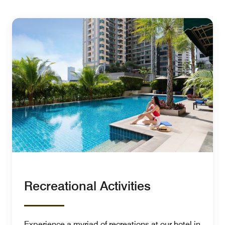
Recreational Activities
Experience a myriad of recreations at our hotel in