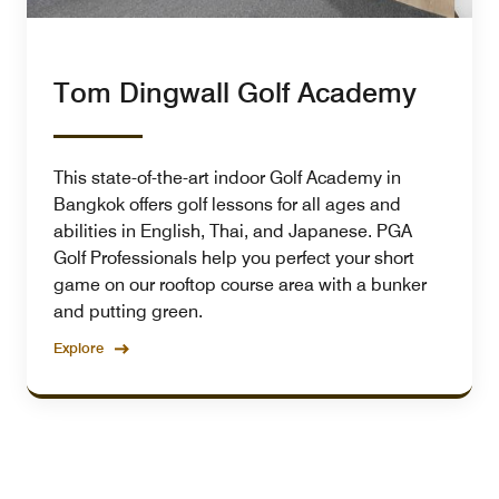
Tom Dingwall Golf Academy
This state-of-the-art indoor Golf Academy in
Bangkok offers golf lessons for all ages and
abilities in English, Thai, and Japanese. PGA
Golf Professionals help you perfect your short
game on our rooftop course area with a bunker
and putting green.
Explore