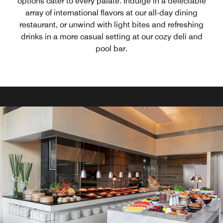
options cater to every palate. Indulge in a delectable
array of international flavors at our all-day dining
restaurant, or unwind with light bites and refreshing
drinks in a more casual setting at our cozy deli and
pool bar.