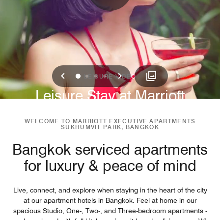
Previous
Next
0
1
2
3
LEISURE VIDEO
Leisure Stay at Marriott
Sukhumvit Park
WELCOME TO MARRIOTT EXECUTIVE APARTMENTS
SUKHUMVIT PARK, BANGKOK
Bangkok serviced apartments
for luxury & peace of mind
Live, connect, and explore when staying in the heart of the city
at our apartment hotels in Bangkok. Feel at home in our
spacious Studio, One-, Two-, and Three-bedroom apartments -