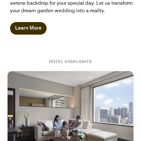
serene backdrop for your special day. Let us transform
your dream garden wedding into a reality.
Learn More
HOTEL HIGHLIGHTS