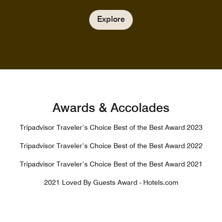
Explore
Awards & Accolades
Tripadvisor Traveler’s Choice Best of the Best Award 2023
Tripadvisor Traveler’s Choice Best of the Best Award 2022
Tripadvisor Traveler’s Choice Best of the Best Award 2021
2021 Loved By Guests Award - Hotels.com