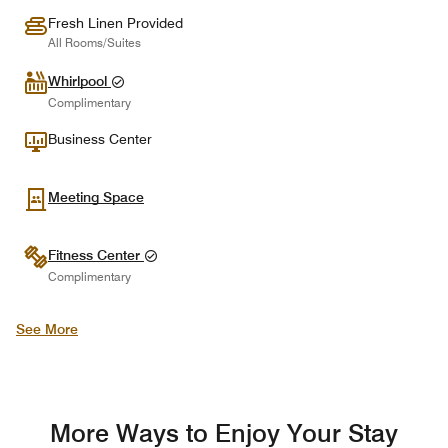
Fresh Linen Provided
All Rooms/Suites
Whirlpool
Complimentary
Business Center
Meeting Space
Fitness Center
Complimentary
See More
More Ways to Enjoy Your Stay