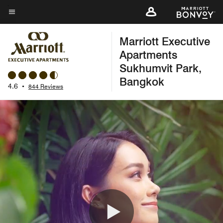
Skip
to
Menu text
main
Marriott Executive
content
Apartments
Sukhumvit Park,
Bangkok
4.6
•
844 Reviews