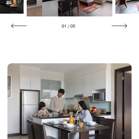
01
/
05