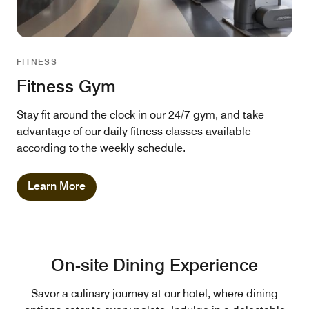
FITNESS
Fitness Gym
Stay fit around the clock in our 24/7 gym, and take
advantage of our daily fitness classes available
according to the weekly schedule.
Learn More
On-site Dining Experience
Savor a culinary journey at our hotel, where dining