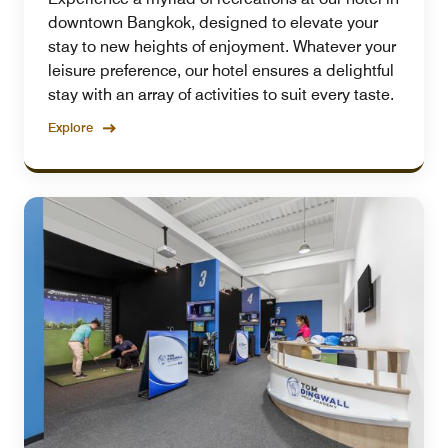
downtown Bangkok, designed to elevate your
stay to new heights of enjoyment. Whatever your
leisure preference, our hotel ensures a delightful
stay with an array of activities to suit every taste.
Explore