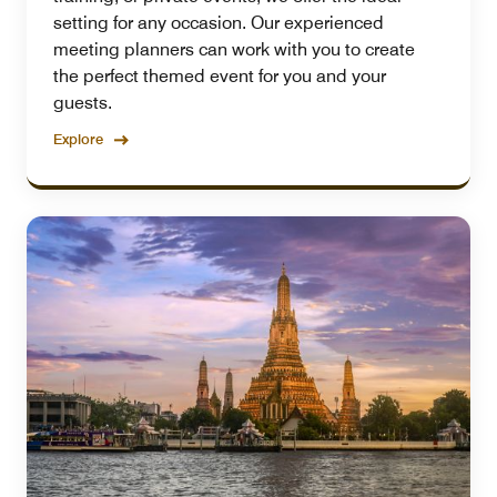
setting for any occasion. Our experienced
meeting planners can work with you to create
the perfect themed event for you and your
guests.
Explore