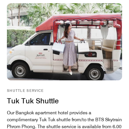
SHUTTLE SERVICE
Tuk Tuk Shuttle
Our Bangkok apartment hotel provides a
complimentary Tuk Tuk shuttle from/to the BTS Skytrain
Phrom Phong. The shuttle service is available from 6.00