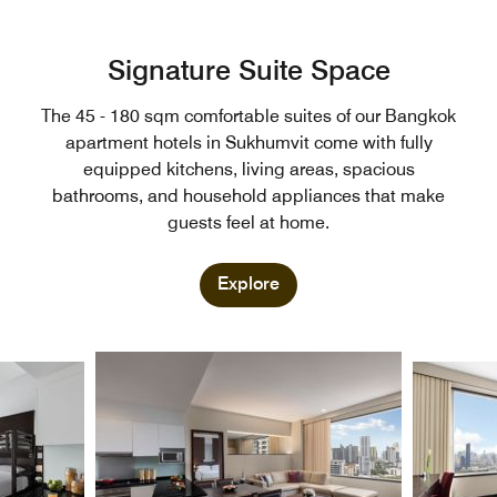
Signature Suite Space
The 45 - 180 sqm comfortable suites of our Bangkok
apartment hotels in Sukhumvit come with fully
equipped kitchens, living areas, spacious
bathrooms, and household appliances that make
guests feel at home.
Explore