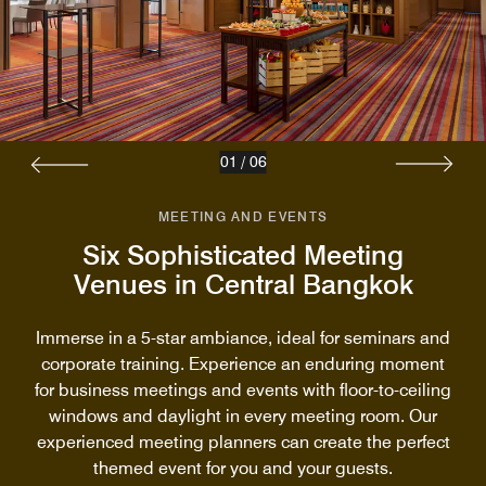
01
/
06
MEETING AND EVENTS
Six Sophisticated Meeting
Venues in Central Bangkok
Immerse in a 5-star ambiance, ideal for seminars and
corporate training. Experience an enduring moment
for business meetings and events with floor-to-ceiling
windows and daylight in every meeting room. Our
experienced meeting planners can create the perfect
themed event for you and your guests.