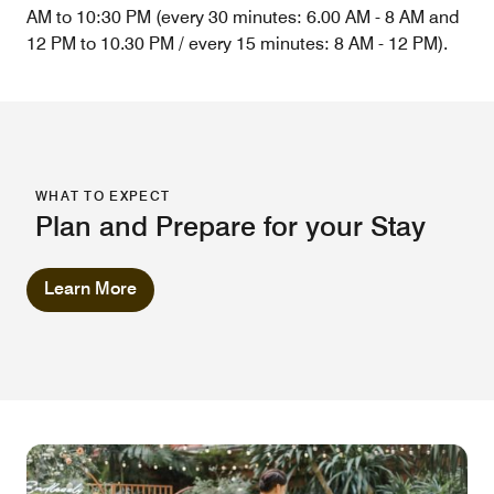
AM to 10:30 PM (every 30 minutes: 6.00 AM - 8 AM and
12 PM to 10.30 PM / every 15 minutes: 8 AM - 12 PM).
WHAT TO EXPECT
Plan and Prepare for your Stay
Learn More