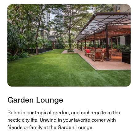
Garden Lounge
Relax in our tropical garden, and recharge from the
hectic city life. Unwind in your favorite corner with
friends or family at the Garden Lounge.