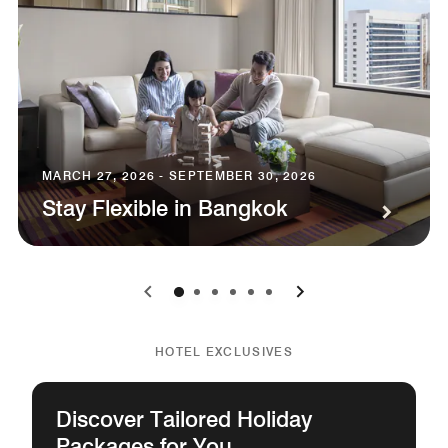
MARCH 27, 2026 - SEPTEMBER 30, 2026
Stay Flexible in Bangkok
0
1
2
3
4
5
HOTEL EXCLUSIVES
Discover Tailored Holiday
Packages for You