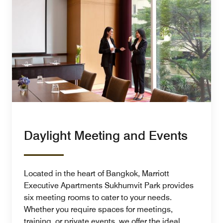
Daylight Meeting and Events
Located in the heart of Bangkok, Marriott
Executive Apartments Sukhumvit Park provides
six meeting rooms to cater to your needs.
Whether you require spaces for meetings,
training, or private events, we offer the ideal