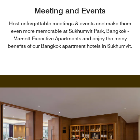
Meeting and Events
Host unforgettable meetings & events and make them
even more memorable at Sukhumvit Park, Bangkok -
Marriott Executive Apartments and enjoy the many
benefits of our Bangkok apartment hotels in Sukhumvit.