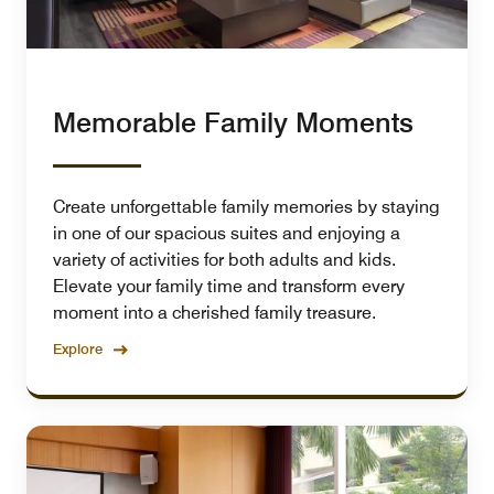
Memorable Family Moments
Create unforgettable family memories by staying
in one of our spacious suites and enjoying a
variety of activities for both adults and kids.
Elevate your family time and transform every
moment into a cherished family treasure.
Explore