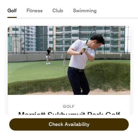
Golf
Fitness
Club
Swimming
GOLF
Marriott Sukhumvit Park Golf
Putting Green
Check Availability
Recharge and enjoy quality time with your friends and