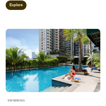
Explore
SWIMMING