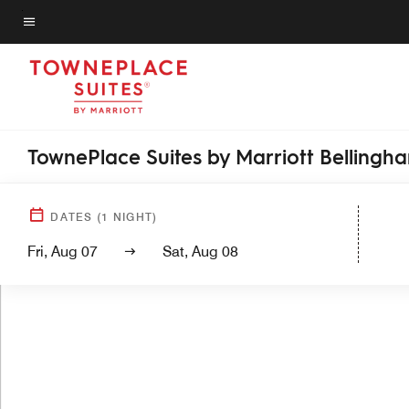
Skip
to
Menu text
main
content
TownePlace Suites by Marriott Bellingh
DATES
(
1
NIGHT)
Fri, Aug 07
Sat, Aug 08