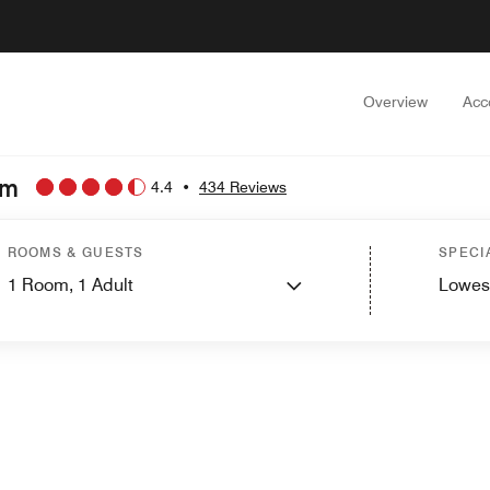
Overview
Acc
am
4.4
•
434 Reviews
ROOMS & GUESTS
SPECI
1
Room,
1
Adult
Lowes