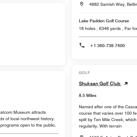
4882 Samish Way, Belli
Lake Padden Golf Course
18 holes , 6348
+1 360-738-7400
GOLF
Shuksan Golf Club
8.5 Miles
Named after one of the Casca
 Whatcom Museum attracts
course that varies over 100 fee
cts of local northwest history.
split by Ten Mile Creek, whic
programs open to the public.
regularity. With terrain