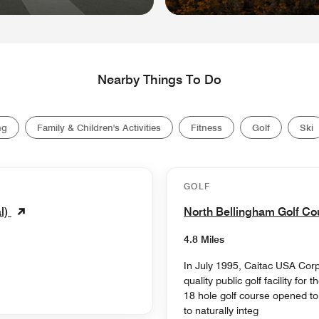
Nearby Things To Do
ng
Family & Children's Activities
Fitness
Golf
Ski
GOLF
l)
North Bellingham Golf C
4.8 Miles
In July 1995, Caitac USA Corp
quality public golf facility fo
18 hole golf course opened t
to naturally integ