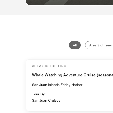
All
Area Sightseei
AREA SIGHTSEEING
Whale Watching Adventure Cruise (seasona
San Juan Islands-Friday Harbor
Tour By:
San Juan Cruises