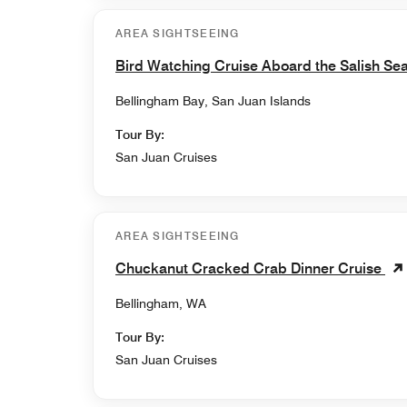
AREA SIGHTSEEING
Bird Watching Cruise Aboard the Salish Se
Bellingham Bay, San Juan Islands
Tour By:
San Juan Cruises
AREA SIGHTSEEING
Chuckanut Cracked Crab Dinner Cruise
Bellingham, WA
Tour By:
San Juan Cruises