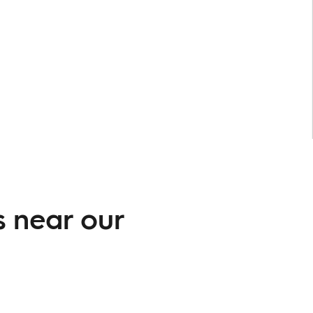
s near our