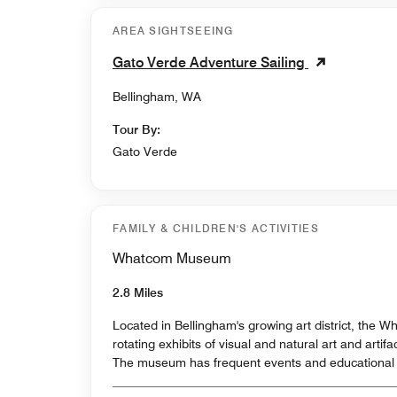
AREA SIGHTSEEING
Gato Verde Adventure Sailing
Bellingham, WA
Tour By:
Gato Verde
FAMILY & CHILDREN'S ACTIVITIES
Whatcom Museum
2.8 Miles
Located in Bellingham's growing art district, the
rotating exhibits of visual and natural art and artifa
The museum has frequent events and educational 