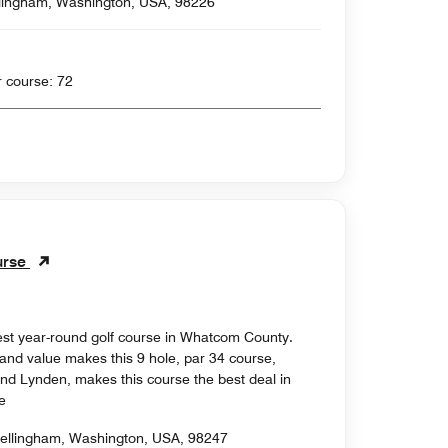
llingham, Washington, USA, 98226
 yards , Par for course: 72
urse
est year-round golf course in Whatcom County.
 and value makes this 9 hole, par 34 course,
nd Lynden, makes this course the best deal in
e
ellingham, Washington, USA, 98247