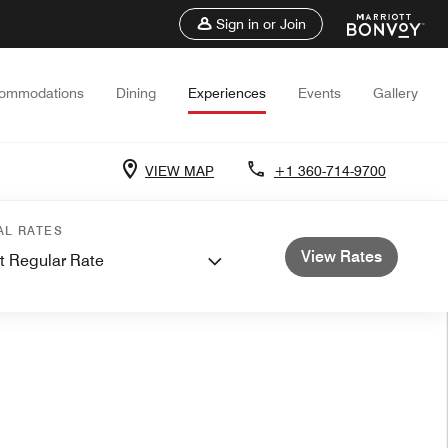
Sign in or Join
ommodations
Dining
Experiences
Events
Gallery
VIEW MAP
+1 360-714-9700
AL RATES
View Rates
t Regular Rate