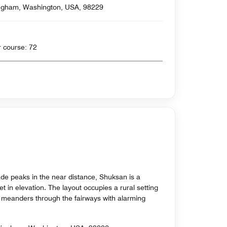
ngham, Washington, USA, 98229
 yards , Par for course: 72
de peaks in the near distance, Shuksan is a
t in elevation. The layout occupies a rural setting
h meanders through the fairways with alarming