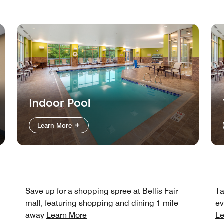
Indoor Pool
Learn More
Save up for a shopping spree at Bellis Fair
Ta
mall, featuring shopping and dining 1 mile
ev
away
Learn More
Le