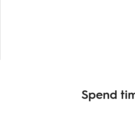
Spend tim