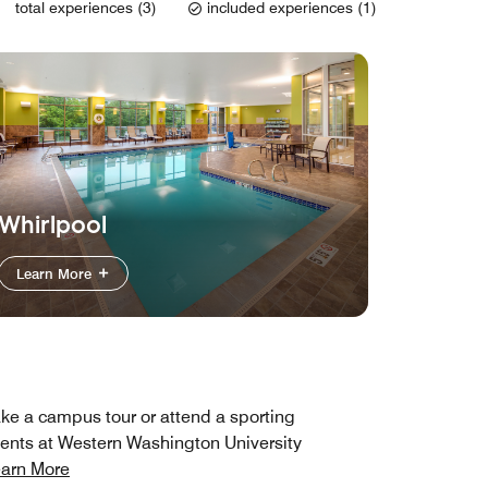
total experiences (3)
included experiences (1)
Whirlpool
Learn More
ke a campus tour or attend a sporting
ents at Western Washington University
arn More