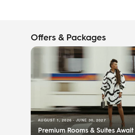
Offers & Packages
AUGUST 1, 2026 - JUNE 30, 2027
Premium Rooms & Suites Await