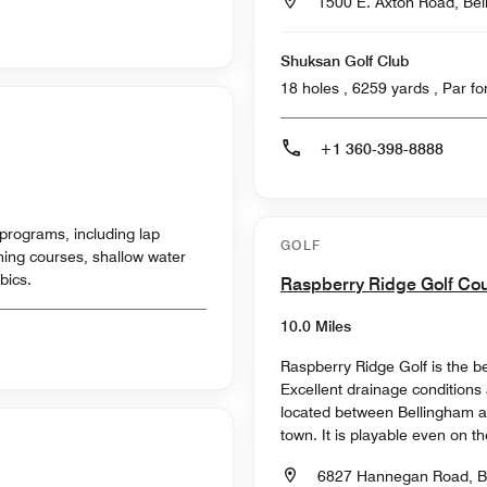
1500 E. Axton Road, Be
Shuksan Golf Club
18 holes , 6259
+1 360-398-8888
programs, including lap
GOLF
ing courses, s​hallow water
bics.
Raspberry Ridge Golf Co
10.0 Miles
Raspberry Ridge Golf is the b
Excellent drainage conditions
located between Bellingham a
town. It is playable even on th
6827 Hannegan Road, B