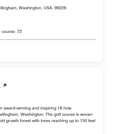
llingham, Washington, USA, 98226
 yards , Par for course: 72
e
n award-winning and inspiring 18 hole
Bellingham, Washington. The golf course is woven
ld growth forest with trees reaching up to 150 feet