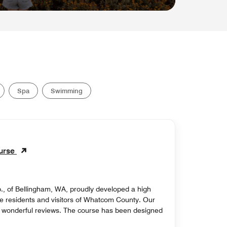
Spa
Swimming
ourse
., of Bellingham, WA, proudly developed a high
r the residents and visitors of Whatcom County. Our
o wonderful reviews. The course has been designed