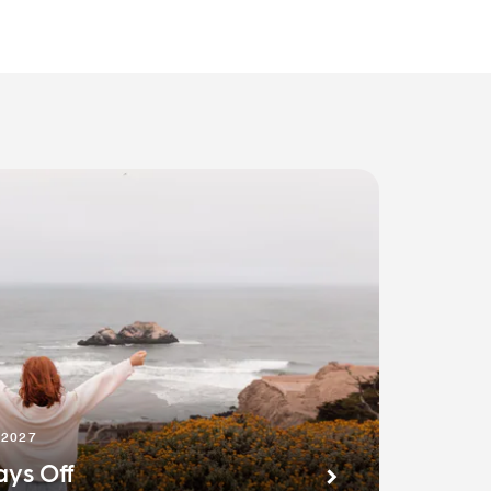
 2027
ays Off