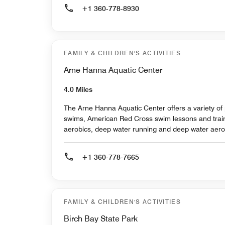
+1 360-778-8930
FAMILY & CHILDREN'S ACTIVITIES
Arne Hanna Aquatic Center
4.0 Miles
The Arne Hanna Aquatic Center offers a variety of 
swims, American Red Cross swim lessons and train
aerobics, deep water running and deep water aero
+1 360-778-7665
FAMILY & CHILDREN'S ACTIVITIES
Birch Bay State Park