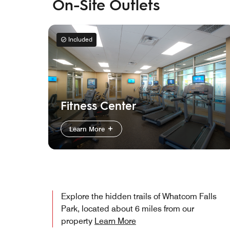
On-Site Outlets
Included
Fitness Center
Learn More
Explore the hidden trails of Whatcom Falls
Park, located about 6 miles from our
property
Learn More