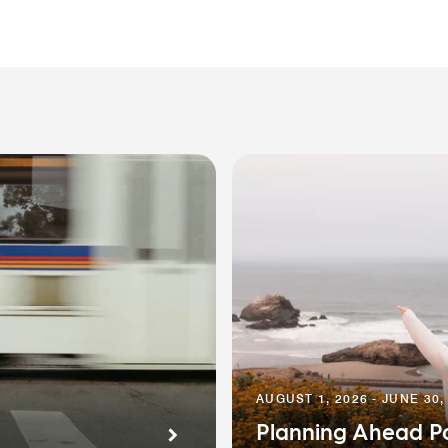
AUGUST 1, 2026 - JUNE 30,
Planning Ahead P