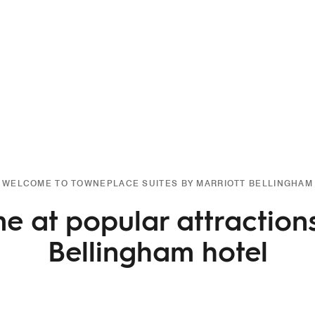
WELCOME TO TOWNEPLACE SUITES BY MARRIOTT BELLINGHAM
e at popular attraction
Bellingham hotel