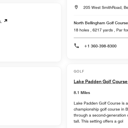
205 West SmithRoad, Be
a
North Bellingham Golf Course
18 holes , 6217
+1 360-398-8300
GOLF
Lake Padden Golf Cours
8.1 Miles
Lake Padden Golf Course is a
championship golf course in 
through a second-generation o
tall. This setting offers a gol