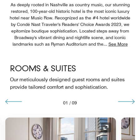
As deeply rooted in Nashville as country music, our stunning
restored, 100-year-old historic hotel is the most iconic luxury
hotel near Music Row. Recognized as the #4 hotel worldwide
by Condé Nast Traveler's Readers' Choice Awards 2023, we
epitomize boutique sophistication. Located steps away from
Broadway's vibrant dining and nightlife scene, and iconic
landmarks such as Ryman Auditorium and the
...
See More
ROOMS & SUITES
Our meticulously designed guest rooms and suites
provide tailored comfort and sophistication.
01
/
09
nd Icon
Expand Icon