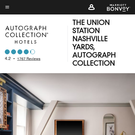
Skip
to
Menu text
main
THE UNION
content
STATION
NASHVILLE
YARDS,
AUTOGRAPH
4.2
•
1767 Reviews
COLLECTION