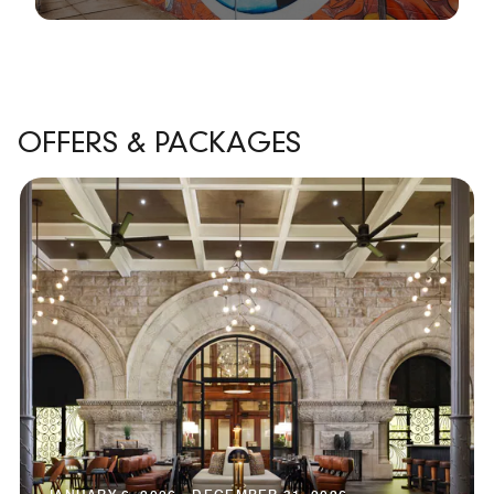
OFFERS & PACKAGES