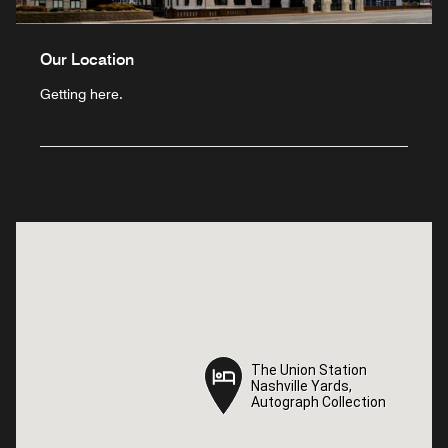
Our Location
Getting here.
The Union Station
The Union Station
Nashville Yards,
Nashville Yards,
Autograph Collection
Autograph Collection