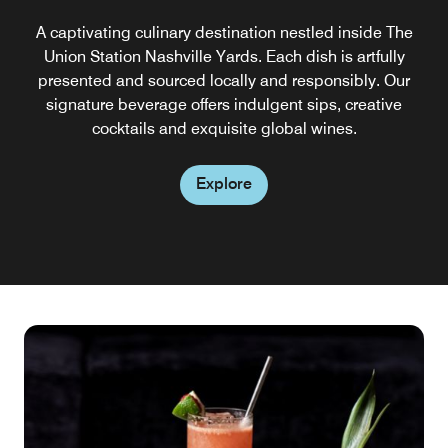
A captivating culinary destination nestled inside The
Union Station Nashville Yards. Each dish is artfully
presented and sourced locally and responsibly. Our
signature beverage offers indulgent sips, creative
cocktails and exquisite global wines.
Explore