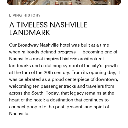
LIVING HISTORY
A TIMELESS NASHVILLE
LANDMARK
Our Broadway Nashville hotel was built at a time
when railroads defined progress — becoming one of
Nashville’s most inspired historic architectural
landmarks and a defining symbol of the city’s growth
at the turn of the 20th century. From its opening day, it
was celebrated as a proud centerpiece of downtown,
welcoming ten passenger tracks and travelers from
across the South. Today, that legacy remains at the
heart of the hotel: a destination that continues to
connect people to the past, present, and spirit of
Nashville.