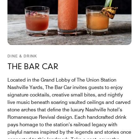
DINE & DRINK
THE BAR CAR
Located in the Grand Lobby of The Union Station
Nashville Yards, The Bar Car invites guests to enjoy
signature cocktails, creative small bites, and nightly
live music beneath soaring vaulted ceilings and carved
stone arches that define the luxury Nashville hotel’s
Romanesque Revival design. Each handcrafted drink
pays homage to the station’s railroad legacy with
playful names inspired by the legends and stories once