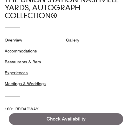
THE UNION STATION NASHVILLE
YARDS, AUTOGRAPH
COLLECTION®
Overview
Gallery
Accommodations
Restaurants & Bars
Experiences
Meetings & Weddings
1001 BROADWAY,
NASHVILLE, TENNESSEE, USA, 37203
Check Availability
FAX:
+1 615-248-3554