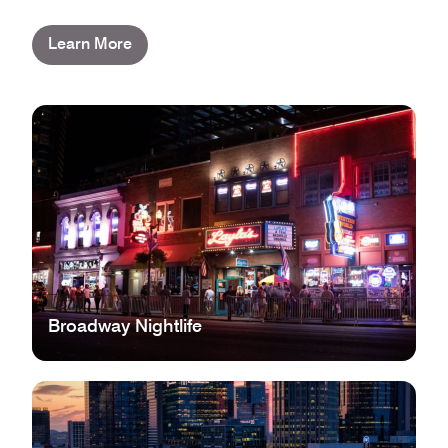
Learn More
Broadway Nightlife