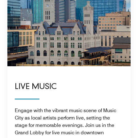
LIVE MUSIC
Engage with the vibrant music scene of Music
City as local artists perform live, setting the
stage for memorable evenings. Join us in the
Grand Lobby for live music in downtown