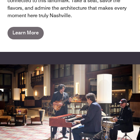
connected to this landmark. Take a seat, savor the
flavors, and admire the architecture that makes every
moment here truly Nashville.
Learn More