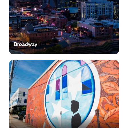
Broadway