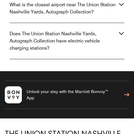
What is the closest airport near The Union Station
Nashville Yards, Autograph Collection?
Does The Union Station Nashville Yards,
Autograph Collection have electric vehicle
charging stations?
Unlock your stay with the Marriott Bonvoy™
App