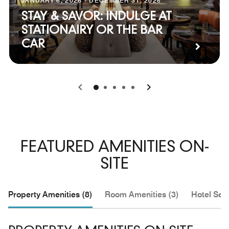
JANUARY 6, 2026 - DECEMBER 31, 2026
STAY & SAVOR: INDULGE AT
STATIONAIRY OR THE BAR
CAR
0
1
2
3
4
FEATURED AMENITIES ON-
SITE
Property Amenities (8)
Room Amenities (3)
Hotel Serv