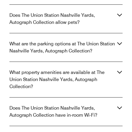
Does The Union Station Nashville Yards,
Autograph Collection allow pets?
What are the parking options at The Union Station
Nashville Yards, Autograph Collection?
What property amenities are available at The
Union Station Nashville Yards, Autograph
Collection?
Does The Union Station Nashville Yards,
Autograph Collection have in-room Wi-Fi?