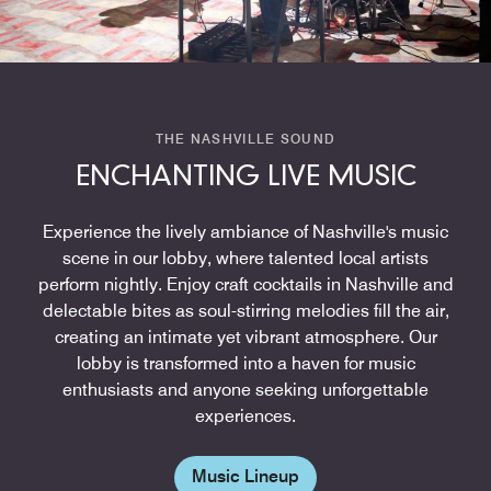
THE NASHVILLE SOUND
ENCHANTING LIVE MUSIC
Experience the lively ambiance of Nashville's music
scene in our lobby, where talented local artists
perform nightly. Enjoy craft cocktails in Nashville and
delectable bites as soul-stirring melodies fill the air,
creating an intimate yet vibrant atmosphere. Our
lobby is transformed into a haven for music
enthusiasts and anyone seeking unforgettable
experiences.
Music Lineup