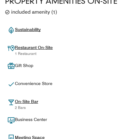
PROPERTY AMENITIES ON-SITE
included amenity
(
1
)
Sustainability
Restaurant On-Site
1 Restaurant
Gift Shop
Convenience Store
On-Site Bar
2 Bars
Business Center
Meeting Space