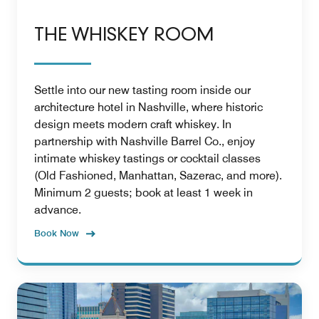
THE WHISKEY ROOM
Settle into our new tasting room inside our
architecture hotel in Nashville, where historic
design meets modern craft whiskey. In
partnership with Nashville Barrel Co., enjoy
intimate whiskey tastings or cocktail classes
(Old Fashioned, Manhattan, Sazerac, and more).
Minimum 2 guests; book at least 1 week in
advance.
Book Now