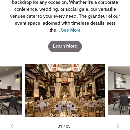
backdrop for any occasion. Whether it's a corporate
conference, wedding, or social gala, our versatile
venues cater to your every need. The grandeur of our
event space, adorned with timeless details, sets
the
...
See More
Learn More
01
/
05