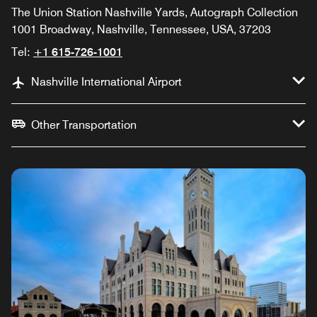
The Union Station Nashville Yards, Autograph Collection
1001 Broadway, Nashville, Tennessee, USA, 37203
Tel:
+1 615-726-1001
Nashville International Airport
Other Transportation