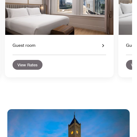
Guest room
Gues
View Rates
Vie