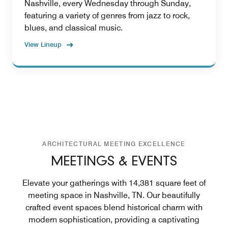
Nashville, every Wednesday through Sunday,
featuring a variety of genres from jazz to rock,
blues, and classical music.
View Lineup
ARCHITECTURAL MEETING EXCELLENCE
MEETINGS & EVENTS
Elevate your gatherings with 14,381 square feet of
meeting space in Nashville, TN. Our beautifully
crafted event spaces blend historical charm with
modern sophistication, providing a captivating