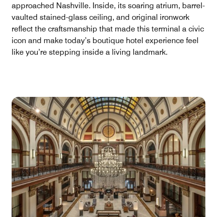
approached Nashville. Inside, its soaring atrium, barrel-
vaulted stained-glass ceiling, and original ironwork
reflect the craftsmanship that made this terminal a civic
icon and make today’s boutique hotel experience feel
like you’re stepping inside a living landmark.