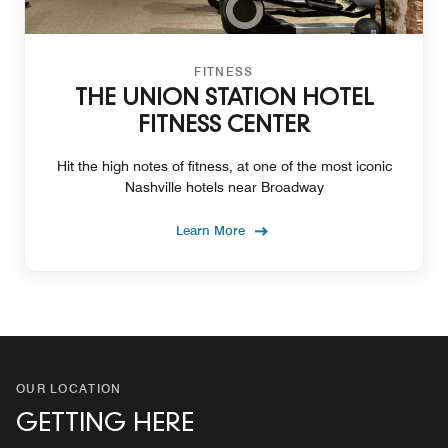
FITNESS
THE UNION STATION HOTEL
FITNESS CENTER
Hit the high notes of fitness, at one of the most iconic
Nashville hotels near Broadway
Learn More
OUR LOCATION
GETTING HERE