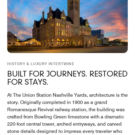
HISTORY & LUXURY INTERTWINE
BUILT FOR JOURNEYS. RESTORED
FOR STAYS.
At The Union Station Nashville Yards, architecture is the
story. Originally completed in 1900 as a grand
Romanesque Revival railway station, the building was
crafted from Bowling Green limestone with a dramatic
220-foot central tower, arched entryways, and carved
stone details designed to impress every traveler who