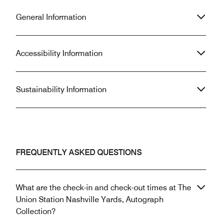
General Information
Accessibility Information
Sustainability Information
FREQUENTLY ASKED QUESTIONS
What are the check-in and check-out times at The
Union Station Nashville Yards, Autograph
Collection?