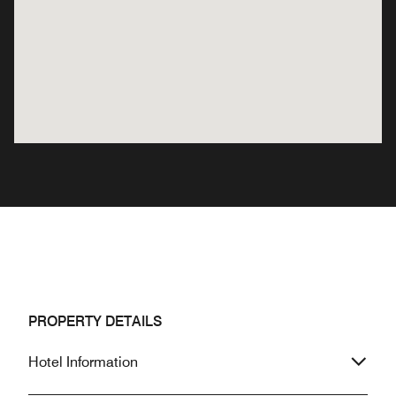
PROPERTY DETAILS
Hotel Information