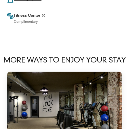
Fitness Center
Complimentary
MORE WAYS TO ENJOY YOUR STAY