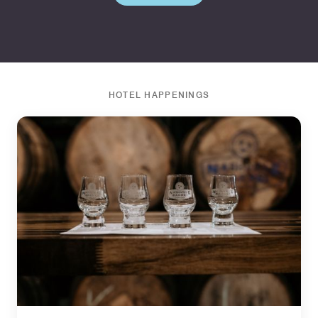
HOTEL HAPPENINGS