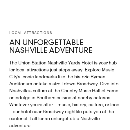
LOCAL ATTRACTIONS
AN UNFORGETTABLE
NASHVILLE ADVENTURE
The Union Station Nashville Yards Hotel is your hub
for local attractions just steps away. Explore Music
City's iconic landmarks like the historic Ryman
Auditorium or take a stroll down Broadway. Dive into
Nashville's culture at the Country Music Hall of Fame
or indulge in Southern cuisine at nearby eateries.
Whatever you're after – music, history, culture, or food
– our hotel near Broadway nightlife puts you at the
center of it all for an unforgettable Nashville
adventure.