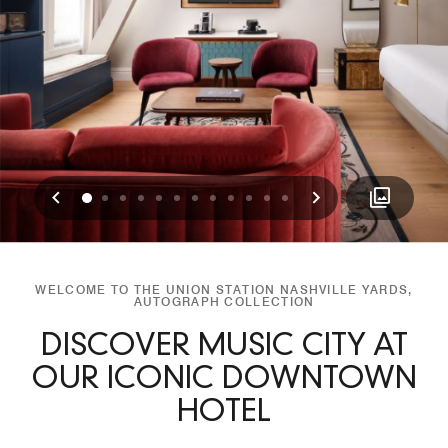
Previous
Next
0
1
2
3
4
5
6
7
8
9
10
11
WELCOME TO THE UNION STATION NASHVILLE YARDS,
AUTOGRAPH COLLECTION
DISCOVER MUSIC CITY AT
OUR ICONIC DOWNTOWN
HOTEL