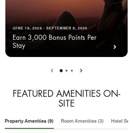
JUNE 16, 2026 - SEPTEMBER 8, 2026
Earn 3,000 Bonus Points Per
Stay
0
1
2
FEATURED AMENITIES ON-
SITE
Property Amenities (9)
Room Amenities (3)
Hotel Serv