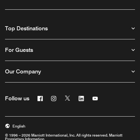
Top Destinations
For Guests
Our Company
Facebook
Instagram
Twitter
Linkedin
Youtube
Follow us
English
© 1996 – 2026 Marriott International, Inc. All rights reserved. Marriott
Proprietary Information