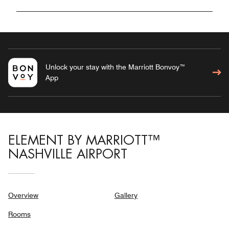
Unlock your stay with the Marriott Bonvoy™
App
ELEMENT BY MARRIOTT™
NASHVILLE AIRPORT
Overview
Gallery
Rooms