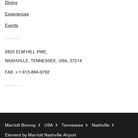
Dining
Experiences
Events
2825 ELM HILL PIKE,
NASHVILLE, TENNESSEE, USA, 37214
FAX:
+1 615-894-9792
Marriott Bonvoy
USA
Tennessee
Nashville
Element by Marriott Nashville Airport