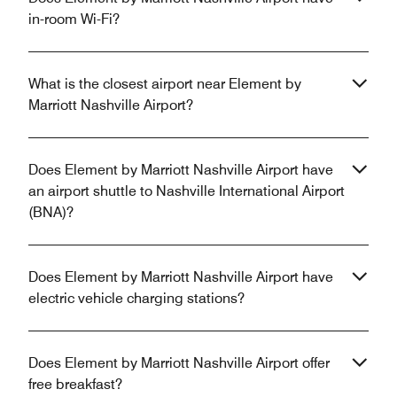
in-room Wi-Fi?
What is the closest airport near Element by
Marriott Nashville Airport?
Does Element by Marriott Nashville Airport have
an airport shuttle to Nashville International Airport
(BNA)?
Does Element by Marriott Nashville Airport have
electric vehicle charging stations?
Does Element by Marriott Nashville Airport offer
free breakfast?