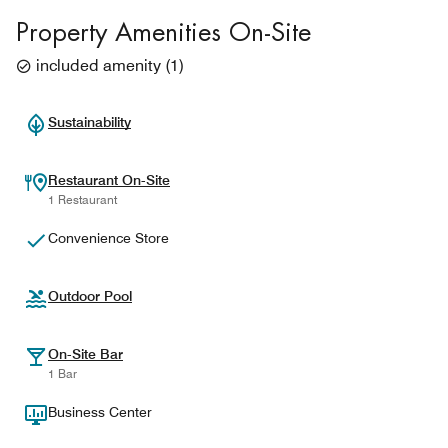
Property Amenities On-Site
included amenity
(
1
)
Sustainability
Restaurant On-Site
1 Restaurant
Convenience Store
Outdoor Pool
On-Site Bar
1 Bar
Business Center