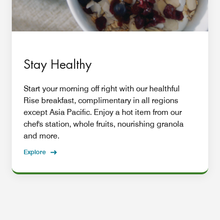
Stay Healthy
Start your morning off right with our healthful
Rise breakfast, complimentary in all regions
except Asia Pacific. Enjoy a hot item from our
chef's station, whole fruits, nourishing granola
and more.
Explore