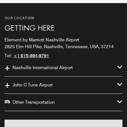
OUR LOCATION
GETTING HERE
Element by Marriott Nashville Airport
2825 Elm Hill Pike, Nashville, Tennessee, USA, 37214
Tel:
+1 615-894-9791
Nashville International Airport
John C Tune Airport
Other Transportation