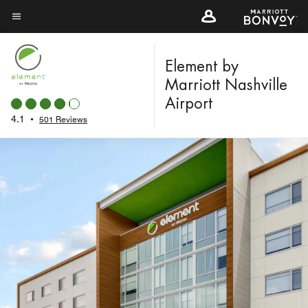
Skip
to
Menu text
main
content
Element by
Marriott Nashville
Airport
4.1
•
501 Reviews