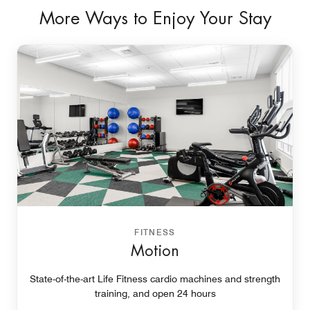
More Ways to Enjoy Your Stay
FITNESS
Motion
State-of-the-art Life Fitness cardio machines and strength
training, and open 24 hours