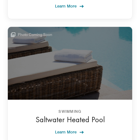
Learn More
Photo Coming Soon
SWIMMING
Saltwater Heated Pool
Learn More