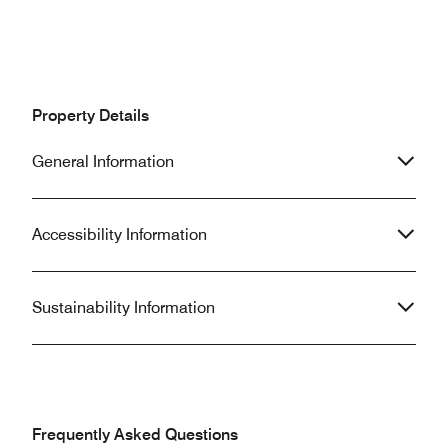
Property Details
General Information
Accessibility Information
Sustainability Information
Frequently Asked Questions