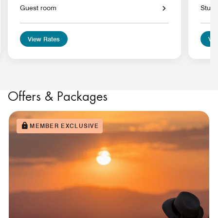
Guest room
Studi
View Rates
Vie
Offers & Packages
MEMBER EXCLUSIVE