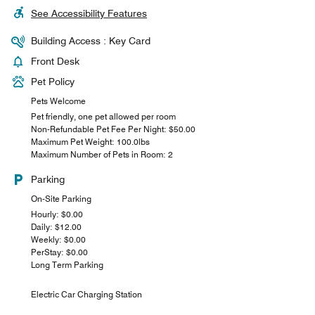
See Accessibility Features
Building Access : Key Card
Front Desk
Pet Policy
Pets Welcome
Pet friendly, one pet allowed per room
Non-Refundable Pet Fee Per Night: $50.00
Maximum Pet Weight: 100.0lbs
Maximum Number of Pets in Room: 2
Parking
On-Site Parking
Hourly: $0.00
Daily: $12.00
Weekly: $0.00
PerStay: $0.00
Long Term Parking
Electric Car Charging Station