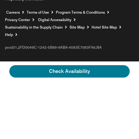
Opens a new window
Careers
Terms of Use
Program Terms & Conditions
Privacy Center
Digital Accessibility
Sustainability in the Supply Chain
Site Map
Hotel Site Map
Opens a new window
Help
prod31,2FD0049C-1242-5B99-9ABA-4583E7083FA6,NA
Check Availability