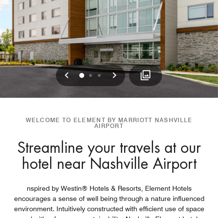
Previous
Next
0
1
2
WELCOME TO ELEMENT BY MARRIOTT NASHVILLE
AIRPORT
Streamline your travels at our
hotel near Nashville Airport
nspired by Westin® Hotels & Resorts, Element Hotels
encourages a sense of well being through a nature influenced
environment. Intuitively constructed with efficient use of space