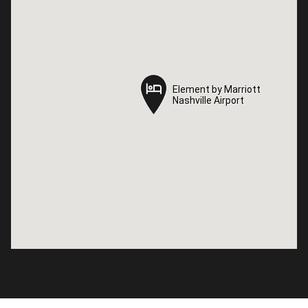
Element by Marriott
Element by Marriott
Nashville Airport
Nashville Airport