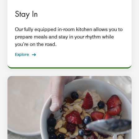
Stay In
Our fully equipped in-room kitchen allows you to
prepare meals and stay in your rhythm while
you’re on the road.
Explore