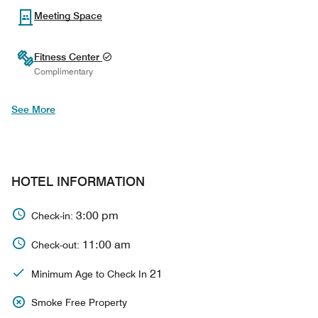
Meeting Space
Fitness Center
Complimentary
See More
HOTEL INFORMATION
3:00 pm
Check-in:
11:00 am
Check-out:
21
Minimum Age to Check In
Smoke Free Property