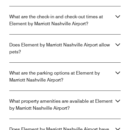
What are the check-in and check-out times at
Element by Marriott Nashville Airport?
Does Element by Marriott Nashville Airport allow
pets?
What are the parking options at Element by
Marriott Nashville Airport?
What property amenities are available at Element
by Marriott Nashville Airport?
Does Element by Marriott Nashville Airport have