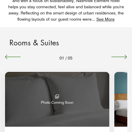
and with a focus on sustainability, Nashville Element hotel
helps you stay connected, feel alive and balanced while you're
away. Reflecting on the smart design of urban residences, the
flowing layouts of our guest rooms were
...
See More
Rooms & Suites
01
/
05
Photo Coming Soon