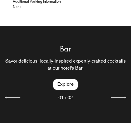
Additional Parking Information
None
Bar
Lobby Bar
Savor delicious, locally-inspired expertly-crafted cocktails
at our hotel's Bar.
Explore
Explore
01
/
02