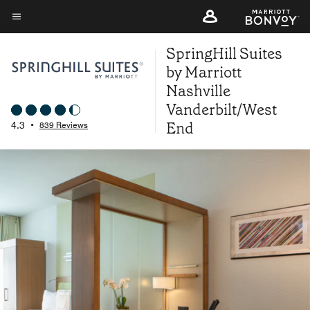
Skip
to
Menu text
main
SpringHill Suites
content
by Marriott
Nashville
Vanderbilt/West
End
4.3
•
839 Reviews