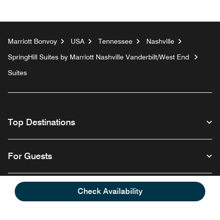
Marriott Bonvoy
USA
Tennessee
Nashville
SpringHill Suites by Marriott Nashville Vanderbilt/West End
Suites
Top Destinations
For Guests
Our Company
Check Availability