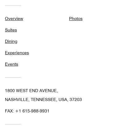
Overview
Photos
Suites
Dining
Experiences
Events
1800 WEST END AVENUE,
NASHVILLE, TENNESSEE, USA, 37203
FAX:
+1 615-988-9931