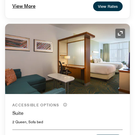
View More
View Rates
Expand
ACCESSIBLE OPTIONS
Suite
2 Queen, Sofa bed