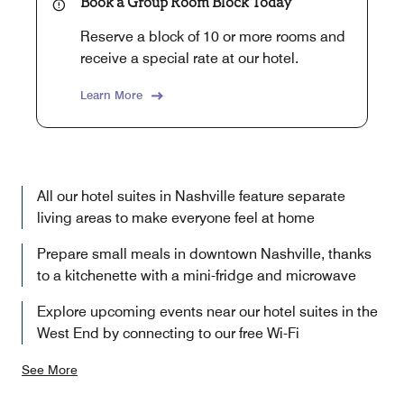
Book a Group Room Block Today
Reserve a block of 10 or more rooms and
receive a special rate at our hotel.
Learn More
All our hotel suites in Nashville feature separate
living areas to make everyone feel at home
Prepare small meals in downtown Nashville, thanks
to a kitchenette with a mini-fridge and microwave
Explore upcoming events near our hotel suites in the
West End by connecting to our free Wi-Fi
See More