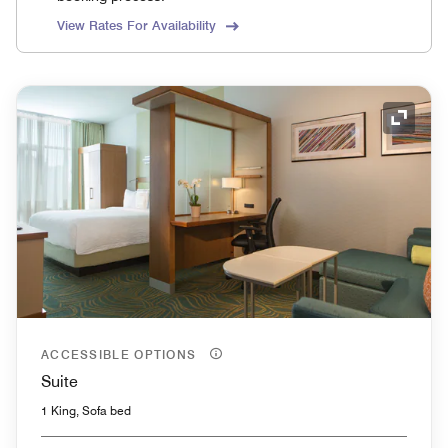
View Rates For Availability
Expand
ACCESSIBLE OPTIONS
Suite
1 King, Sofa bed