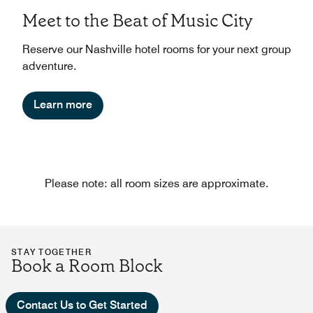
Meet to the Beat of Music City
Reserve our Nashville hotel rooms for your next group
adventure.
Learn more
Please note: all room sizes are approximate.
STAY TOGETHER
Book a Room Block
Contact Us to Get Started