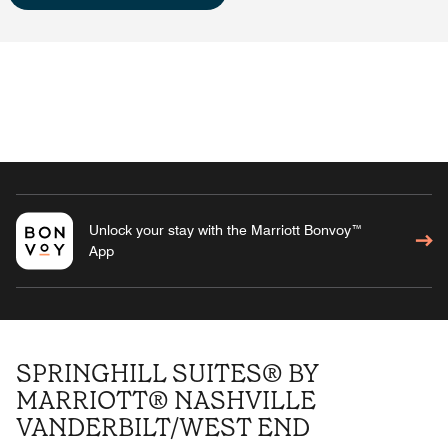
Unlock your stay with the Marriott Bonvoy™
App
SPRINGHILL SUITES® BY
MARRIOTT® NASHVILLE
VANDERBILT/WEST END