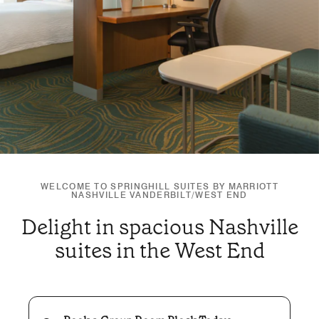
WELCOME TO SPRINGHILL SUITES BY MARRIOTT
NASHVILLE VANDERBILT/WEST END
Delight in spacious Nashville
suites in the West End