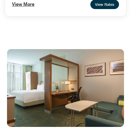
View More
View Rates