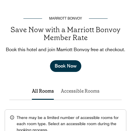
MARRIOTT BONVOY
Save Now with a Marriott Bonvoy
Member Rate
Book this hotel and join Marriott Bonvoy free at checkout.
Book Now
All Rooms
Accessible Rooms
There may be a limited number of accessible rooms for
each room type. Select an accessible room during the
booking process.