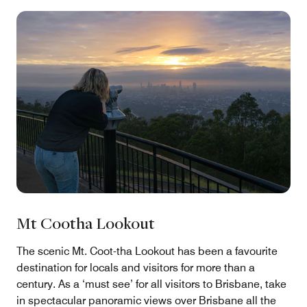
Mt Cootha Lookout
The scenic Mt. Coot-tha Lookout has been a favourite
destination for locals and visitors for more than a
century. As a ‘must see’ for all visitors to Brisbane, take
in spectacular panoramic views over Brisbane all the