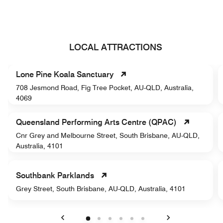
LOCAL ATTRACTIONS
Lone Pine Koala Sanctuary
708 Jesmond Road, Fig Tree Pocket, AU-QLD, Australia,
4069
Queensland Performing Arts Centre (QPAC)
Cnr Grey and Melbourne Street, South Brisbane, AU-QLD,
Australia, 4101
Southbank Parklands
Grey Street, South Brisbane, AU-QLD, Australia, 4101