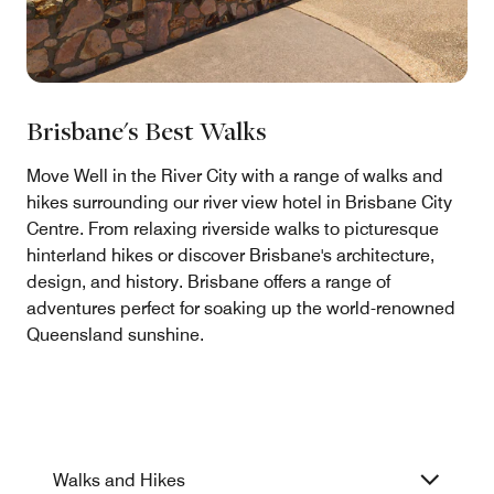
Brisbane's Best Walks
Move Well in the River City with a range of walks and
hikes surrounding our river view hotel in Brisbane City
Centre. From relaxing riverside walks to picturesque
hinterland hikes or discover Brisbane's architecture,
design, and history. Brisbane offers a range of
adventures perfect for soaking up the world-renowned
Queensland sunshine.
Walks and Hikes