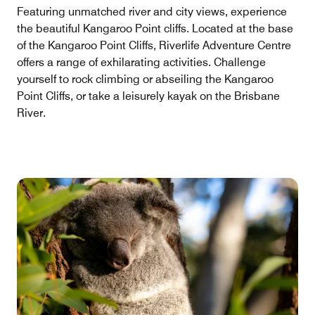
Featuring unmatched river and city views, experience
the beautiful Kangaroo Point cliffs. Located at the base
of the Kangaroo Point Cliffs, Riverlife Adventure Centre
offers a range of exhilarating activities. Challenge
yourself to rock climbing or abseiling the Kangaroo
Point Cliffs, or take a leisurely kayak on the Brisbane
River.