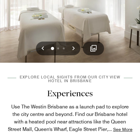
Previous
Next
0
1
2
EXPLORE LOCAL SIGHTS FROM OUR CITY VIEW
HOTEL IN BRISBANE
Experiences
Use The Westin Brisbane as a launch pad to explore
the city centre and beyond. Find our Brisbane hotel
with a heated pool near attractions like the Queen
Street Mall, Queen's Wharf, Eagle Street Pier,
...
See More