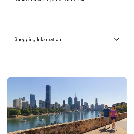
Shopping Information