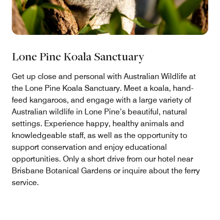
Lone Pine Koala Sanctuary
Get up close and personal with Australian Wildlife at
the Lone Pine Koala Sanctuary. Meet a koala, hand-
feed kangaroos, and engage with a large variety of
Australian wildlife in Lone Pine’s beautiful, natural
settings. Experience happy, healthy animals and
knowledgeable staff, as well as the opportunity to
support conservation and enjoy educational
opportunities. Only a short drive from our hotel near
Brisbane Botanical Gardens or inquire about the ferry
service.