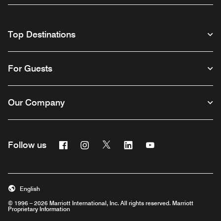
Top Destinations
For Guests
Our Company
Facebook
Instagram
Twitter
Linkedin
Youtube
Follow us
English
© 1996 – 2026 Marriott International, Inc. All rights reserved. Marriott
Proprietary Information