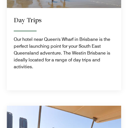
Day Trips
Our hotel near Queen's Wharf in Brisbane is the
perfect launching point for your South East
Queensland adventure. The Westin Brisbane is
ideally located for a range of day trips and
activities.