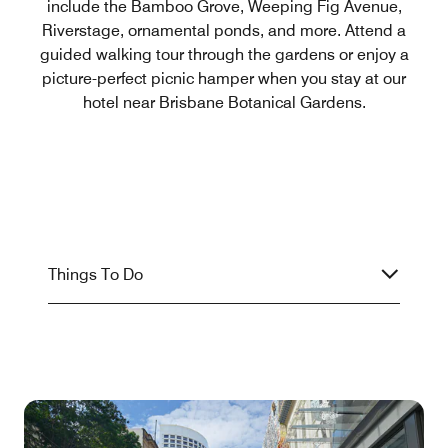
include the Bamboo Grove, Weeping Fig Avenue,
Riverstage, ornamental ponds, and more. Attend a
guided walking tour through the gardens or enjoy a
picture-perfect picnic hamper when you stay at our
hotel near Brisbane Botanical Gardens.
Things To Do