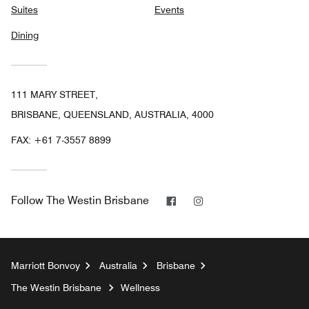
Suites
Events
Dining
111 MARY STREET,
BRISBANE, QUEENSLAND, AUSTRALIA, 4000
FAX:
+61 7-3557 8899
Facebook
Instagram
Follow
The Westin Brisbane
Marriott Bonvoy
Australia
Brisbane
The Westin Brisbane
Wellness