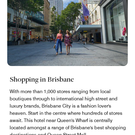
Shopping in Brisbane
With more than 1,000 stores ranging from local
boutiques through to international high street and
luxury brands, Brisbane City is a fashion lover's
heaven. Start in the centre where hundreds of stores
await. This hotel near Queen's Wharf is centrally
located amongst a range of Brisbane's best shopping
destinations and Queen Street Mall.