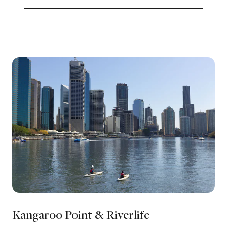
Kangaroo Point & Riverlife