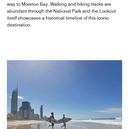
way to Moreton Bay. Walking and hiking tracks are
abundant through the National Park and the Lookout
itself showcases a historical timeline of this iconic
destination.