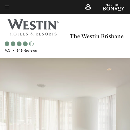
Skip
to
Menu text
main
content
The Westin Brisbane
4.3
•
949 Reviews