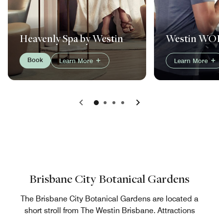
Westin W
Heavenly Spa by Westin
Book
Learn More
Learn More
Previous
Next
Brisbane City Botanical Gardens
The Brisbane City Botanical Gardens are located a
short stroll from The Westin Brisbane. Attractions