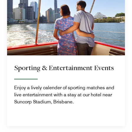
Sporting & Entertainment Events
Enjoy a lively calender of sporting matches and
live entertainment with a stay at our hotel near
Suncorp Stadium, Brisbane.