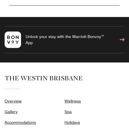
Unlock your stay with the Marriott Bonvoy™
App
THE WESTIN BRISBANE
Overview
Wellness
Gallery
Spa
Accommodations
Holidays