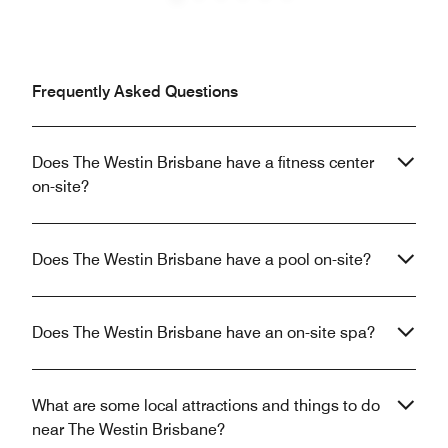
Previous
Next
Frequently Asked Questions
Does The Westin Brisbane have a fitness center
on-site?
Does The Westin Brisbane have a pool on-site?
Does The Westin Brisbane have an on-site spa?
What are some local attractions and things to do
near The Westin Brisbane?