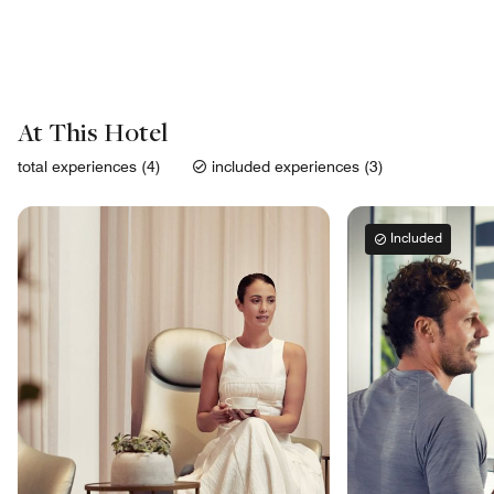
At This Hotel
total experiences (4)
included experiences (3)
Included