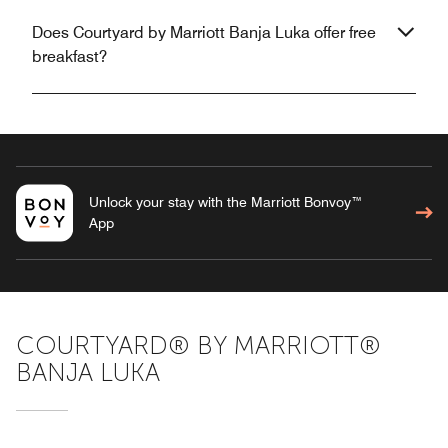
Does Courtyard by Marriott Banja Luka offer free
breakfast?
Unlock your stay with the Marriott Bonvoy™
App
COURTYARD® BY MARRIOTT®
BANJA LUKA