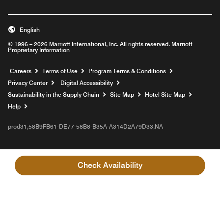
English
© 1996 – 2026 Marriott International, Inc. All rights reserved. Marriott
Proprietary Information
Opens a new window
Careers
Terms of Use
Program Terms & Conditions
Privacy Center
Digital Accessibility
Sustainability in the Supply Chain
Site Map
Hotel Site Map
Opens a new window
Help
prod31,58B9FB61-DE77-58B8-B35A-A314D2A79D33,NA
Check Availability