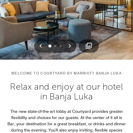
Previous
Next
0
1
2
WELCOME TO COURTYARD BY MARRIOTT BANJA LUKA
Relax and enjoy at our hotel
in Banja Luka
The new state-of-the-art lobby at Courtyard provides greater
flexibility and choices for our guests. At the center of it all is
Bar, your destination for a great breakfast, or drinks and dinner
during the evening. You'll also enjoy inviting, flexible spaces