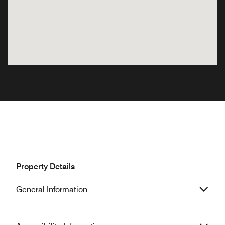
Property Details
General Information