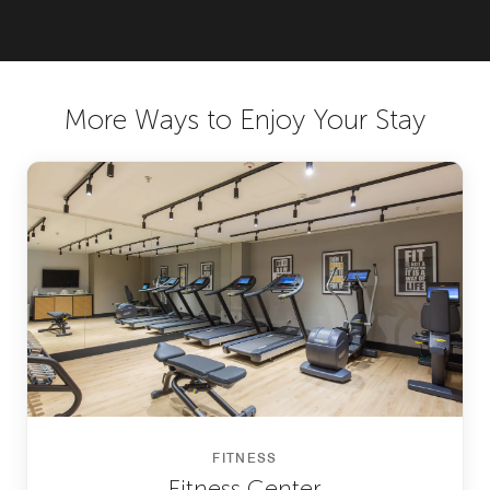
More Ways to Enjoy Your Stay
FITNESS
Fitness Center