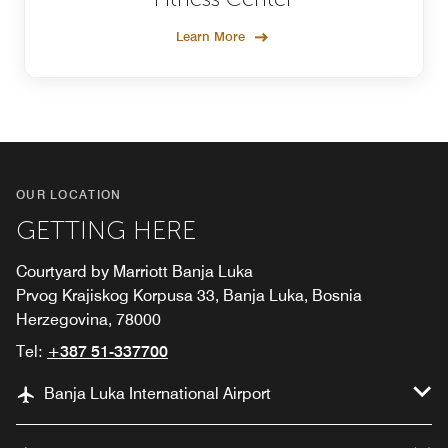
Learn More
OUR LOCATION
GETTING HERE
Courtyard by Marriott Banja Luka
Prvog Krajiskog Korpusa 33, Banja Luka, Bosnia
Herzegovina, 78000
Tel:
+387 51-337700
Banja Luka International Airport