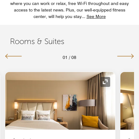
where you can work or relax, free Wi-Fi throughout and easy
access to the latest news. Plus, our well-equipped fitness
center, will help you stay
...
See More
Rooms & Suites
01
/
08
nd Icon
Expand Icon