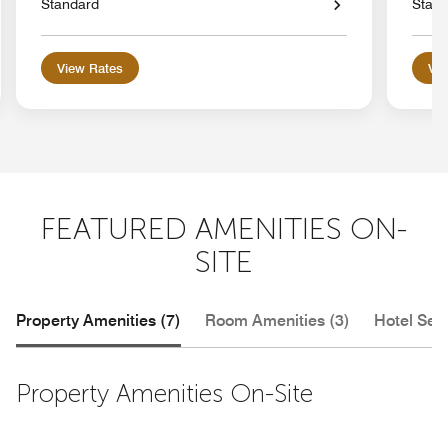
Standard
Stan
View Rates
Vie
FEATURED AMENITIES ON-
SITE
Property Amenities (7)
Room Amenities (3)
Hotel Serv
Property Amenities On-Site