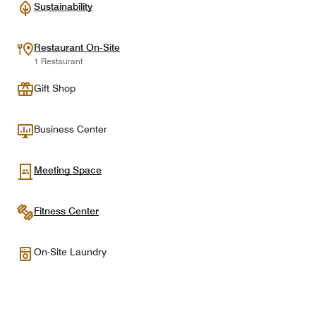
Sustainability
Restaurant On-Site
1 Restaurant
Gift Shop
Business Center
Meeting Space
Fitness Center
On-Site Laundry