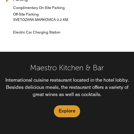
Complimentary On-Site Parking
Off-Site Parking
SVETOZARA MARKOVICA 0.2 KM
Electric Car Charging Station
Maestro Kitchen & Bar
International cuisine restaurant located in the hotel lobby.
Besides delicious meals, the restaurant offers a variety of
great wines as well as cocktails.
Explore