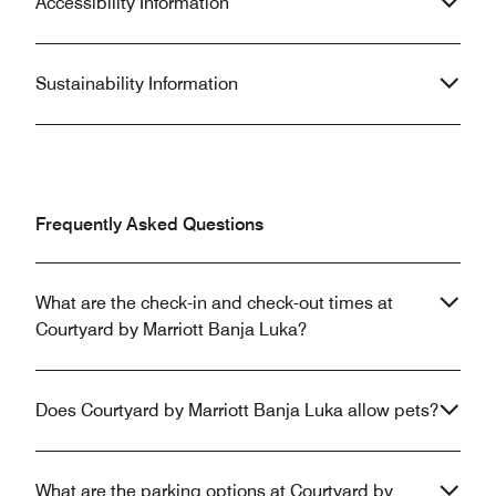
Accessibility Information
Sustainability Information
Frequently Asked Questions
What are the check-in and check-out times at
Courtyard by Marriott Banja Luka?
Does Courtyard by Marriott Banja Luka allow pets?
What are the parking options at Courtyard by