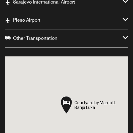
Sarajevo International Airport
Pleso Airport
Other Transportation
Courtyard by Marriott
Courtyard by Marriott
Banja Luka
Banja Luka