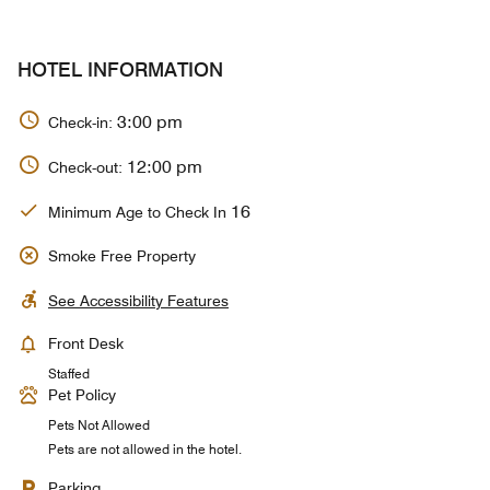
HOTEL INFORMATION
3:00 pm
Check-in:
12:00 pm
Check-out:
16
Minimum Age to Check In
Smoke Free Property
See Accessibility Features
Front Desk
Staffed
Pet Policy
Pets Not Allowed
Pets are not allowed in the hotel.
Parking