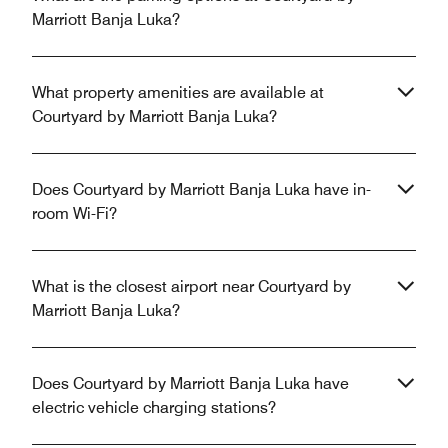
Marriott Banja Luka?
What property amenities are available at
Courtyard by Marriott Banja Luka?
Does Courtyard by Marriott Banja Luka have in-
room Wi-Fi?
What is the closest airport near Courtyard by
Marriott Banja Luka?
Does Courtyard by Marriott Banja Luka have
electric vehicle charging stations?