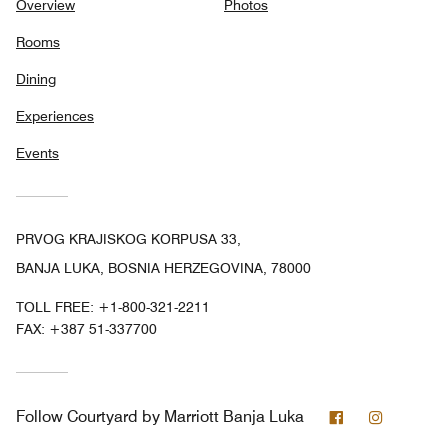
Overview
Photos
Rooms
Dining
Experiences
Events
PRVOG KRAJISKOG KORPUSA 33,
BANJA LUKA, BOSNIA HERZEGOVINA, 78000
TOLL FREE:
+1-800-321-2211
FAX:
+387 51-337700
Facebook
Instagra
Follow
Courtyard by Marriott Banja Luka