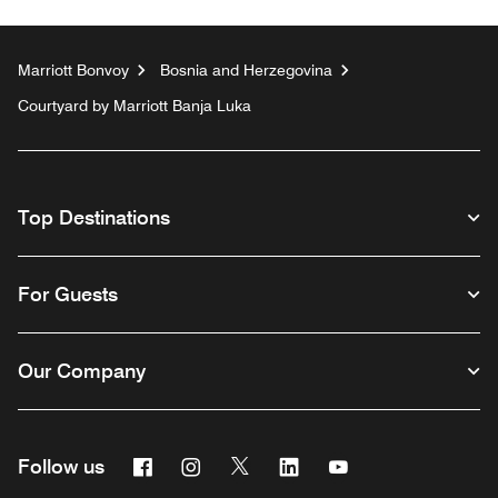
Marriott Bonvoy
Bosnia and Herzegovina
Courtyard by Marriott Banja Luka
Top Destinations
For Guests
Our Company
Facebook
Instagram
Twitter
Linkedin
Youtube
Follow us