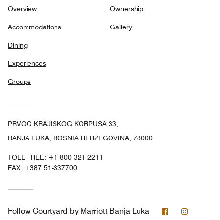
Overview
Ownership
Accommodations
Gallery
Dining
Experiences
Groups
PRVOG KRAJISKOG KORPUSA 33,
BANJA LUKA, BOSNIA HERZEGOVINA, 78000
TOLL FREE:
+1-800-321-2211
FAX:
+387 51-337700
Facebook
Instagra
Follow
Courtyard by Marriott Banja Luka