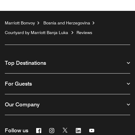
Marriott Bonvoy
Bosnia and Herzegovina
Courtyard by Marriott Banja Luka
Reviews
Top Destinations
For Guests
Our Company
Facebook
Instagram
Twitter
Linkedin
Youtube
Follow us