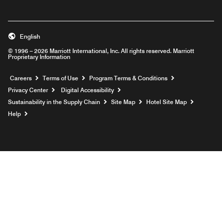
English
© 1996 – 2026 Marriott International, Inc. All rights reserved. Marriott
Proprietary Information
Opens a new window
Careers
Terms of Use
Program Terms & Conditions
Privacy Center
Digital Accessibility
Sustainability in the Supply Chain
Site Map
Hotel Site Map
Opens a new window
Help