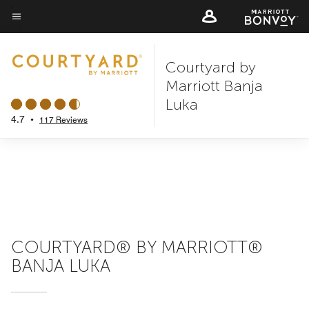
Skip
to
Menu text
main
Courtyard by
content
Marriott Banja
Luka
4.7
•
117 Reviews
COURTYARD® BY MARRIOTT®
BANJA LUKA