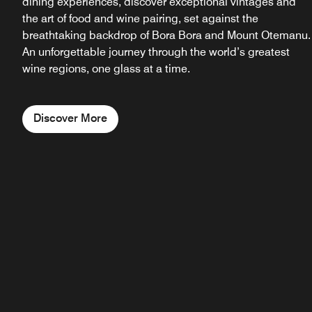
dining experiences, discover exceptional vintages and
the art of food and wine pairing, set against the
breathtaking backdrop of Bora Bora and Mount Otemanu.
An unforgettable journey through the world’s greatest
wine regions, one glass at a time.
Discover More