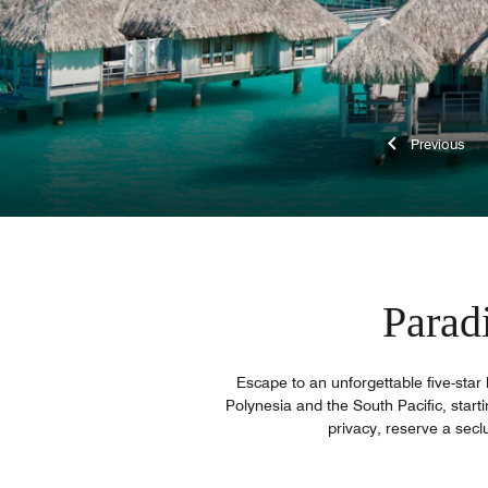
Previ
Parad
Escape to an unforgettable five-star 
Polynesia and the South Pacific, starti
privacy, reserve a secl