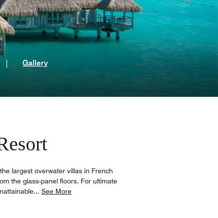
t
|
Gallery
Resort
the largest overwater villas in French
rom the glass-panel floors. For ultimate
nattainable
...
See More