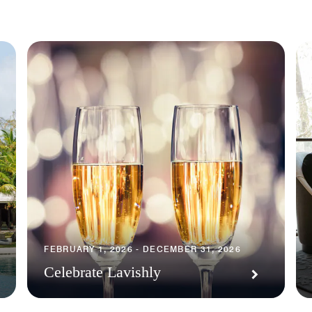
FEBRUARY 1, 2026 - DECEMBER 31, 2026
Celebrate Lavishly