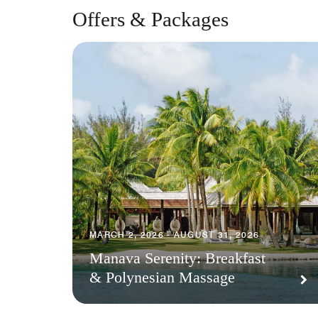
Offers & Packages
MARCH 2, 2026 - AUGUST 31, 2026
Manava Serenity: Breakfast
& Polynesian Massage