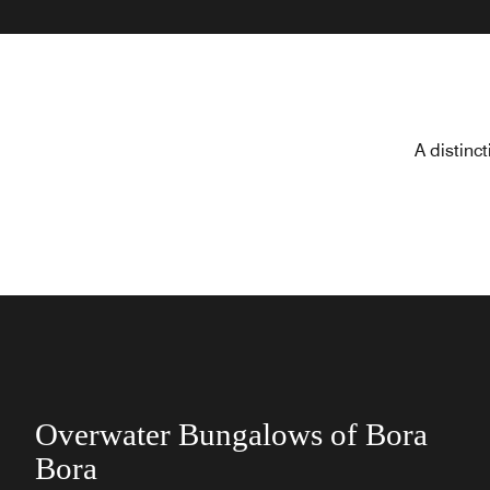
A distinc
Overwater Bungalows of Bora
Bora