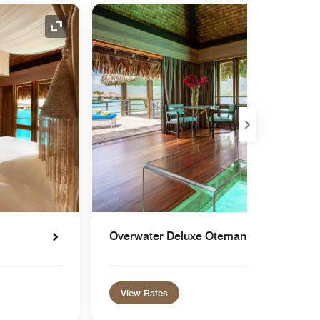
Expand Icon
Overwater Deluxe Otemanu
View Rates