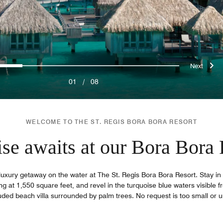
ous
Nex
0
1
2
3
4
5
6
7
01
/
08
WELCOME TO THE ST. REGIS BORA BORA RESORT
ise awaits at our Bora Bora 
luxury getaway on the water at The St. Regis Bora Bora Resort. Stay in 
ng at 1,550 square feet, and revel in the turquoise blue waters visible f
uded beach villa surrounded by palm trees. No request is too small or u