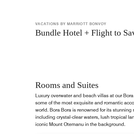
VACATIONS BY MARRIOTT BONVOY
Bundle Hotel + Flight to Sa
Rooms and Suites
Luxury overwater and beach villas at our Bora 
some of the most exquisite and romantic acc
world. Bora Bora is renowned for its stunning 
including crystal-clear waters, lush tropical 
iconic Mount Otemanu in the background.