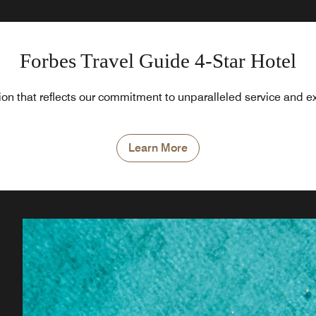
Forbes Travel Guide 4-Star Hotel
tion that reflects our commitment to unparalleled service and e
Learn More