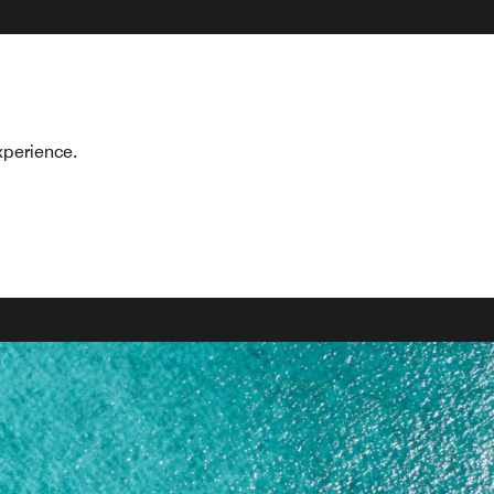
xperience.