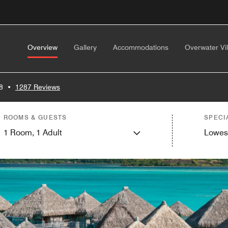
Overview
Gallery
Accommodations
Overwater Vil
8
•
1287 Reviews
ROOMS & GUESTS
SPECI
1
Room,
1
Adult
Lowes