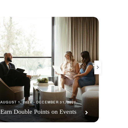
JULY 30,
AUGUST 1, 2026 - DECEMBER 31, 2026
Resort
Earn Double Points on Events
Points