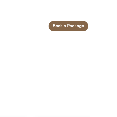
Book a Package