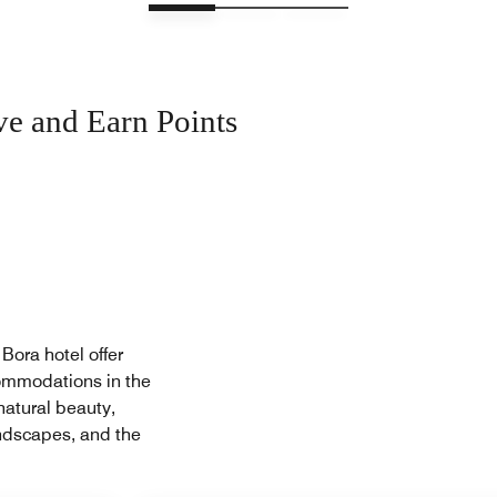
ve and Earn Points
Bora hotel offer
ommodations in the
natural beauty,
landscapes, and the