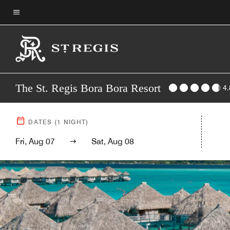
Skip
to
Menu text
main
content
The St. Regis Bora Bora Resort
4.
DATES
(
1
NIGHT)
Fri, Aug 07
Sat, Aug 08