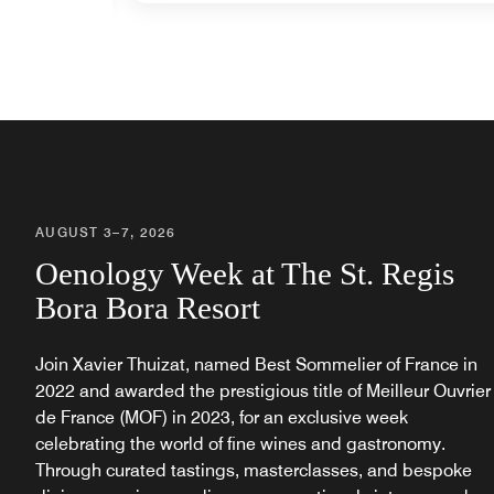
AUGUST 3–7, 2026
Oenology Week at The St. Regis
Bora Bora Resort
Join Xavier Thuizat, named Best Sommelier of France in
2022 and awarded the prestigious title of Meilleur Ouvrier
de France (MOF) in 2023, for an exclusive week
celebrating the world of fine wines and gastronomy.
Through curated tastings, masterclasses, and bespoke