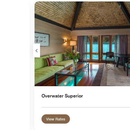
Expand Icon
Overwater Superior
View Rates