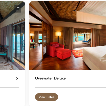
Expand Icon
Overwater Deluxe
View Rates