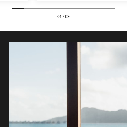
01
/
09