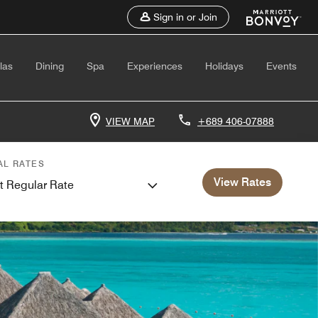
Sign in or Join
las
Dining
Spa
Experiences
Holidays
Events
VIEW MAP
+689 406-07888
AL RATES
View Rates
t Regular Rate