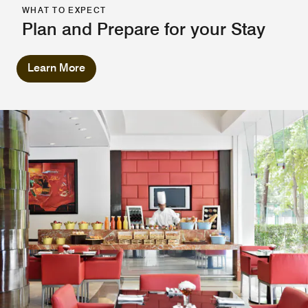
WHAT TO EXPECT
Plan and Prepare for your Stay
Learn More