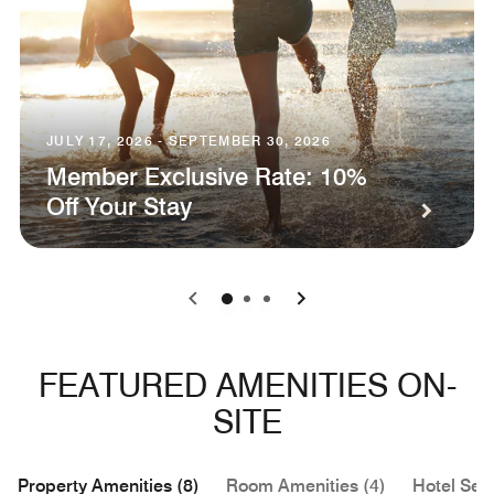
JULY 17, 2026 - SEPTEMBER 30, 2026
Member Exclusive Rate: 10%
Off Your Stay
0
1
2
FEATURED AMENITIES ON-
SITE
Property Amenities (8)
Room Amenities (4)
Hotel Serv