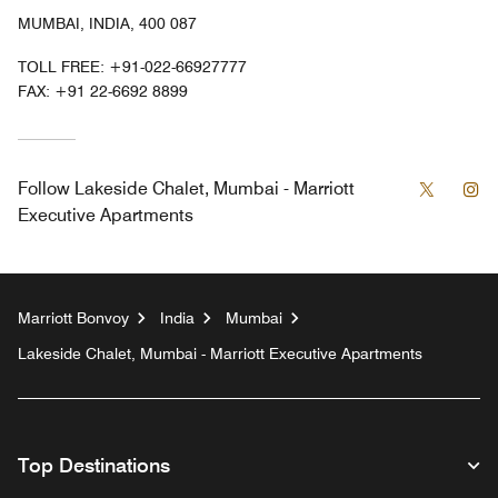
MUMBAI, INDIA, 400 087
TOLL FREE:
+91-022-66927777
FAX:
+91 22-6692 8899
Twitter
In
Follow
Lakeside Chalet, Mumbai - Marriott
Executive Apartments
Marriott Bonvoy
India
Mumbai
Lakeside Chalet, Mumbai - Marriott Executive Apartments
Top Destinations