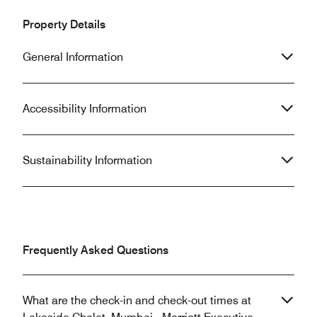
Property Details
General Information
Accessibility Information
Sustainability Information
Frequently Asked Questions
What are the check-in and check-out times at