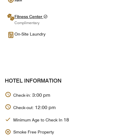
Fitness Center
Complimentary
On-Site Laundry
HOTEL INFORMATION
3:00 pm
Check-in:
12:00 pm
Check-out:
18
Minimum Age to Check In
Smoke Free Property