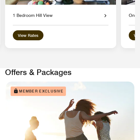
1 Bedroom Hill View
One 
View Rates
Vie
Offers & Packages
MEMBER EXCLUSIVE