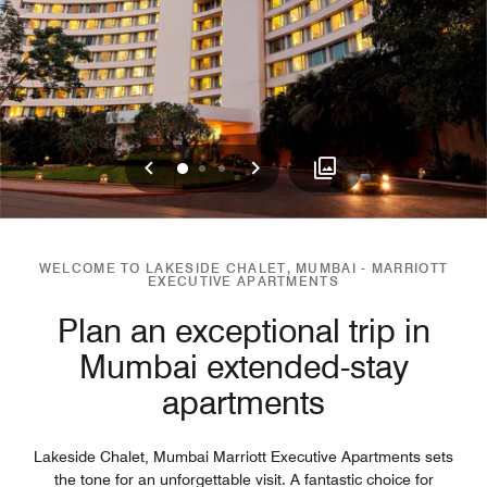
Previous
Next
0
1
2
WELCOME TO LAKESIDE CHALET, MUMBAI - MARRIOTT
EXECUTIVE APARTMENTS
Plan an exceptional trip in
Mumbai extended-stay
apartments
Lakeside Chalet, Mumbai Marriott Executive Apartments sets
the tone for an unforgettable visit. A fantastic choice for