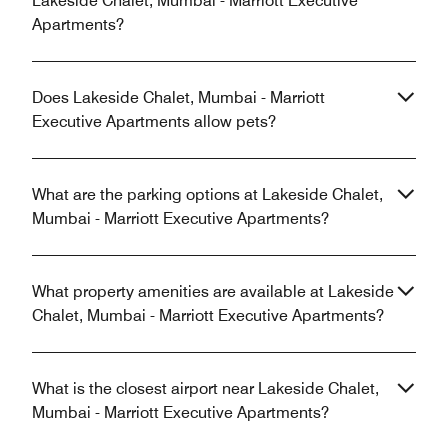
Lakeside Chalet, Mumbai - Marriott Executive
Apartments?
Does Lakeside Chalet, Mumbai - Marriott
Executive Apartments allow pets?
What are the parking options at Lakeside Chalet,
Mumbai - Marriott Executive Apartments?
What property amenities are available at Lakeside
Chalet, Mumbai - Marriott Executive Apartments?
What is the closest airport near Lakeside Chalet,
Mumbai - Marriott Executive Apartments?