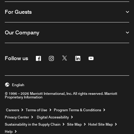
For Guests
Our Company
Facebook
Instagram
Twitter
Linkedin
Youtube
Follow us
English
© 1996 – 2026 Marriott International, Inc. All rights reserved. Marriott
Proprietary Information
Opens a new window
Careers
Terms of Use
Program Terms & Conditions
Privacy Center
Digital Accessibility
Sustainability in the Supply Chain
Site Map
Hotel Site Map
Opens a new window
Help