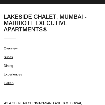
LAKESIDE CHALET, MUMBAI -
MARRIOTT EXECUTIVE
APARTMENTS®
Overview
Suites
Dining
Experiences
Gallery
#2 & 3B, NEAR CHINMAYANAND ASHRAM, POWAI,