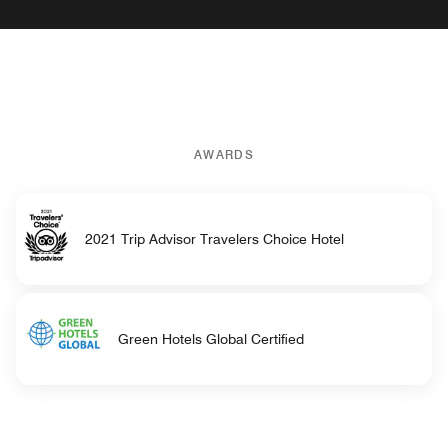
AWARDS
2021 Trip Advisor Travelers Choice Hotel
Green Hotels Global Certified