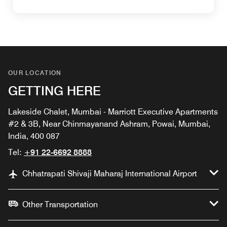
OUR LOCATION
GETTING HERE
Lakeside Chalet, Mumbai - Marriott Executive Apartments
#2 & 3B, Near Chinmayanand Ashram, Powai, Mumbai,
India, 400 087
Tel:
+91 22-6692 8888
Chhatrapati Shivaji Maharaj International Airport
Other Transportation