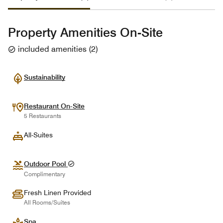
Property Amenities On-Site
included amenities
(
2
)
Sustainability
Restaurant On-Site
5 Restaurants
All-Suites
Outdoor Pool
Complimentary
Fresh Linen Provided
All Rooms/Suites
Spa