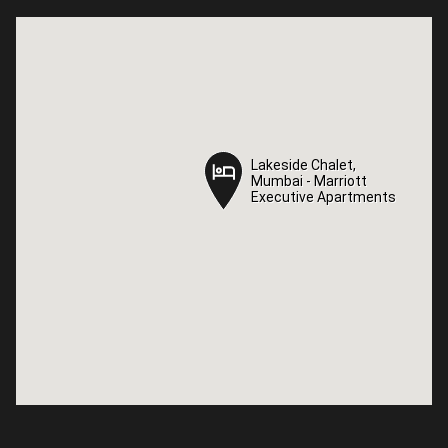
Lakeside Chalet,
Lakeside Chalet,
Mumbai - Marriott
Mumbai - Marriott
Executive Apartments
Executive Apartments