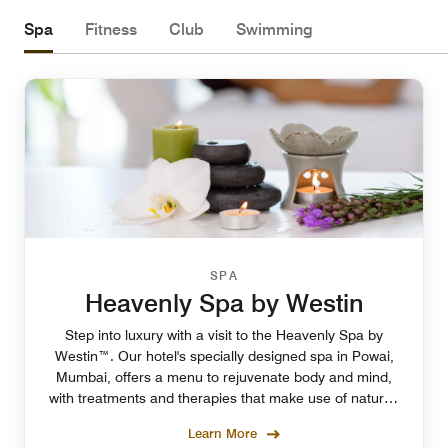
Spa
Fitness
Club
Swimming
SPA
Heavenly Spa by Westin
Step into luxury with a visit to the Heavenly Spa by
Westin™. Our hotel's specially designed spa in Powai,
Mumbai, offers a menu to rejuvenate body and mind,
with treatments and therapies that make use of natural,
calming ingredients.Appointment required
Learn More