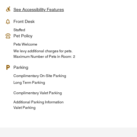
See Accessibility Features
Front Desk
Staffed
Pet Policy
Pets Welcome
We levy additional charges for pets.
Maximum Number of Pets in Room: 2
Parking
Complimentary On-Site Parking
Long Term Parking
Complimentary Valet Parking
Additional Parking Information
Valet Parking