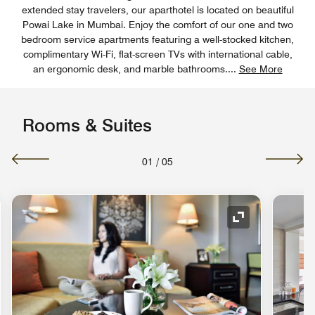
extended stay travelers, our aparthotel​ is located on beautiful
Powai Lake in Mumbai. Enjoy the comfort of our one and two
bedroom service apartments featuring a well-stocked kitchen,
complimentary Wi-Fi, flat-screen TVs with international cable,
an ergonomic desk, and marble bathrooms.
...
See More
Rooms & Suites
01
/
05
nd Icon
Expand Icon