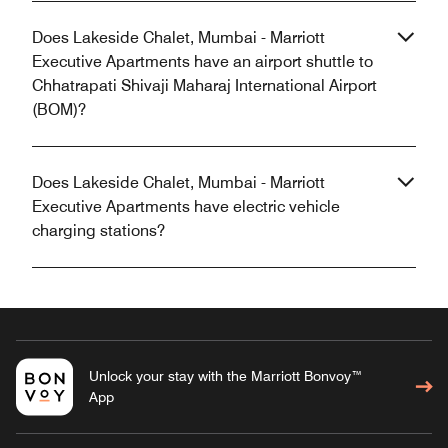
Does Lakeside Chalet, Mumbai - Marriott
Executive Apartments have an airport shuttle to
Chhatrapati Shivaji Maharaj International Airport
(BOM)?
Does Lakeside Chalet, Mumbai - Marriott
Executive Apartments have electric vehicle
charging stations?
Unlock your stay with the Marriott Bonvoy™
App