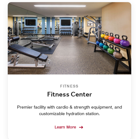
FITNESS
Fitness Center
Premier facility with cardio & strength equipment, and
customizable hydration station.
Learn More