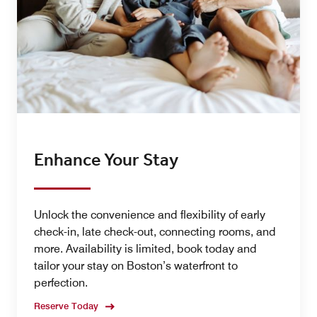
Enhance Your Stay
Unlock the convenience and flexibility of early
check-in, late check-out, connecting rooms, and
more. Availability is limited, book today and
tailor your stay on Boston’s waterfront to
perfection.
Reserve Today