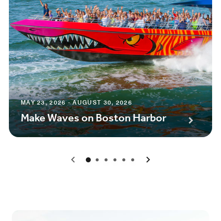
MAY 23, 2026 - AUGUST 30, 2026
Make Waves on Boston Harbor
0
1
2
3
4
5