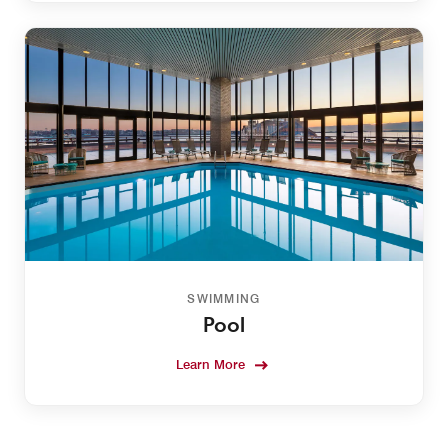
SWIMMING
Pool
Learn More