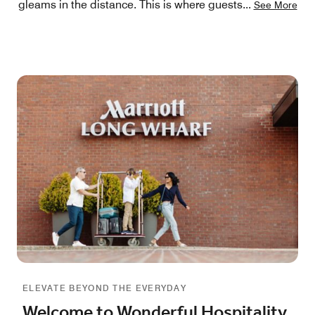
gleams in the distance. This is where guests
...
See More
ELEVATE BEYOND THE EVERYDAY
Welcome to Wonderful Hospitality