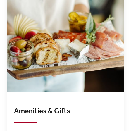
Amenities & Gifts