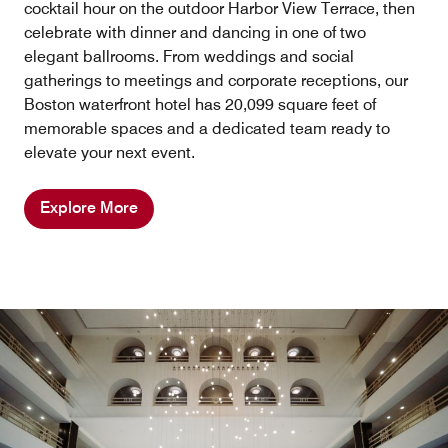
cocktail hour on the outdoor Harbor View Terrace, then
celebrate with dinner and dancing in one of two
elegant ballrooms. From weddings and social
gatherings to meetings and corporate receptions, our
Boston waterfront hotel has 20,099 square feet of
memorable spaces and a dedicated team ready to
elevate your next event.
Explore More