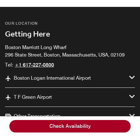
OUR LOCATION
Getting Here
Boston Marriott Long Wharf
296 State Street, Boston, Massachusetts, USA, 02109
Tel:
+1 617-227-0800
Boston Logan International Airport
T F Green Airport
Other Transportation
Check Availability