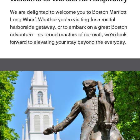
We are delighted to welcome you to Boston Marriott
Long Wharf. Whether you’re visiting for a restful
harborside getaway, or to embark on a great Boston
adventure—as proud masters of our craft, we're look
forward to elevating your stay beyond the everyday.