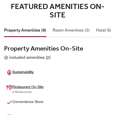
FEATURED AMENITIES ON-
SITE
Property Amenities (9)
Room Amenities (3)
Hotel Serv
Property Amenities On-Site
included amenities
(
2
)
Sustainability
Restaurant On-Site
6 Restaurants
Convenience Store