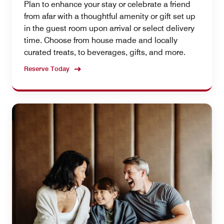
Plan to enhance your stay or celebrate a friend
from afar with a thoughtful amenity or gift set up
in the guest room upon arrival or select delivery
time. Choose from house made and locally
curated treats, to beverages, gifts, and more.
Reserve Today