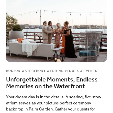
BOSTON WATERFRONT WEDDING VENUES & EVENTS
Unforgettable Moments, Endless
Memories on the Waterfront
Your dream day is in the details. A soaring, five-story
atrium serves as your picture-perfect ceremony
backdrop in Palm Garden. Gather your guests for