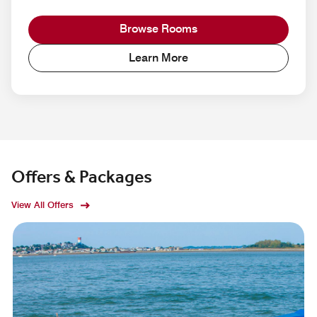
Browse Rooms
Learn More
Offers & Packages
View All Offers