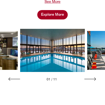
See More
Explore More
01
/
11