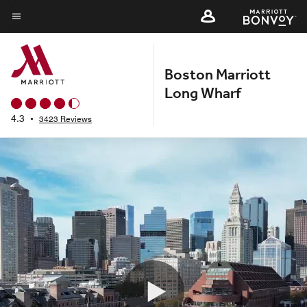
Skip
to
Menu text
main
content
Boston Marriott
Long Wharf
4.3
•
3423 Reviews