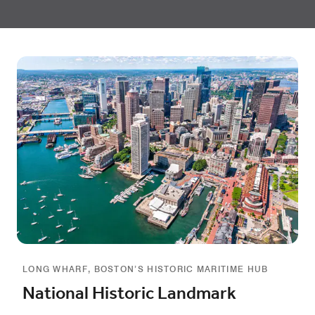
LONG WHARF, BOSTON’S HISTORIC MARITIME HUB
National Historic Landmark