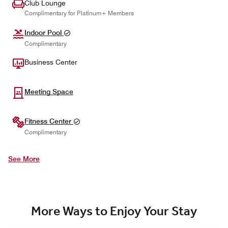
Club Lounge
Complimentary for Platinum+ Members
Indoor Pool
Complimentary
Business Center
Meeting Space
Fitness Center
Complimentary
See More
More Ways to Enjoy Your Stay