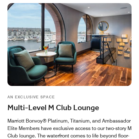
AN EXCLUSIVE SPACE
Multi-Level M Club Lounge
Marriott Bonvoy® Platinum, Titanium, and Ambassador
Elite Members have exclusive access to our two-story M
Club lounge. The waterfront comes to life beyond floor-