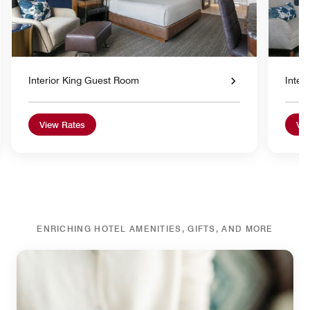
Interior King Guest Room
Inter
View Rates
Vie
ENRICHING HOTEL AMENITIES, GIFTS, AND MORE