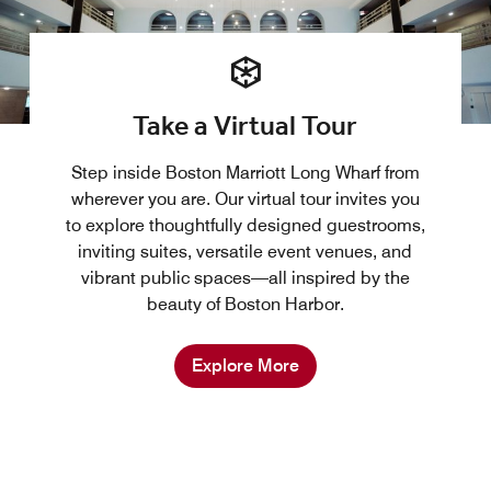
Take a Virtual Tour
Step inside Boston Marriott Long Wharf from
wherever you are. Our virtual tour invites you
to explore thoughtfully designed guestrooms,
inviting suites, versatile event venues, and
vibrant public spaces—all inspired by the
beauty of Boston Harbor.
Explore More