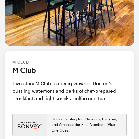
M CLUB
M Club
Two-story M Club featuring views of Boston’s
bustling waterfront and perks of chef-prepared
breakfast and light snacks, coffee and tea.
Complimentary for: Platinum, Titanium,
and Ambassador Elite Members (Plus
One Guest)