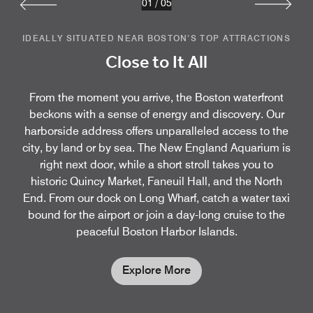
01
/
05
IDEALLY SITUATED NEAR BOSTON’S TOP ATTRACTIONS
Close to It All
From the moment you arrive, the Boston waterfront
beckons with a sense of energy and discovery. Our
harborside address offers unparalleled access to the
city, by land or by sea. The New England Aquarium is
right next door, while a short stroll takes you to
historic Quincy Market, Faneuil Hall, and the North
End. From our dock on Long Wharf, catch a water taxi
bound for the airport or join a day-long cruise to the
peaceful Boston Harbor Islands.
Explore More