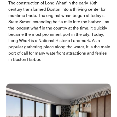
The construction of Long Wharf in the early 18th
century transformed Boston into a thriving center for
maritime trade. The original wharf began at today’s
State Street, extending half a mile into the harbor – as
the longest wharf in the country at the time, it quickly
became the most prominent port in the city. Today,
Long Wharf is a National Historic Landmark. As a
popular gathering place along the water, it is the main
port of call for many waterfront attractions and ferries
in Boston Harbor.