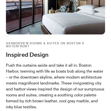
HARBORVIEW ROOMS & SUITES ON BOSTON’S
WATERFRONT
Inspired Design
Push the curtains aside and take it all in. Boston
Harbor, teeming with life as boats bob along the water
– or the downtown skyline, where modern architecture
meets magnificent landmarks. These invigorating city
and harbor views inspired the design of our sumptuous
rooms and suites, creating a soothing color palette
formed by rich brown leather, cool gray marble, and
inky blue textiles.