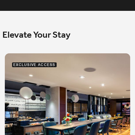
Elevate Your Stay
EXCLUSIVE ACCESS