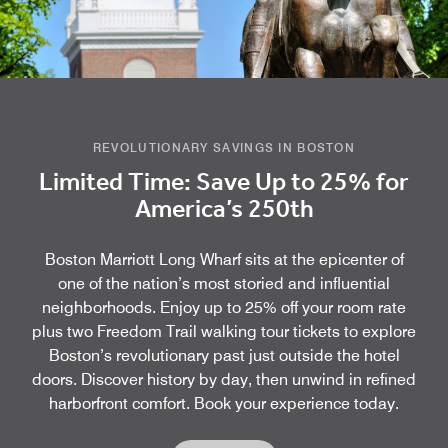
REVOLUTIONARY SAVINGS IN BOSTON
Limited Time: Save Up to 25% for
America’s 250th
Boston Marriott Long Wharf sits at the epicenter of
one of the nation’s most storied and influential
neighborhoods. Enjoy up to 25% off your room rate
plus two Freedom Trail walking tour tickets to explore
Boston’s revolutionary past just outside the hotel
doors. Discover history by day, then unwind in refined
harborfront comfort. Book your experience today.