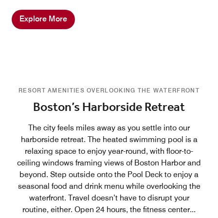
Explore More
RESORT AMENITIES OVERLOOKING THE WATERFRONT
Boston’s Harborside Retreat
The city feels miles away as you settle into our
harborside retreat. The heated swimming pool is a
relaxing space to enjoy year-round, with floor-to-
ceiling windows framing views of Boston Harbor and
beyond. Step outside onto the Pool Deck to enjoy a
seasonal food and drink menu while overlooking the
waterfront. Travel doesn’t have to disrupt your
routine, either. Open 24 hours, the fitness center
...