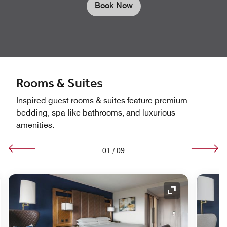
Book Now
Rooms & Suites
Inspired guest rooms & suites feature premium
bedding, spa-like bathrooms, and luxurious
amenities.
01
/
09
nd Icon
Expand Icon