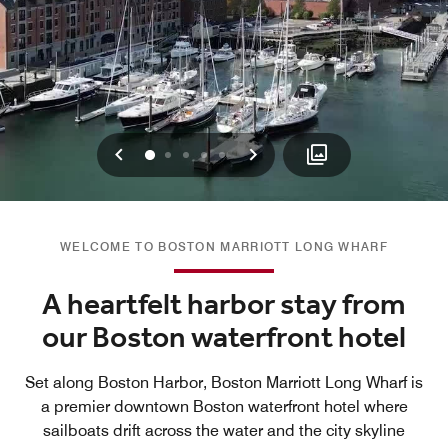
Previous
Next
0
1
2
3
4
WELCOME TO BOSTON MARRIOTT LONG WHARF
A heartfelt harbor stay from
our Boston waterfront hotel
Set along Boston Harbor, Boston Marriott Long Wharf is
a premier downtown Boston waterfront hotel where
sailboats drift across the water and the city skyline