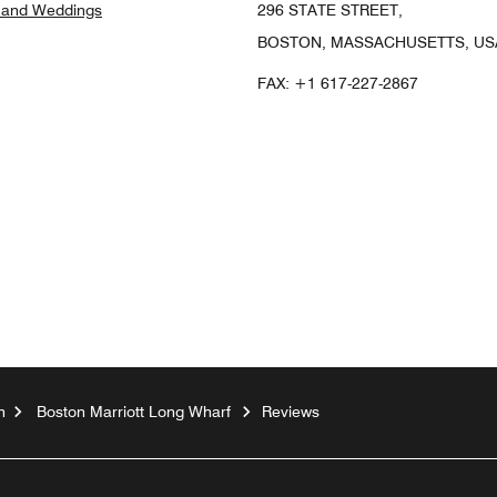
 and Weddings
296 STATE STREET,
BOSTON, MASSACHUSETTS, USA
FAX:
+1 617-227-2867
ook
nstagram
n
Boston Marriott Long Wharf
Reviews