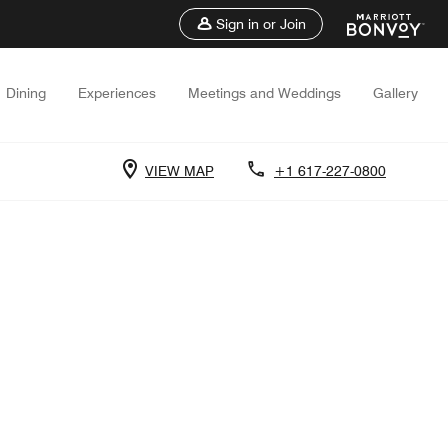
Sign in or Join
Dining
Experiences
Meetings and Weddings
Gallery
VIEW MAP
+1 617-227-0800