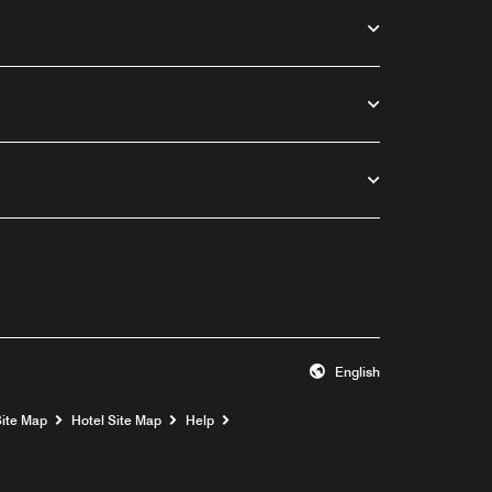
English
Opens a new window
Site Map
Hotel Site Map
Help