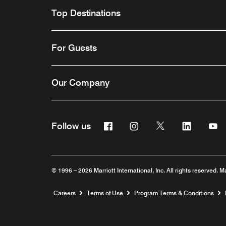
Top Destinations
For Guests
Our Company
Facebook
Instagram
Twitter
Linkedin
Y
Follow us
© 1996 – 2026 Marriott International, Inc. All rights reserved. M
Opens a new window
Careers
Terms of Use
Program Terms & Conditions