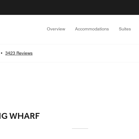
Overview
Accommodations
Suites
•
3423 Reviews
NG WHARF