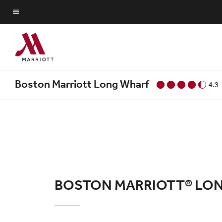
Skip
to
Menu text
main
content
Boston Marriott Long Wharf
4.3
BOSTON MARRIOTT® LO