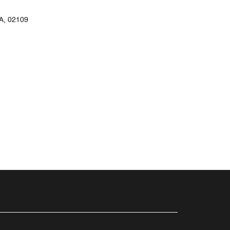
, 02109