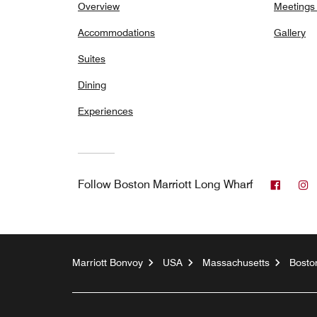
Overview
Meetings
Accommodations
Gallery
Suites
Dining
Experiences
Faceb
I
Follow
Boston Marriott Long Wharf
Marriott Bonvoy
USA
Massachusetts
Bosto