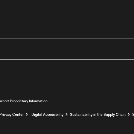
outube
arriott Proprietary Information
Privacy Center
Digital Accessibility
Sustainability in the Supply Chain