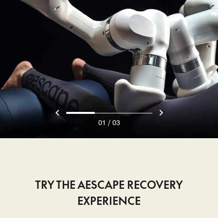
/
01
03
TRY THE AESCAPE RECOVERY
EXPERIENCE