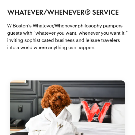
WHATEVER/WHENEVER® SERVICE
W Boston’s Whatever/Whenever philosophy pampers
guests with “whatever you want, whenever you want it,”
inviting sophisticated business and leisure travelers
into a world where anything can happen.