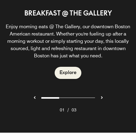
BREAKFAST @ THE GALLERY
THE GALLERY @ W
W LOUNGE
Enjoy morning eats @ The Gallery, our downtown Boston
The Gallery @ W is the perfect place to host your private
Inviting atmosphere, signature cocktails and flavorful
bites make the W Boston Lounge the perfect downtown
American restaurant. Whether you're fueling up after a
event! Contact us for more information.
Boston, MA hotel lounge. Relax beside the fireplace and
morning workout or simply starting your day, this locally
savor creative small plates while enjoying the creative
sourced, light and refreshing restaurant in downtown
Explore
Boston has just what you need.
atmosphere and cool sounds.
Explore
Explore
/
01
03