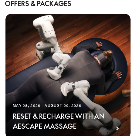
OFFERS & PACKAGES
MAY 28, 2026 - AUGUST 20, 2026
RESET & RECHARGE WITH AN
AESCAPE MASSAGE