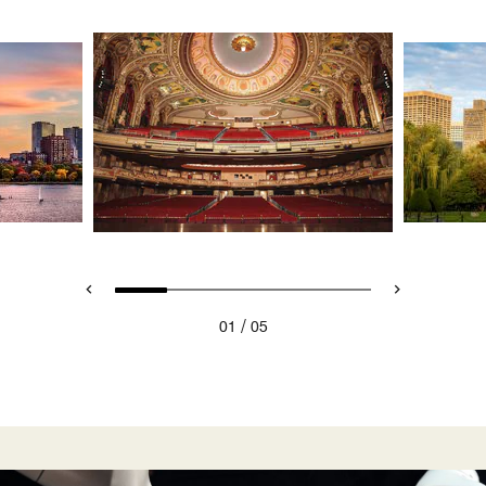
/
01
05