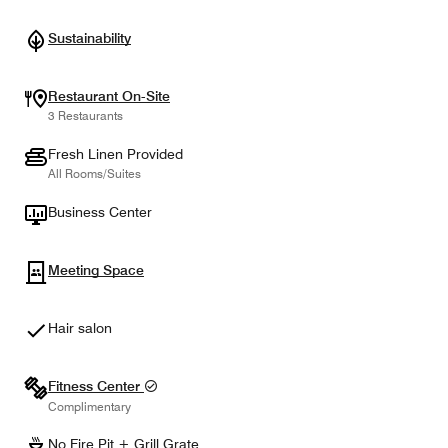
Sustainability
Restaurant On-Site
3 Restaurants
Fresh Linen Provided
All Rooms/Suites
Business Center
Meeting Space
Hair salon
Fitness Center
Complimentary
No Fire Pit + Grill Grate