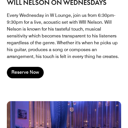
WILL NELSON ON WEDNESDAYS
Every Wednesday in W Lounge, join us from 6:30pm-
9:30pm for a live, acoustic set with WIll Nelson. Will
Nelson is known for his tasteful touch, musical
sensitivity which becomes transparent to his listeners
regardless of the genre. Whether it's when he picks up
his guitar, produces a song or composes an
arrangement, his touch is felt in every thing he creates.
Reserve Now