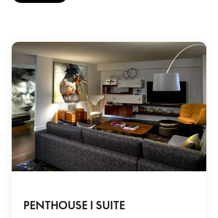
PENTHOUSE I SUITE