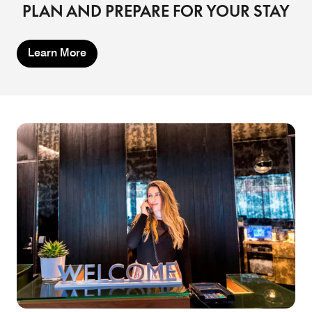
PLAN AND PREPARE FOR YOUR STAY
Learn More