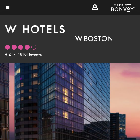
Skip
to
Menu text
main
content
W BOSTON
4.2
•
1610 Reviews