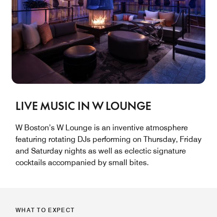
LIVE MUSIC IN W LOUNGE
W Boston’s W Lounge is an inventive atmosphere
featuring rotating DJs performing on Thursday, Friday
and Saturday nights as well as eclectic signature
cocktails accompanied by small bites.
WHAT TO EXPECT