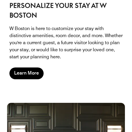
PERSONALIZE YOUR STAY AT W
BOSTON
W Boston is here to customize your stay with
distinctive amenities, room decor, and more. Whether
you're a current guest, a future visitor looking to plan
your stay, or would like to surprise your loved one,
start your planning here.
Learn More