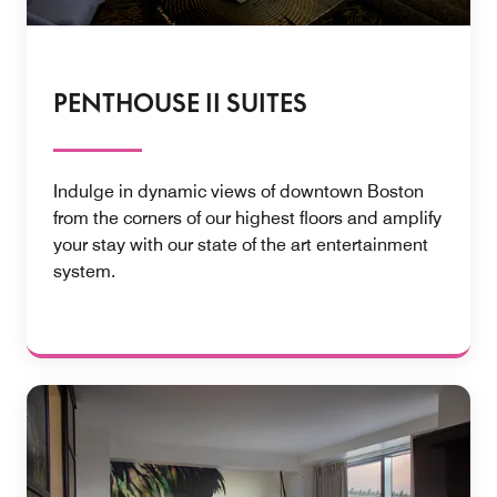
PENTHOUSE II SUITES
Indulge in dynamic views of downtown Boston
from the corners of our highest floors and amplify
your stay with our state of the art entertainment
system.