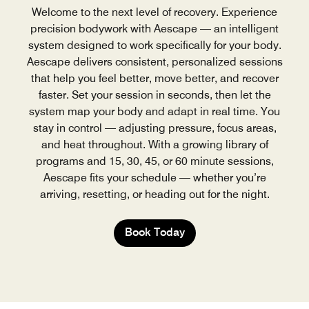
Welcome to the next level of recovery. Experience
precision bodywork with Aescape — an intelligent
system designed to work specifically for your body.
Aescape delivers consistent, personalized sessions
that help you feel better, move better, and recover
faster. Set your session in seconds, then let the
system map your body and adapt in real time. You
stay in control — adjusting pressure, focus areas,
and heat throughout. With a growing library of
programs and 15, 30, 45, or 60 minute sessions,
Aescape fits your schedule — whether you’re
arriving, resetting, or heading out for the night.
Book Today