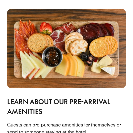
LEARN ABOUT OUR PRE-ARRIVAL
AMENITIES
Guests can pre-purchase amenities for themselves or
send to someone staying at the hotel.