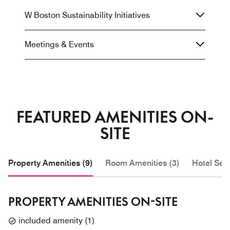
W Boston Sustainability Initiatives
Meetings & Events
FEATURED AMENITIES ON-
SITE
Property Amenities (9)
Room Amenities (3)
Hotel Serv
PROPERTY AMENITIES ON-SITE
included amenity
(
1
)