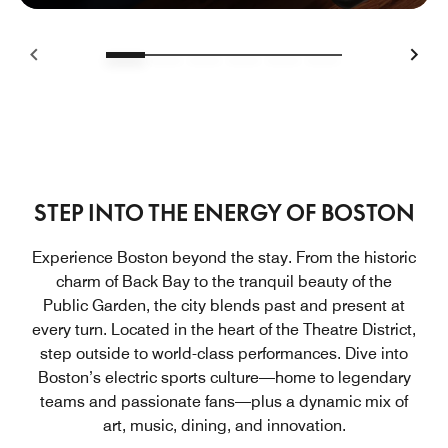
STEP INTO THE ENERGY OF BOSTON
Experience Boston beyond the stay. From the historic
charm of Back Bay to the tranquil beauty of the
Public Garden, the city blends past and present at
every turn. Located in the heart of the Theatre District,
step outside to world-class performances. Dive into
Boston’s electric sports culture—home to legendary
teams and passionate fans—plus a dynamic mix of
art, music, dining, and innovation.