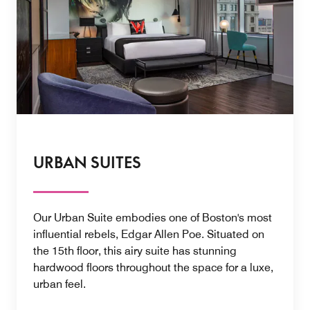
URBAN SUITES
Our Urban Suite embodies one of Boston's most
influential rebels, Edgar Allen Poe. Situated on
the 15th floor, this airy suite has stunning
hardwood floors throughout the space for a luxe,
urban feel.