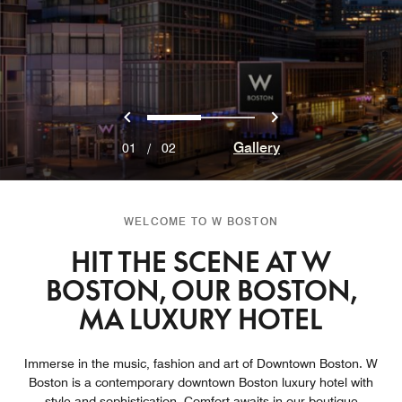
Previous
Next
0
1
Gallery
01
/
02
WELCOME TO W BOSTON
HIT THE SCENE AT W
BOSTON, OUR BOSTON,
MA LUXURY HOTEL
Immerse in the music, fashion and art of Downtown Boston. W
Boston is a contemporary downtown Boston luxury hotel with
style and sophistication. Comfort awaits in our boutique