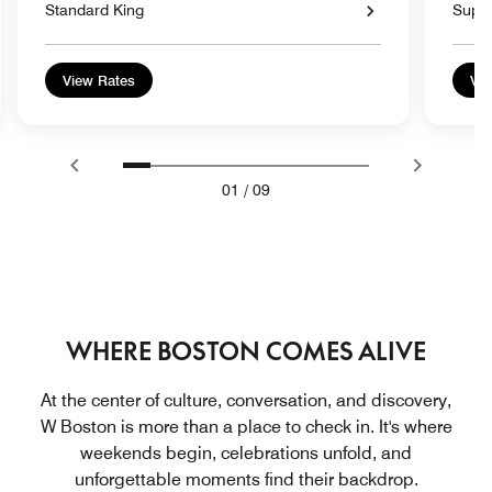
Standard King
Super
View Rates
Vie
01
/
09
WHERE BOSTON COMES ALIVE
At the center of culture, conversation, and discovery,
W Boston is more than a place to check in. It's where
weekends begin, celebrations unfold, and
unforgettable moments find their backdrop.