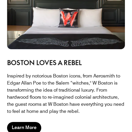
BOSTON LOVES A REBEL
Inspired by notorious Boston icons, from Aerosmith to
Edgar Allan Poe to the Salem “witches," W Boston is
transforming the idea of traditional luxury. From
hardwood floors to re-imagined colonial architecture,
the guest rooms at W Boston have everything you need
to feel at home and play the rebel.
Learn More