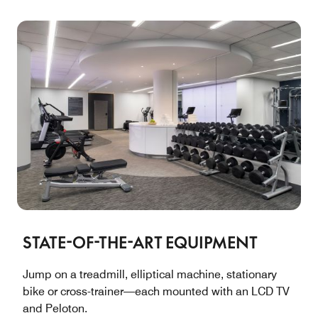
STATE-OF-THE-ART EQUIPMENT
Jump on a treadmill, elliptical machine, stationary
bike or cross-trainer—each mounted with an LCD TV
and Peloton.