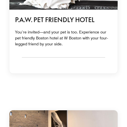
P.A.W. PET FRIENDLY HOTEL
You’re invited—and your pet is too. Experience our
pet friendly Boston hotel at W Boston with your four-
legged friend by your side.