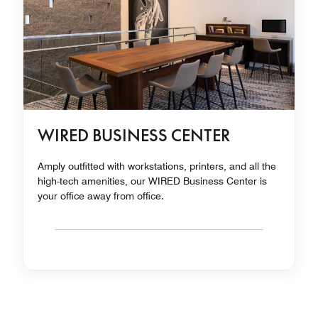
WIRED BUSINESS CENTER
Amply outfitted with workstations, printers, and all the
high-tech amenities, our WIRED Business Center is
your office away from office.