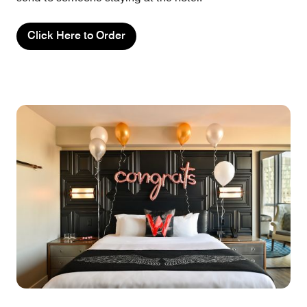
Click Here to Order