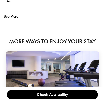
See More
MORE WAYS TO ENJOY YOUR STAY
Check Availability