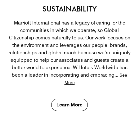
SUSTAINABILITY
Marriott International has a legacy of caring for the
communities in which we operate, so Global
Citizenship comes naturally to us. Our work focuses on
the environment and leverages our people, brands,
relationships and global reach because we’re uniquely
equipped to help our associates and guests create a
better world to experience. W Hotels Worldwide has
been a leader in incorporating and embracing
...
See
More
Learn More