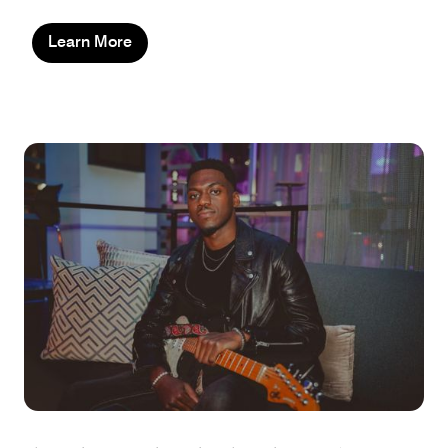
Learn More