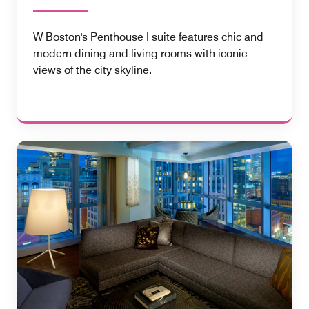
W Boston's Penthouse I suite features chic and
modern dining and living rooms with iconic
views of the city skyline.