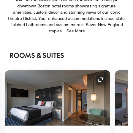
downtown Boston hotel rooms showcasing signature
amenities, custom décor and stunning views of our iconic
Theatre District. Your enhanced accommodations include slate-
finished bathrooms and custom murals. Savor New England
staples
...
See More
ROOMS & SUITES
nd Icon
Expand Icon