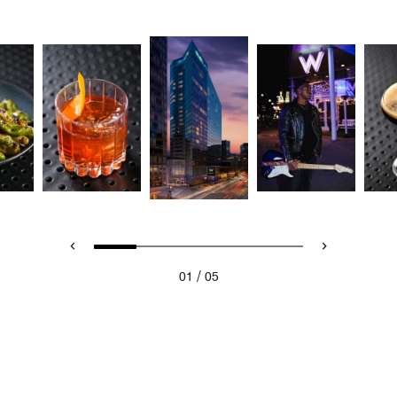
/
01
05