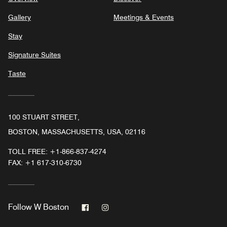
Gallery
Meetings & Events
Stay
Signature Suites
Taste
100 STUART STREET,
BOSTON, MASSACHUSETTS, USA, 02116
TOLL FREE:
+1-866-837-4274
FAX:
+1 617-310-6730
Facebook
Instagram
Follow
W Boston