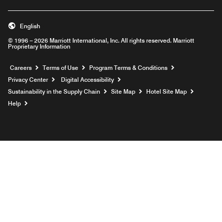
English
© 1996 – 2026 Marriott International, Inc. All rights reserved. Marriott
Proprietary Information
Opens a new window
Careers
Terms of Use
Program Terms & Conditions
Privacy Center
Digital Accessibility
Sustainability in the Supply Chain
Site Map
Hotel Site Map
Opens a new window
Help