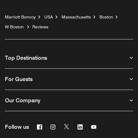
Marriott Bonvoy
USA
Massachusetts
Boston
W Boston
Reviews
Top Destinations
For Guests
Our Company
Facebook
Instagram
Twitter
Linkedin
Youtube
Follow us