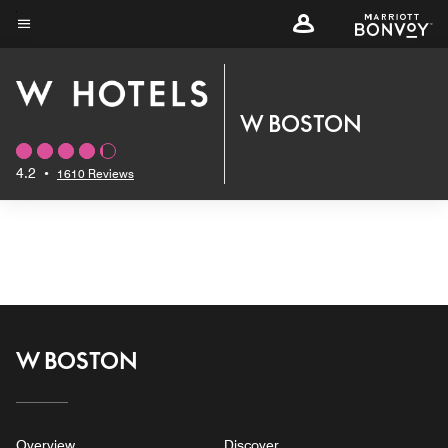
Skip
to
Menu text
main
content
W BOSTON
4.2
•
1610 Reviews
W BOSTON
Overview
Discover