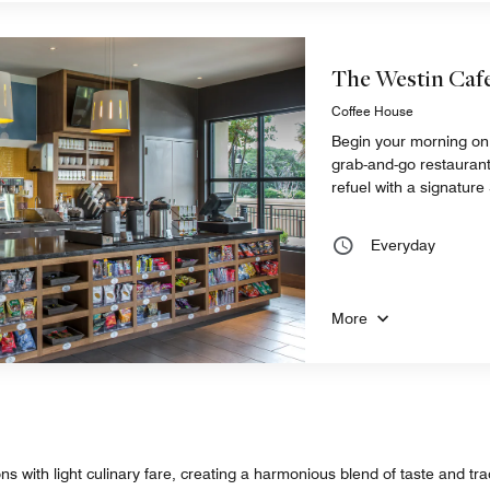
The Westin Caf
Coffee House
Begin your morning on 
grab-and-go restaurant
refuel with a signatur
Everyday
More
 with light culinary fare, creating a harmonious blend of taste and tradi