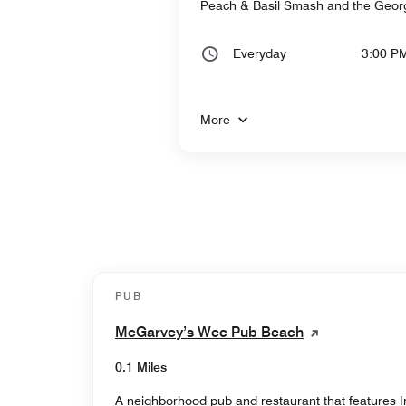
Peach & Basil Smash and the Georgi
Everyday
3:00 P
More
PUB
McGarvey’s Wee Pub Beach
0.1 Miles
A neighborhood pub and restaurant that features Ir