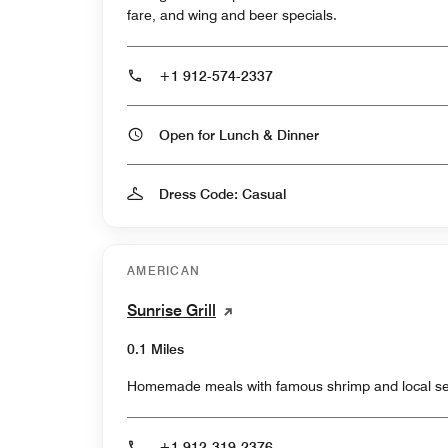
fare, and wing and beer specials.
+1 912-574-2337
Open for Lunch & Dinner
Dress Code: Casual
AMERICAN
Sunrise Grill
0.1 Miles
Homemade meals with famous shrimp and local sea
+1 912-319-2376