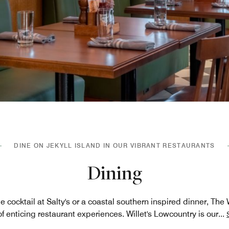
DINE ON JEKYLL ISLAND IN OUR VIBRANT RESTAURANTS
Dining
e cocktail at Salty's or a coastal southern inspired dinner, The
of enticing restaurant experiences. Willet's Lowcountry is our
...