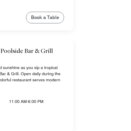
Book a Table
 Poolside Bar & Grill
nd sunshine as you sip a tropical
 Bar & Grill. Open daily during the
olorful restaurant serves modern
11:00 AM-6:00 PM