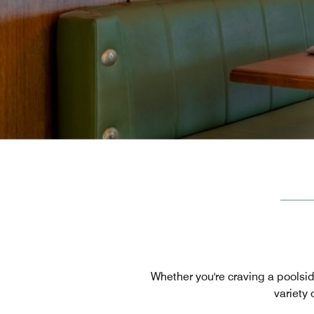
Whether you're craving a poolsid
variety 