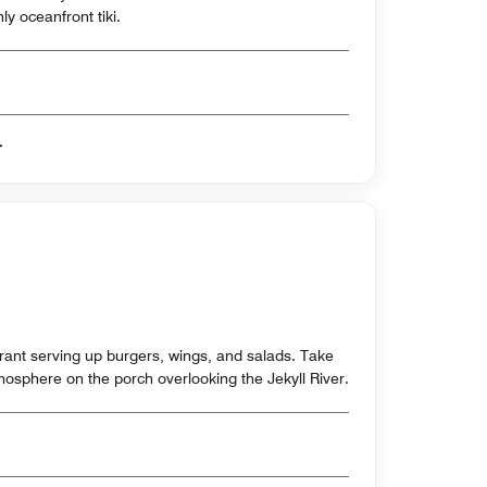
ly oceanfront tiki.
er
ant serving up burgers, wings, and salads. Take
tmosphere on the porch overlooking the Jekyll River.