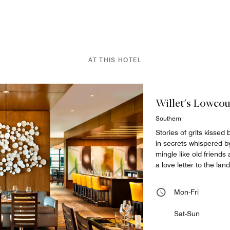
AT THIS HOTEL
Willet's Lowco
Southern
Stories of grits kissed
in secrets whispered b
mingle like old friend
a love letter to the lan
Mon-Fri
Sat-Sun