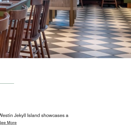
 Westin Jekyll Island showcases a
See More