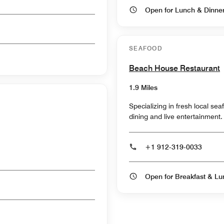
Open for Lunch & Dinn
SEAFOOD
Beach House Restaurant
1.9 Miles
Specializing in fresh local s
dining and live entertainment.
+1 912-319-0033