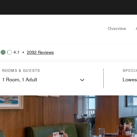
Overview
4.1
•
2092 Reviews
ROOMS & GUESTS
SPECI
1
Room,
1
Adult
Lowes