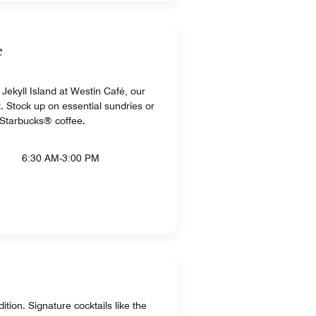
e
Jekyll Island at Westin Café, our
. Stock up on essential sundries or
e Starbucks® coffee.
6:30 AM-3:00 PM
tion. Signature cocktails like the