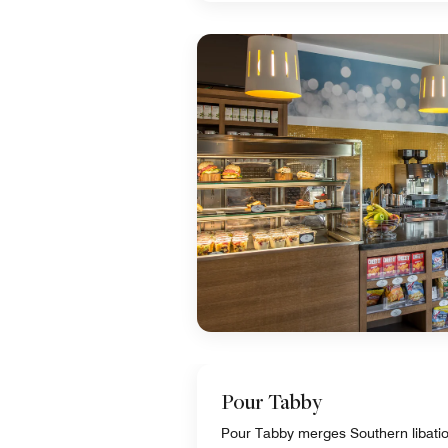
Pour Tabby
Pour Tabby merges Southern libations