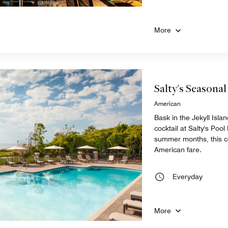
More
Salty's Seasonal
American
Bask in the Jekyll Isla
cocktail at Salty's Pool
summer months, this c
American fare.
Everyday
More