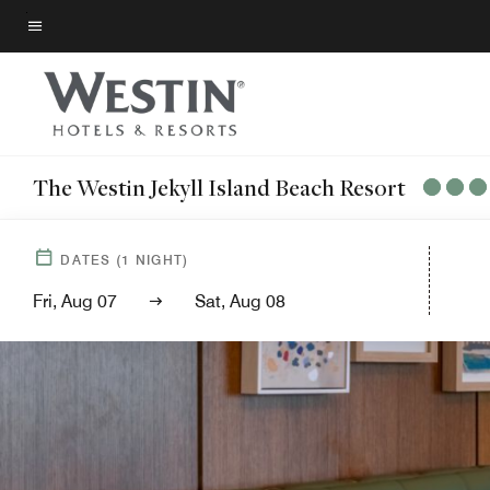
Skip
to
Menu text
main
content
The Westin Jekyll Island Beach Resort
DATES
(
1
NIGHT)
Fri, Aug 07
Sat, Aug 08