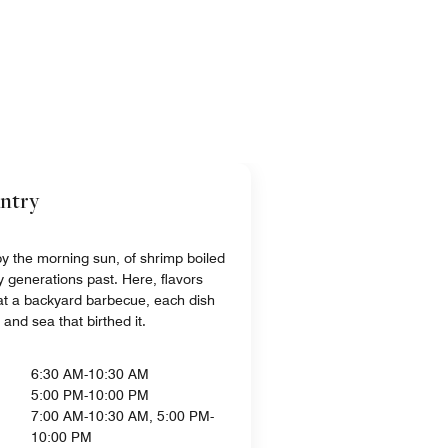
untry
 by the morning sun, of shrimp boiled
y generations past. Here, flavors
s at a backyard barbecue, each dish
d and sea that birthed it.
6:30 AM-10:30 AM
5:00 PM-10:00 PM
7:00 AM-10:30 AM, 5:00 PM-
10:00 PM