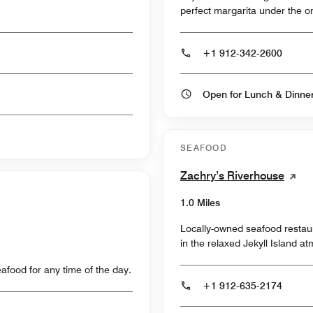
perfect margarita under the on
+1 912-342-2600
Open for Lunch & Dinn
SEAFOOD
Zachry’s Riverhouse
1.0 Miles
Locally-owned seafood restaur
in the relaxed Jekyll Island a
food for any time of the day.
+1 912-635-2174