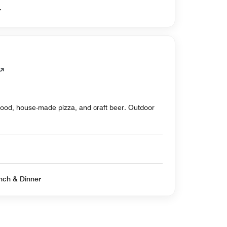
er
eafood, house-made pizza, and craft beer. Outdoor
Open for Breakfast & Lunch & Dinner