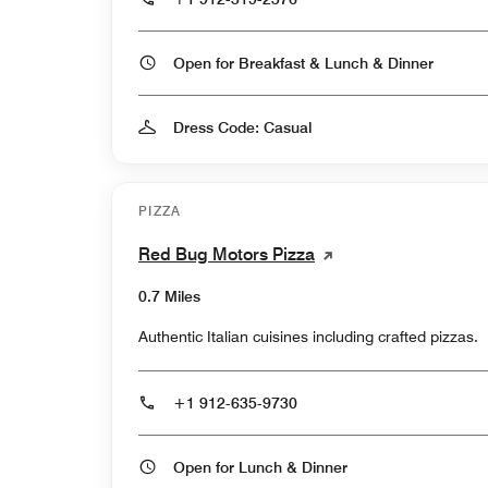
Open for Breakfast & Lunch & Dinner
Dress Code: Casual
PIZZA
Red Bug Motors Pizza
0.7 Miles
Authentic Italian cuisines including crafted pizzas.
+1 912-635-9730
Open for Lunch & Dinner