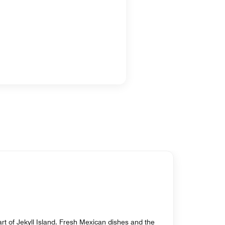
rt of Jekyll Island. Fresh Mexican dishes and the