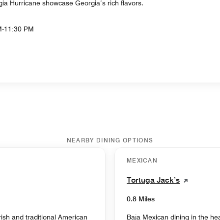
a Hurricane showcase Georgia‘s rich flavors.
M-11:30 PM
NEARBY DINING OPTIONS
MEXICAN
Tortuga Jack’s
0.8 Miles
ish and traditional American
Baja Mexican dining in the hea