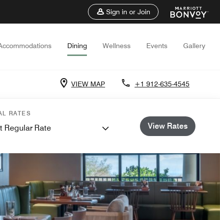
Sign in or Join
Accommodations
Dining
Wellness
Events
Gallery
VIEW MAP
+1 912-635-4545
AL RATES
View Rates
t Regular Rate